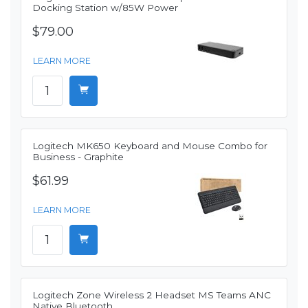
Docking Station w/85W Power
$79.00
LEARN MORE
Logitech MK650 Keyboard and Mouse Combo for
Business - Graphite
$61.99
LEARN MORE
Logitech Zone Wireless 2 Headset MS Teams ANC
Native Bluetooth