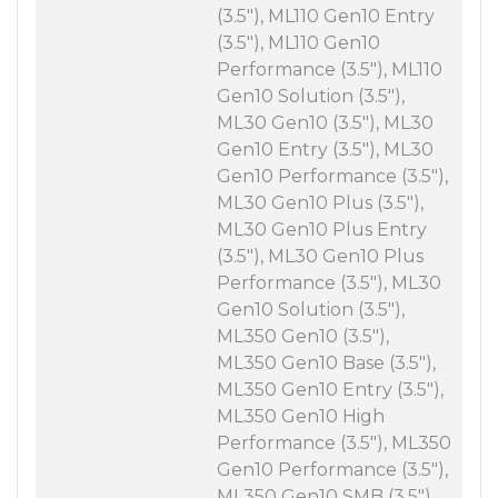
(3.5"), ML110 Gen10 Entry
(3.5"), ML110 Gen10
Performance (3.5"), ML110
Gen10 Solution (3.5"),
ML30 Gen10 (3.5"), ML30
Gen10 Entry (3.5"), ML30
Gen10 Performance (3.5"),
ML30 Gen10 Plus (3.5"),
ML30 Gen10 Plus Entry
(3.5"), ML30 Gen10 Plus
Performance (3.5"), ML30
Gen10 Solution (3.5"),
ML350 Gen10 (3.5"),
ML350 Gen10 Base (3.5"),
ML350 Gen10 Entry (3.5"),
ML350 Gen10 High
Performance (3.5"), ML350
Gen10 Performance (3.5"),
ML350 Gen10 SMB (3.5"),