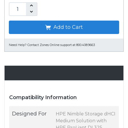
Add to Cart
Need Help?
Contact Zones Online support at 800.408.9663
Specifications
Compatibility Information
Designed For
HPE Nimble Storage dHCI
Medium Solution with
HPE ProLiant DL325