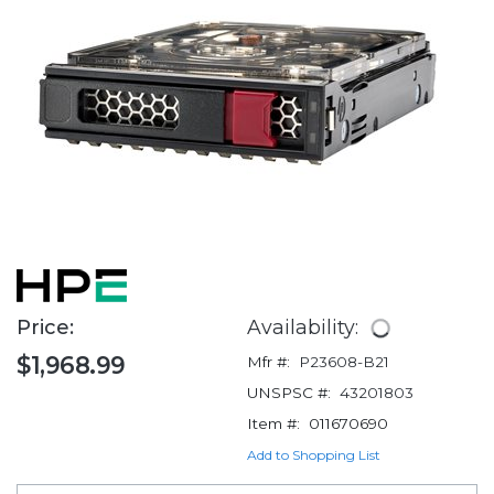
Price:
Availability:
$1,968.99
Mfr #:
P23608-B21
UNSPSC #:
43201803
Item #:
011670690
Add to Shopping List