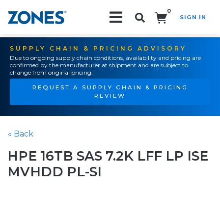
0
SIGN IN
Search!
SUPPLY CHAIN & PRICING ADVISORY
Due to ongoing supply chain conditions, availability and pricing are
confirmed by the manufacturer at shipment and are subject to
change from original pricing.
REQUEST A SUPPLY CHAIN & PRICING
REVIEW
« Back
HPE 16TB SAS 7.2K LFF LP ISE
MVHDD PL-SI