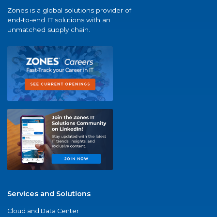
Zones is a global solutions provider of
end-to-end IT solutions with an
unmatched supply chain.
Services and Solutions
Cloud and Data Center