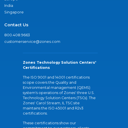
India
Singapore
Contact Us
800.408.9663
customerservice@zones.com
Zones Technology Solution Centers'
Certifications
The ISO 9001 and 14001 certifications
scope covers the Quality and
Environmental management (QEMS)
system's operations of Zones' three U.S.
Technology Solution Centers (TSCs). The
Zones' Carol Stream, IL TSC site
maintains the ISO 45001 and R2v3
certifications.
These certifications show our