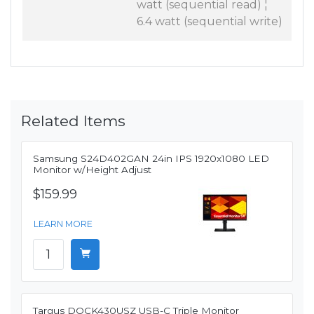
watt (sequential read) ¦
6.4 watt (sequential write)
Related Items
Samsung S24D402GAN 24in IPS 1920x1080 LED
Monitor w/Height Adjust
$159.99
LEARN MORE
Targus DOCK430USZ USB-C Triple Monitor