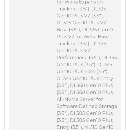
for Weka Expansion
Tracking (3.5"), DL325
Gen10 Plus V2 (3.5"),
DL325 Gen10 Plus V2
Base (3.5"), DL325 Gen10
Plus V2 for Weka Base
Tracking (3.5"), DL325
Gen10 Plus V2
Performance (3.5"), DL345
Gen10 Plus (3.5"), DL345
Gen10 Plus Base (3.5"),
DL345 Gen10 Plus Entry
(3.5"), DL360 Gen10 Plus
(3.5"), DL360 Gen10 Plus
All-NVMe Server for
Software Defined Storage
(3.5"), DL385 Gen10 Plus
(3.5"), DL385 Gen10 Plus
Entry (3.5"), ML110 Gen10