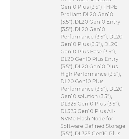
Gen10 Plus (3.5") ¦ HPE
ProLiant DL20 Gen10
(3.5"), DL20 Gen10 Entry
(3.5"), DL20 Gen10
Performance (3.5"), DL20
Gen10 Plus (3.5"), DL20
Gen10 Plus Base (3.5"),
DL20 Gen10 Plus Entry
(3.5"), DL20 Gen10 Plus
High Performance (3.5"),
DL20 Gen10 Plus
Performance (3.5"), DL20
Gen10 solution (3.5"),
DL325 Gen10 Plus (3.5"),
DL325 Gen10 Plus All-
NVMe Flash Node for
Software Defined Storage
(3.5"), DL325 Gen10 Plus