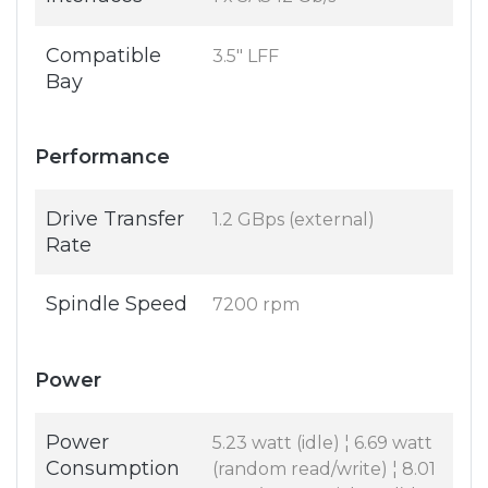
Compatible
3.5" LFF
Bay
Performance
Drive Transfer
1.2 GBps (external)
Rate
Spindle Speed
7200 rpm
Power
Power
5.23 watt (idle) ¦ 6.69 watt
Consumption
(random read/write) ¦ 8.01