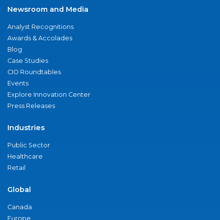
Newsroom and Media
Analyst Recognitions
Awards & Accolades
Blog
Case Studies
CIO Roundtables
Events
Explore Innovation Center
Press Releases
Industries
Public Sector
Healthcare
Retail
Global
Canada
Europe