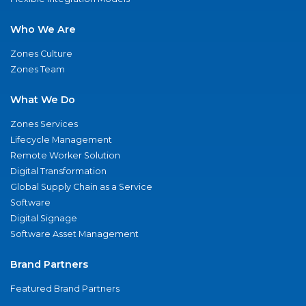
Who We Are
Zones Culture
Zones Team
What We Do
Zones Services
Lifecycle Management
Remote Worker Solution
Digital Transformation
Global Supply Chain as a Service
Software
Digital Signage
Software Asset Management
Brand Partners
Featured Brand Partners