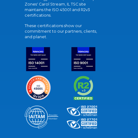
Zones' Carol Stream, IL TSC site
maintains the ISO 45001 and R2v3
certifications.
These certifications show our
commitment to our partners, clients,
and planet.