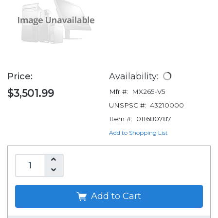
Price:
Availability:
$3,501.99
Mfr #:
MX265-V5
UNSPSC #:
43210000
Item #:
011680787
Add to Shopping List
Add to Cart