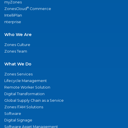
myZones
®
ZonesCloud
Commerce
IntelliPlan
nterprise
Who We Are
Zones Culture
Zones Team
What We Do
Zones Services
Lifecycle Management
Remote Worker Solution
Digital Transformation
Global Supply Chain as a Service
Zones ITAM Solutions
Software
Digital Signage
Software Asset Management