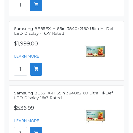
Samsung BE85FX-H 85in 3840x2160 Ultra Hi-Def
LED Display - 16x7 Rated
$1,999.00
LEARN MORE
Samsung BE55FX-H 55in 3840x2160 Ultra Hi-Def
LED Display-16x7 Rated
$536.99
LEARN MORE