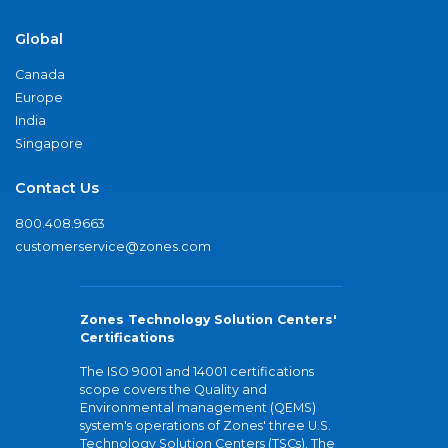
Global
Canada
Europe
India
Singapore
Contact Us
800.408.9663
customerservice@zones.com
Zones Technology Solution Centers'
Certifications
The ISO 9001 and 14001 certifications
scope covers the Quality and
Environmental management (QEMS)
system's operations of Zones' three U.S.
Technology Solution Centers (TSCs). The