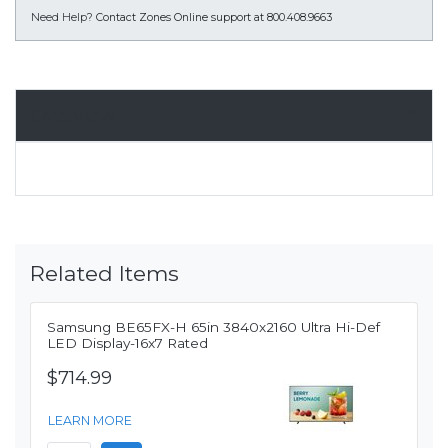
Need Help?
Contact Zones Online support at 800.408.9663
Overview
Related Items
Samsung BE65FX-H 65in 3840x2160 Ultra Hi-Def
LED Display-16x7 Rated
$714.99
LEARN MORE