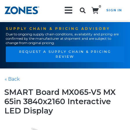
0
SIGN IN
Search!
SUPPLY CHAIN & PRICING ADVISORY
Due to ongoing supply chain conditions, availability and pricing are
confirmed by the manufacturer at shipment and are subject to
change from original pricing.
REQUEST A SUPPLY CHAIN & PRICING
REVIEW
« Back
SMART Board MX065-V5 MX
65in 3840x2160 Interactive
LED Display