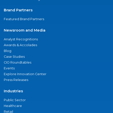
Brand Partners
Featured Brand Partners
Newsroom and Media
Analyst Recognitions
Awards & Accolades
Blog
Case Studies
CIO Roundtables
Events
Explore Innovation Center
Press Releases
Industries
Public Sector
Healthcare
Retail