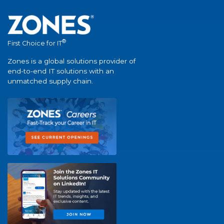
®
First Choice for IT
Zones is a global solutions provider of
end-to-end IT solutions with an
unmatched supply chain.