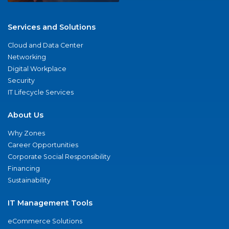
Services and Solutions
Cloud and Data Center
Networking
Digital Workplace
Security
IT Lifecycle Services
About Us
Why Zones
Career Opportunities
Corporate Social Responsibility
Financing
Sustainability
IT Management Tools
eCommerce Solutions