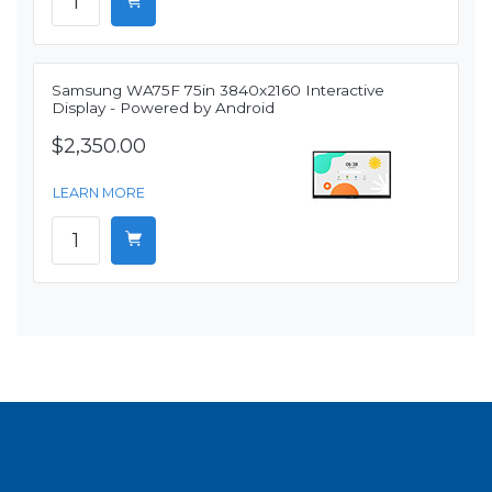
Samsung WA75F 75in 3840x2160 Interactive
Display - Powered by Android
$2,350.00
LEARN MORE