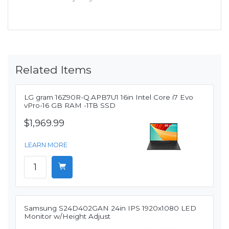
Related Items
LG gram 16Z90R-Q.APB7U1 16in Intel Core i7 Evo
vPro-16 GB RAM -1TB SSD
$1,969.99
LEARN MORE
Samsung S24D402GAN 24in IPS 1920x1080 LED
Monitor w/Height Adjust