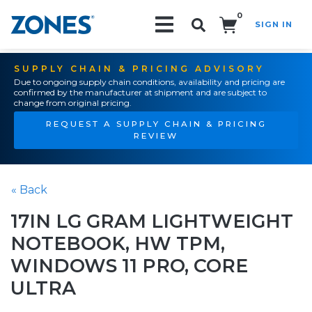
0
SIGN IN
Search!
SUPPLY CHAIN & PRICING ADVISORY
Due to ongoing supply chain conditions, availability and pricing are
confirmed by the manufacturer at shipment and are subject to
change from original pricing.
REQUEST A SUPPLY CHAIN & PRICING
REVIEW
« Back
17IN LG GRAM LIGHTWEIGHT
NOTEBOOK, HW TPM,
WINDOWS 11 PRO, CORE
ULTRA