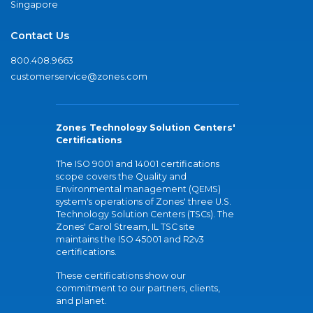
Singapore
Contact Us
800.408.9663
customerservice@zones.com
Zones Technology Solution Centers'
Certifications
The ISO 9001 and 14001 certifications
scope covers the Quality and
Environmental management (QEMS)
system's operations of Zones' three U.S.
Technology Solution Centers (TSCs). The
Zones' Carol Stream, IL TSC site
maintains the ISO 45001 and R2v3
certifications.
These certifications show our
commitment to our partners, clients,
and planet.