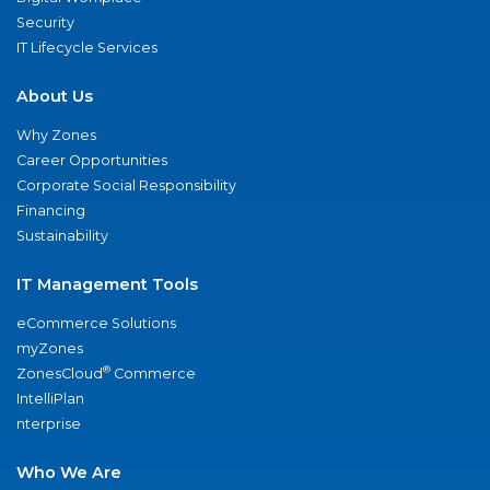
Security
IT Lifecycle Services
About Us
Why Zones
Career Opportunities
Corporate Social Responsibility
Financing
Sustainability
IT Management Tools
eCommerce Solutions
myZones
®
ZonesCloud
Commerce
IntelliPlan
nterprise
Who We Are