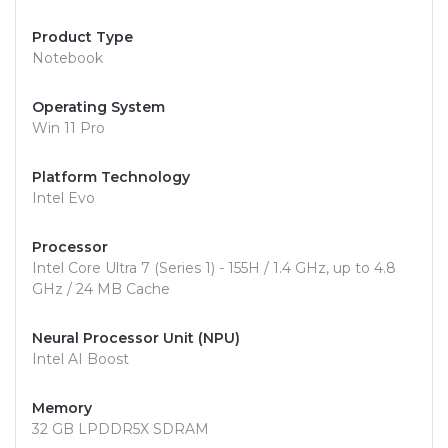
Product Type
Notebook
Operating System
Win 11 Pro
Platform Technology
Intel Evo
Processor
Intel Core Ultra 7 (Series 1) - 155H / 1.4 GHz, up to 4.8
GHz / 24 MB Cache
Neural Processor Unit (NPU)
Intel AI Boost
Memory
32 GB LPDDR5X SDRAM