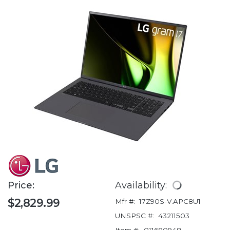
Price:
Availability:
$2,829.99
Mfr #:
17Z90S-V.APC8U1
UNSPSC #:
43211503