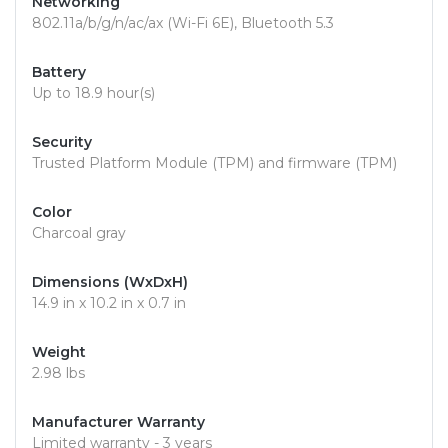
Networking
802.11a/b/g/n/ac/ax (Wi-Fi 6E), Bluetooth 5.3
Battery
Up to 18.9 hour(s)
Security
Trusted Platform Module (TPM) and firmware (TPM)
Color
Charcoal gray
Dimensions (WxDxH)
14.9 in x 10.2 in x 0.7 in
Weight
2.98 lbs
Manufacturer Warranty
Limited warranty - 3 years