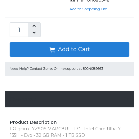
Item #:
011680948
Add to Shopping List
Add to Cart
Need Help?
Contact Zones Online support at 800.408.9663
Overview
Product Description
LG gram 17Z90S-V.APC8U1 - 17" - Intel Core Ultra 7 -
155H - Evo - 32 GB RAM - 1 TB SSD