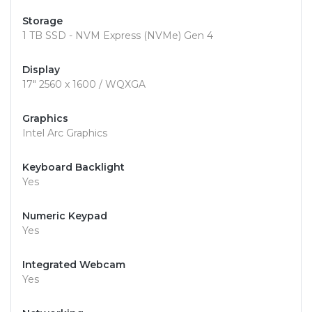
Storage
1 TB SSD - NVM Express (NVMe) Gen 4
Display
17" 2560 x 1600 / WQXGA
Graphics
Intel Arc Graphics
Keyboard Backlight
Yes
Numeric Keypad
Yes
Integrated Webcam
Yes