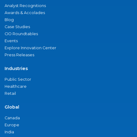
Analyst Recognitions
Awards & Accolades
Blog
Case Studies
CIO Roundtables
Events
Explore Innovation Center
Press Releases
Industries
Public Sector
Healthcare
Retail
Global
Canada
Europe
India