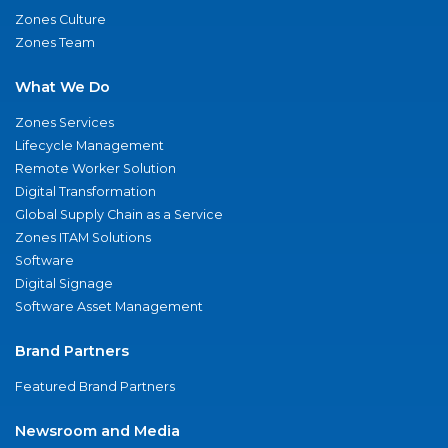
Zones Culture
Zones Team
What We Do
Zones Services
Lifecycle Management
Remote Worker Solution
Digital Transformation
Global Supply Chain as a Service
Zones ITAM Solutions
Software
Digital Signage
Software Asset Management
Brand Partners
Featured Brand Partners
Newsroom and Media