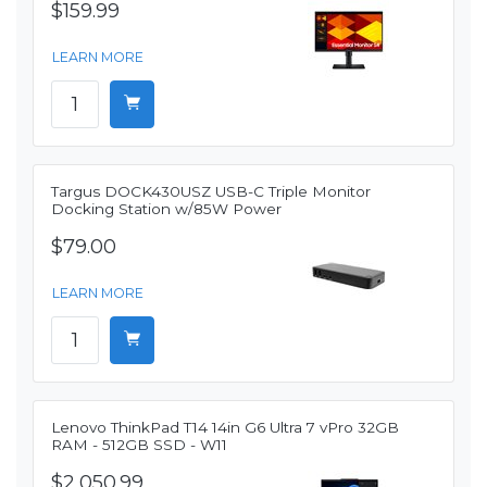
$159.99
LEARN MORE
Targus DOCK430USZ USB-C Triple Monitor
Docking Station w/85W Power
$79.00
LEARN MORE
Lenovo ThinkPad T14 14in G6 Ultra 7 vPro 32GB
RAM - 512GB SSD - W11
$2,050.99