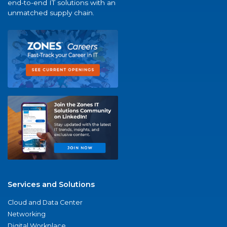
end-to-end IT solutions with an
unmatched supply chain.
Services and Solutions
Cloud and Data Center
Networking
Digital Workplace