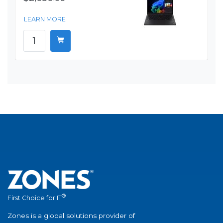
LEARN MORE
®
First Choice for IT
Zones is a global solutions provider of