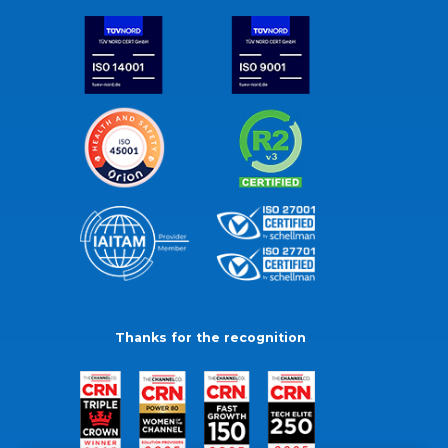
Thanks for the recognition