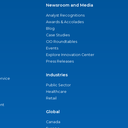
Newsroom and Media
Analyst Recognitions
Awards & Accolades
Blog
Case Studies
CIO Roundtables
Events
Explore Innovation Center
Press Releases
Industries
ervice
Public Sector
Healthcare
Retail
nt
Global
Canada