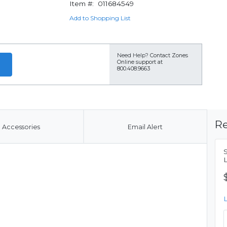
Item #:
011684549
Add to Shopping List
Need Help?
Contact Zones
Online support at
800.408.9663
Re
Accessories
Email Alert