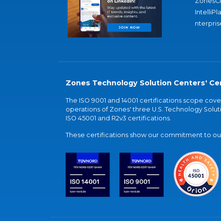
ZonesC
IntelliPl
nterpris
Zones Technology Solution Centers' Cer
The ISO 9001 and 14001 certifications scope co
operations of Zones' three U.S. Technology Soluti
ISO 45001 and R2v3 certifications.
These certifications show our commitment to our 