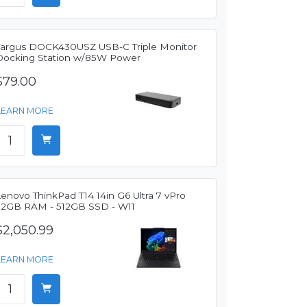
Targus DOCK430USZ USB-C Triple Monitor
Docking Station w/85W Power
$79.00
LEARN MORE
enovo ThinkPad T14 14in G6 Ultra 7 vPro
32GB RAM - 512GB SSD - W11
$2,050.99
LEARN MORE