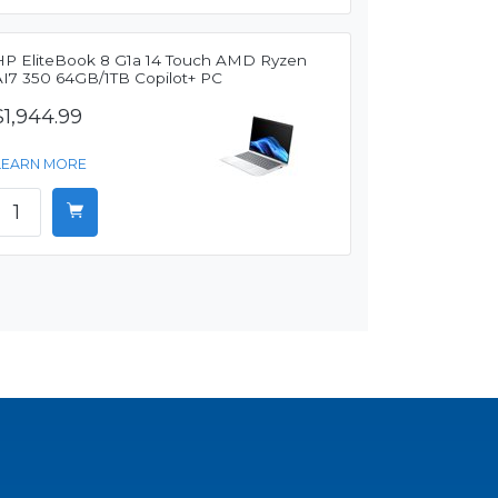
HP EliteBook 8 G1a 14 Touch AMD Ryzen
AI7 350 64GB/1TB Copilot+ PC
$1,944.99
LEARN MORE