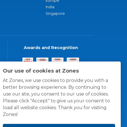
Europe
India
Singapore
Awards and Recognition
Our use of cookies at Zones
At Zones, we use cookies to provide you with a
better browsing experience. By continuing to
use our site, you consent to our use of cookies.
Please click "Accept" to give us your consent to
load all website cookies. Thank you for visiting
Zones!