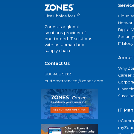
Servic
®
Cloud a
First Choice for IT
Network
Zones is a global
Digital
solutions provider of
Security
end-to-end IT solutions
IT Lifec
with an unmatched
supply chain.
About 
Contact Us
Why Zo
800.408.9663
Career 
customerservice@zones.com
Corporat
Financi
Sustaina
IT Man
eComme
myZone