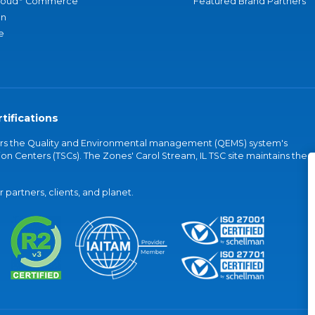
loud
Commerce
Featured Brand Partners
an
e
tifications
vers the Quality and Environmental management (QEMS) system's
on Centers (TSCs). The Zones' Carol Stream, IL TSC site maintains the
partners, clients, and planet.