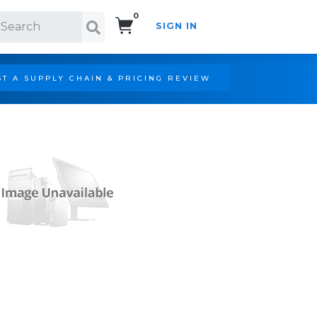
0
SIGN IN
Search!
T A SUPPLY CHAIN & PRICING REVIEW