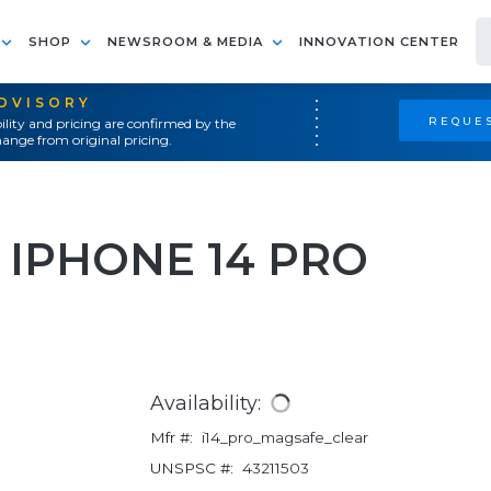
SHOP
NEWSROOM & MEDIA
INNOVATION CENTER
ADVISORY
REQUES
ility and pricing are confirmed by the
ange from original pricing.
 IPHONE 14 PRO
Availability:
Mfr #:
i14_pro_magsafe_clear
UNSPSC #:
43211503