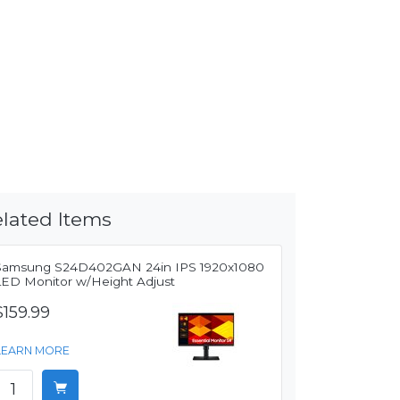
lated Items
Samsung S24D402GAN 24in IPS 1920x1080
LED Monitor w/Height Adjust
$159.99
LEARN MORE