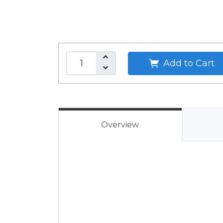
Add to Cart
Overview