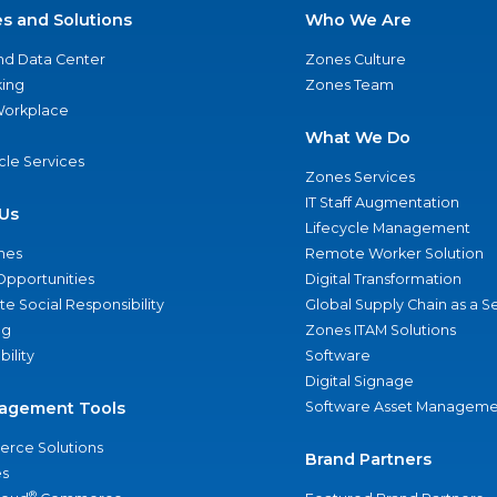
es and Solutions
Who We Are
nd Data Center
Zones Culture
ing
Zones Team
 Workplace
What We Do
ycle Services
Zones Services
IT Staff Augmentation
Us
Lifecycle Management
nes
Remote Worker Solution
Opportunities
Digital Transformation
e Social Responsibility
Global Supply Chain as a S
ng
Zones ITAM Solutions
bility
Software
Digital Signage
agement Tools
Software Asset Manageme
rce Solutions
Brand Partners
s
®