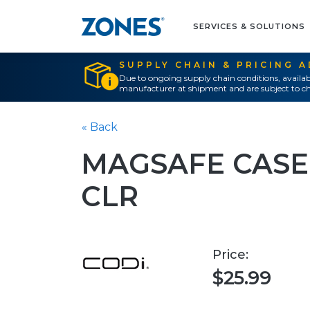
SERVICES & SOLUTIONS
SUPPLY CHAIN & PRICING 
Due to ongoing supply chain conditions, availab
manufacturer at shipment and are subject to ch
« Back
MAGSAFE CASE
CLR
Price:
$25.99