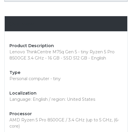
Overview
Product Description
Lenovo ThinkCentre M75q Gen 5 - tiny Ryzen 5 Pro
8500GE 3.4 GHz - 16 GB - SSD 512 GB - English
Type
Personal computer - tiny
Localization
Language: English / region: United States
Processor
AMD Ryzen 5 Pro 8500GE / 3.4 GHz (up to 5 GHz, (6-
core)