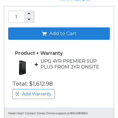
Add to Cart
Product + Warranty
UPG 4YR PREMIER SUP
+
PLUS FROM 3YR ONSITE
Total:
$1,612.98
Add Warranty
Need Help?
Contact Zones Online support at 800.408.9663