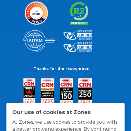
Thanks for the recognition
Our use of cookies at Zones
At Zones, we use cookies to provide you with
a better browsing experience. By continuing