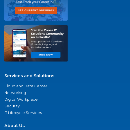
Services and Solutions
Cloud and Data Center
Networking
Digital Workplace
Security
IT Lifecycle Services
About Us