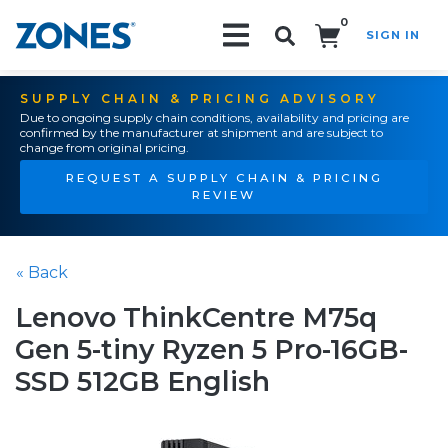
0
SIGN IN
Search!
SUPPLY CHAIN & PRICING ADVISORY
Due to ongoing supply chain conditions, availability and pricing are
confirmed by the manufacturer at shipment and are subject to
change from original pricing.
REQUEST A SUPPLY CHAIN & PRICING
REVIEW
« Back
Lenovo ThinkCentre M75q
Gen 5-tiny Ryzen 5 Pro-16GB-
SSD 512GB English