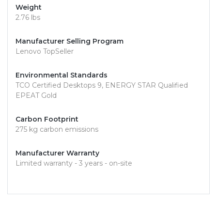
Weight
2.76 lbs
Manufacturer Selling Program
Lenovo TopSeller
Environmental Standards
TCO Certified Desktops 9, ENERGY STAR Qualified
EPEAT Gold
Carbon Footprint
275 kg carbon emissions
Manufacturer Warranty
Limited warranty - 3 years - on-site