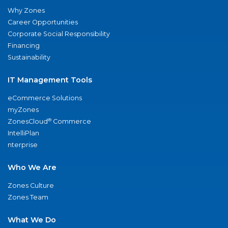
Why Zones
Career Opportunities
Corporate Social Responsibility
Financing
Sustainability
IT Management Tools
eCommerce Solutions
myZones
®
ZonesCloud
Commerce
IntelliPlan
nterprise
Who We Are
Zones Culture
Zones Team
What We Do