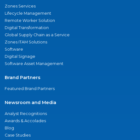
Zones Services
Lifecycle Management
Remote Worker Solution
Digital Transformation
Global Supply Chain as a Service
Zones ITAM Solutions
Software
Digital Signage
Software Asset Management
Brand Partners
Featured Brand Partners
Newsroom and Media
Analyst Recognitions
Awards & Accolades
Blog
Case Studies