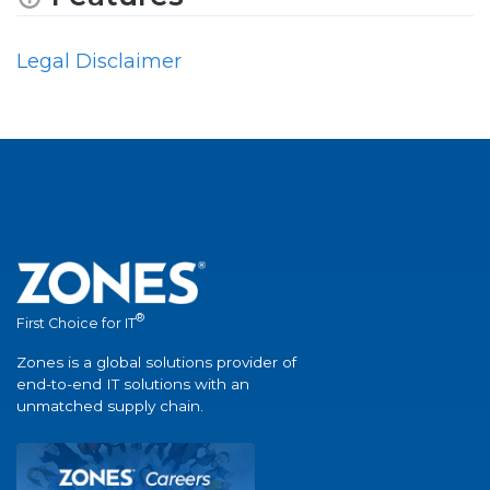
Legal Disclaimer
®
First Choice for IT
Zones is a global solutions provider of
end-to-end IT solutions with an
unmatched supply chain.