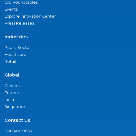
CIO Roundtables
Events
Explore Innovation Center
Press Releases
Industries
Public Sector
Healthcare
Retail
Global
Canada
Europe
India
Singapore
Contact Us
800.408.9663