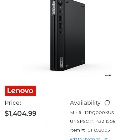
Price:
Availability:
$1,404.99
Mfr #:
12RQ000KUS
UNSPSC #:
43211508
Item #:
011692005
Add to Shopping List