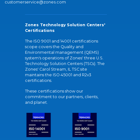
customerservice@zones.com
Zones Technology Solution Centers'
Certifications
The ISO 9001 and 14001 certifications
scope covers the Quality and
Environmental management (QEMS)
system's operations of Zones' three U.S.
Technology Solution Centers (TSCs). The
Zones' Carol Stream, IL TSC site
maintains the ISO 45001 and R2v3
certifications.
These certifications show our
commitment to our partners, clients,
and planet.