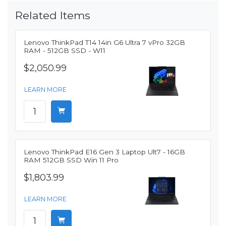
Related Items
Lenovo ThinkPad T14 14in G6 Ultra 7 vPro 32GB
RAM - 512GB SSD - W11
$2,050.99
LEARN MORE
Lenovo ThinkPad E16 Gen 3 Laptop Ult7 - 16GB
RAM 512GB SSD Win 11 Pro
$1,803.99
LEARN MORE