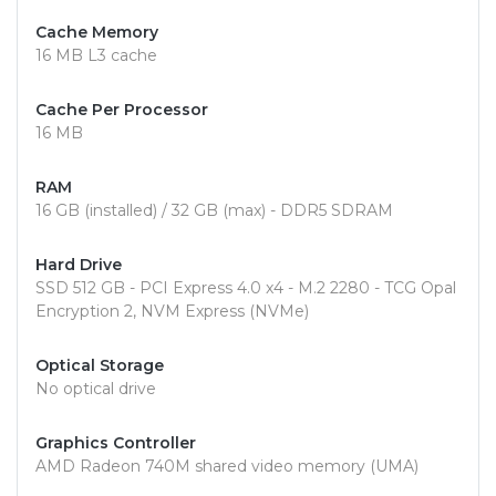
Cache Memory
16 MB L3 cache
Cache Per Processor
16 MB
RAM
16 GB (installed) / 32 GB (max) - DDR5 SDRAM
Hard Drive
SSD 512 GB - PCI Express 4.0 x4 - M.2 2280 - TCG Opal
Encryption 2, NVM Express (NVMe)
Optical Storage
No optical drive
Graphics Controller
AMD Radeon 740M shared video memory (UMA)