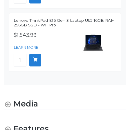
Lenovo ThinkPad E16 Gen 3 Laptop Ult5 16GB RAM
256GB SSD - W11 Pro
$1,543.99
LEARN MORE
Media
Features