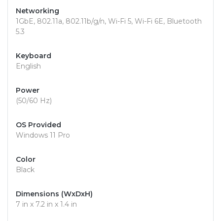
Networking
1GbE, 802.11a, 802.11b/g/n, Wi-Fi 5, Wi-Fi 6E, Bluetooth
5.3
Keyboard
English
Power
(50/60 Hz)
OS Provided
Windows 11 Pro
Color
Black
Dimensions (WxDxH)
7 in x 7.2 in x 1.4 in