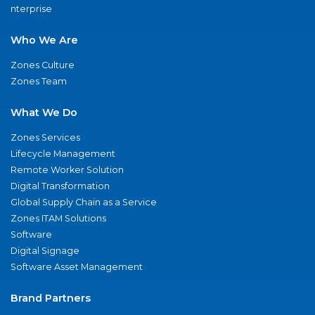
nterprise
Who We Are
Zones Culture
Zones Team
What We Do
Zones Services
Lifecycle Management
Remote Worker Solution
Digital Transformation
Global Supply Chain as a Service
Zones ITAM Solutions
Software
Digital Signage
Software Asset Management
Brand Partners