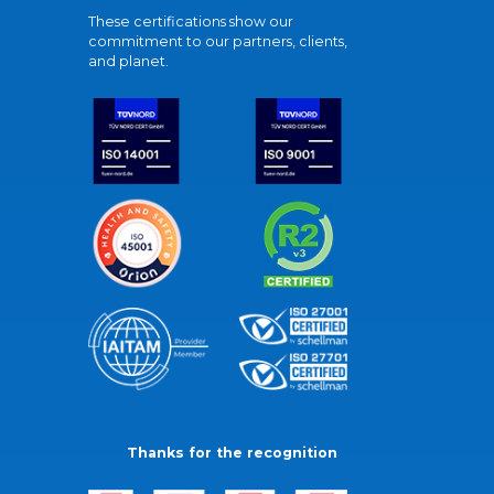
These certifications show our
commitment to our partners, clients,
and planet.
Thanks for the recognition