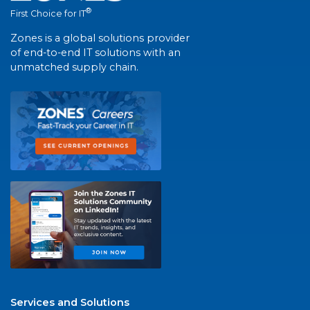
®
First Choice for IT
Zones is a global solutions provider
of end-to-end IT solutions with an
unmatched supply chain.
Services and Solutions