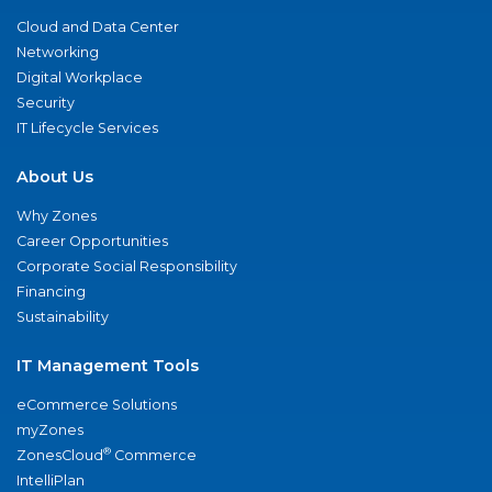
Cloud and Data Center
Networking
Digital Workplace
Security
IT Lifecycle Services
About Us
Why Zones
Career Opportunities
Corporate Social Responsibility
Financing
Sustainability
IT Management Tools
eCommerce Solutions
myZones
®
ZonesCloud
Commerce
IntelliPlan