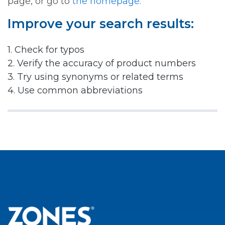
page, or go to
the homepage.
Improve your search results:
1. Check for typos
2. Verify the accuracy of product numbers
3. Try using synonyms or related terms
4. Use common abbreviations