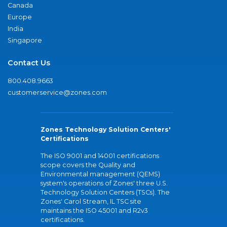
Canada
Europe
India
Singapore
Contact Us
800.408.9663
customerservice@zones.com
Zones Technology Solution Centers'
Certifications
The ISO 9001 and 14001 certifications
scope covers the Quality and
Environmental management (QEMS)
system's operations of Zones' three U.S.
Technology Solution Centers (TSCs). The
Zones' Carol Stream, IL TSC site
maintains the ISO 45001 and R2v3
certifications.