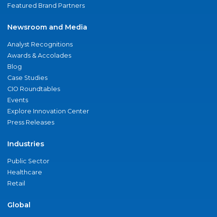
Featured Brand Partners
Newsroom and Media
Analyst Recognitions
Awards & Accolades
Blog
Case Studies
CIO Roundtables
Events
Explore Innovation Center
Press Releases
Industries
Public Sector
Healthcare
Retail
Global