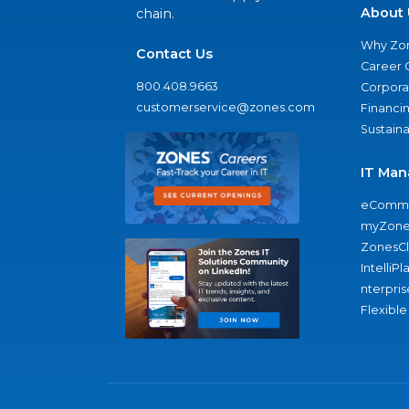
About 
chain.
Why Zo
Contact Us
Career 
800.408.9663
Corporat
customerservice@zones.com
Financi
Sustaina
IT Man
eComme
myZone
ZonesC
IntelliPl
nterpris
Flexible