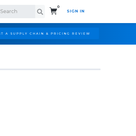
0
SIGN IN
Search!
T A SUPPLY CHAIN & PRICING REVIEW