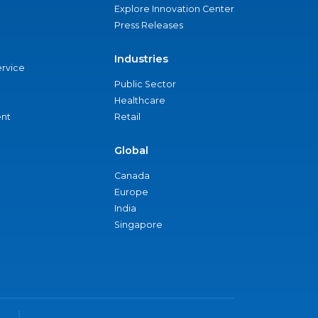
Explore Innovation Center
Press Releases
Industries
ervice
Public Sector
Healthcare
nt
Retail
Global
Canada
Europe
India
Singapore