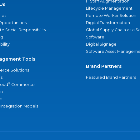
IT Staff Augmentation
Us
Lifecycle Management
nes
Remote Worker Solution
Opportunities
Digital Transformation
e Social Responsibility
Global Supply Chain as a S
ng
Software
bility
Digital Signage
Software Asset Manageme
agement Tools
Brand Partners
rce Solutions
s
Featured Brand Partners
®
loud
Commerce
an
e
 Integration Models