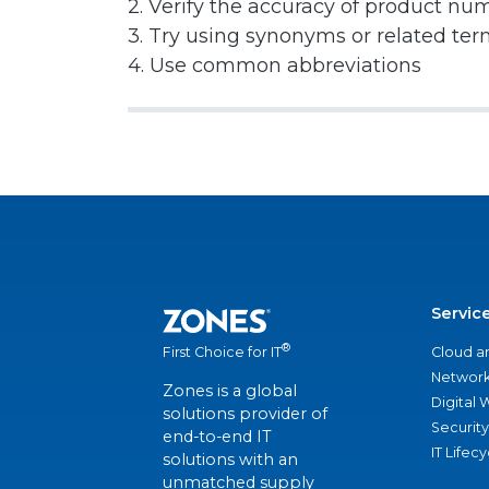
2. Verify the accuracy of product nu
3. Try using synonyms or related te
4. Use common abbreviations
Servic
®
Cloud a
First Choice for IT
Network
Zones is a global
Digital
solutions provider of
Security
end-to-end IT
IT Lifec
solutions with an
unmatched supply