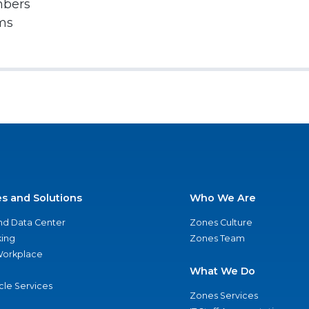
mbers
rms
es and Solutions
Who We Are
nd Data Center
Zones Culture
ing
Zones Team
 Workplace
What We Do
ycle Services
Zones Services