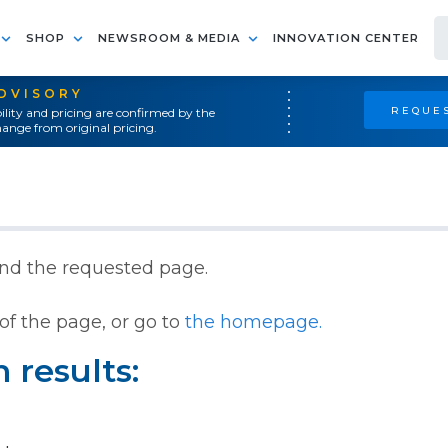
SHOP
NEWSROOM & MEDIA
INNOVATION CENTER
ADVISORY
REQUES
ility and pricing are confirmed by the
ange from original pricing.
ind the requested page.
of the page, or go to
the homepage.
 results: