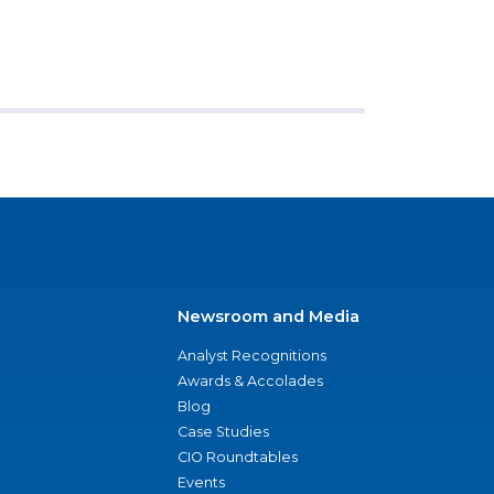
Newsroom and Media
Analyst Recognitions
Awards & Accolades
Blog
Case Studies
CIO Roundtables
Events