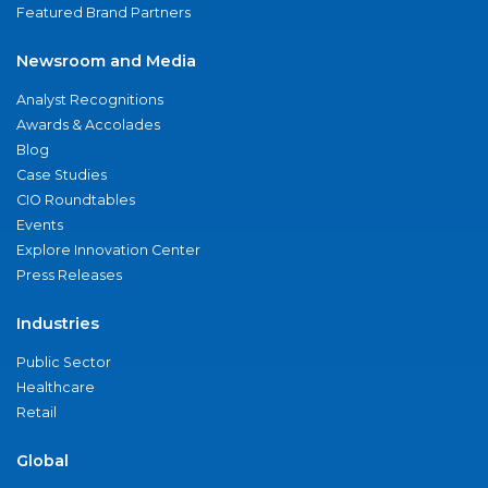
Featured Brand Partners
Newsroom and Media
Analyst Recognitions
Awards & Accolades
Blog
Case Studies
CIO Roundtables
Events
Explore Innovation Center
Press Releases
Industries
Public Sector
Healthcare
Retail
Global