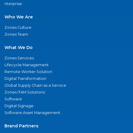
nterprise
Who We Are
Zones Culture
Zones Team
What We Do
Zones Services
Lifecycle Management
Remote Worker Solution
Digital Transformation
Global Supply Chain as a Service
Zones ITAM Solutions
Software
Digital Signage
Software Asset Management
Brand Partners