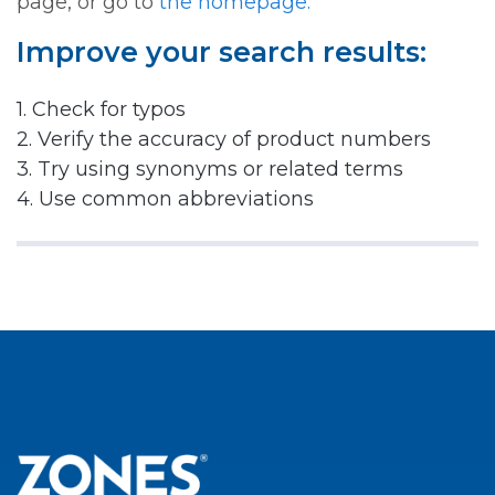
page, or go to
the homepage.
Improve your search results:
1. Check for typos
2. Verify the accuracy of product numbers
3. Try using synonyms or related terms
4. Use common abbreviations