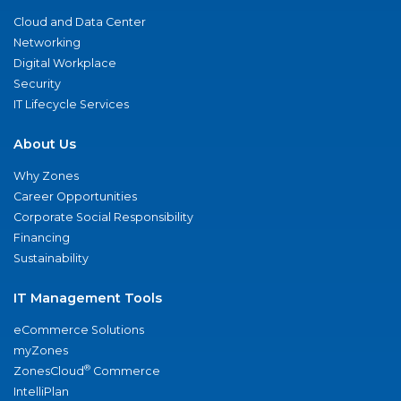
Cloud and Data Center
Networking
Digital Workplace
Security
IT Lifecycle Services
About Us
Why Zones
Career Opportunities
Corporate Social Responsibility
Financing
Sustainability
IT Management Tools
eCommerce Solutions
myZones
®
ZonesCloud
Commerce
IntelliPlan