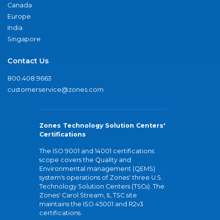
Canada
Europe
India
Singapore
Contact Us
800.408.9663
customerservice@zones.com
Zones Technology Solution Centers'
Certifications
The ISO 9001 and 14001 certifications
scope covers the Quality and
Environmental management (QEMS)
system's operations of Zones' three U.S.
Technology Solution Centers (TSCs). The
Zones' Carol Stream, IL TSC site
maintains the ISO 45001 and R2v3
certifications.