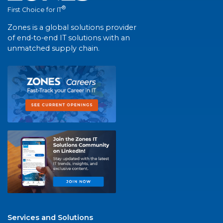
®
First Choice for IT
Zones is a global solutions provider
of end-to-end IT solutions with an
unmatched supply chain.
Services and Solutions