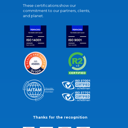
These certifications show our
commitment to our partners, clients,
and planet.
Thanks for the recognition