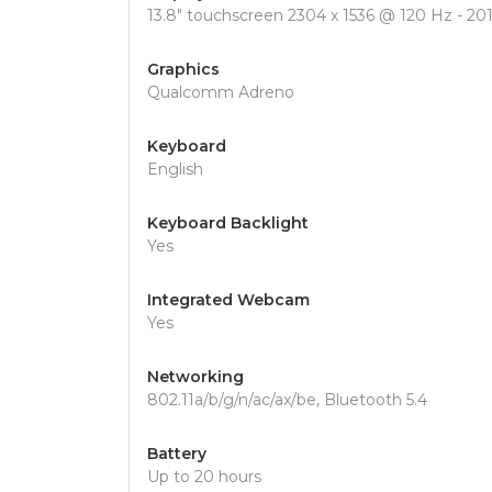
13.8" touchscreen 2304 x 1536 @ 120 Hz - 201
Graphics
Qualcomm Adreno
Keyboard
English
Keyboard Backlight
Yes
Integrated Webcam
Yes
Networking
802.11a/b/g/n/ac/ax/be, Bluetooth 5.4
Battery
Up to 20 hours