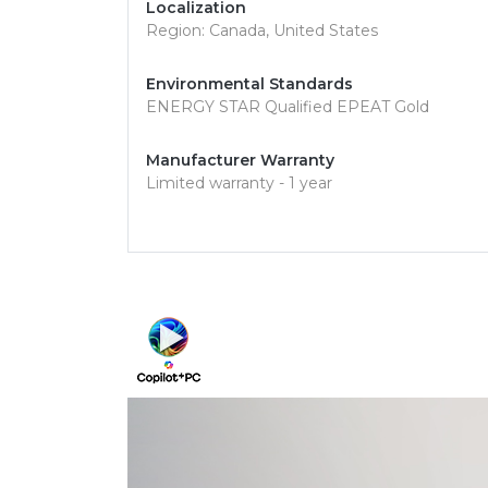
Localization
Region: Canada, United States
Environmental Standards
ENERGY STAR Qualified EPEAT Gold
Manufacturer Warranty
Limited warranty - 1 year