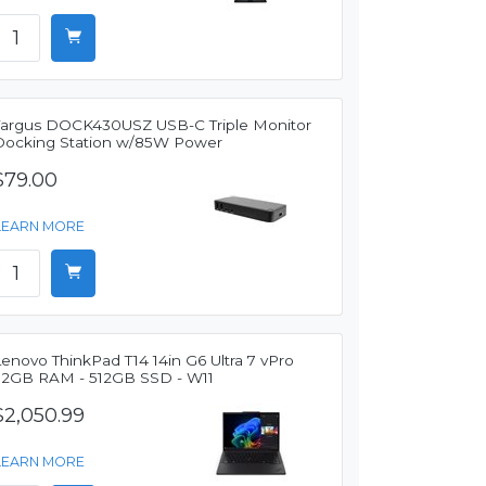
Targus DOCK430USZ USB-C Triple Monitor
Docking Station w/85W Power
$79.00
LEARN MORE
enovo ThinkPad T14 14in G6 Ultra 7 vPro
32GB RAM - 512GB SSD - W11
$2,050.99
LEARN MORE