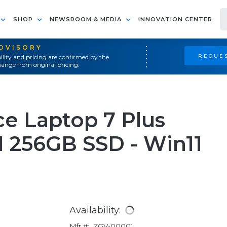
SHOP
NEWSROOM & MEDIA
INNOVATION CENTER
ADVISORY
REQUES
ility and pricing are confirmed by the
ange from original pricing.
ce Laptop 7 Plus
M 256GB SSD - Win11
Availability:
Mfr #:
ZGV-00001