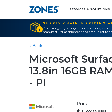
SERVICES & SOLUTIONS
SUPPLY CHAIN & PRICING 
Due to ongoing supply chain conditions, availab
manufacturer at shipment and are subject to ch
« Back
Microsoft Surfa
13.8in 16GB RA
- Pl
Price: