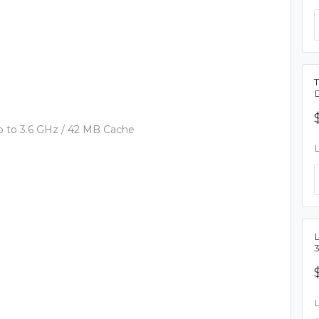
 to 3.6 GHz / 42 MB Cache
L