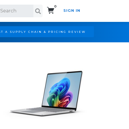
0
SIGN IN
Search!
T A SUPPLY CHAIN & PRICING REVIEW