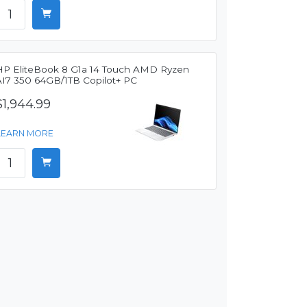
HP EliteBook 8 G1a 14 Touch AMD Ryzen
AI7 350 64GB/1TB Copilot+ PC
$1,944.99
LEARN MORE