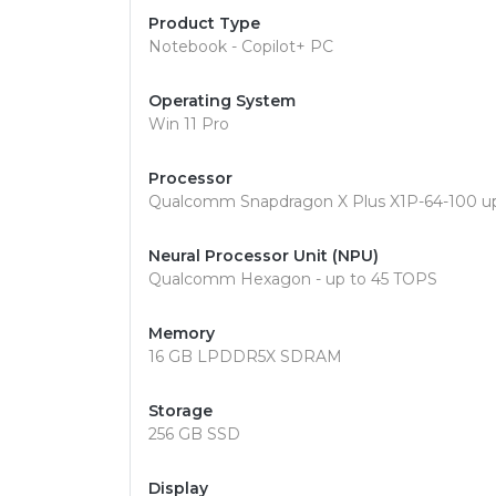
Product Type
Notebook - Copilot+ PC
Operating System
Win 11 Pro
Processor
Qualcomm Snapdragon X Plus X1P-64-100 up
Neural Processor Unit (NPU)
Qualcomm Hexagon - up to 45 TOPS
Memory
16 GB LPDDR5X SDRAM
Storage
256 GB SSD
Display