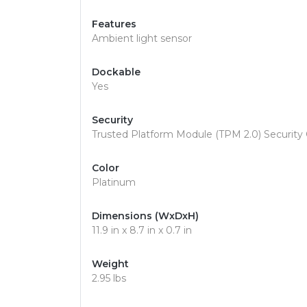
Features
Ambient light sensor
Dockable
Yes
Security
Trusted Platform Module (TPM 2.0) Security 
Color
Platinum
Dimensions (WxDxH)
11.9 in x 8.7 in x 0.7 in
Weight
2.95 lbs