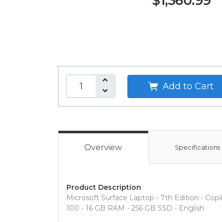
$1,360.99
Add to Cart
Overview
Specifications
Product Description
Microsoft Surface Laptop - 7th Edition - Cop
100 - 16 GB RAM - 256 GB SSD - English