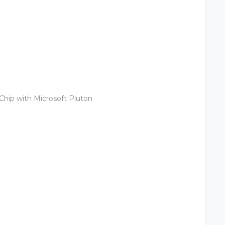
Chip with Microsoft Pluton