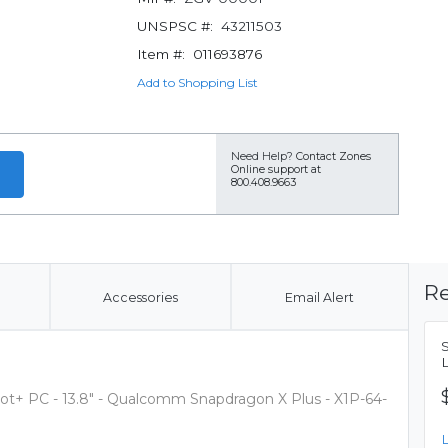
UNSPSC #:
43211503
Item #:
011693876
Add to Shopping List
Need Help?
Contact Zones
Online support at
800.408.9663
Re
Accessories
Email Alert
ilot+ PC - 13.8" - Qualcomm Snapdragon X Plus - X1P-64-