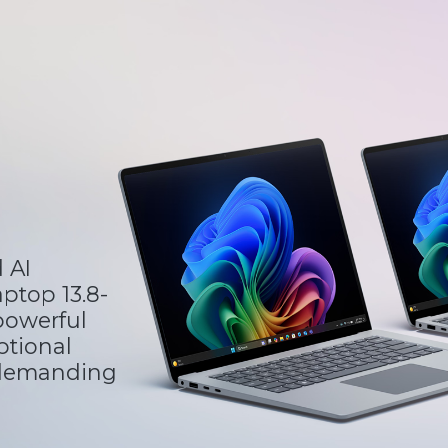
 AI
ptop 13.8-
 powerful
ptional
 demanding