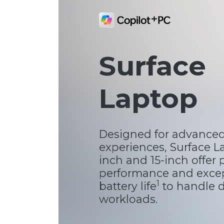
Surface
Laptop
Designed for advanced
experiences, Surface La
inch and 15-inch offer
performance and exce
1
battery life
to handle
workloads.