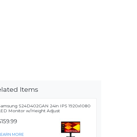
lated Items
Samsung S24D402GAN 24in IPS 1920x1080
LED Monitor w/Height Adjust
$159.99
LEARN MORE