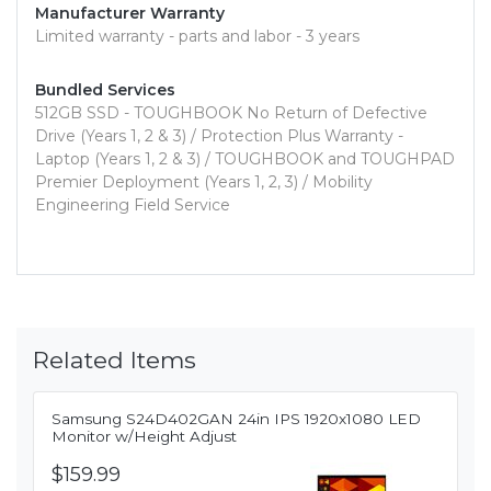
Manufacturer Warranty
Limited warranty - parts and labor - 3 years
Bundled Services
512GB SSD - TOUGHBOOK No Return of Defective
Drive (Years 1, 2 & 3) / Protection Plus Warranty -
Laptop (Years 1, 2 & 3) / TOUGHBOOK and TOUGHPAD
Premier Deployment (Years 1, 2, 3) / Mobility
Engineering Field Service
Related Items
Samsung S24D402GAN 24in IPS 1920x1080 LED
Monitor w/Height Adjust
$159.99