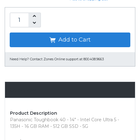
Add to Cart
Need Help?
Contact Zones Online support at 800.408.9663
Overview
Product Description
Panasonic Toughbook 40 - 14" - Intel Core Ultra 5 -
135H - 16 GB RAM - 512 GB SSD - 5G