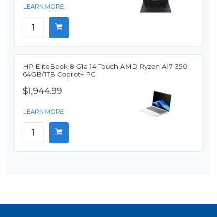
LEARN MORE
HP EliteBook 8 G1a 14 Touch AMD Ryzen AI7 350
64GB/1TB Copilot+ PC
$1,944.99
LEARN MORE