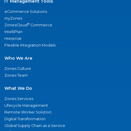
IT Management Tools
eCommerce Solutions
myZones
®
ZonesCloud
Commerce
IntelliPlan
nterprise
Flexible Integration Models
Who We Are
Zones Culture
Zones Team
What We Do
Zones Services
Lifecycle Management
Remote Worker Solution
Digital Transformation
Global Supply Chain as a Service