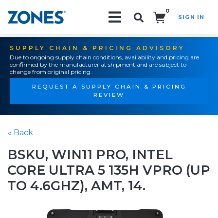
0
SIGN IN
Search!
SUPPLY CHAIN & PRICING ADVISORY
Due to ongoing supply chain conditions, availability and pricing are
confirmed by the manufacturer at shipment and are subject to
change from original pricing.
REQUEST A SUPPLY CHAIN & PRICING
REVIEW
« Back
BSKU, WIN11 PRO, INTEL
CORE ULTRA 5 135H VPRO (UP
TO 4.6GHZ), AMT, 14.