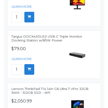
LEARN MORE
Targus DOCK430USZ USB-C Triple Monitor
Docking Station w/85W Power
$79.00
LEARN MORE
Lenovo ThinkPad T14 14in G6 Ultra 7 vPro 32GB
RAM - 512GB SSD - W11
$2,050.99