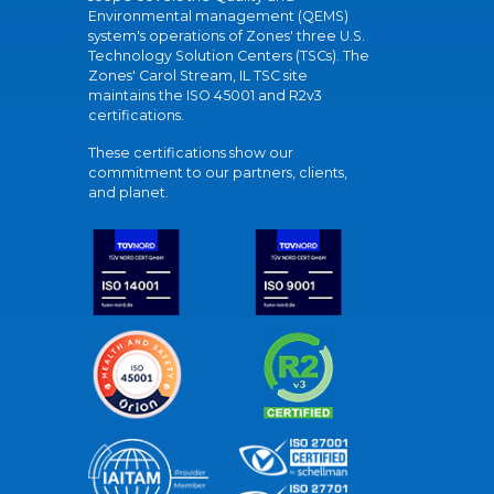
Environmental management (QEMS)
system's operations of Zones' three U.S.
Technology Solution Centers (TSCs). The
Zones' Carol Stream, IL TSC site
maintains the ISO 45001 and R2v3
certifications.
These certifications show our
commitment to our partners, clients,
and planet.