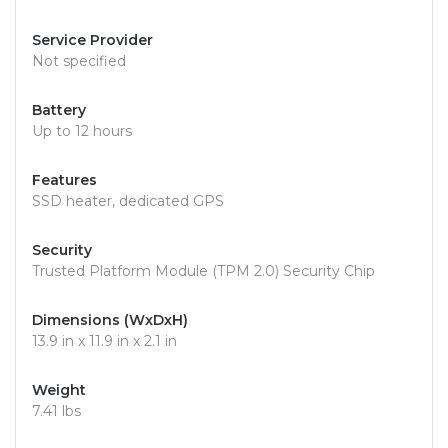
Service Provider
Not specified
Battery
Up to 12 hours
Features
SSD heater, dedicated GPS
Security
Trusted Platform Module (TPM 2.0) Security Chip
Dimensions (WxDxH)
13.9 in x 11.9 in x 2.1 in
Weight
7.41 lbs