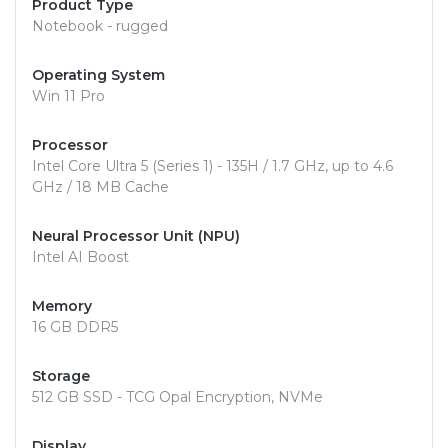
Product Type
Notebook - rugged
Operating System
Win 11 Pro
Processor
Intel Core Ultra 5 (Series 1) - 135H / 1.7 GHz, up to 4.6
GHz / 18 MB Cache
Neural Processor Unit (NPU)
Intel AI Boost
Memory
16 GB DDR5
Storage
512 GB SSD - TCG Opal Encryption, NVMe
Display