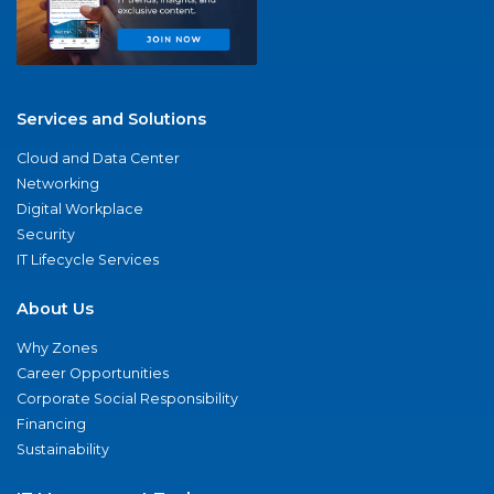
Services and Solutions
Cloud and Data Center
Networking
Digital Workplace
Security
IT Lifecycle Services
About Us
Why Zones
Career Opportunities
Corporate Social Responsibility
Financing
Sustainability