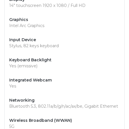
14" touchscreen 1920 x 1080 / Full HD
Graphics
Intel Arc Graphics
Input Device
Stylus, 82 keys keyboard
Keyboard Backlight
Yes (emissive)
Integrated Webcam
Yes
Networking
Bluetooth 5.3, 802.11a/b/g/n/ac/ax/be, Gigabit Ethernet
Wireless Broadband (WWAN)
5G