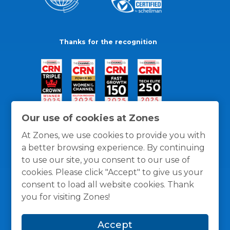
Thanks for the recognition
Our use of cookies at Zones
At Zones, we use cookies to provide you with
a better browsing experience. By continuing
to use our site, you consent to our use of
cookies. Please click "Accept" to give us your
consent to load all website cookies. Thank
you for visiting Zones!
General Policies
Privacy / Cookies Policy
Terms
Accept
and Conditions