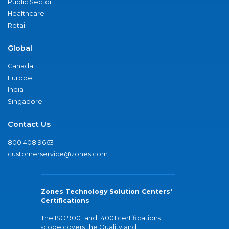
Public Sector
Healthcare
Retail
Global
Canada
Europe
India
Singapore
Contact Us
800.408.9663
customerservice@zones.com
Zones Technology Solution Centers'
Certifications
The ISO 9001 and 14001 certifications
scope covers the Quality and