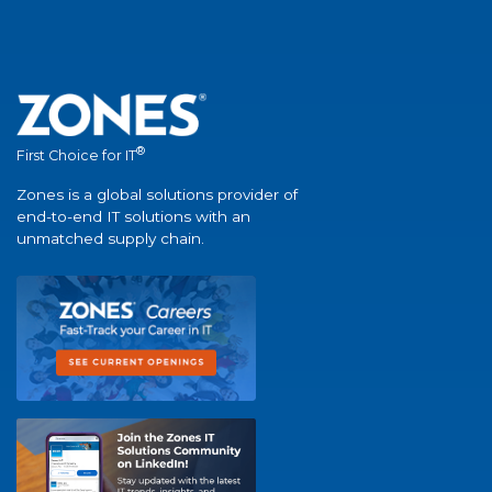
®
First Choice for IT
Zones is a global solutions provider of
end-to-end IT solutions with an
unmatched supply chain.