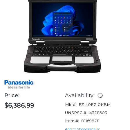
Price:
Availability:
$6,386.99
Mfr #:
FZ-40EZ-0KBM
UNSPSC #:
43211503
Item #:
011698211
Add to Shopping List