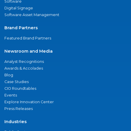
Software
Digital Signage
Software Asset Management
Brand Partners
Featured Brand Partners
Newsroom and Media
Analyst Recognitions
Awards & Accolades
Blog
Case Studies
CIO Roundtables
Events
Explore Innovation Center
Press Releases
Industries