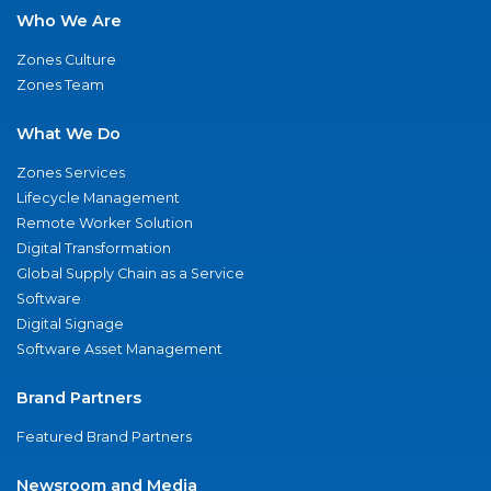
Who We Are
Zones Culture
Zones Team
What We Do
Zones Services
Lifecycle Management
Remote Worker Solution
Digital Transformation
Global Supply Chain as a Service
Software
Digital Signage
Software Asset Management
Brand Partners
Featured Brand Partners
Newsroom and Media