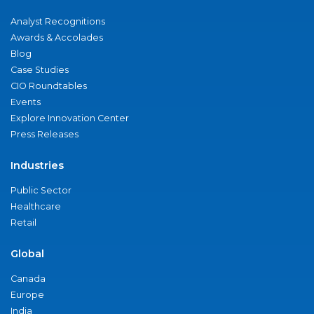
Analyst Recognitions
Awards & Accolades
Blog
Case Studies
CIO Roundtables
Events
Explore Innovation Center
Press Releases
Industries
Public Sector
Healthcare
Retail
Global
Canada
Europe
India