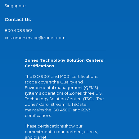
Singapore
Contact Us
800.408.9663
customerservice@zones.com
Zones Technology Solution Centers'
Certifications
The ISO 9001 and 14001 certifications
scope covers the Quality and
Environmental management (QEMS)
system's operations of Zones' three U.S.
Technology Solution Centers (TSCs). The
Zones' Carol Stream, IL TSC site
maintains the ISO 45001 and R2v3
certifications.
These certifications show our
commitment to our partners, clients,
and planet.