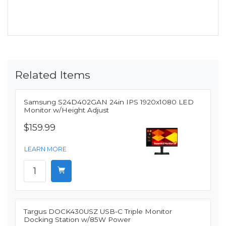
Related Items
Samsung S24D402GAN 24in IPS 1920x1080 LED
Monitor w/Height Adjust
$159.99
LEARN MORE
Targus DOCK430USZ USB-C Triple Monitor
Docking Station w/85W Power