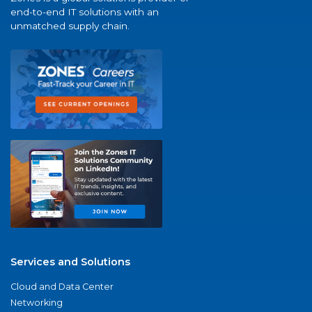
end-to-end IT solutions with an
unmatched supply chain.
Services and Solutions
Cloud and Data Center
Networking