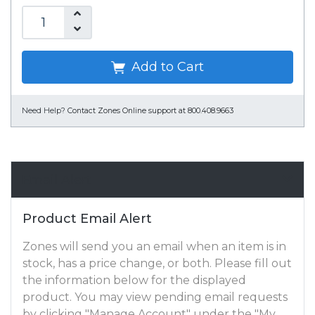
Add to Cart
Need Help?
Contact Zones Online support at 800.408.9663
Email Alert
Product Email Alert
Zones will send you an email when an item is in
stock, has a price change, or both. Please fill out
the information below for the displayed
product. You may view pending email requests
by clicking "Manage Account" under the "My