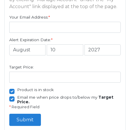
Account" link displayed at the top of the page.
Your Email Address:
*
Alert Expiration Date:
*
Target Price:
Product is in stock
Email me when price drops to/below my
Target
Price.
*
Required Field
Submit