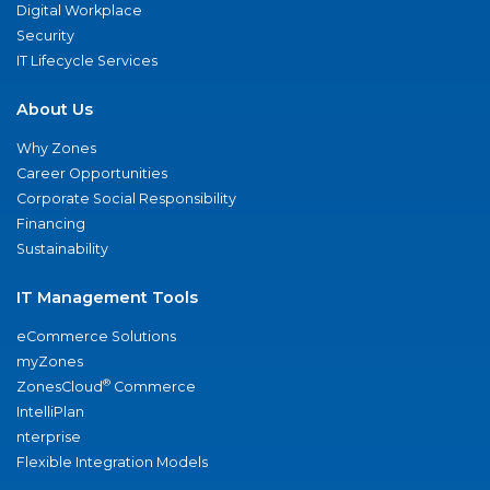
Digital Workplace
Security
IT Lifecycle Services
About Us
Why Zones
Career Opportunities
Corporate Social Responsibility
Financing
Sustainability
IT Management Tools
eCommerce Solutions
myZones
®
ZonesCloud
Commerce
IntelliPlan
nterprise
Flexible Integration Models