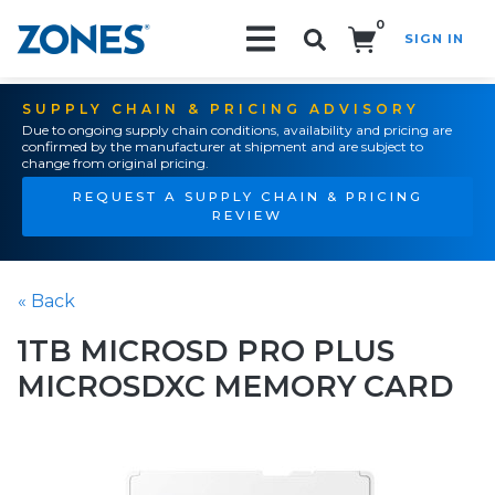
0
SIGN IN
Search!
SUPPLY CHAIN & PRICING ADVISORY
Due to ongoing supply chain conditions, availability and pricing are
confirmed by the manufacturer at shipment and are subject to
change from original pricing.
REQUEST A SUPPLY CHAIN & PRICING
REVIEW
« Back
1TB MICROSD PRO PLUS
MICROSDXC MEMORY CARD