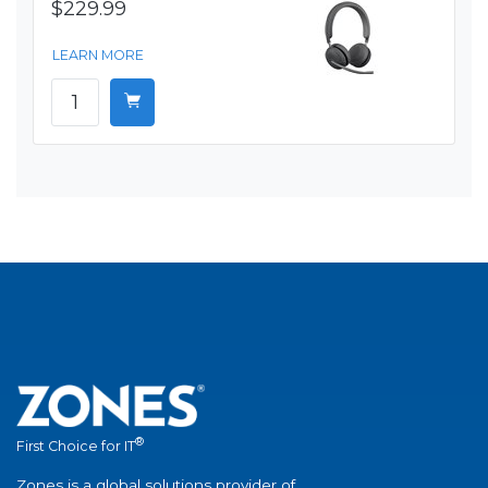
$229.99
LEARN MORE
®
First Choice for IT
Zones is a global solutions provider of