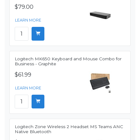
$79.00
LEARN MORE
Logitech MK650 Keyboard and Mouse Combo for
Business - Graphite
$61.99
LEARN MORE
Logitech Zone Wireless 2 Headset MS Teams ANC
Native Bluetooth