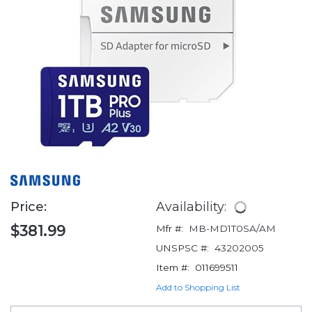
Price:
Availability:
$381.99
Mfr #:
MB-MD1T0SA/AM
UNSPSC #:
43202005
Item #:
011699511
Add to Shopping List