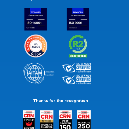
Thanks for the recognition