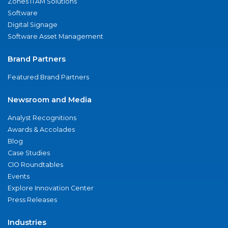
Zones ITAM Solutions
Software
Digital Signage
Software Asset Management
Brand Partners
Featured Brand Partners
Newsroom and Media
Analyst Recognitions
Awards & Accolades
Blog
Case Studies
CIO Roundtables
Events
Explore Innovation Center
Press Releases
Industries