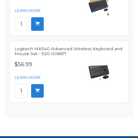
LEARN MORE
Logitech MK540 Advanced Wireless Keyboard and
Mouse Set - 920-008671
$56.99
LEARN MORE