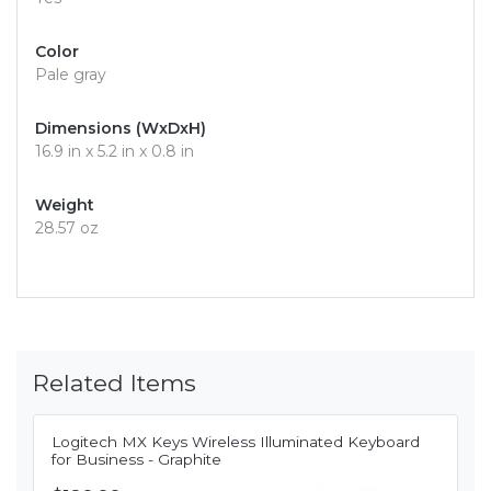
Color
Pale gray
Dimensions (WxDxH)
16.9 in x 5.2 in x 0.8 in
Weight
28.57 oz
Related Items
Logitech MX Keys Wireless Illuminated Keyboard
for Business - Graphite