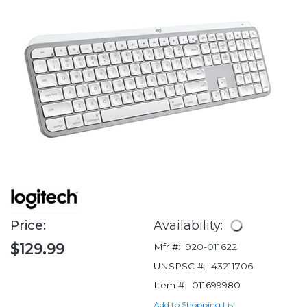
Price:
Availability:
$129.99
Mfr #:
920-011622
UNSPSC #:
43211706
Item #:
011699980
Add to Shopping List