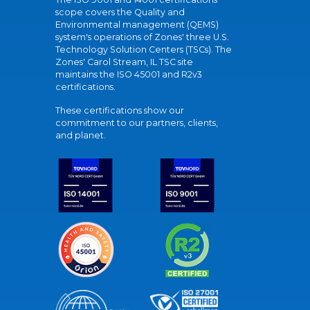
scope covers the Quality and
Environmental management (QEMS)
system's operations of Zones' three U.S.
Technology Solution Centers (TSCs). The
Zones' Carol Stream, IL TSC site
maintains the ISO 45001 and R2v3
certifications.
These certifications show our
commitment to our partners, clients,
and planet.