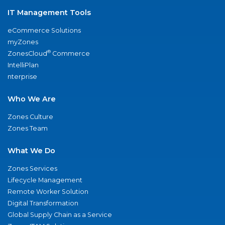
IT Management Tools
eCommerce Solutions
myZones
®
ZonesCloud
Commerce
IntelliPlan
nterprise
Who We Are
Zones Culture
Zones Team
What We Do
Zones Services
Lifecycle Management
Remote Worker Solution
Digital Transformation
Global Supply Chain as a Service