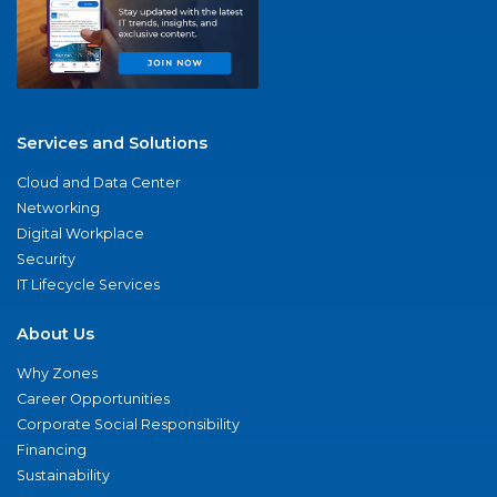
Services and Solutions
Cloud and Data Center
Networking
Digital Workplace
Security
IT Lifecycle Services
About Us
Why Zones
Career Opportunities
Corporate Social Responsibility
Financing
Sustainability