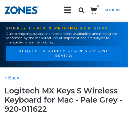
0
SIGN IN
Search!
SUPPLY CHAIN & PRICING ADVISORY
Due to ongoing supply chain conditions, availability and pricing are
confirmed by the manufacturer at shipment and are subject to
change from original pricing.
REQUEST A SUPPLY CHAIN & PRICING
REVIEW
« Back
Logitech MX Keys S Wireless
Keyboard for Mac - Pale Grey -
920-011622