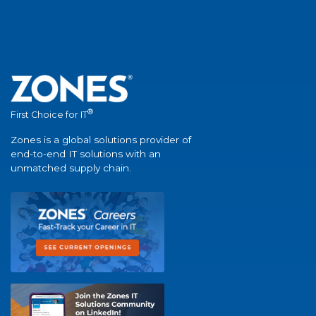
®
First Choice for IT
Zones is a global solutions provider of
end-to-end IT solutions with an
unmatched supply chain.