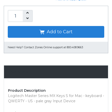
Add to Cart
Need Help?
Contact Zones Online support at 800.408.9663
Overview
Product Description
Logitech Master Series MX Keys S for Mac - keyboard -
QWERTY - US - pale gray Input Device