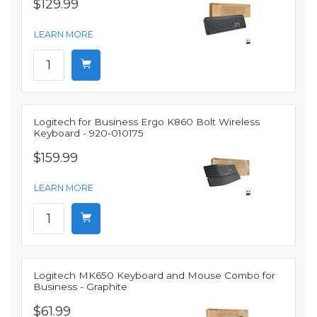
$129.99
LEARN MORE
Logitech for Business Ergo K860 Bolt Wireless
Keyboard - 920-010175
$159.99
LEARN MORE
Logitech MK650 Keyboard and Mouse Combo for
Business - Graphite
$61.99