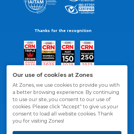
Thanks for the recognition
Our use of cookies at Zones
At Zones, we use cookies to provide you with
a better browsing experience. By continuing
to use our site, you consent to our use of
cookies. Please click "Accept" to give us your
consent to load all website cookies. Thank
you for visiting Zones!
General Policies
Privacy / Cookies Policy
Terms