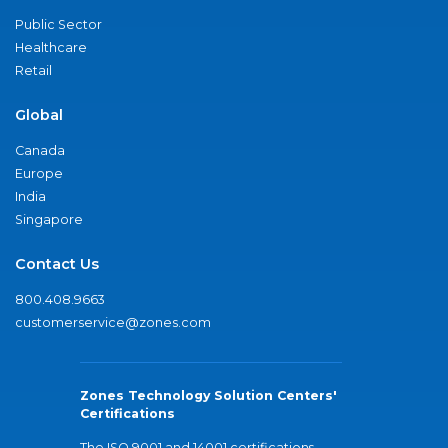
Public Sector
Healthcare
Retail
Global
Canada
Europe
India
Singapore
Contact Us
800.408.9663
customerservice@zones.com
Zones Technology Solution Centers'
Certifications
The ISO 9001 and 14001 certifications