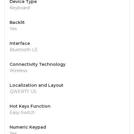
Device Type
Keyboard
Backlit
Yes
Interface
Bluetooth LE
Connectivity Technology
Wireless
Localization and Layout
QWERTY US
Hot Keys Function
Easy-Switch
Numeric Keypad
Yes