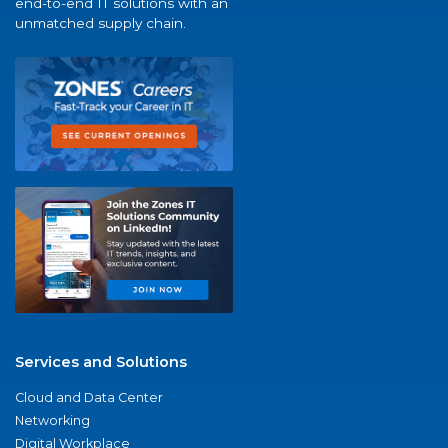
end-to-end IT solutions with an
unmatched supply chain.
Services and Solutions
Cloud and Data Center
Networking
Digital Workplace