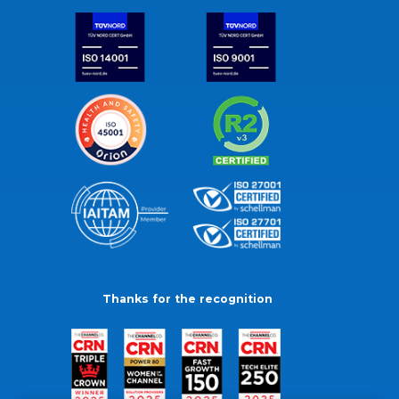
Thanks for the recognition