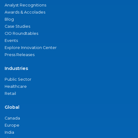
Analyst Recognitions
Awards & Accolades
Blog
Case Studies
CIO Roundtables
Events
Explore Innovation Center
Press Releases
Industries
Public Sector
Healthcare
Retail
Global
Canada
Europe
India