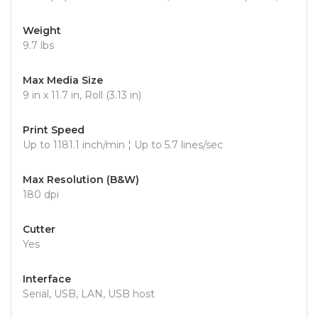
Weight
9.7 lbs
Max Media Size
9 in x 11.7 in, Roll (3.13 in)
Print Speed
Up to 1181.1 inch/min ¦ Up to 5.7 lines/sec
Max Resolution (B&W)
180 dpi
Cutter
Yes
Interface
Serial, USB, LAN, USB host