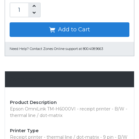
Add to Cart
Need Help?
Contact Zones Online support at 800.408.9663
Overview
Product Description
Epson OmniLink TM-H6000VI - receipt printer - B/W -
thermal line / dot-matrix
Printer Type
Receipt printer - thermal line / dot-matrix - 9 pin - B/W