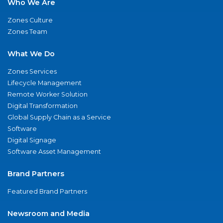
Who We Are
Zones Culture
Zones Team
What We Do
Zones Services
Lifecycle Management
Remote Worker Solution
Digital Transformation
Global Supply Chain as a Service
Software
Digital Signage
Software Asset Management
Brand Partners
Featured Brand Partners
Newsroom and Media