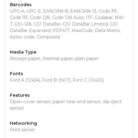
Barcodes
UPC-A, UPC-E, EAN/JAN-8, EAN/JAN-13, Code 39,
Code 93, Code 128, Code 128 Auto, ITF, Codabar, NW-
7, GS1-128, GS1 DataBar, GS1 DataBar Limited, GS1
DataBar Expanded, PDF417, MaxiCode, Data Matrix,
Aztec code, Composite
Media Type
Receipt paper, thermal paper, plain paper
Fonts
Font A (12x24), Font B (9x17), Font C (10x20)
Features
Open cover sensor, paper near end sensor, slip eject
sensor
Networking
Print server