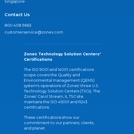
Singapore
Contact Us
800.408.9663
customerservice@zones.com
Zones Technology Solution Centers'
Certifications
The ISO 9001 and 14001 certifications
scope covers the Quality and
Environmental management (QEMS)
system's operations of Zones' three U.S.
Technology Solution Centers (TSCs). The
Zones' Carol Stream, IL TSC site
maintains the ISO 45001 and R2v3
certifications.
These certifications show our
commitment to our partners, clients,
and planet.