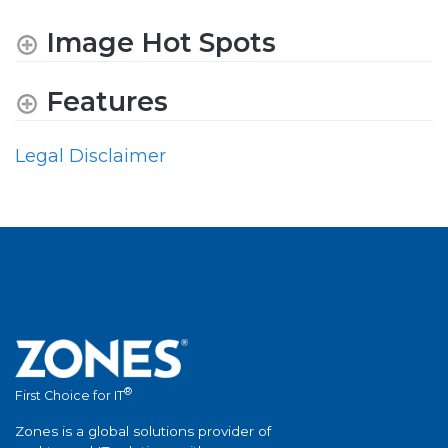
Image Hot Spots
Features
Legal Disclaimer
®
First Choice for IT
Zones is a global solutions provider of