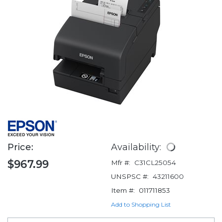
Price:
Availability:
$967.99
Mfr #:
C31CL25054
UNSPSC #:
43211600
Item #:
011711853
Add to Shopping List