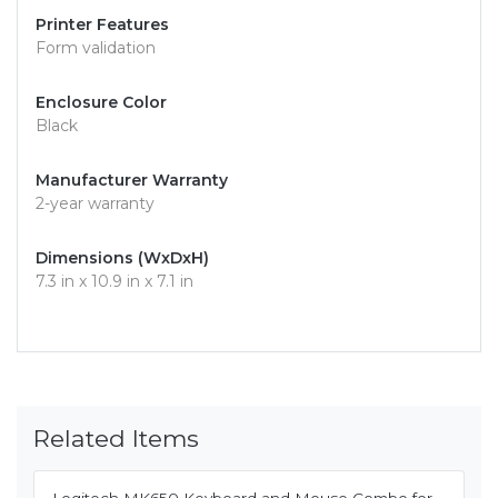
Printer Features
Form validation
Enclosure Color
Black
Manufacturer Warranty
2-year warranty
Dimensions (WxDxH)
7.3 in x 10.9 in x 7.1 in
Related Items