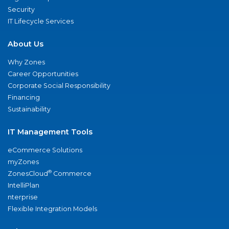
Security
IT Lifecycle Services
About Us
Why Zones
Career Opportunities
Corporate Social Responsibility
Financing
Sustainability
IT Management Tools
eCommerce Solutions
myZones
®
ZonesCloud
Commerce
IntelliPlan
nterprise
Flexible Integration Models