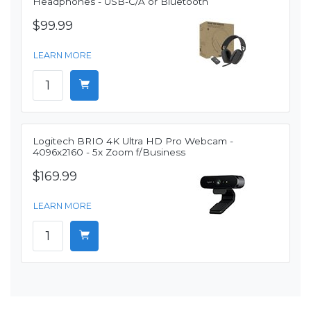
Headphones - USB-C/A or Bluetooth
$99.99
LEARN MORE
Logitech BRIO 4K Ultra HD Pro Webcam -
4096x2160 - 5x Zoom f/Business
$169.99
LEARN MORE