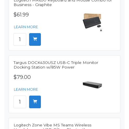
Logitech MK650 Keyboard and Mouse Combo for
Business - Graphite
$61.99
LEARN MORE
Targus DOCK430USZ USB-C Triple Monitor
Docking Station w/85W Power
$79.00
LEARN MORE
Logitech Zone Vibe MS Teams Wireless