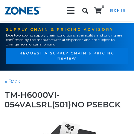
0
SIGN IN
Search!
SUPPLY CHAIN & PRICING ADVISORY
Due to ongoing supply chain conditions, availability and pricing are
confirmed by the manufacturer at shipment and are subject to
change from original pricing.
REQUEST A SUPPLY CHAIN & PRICING
REVIEW
« Back
TM-H6000VI-
054VALSRL(S01)NO PSEBCK