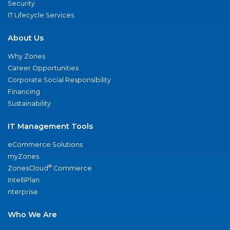
Security
IT Lifecycle Services
About Us
Why Zones
Career Opportunities
Corporate Social Responsibility
Financing
Sustainability
IT Management Tools
eCommerce Solutions
myZones
®
ZonesCloud
Commerce
IntelliPlan
nterprise
Who We Are