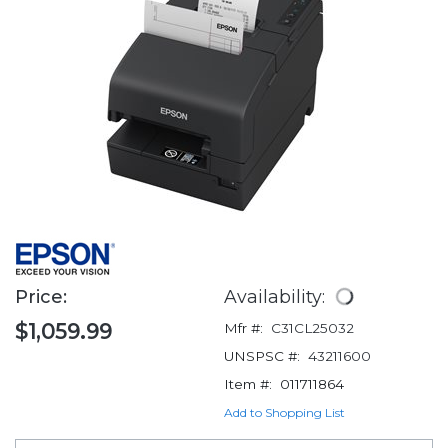
Price:
Availability:
$1,059.99
Mfr #:
C31CL25032
UNSPSC #:
43211600
Item #:
011711864
Add to Shopping List