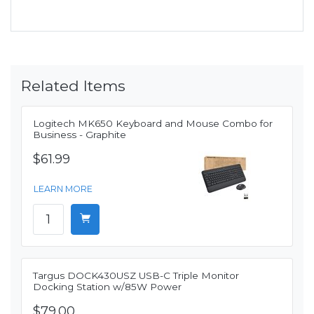
Related Items
Logitech MK650 Keyboard and Mouse Combo for
Business - Graphite
$61.99
LEARN MORE
Targus DOCK430USZ USB-C Triple Monitor
Docking Station w/85W Power
$79.00