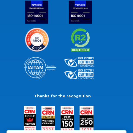
Thanks for the recognition