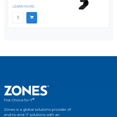
LEARN MORE
®
First Choice for IT
Zones is a global solutions provider of
end-to-end IT solutions with an