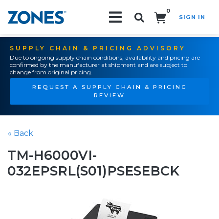
0
SIGN IN
Search!
SUPPLY CHAIN & PRICING ADVISORY
Due to ongoing supply chain conditions, availability and pricing are
confirmed by the manufacturer at shipment and are subject to
change from original pricing.
REQUEST A SUPPLY CHAIN & PRICING
REVIEW
« Back
TM-H6000VI-
032EPSRL(S01)PSESEBCK