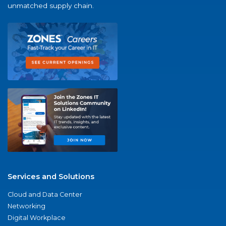
unmatched supply chain.
Services and Solutions
Cloud and Data Center
Networking
Digital Workplace