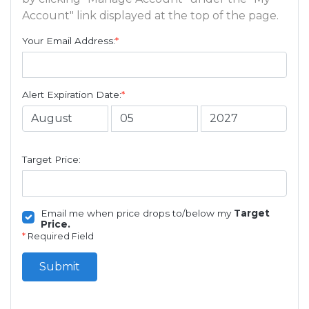
Account" link displayed at the top of the page.
Your Email Address:
*
Alert Expiration Date:
*
Target Price:
Email me when price drops to/below my
Target
Price.
*
Required Field
Submit