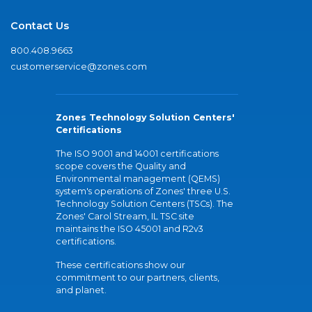
Contact Us
800.408.9663
customerservice@zones.com
Zones Technology Solution Centers'
Certifications
The ISO 9001 and 14001 certifications
scope covers the Quality and
Environmental management (QEMS)
system's operations of Zones' three U.S.
Technology Solution Centers (TSCs). The
Zones' Carol Stream, IL TSC site
maintains the ISO 45001 and R2v3
certifications.
These certifications show our
commitment to our partners, clients,
and planet.