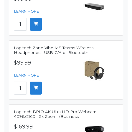
LEARN MORE
Logitech Zone Vibe MS Teams Wireless
Headphones - USB-C/A or Bluetooth
$99.99
LEARN MORE
Logitech BRIO 4K Ultra HD Pro Webcam -
4096x2160 - 5x Zoom f/Business
$169.99