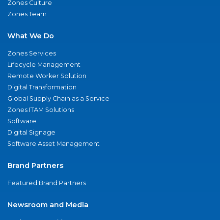
Zones Culture
Zones Team
What We Do
Zones Services
Lifecycle Management
Remote Worker Solution
Digital Transformation
Global Supply Chain as a Service
Zones ITAM Solutions
Software
Digital Signage
Software Asset Management
Brand Partners
Featured Brand Partners
Newsroom and Media