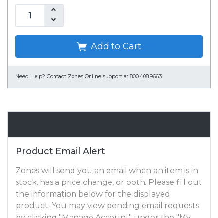
Add to Cart
Need Help?
Contact Zones Online support at 800.408.9663
Email Alert
Product Email Alert
Zones will send you an email when an item is in
stock, has a price change, or both. Please fill out
the information below for the displayed
product. You may view pending email requests
by clicking "Manage Account" under the "My