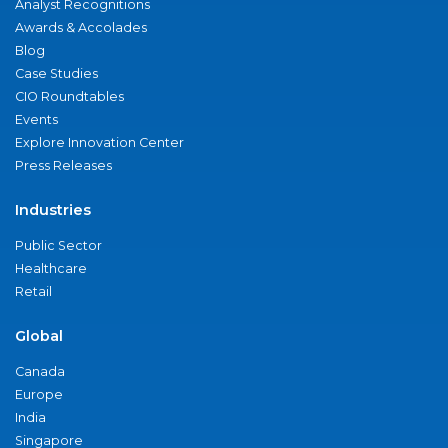
Analyst Recognitions
Awards & Accolades
Blog
Case Studies
CIO Roundtables
Events
Explore Innovation Center
Press Releases
Industries
Public Sector
Healthcare
Retail
Global
Canada
Europe
India
Singapore