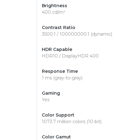
Brightness
400 cd/m²
Contrast Ratio
3500:1 / 100000000:1 (dynamic)
HDR Capable
HDR10 / DisplayHDR 400
Response Time
1 ms (gray-to-gray)
Gaming
Yes
Color Support
1073.7 million colors (10-bit)
Color Gamut