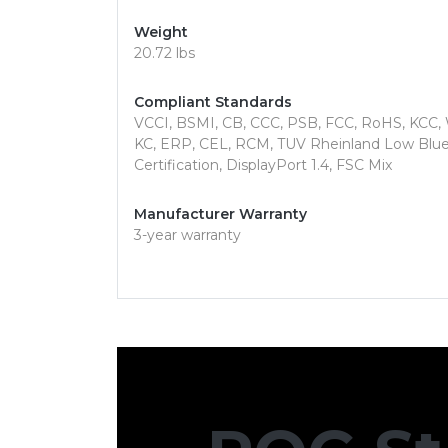
Weight
20.72 lbs
Compliant Standards
VCCI, BSMI, CB, CCC, PSB, FCC, RoHS, KCC
KC, ERP, CEL, RCM, TUV Rheinland Low Blue L
Certification, DisplayPort 1.4, FSC Mix
Manufacturer Warranty
3-year warranty