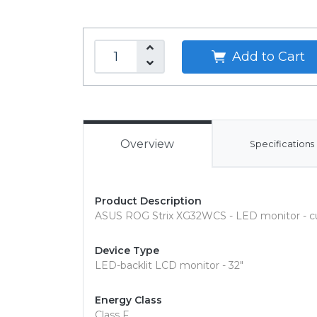
Add to Cart
Overview
Specifications
Product Description
ASUS ROG Strix XG32WCS - LED monitor - cu
Device Type
LED-backlit LCD monitor - 32"
Energy Class
Class F