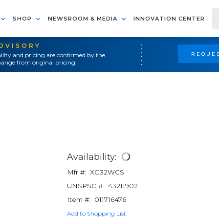
SHOP
NEWSROOM & MEDIA
INNOVATION CENTER
ADVISORY
REQUES
ility and pricing are confirmed by the
ange from original pricing.
Availability:
Mfr #:
XG32WCS
UNSPSC #:
43211902
Item #:
011716476
Add to Shopping List