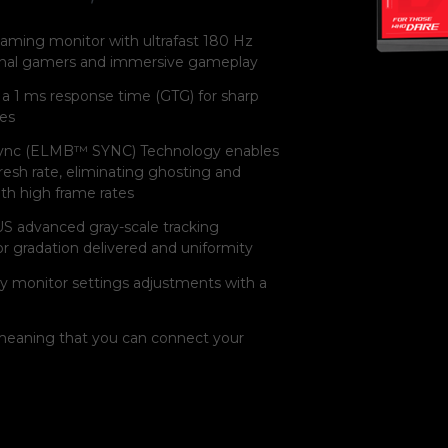
aming monitor with ultrafast 180 Hz
sional gamers and immersive gameplay
a 1 ms response time (GTG) for sharp
tes
ync (ELMB™ SYNC) Technology enables
esh rate, eliminating ghosting and
ith high frame rates
S advanced gray-scale tracking
 gradation delivered and uniformity
y monitor settings adjustments with a
eaning that you can connect your