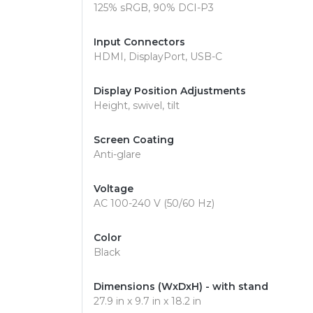
125% sRGB, 90% DCI-P3
Input Connectors
HDMI, DisplayPort, USB-C
Display Position Adjustments
Height, swivel, tilt
Screen Coating
Anti-glare
Voltage
AC 100-240 V (50/60 Hz)
Color
Black
Dimensions (WxDxH) - with stand
27.9 in x 9.7 in x 18.2 in