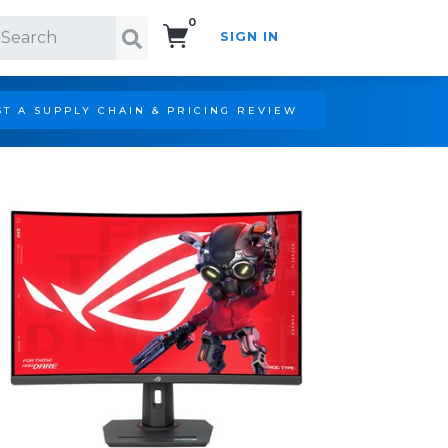
0
SIGN IN
Search!
T A SUPPLY CHAIN & PRICING REVIEW