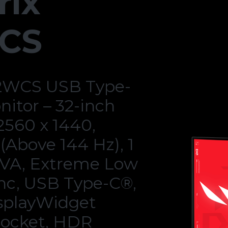
rix
CS
2WCS USB Type-
itor – 32-inch
 2560 x 1440,
(Above 144 Hz), 1
 VA, Extreme Low
nc, USB Type-C®,
splayWidget
 socket, HDR