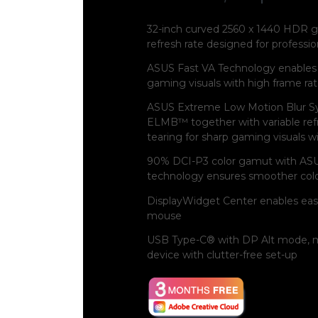
32-inch curved 2560 x 1440 HDR g
refresh rate designed for profes
ASUS Fast VA Technology enables 
gaming visuals with high frame ra
ASUS Extreme Low Motion Blur S
ELMB™ together with variable refr
tearing for sharp gaming visuals w
90% DCI-P3 color gamut with ASU
technology ensures smoother color
DisplayWidget Center enables eas
mouse
USB Type-C® with DP Alt mode, m
device with clutter-free set-up