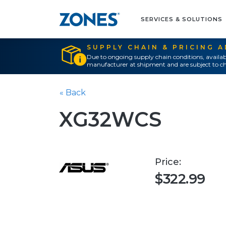
SERVICES & SOLUTIONS
SUPPLY CHAIN & PRICING 
Due to ongoing supply chain conditions, availab
manufacturer at shipment and are subject to ch
« Back
XG32WCS
Price:
$322.99