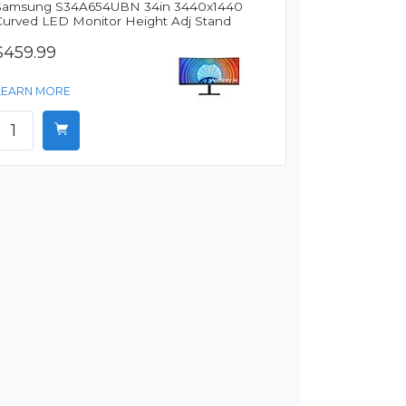
Samsung S34A654UBN 34in 3440x1440
Curved LED Monitor Height Adj Stand
$459.99
LEARN MORE