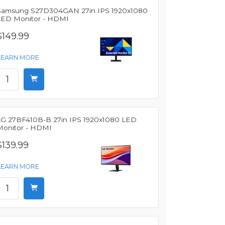
Samsung S27D304GAN 27in IPS 1920x1080
LED Monitor - HDMI
$149.99
LEARN MORE
LG 27BF410B-B 27in IPS 1920x1080 LED
Monitor - HDMI
$139.99
LEARN MORE