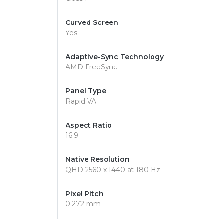
Curved Screen
Yes
Adaptive-Sync Technology
AMD FreeSync
Panel Type
Rapid VA
Aspect Ratio
16:9
Native Resolution
QHD 2560 x 1440 at 180 Hz
Pixel Pitch
0.272 mm