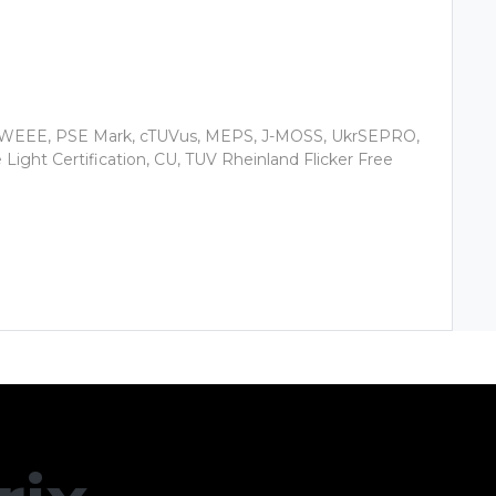
, WEEE, PSE Mark, cTUVus, MEPS, J-MOSS, UkrSEPRO,
ight Certification, CU, TUV Rheinland Flicker Free