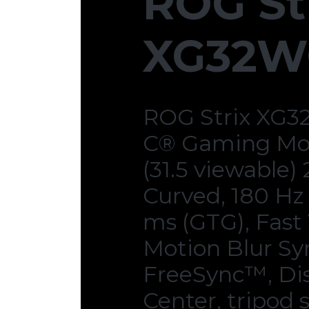
ROG St
XG32W
ROG Strix XG3
C® Gaming Mon
(31.5 viewable)
Curved, 180 Hz 
ms (GTG), Fast
Motion Blur Sy
FreeSync™, Di
Center, tripod