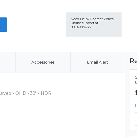
Need Help?
Contact Zones
Online support at
800.408.9663
Re
Accessories
Email Alert
rved - QHD - 32" - HDR