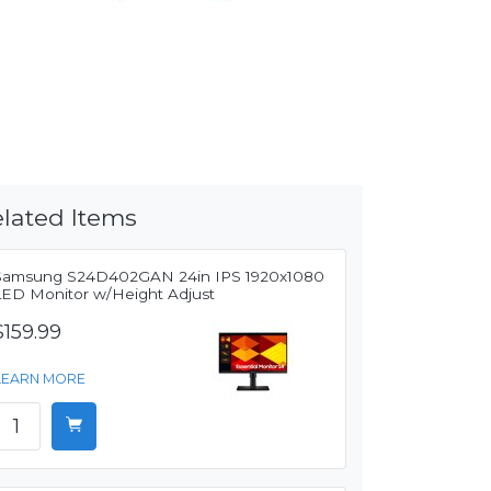
lated Items
Samsung S24D402GAN 24in IPS 1920x1080
LED Monitor w/Height Adjust
$159.99
LEARN MORE