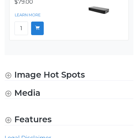
$79.00
LEARN MORE
Image Hot Spots
Media
Features
Legal Disclaimer