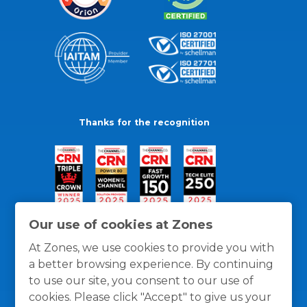
Thanks for the recognition
Our use of cookies at Zones
At Zones, we use cookies to provide you with
a better browsing experience. By continuing
to use our site, you consent to our use of
cookies. Please click "Accept" to give us your