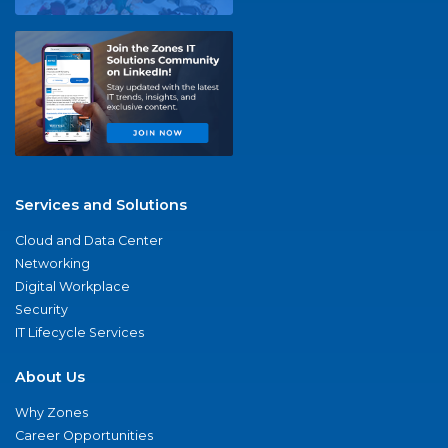
Services and Solutions
Cloud and Data Center
Networking
Digital Workplace
Security
IT Lifecycle Services
About Us
Why Zones
Career Opportunities