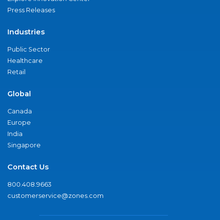
Press Releases
Industries
Public Sector
Healthcare
Retail
Global
Canada
Europe
India
Singapore
Contact Us
800.408.9663
customerservice@zones.com