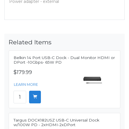
Power adapter - external
Related Items
Belkin 14 Port USB-C Dock - Dual Monitor HDMI or
DPort -10Gbps- 65W PD
$179.99
LEARN MORE
Targus DOCK182USZ USB-C Universal Dock
w/100W PD - 2xHDMI-2xDPort