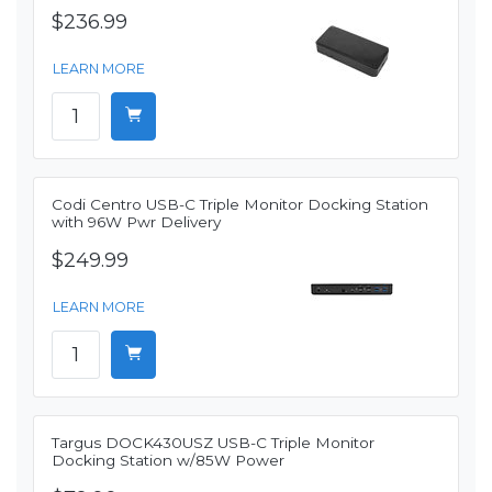
$236.99
LEARN MORE
Codi Centro USB-C Triple Monitor Docking Station
with 96W Pwr Delivery
$249.99
LEARN MORE
Targus DOCK430USZ USB-C Triple Monitor
Docking Station w/85W Power