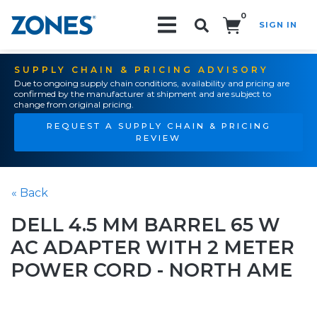
0
SIGN IN
Search!
SUPPLY CHAIN & PRICING ADVISORY
Due to ongoing supply chain conditions, availability and pricing are
confirmed by the manufacturer at shipment and are subject to
change from original pricing.
REQUEST A SUPPLY CHAIN & PRICING
REVIEW
« Back
DELL 4.5 MM BARREL 65 W
AC ADAPTER WITH 2 METER
POWER CORD - NORTH AME