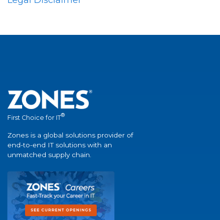
®
First Choice for IT
Zones is a global solutions provider of
end-to-end IT solutions with an
unmatched supply chain.