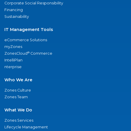
Corporate Social Responsibility
Financing
Sustainability
IT Management Tools
eCommerce Solutions
myZones
®
ZonesCloud
Commerce
IntelliPlan
nterprise
Who We Are
Zones Culture
Zones Team
What We Do
Zones Services
Lifecycle Management