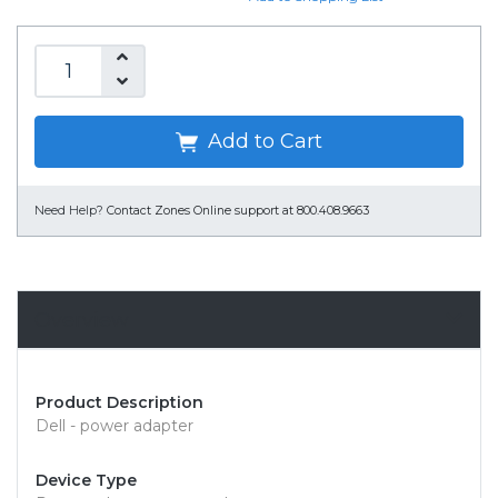
Add to Cart
Need Help?
Contact Zones Online support at 800.408.9663
Overview
Product Description
Dell - power adapter
Device Type