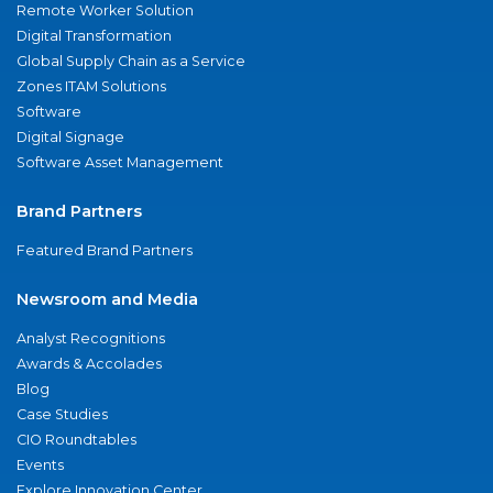
Remote Worker Solution
Digital Transformation
Global Supply Chain as a Service
Zones ITAM Solutions
Software
Digital Signage
Software Asset Management
Brand Partners
Featured Brand Partners
Newsroom and Media
Analyst Recognitions
Awards & Accolades
Blog
Case Studies
CIO Roundtables
Events
Explore Innovation Center