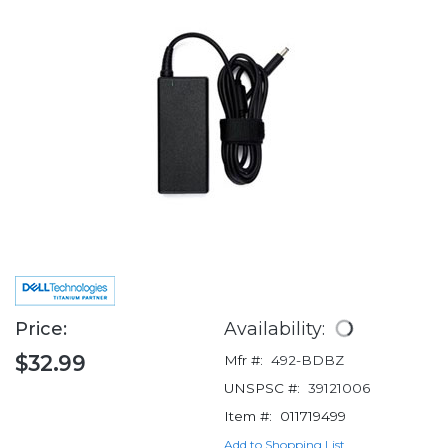
Price:
Availability:
$32.99
Mfr #:
492-BDBZ
UNSPSC #:
39121006
Item #:
011719499
Add to Shopping List