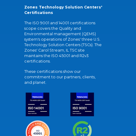
Zones Technology Solution Centers'
Certifications
The ISO 9001 and 14001 certifications
scope covers the Quality and
Environmental management (QEMS)
system's operations of Zones' three U.S.
Technology Solution Centers (TSCs). The
Zones' Carol Stream, IL TSC site
maintains the ISO 45001 and R2v3
certifications.
These certifications show our
commitment to our partners, clients,
and planet.