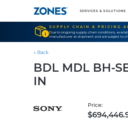
SERVICES & SOLUTIONS
SUPPLY CHAIN & PRICING 
Due to ongoing supply chain conditions, availab
manufacturer at shipment and are subject to ch
« Back
BDL MDL BH-SER
IN
Price:
$694,446.