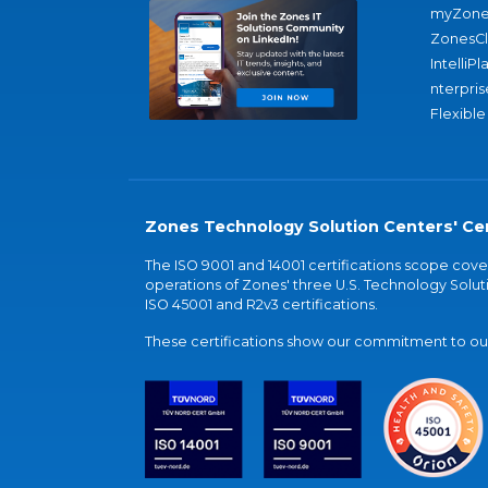
myZone
ZonesC
IntelliPl
nterpris
Flexible
Zones Technology Solution Centers' Cer
The ISO 9001 and 14001 certifications scope co
operations of Zones' three U.S. Technology Soluti
ISO 45001 and R2v3 certifications.
These certifications show our commitment to our 