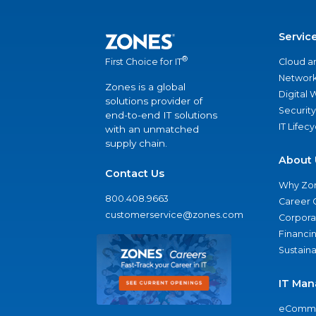
Servic
®
Cloud a
First Choice for IT
Network
Zones is a global
Digital
solutions provider of
Security
end-to-end IT solutions
IT Lifec
with an unmatched
supply chain.
About 
Contact Us
Why Zo
800.408.9663
Career 
customerservice@zones.com
Corporat
Financi
Sustaina
IT Man
eComme