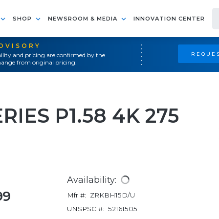
SHOP
NEWSROOM & MEDIA
INNOVATION CENTER
ADVISORY
REQUES
ility and pricing are confirmed by the
ange from original pricing.
IES P1.58 4K 275
Availability:
99
Mfr #:
ZRKBH15D/U
UNSPSC #:
52161505