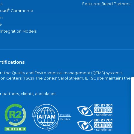
s
Featured Brand Partners
®
loud
Commerce
an
e
 Integration Models
tifications
vers the Quality and Environmental management (QEMS) system's
on Centers (TSCs). The Zones' Carol Stream, IL TSC site maintains the
partners, clients, and planet.