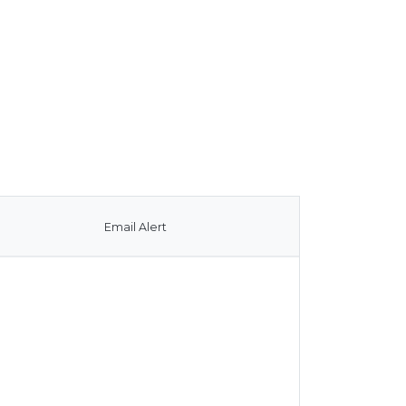
Email Alert