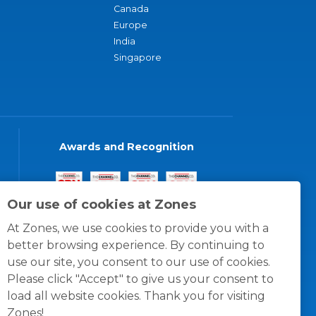
Canada
Europe
India
Singapore
Awards and Recognition
Our use of cookies at Zones
At Zones, we use cookies to provide you with a
better browsing experience. By continuing to
use our site, you consent to our use of cookies.
Please click "Accept" to give us your consent to
load all website cookies. Thank you for visiting
Zones!