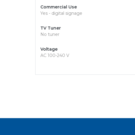
Commercial Use
Yes - digital signage
TV Tuner
No tuner
Voltage
AC 100-240 V