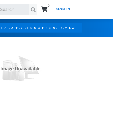
0
SIGN IN
Search!
T A SUPPLY CHAIN & PRICING REVIEW