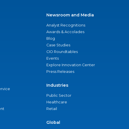
Newsroom and Media
Analyst Recognitions
Awards & Accolades
Blog
Case Studies
CIO Roundtables
Events
Explore Innovation Center
Press Releases
Industries
ervice
Public Sector
Healthcare
nt
Retail
Global