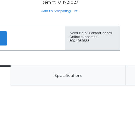
Item #:
011721027
Add to Shopping List
Need Help?
Contact Zones
Online support at
800.408.9663
Specifications