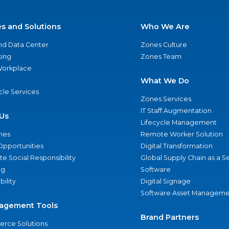
es and Solutions
Who We Are
nd Data Center
Zones Culture
ing
Zones Team
 Workplace
What We Do
ycle Services
Zones Services
IT Staff Augmentation
Us
Lifecycle Management
nes
Remote Worker Solution
Opportunities
Digital Transformation
e Social Responsibility
Global Supply Chain as a S
ng
Software
bility
Digital Signage
Software Asset Manageme
agement Tools
Brand Partners
rce Solutions