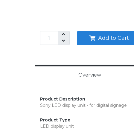
Add to Cart
Overview
Product Description
Sony LED display unit - for digital signage
Product Type
LED display unit