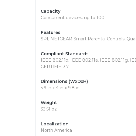
Capacity
Concurrent devices: up to 100
Features
SPI, NETGEAR Smart Parental Controls, Qua
Compliant Standards
IEEE 802.11b, IEEE 802.11a, IEEE 802.11g, IE
CERTIFIED 7
Dimensions (WxDxH)
5.9 in x 4 in x 9.8 in
Weight
33.51 oz
Localization
North America