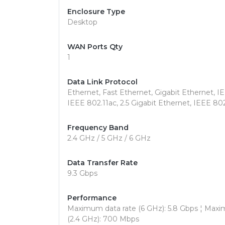
Enclosure Type
Desktop
WAN Ports Qty
1
Data Link Protocol
Ethernet, Fast Ethernet, Gigabit Ethernet, I
IEEE 802.11ac, 2.5 Gigabit Ethernet, IEEE 802
Frequency Band
2.4 GHz / 5 GHz / 6 GHz
Data Transfer Rate
9.3 Gbps
Performance
Maximum data rate (6 GHz): 5.8 Gbps ¦ Maxi
(2.4 GHz): 700 Mbps