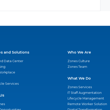
es and Solutions
Who We Are
nd Data Center
Zones Culture
ing
Zones Team
 Workplace
What We Do
ycle Services
Zones Services
IT Staff Augmentation
Us
Lifecycle Management
nes
Remote Worker Solution
Opportunities
Digital Transformation