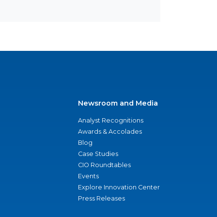
Newsroom and Media
Analyst Recognitions
Awards & Accolades
Blog
Case Studies
CIO Roundtables
Events
Explore Innovation Center
Press Releases