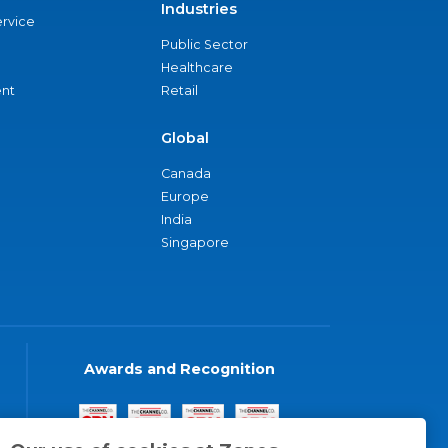
Industries
ervice
Public Sector
Healthcare
nt
Retail
Global
Canada
Europe
India
Singapore
Awards and Recognition