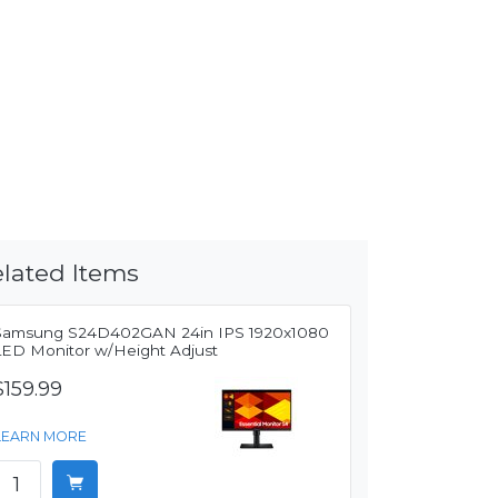
lated Items
Samsung S24D402GAN 24in IPS 1920x1080
LED Monitor w/Height Adjust
$159.99
LEARN MORE