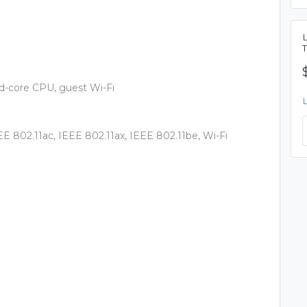
d-core CPU, guest Wi-Fi
EE 802.11ac, IEEE 802.11ax, IEEE 802.11be, Wi-Fi