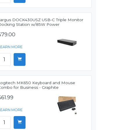
Targus DOCK430USZ USB-C Triple Monitor
Docking Station w/85W Power
$79.00
LEARN MORE
Logitech MK650 Keyboard and Mouse
Combo for Business - Graphite
$61.99
LEARN MORE