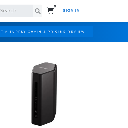
0
SIGN IN
Search!
T A SUPPLY CHAIN & PRICING REVIEW