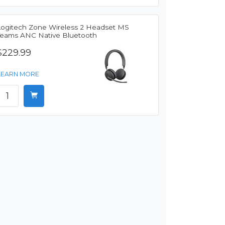
Logitech Zone Wireless 2 Headset MS
Teams ANC Native Bluetooth
$229.99
LEARN MORE