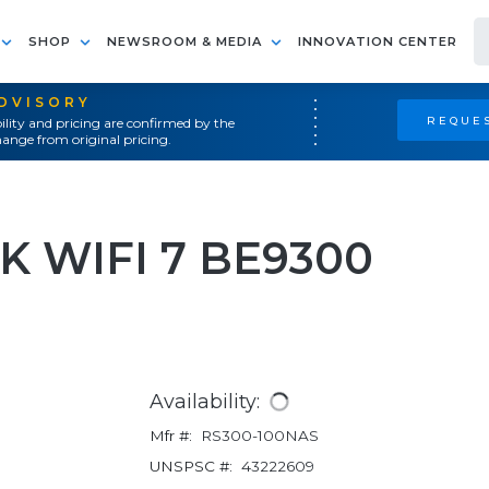
SHOP
NEWSROOM & MEDIA
INNOVATION CENTER
ADVISORY
REQUES
ility and pricing are confirmed by the
ange from original pricing.
 WIFI 7 BE9300
Availability:
Mfr #:
RS300-100NAS
UNSPSC #:
43222609