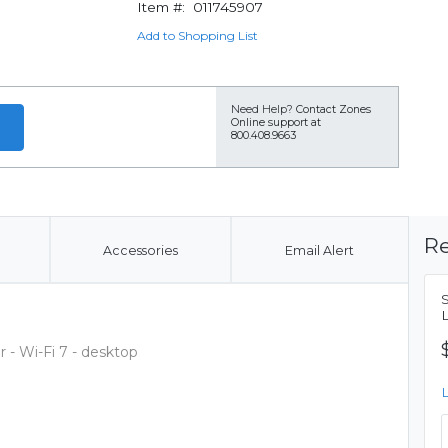
Item #:
011745907
Add to Shopping List
Need Help?
Contact Zones
Online support at
800.408.9663
Re
Accessories
Email Alert
- Wi-Fi 7 - desktop