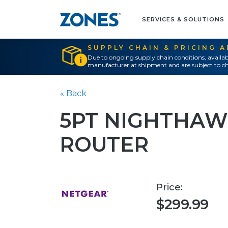
SERVICES & SOLUTIONS
SUPPLY CHAIN & PRICING 
Due to ongoing supply chain conditions, availab
manufacturer at shipment and are subject to ch
« Back
5PT NIGHTHAWK
ROUTER
Price:
$299.99