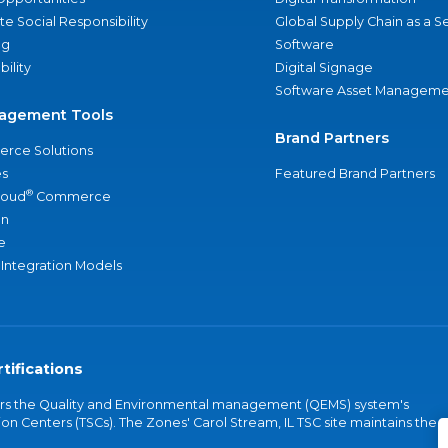
e Social Responsibility
Global Supply Chain as a S
ng
Software
bility
Digital Signage
Software Asset Manageme
agement Tools
Brand Partners
rce Solutions
s
Featured Brand Partners
®
loud
Commerce
an
e
 Integration Models
tifications
vers the Quality and Environmental management (QEMS) system's
on Centers (TSCs). The Zones' Carol Stream, IL TSC site maintains the