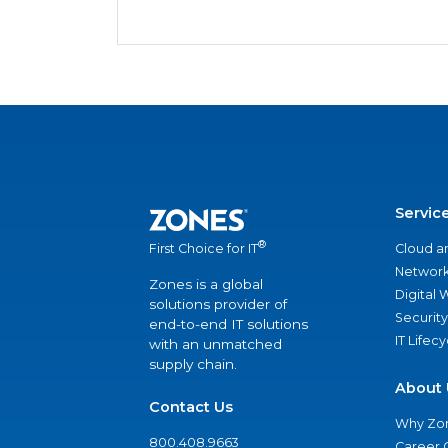
Servic
®
Cloud a
First Choice for IT
Network
Zones is a global
Digital
solutions provider of
Security
end-to-end IT solutions
IT Lifec
with an unmatched
supply chain.
About 
Contact Us
Why Zo
800.408.9663
Career 