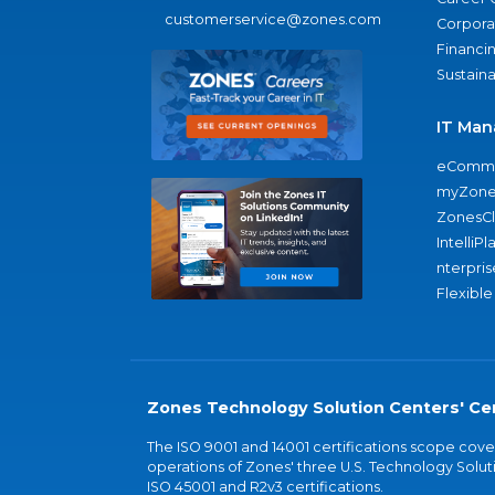
customerservice@zones.com
Corporat
Financi
Sustaina
IT Man
eComme
myZone
ZonesC
IntelliPl
nterpris
Flexible
Zones Technology Solution Centers' Cer
The ISO 9001 and 14001 certifications scope co
operations of Zones' three U.S. Technology Soluti
ISO 45001 and R2v3 certifications.