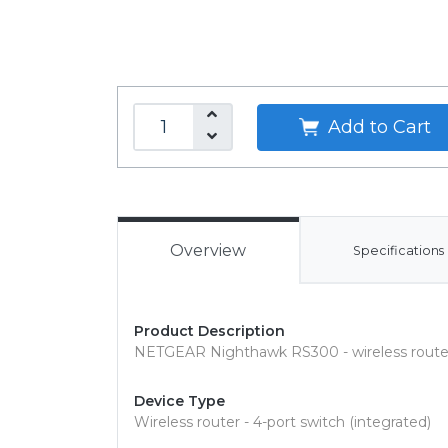
Add to Cart
Overview
Specifications
Product Description
NETGEAR Nighthawk RS300 - wireless router 
Device Type
Wireless router - 4-port switch (integrated)