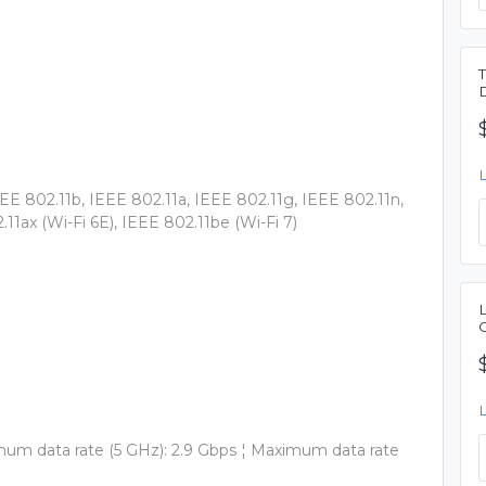
EEE 802.11b, IEEE 802.11a, IEEE 802.11g, IEEE 802.11n,
.11ax (Wi-Fi 6E), IEEE 802.11be (Wi-Fi 7)
mum data rate (5 GHz): 2.9 Gbps ¦ Maximum data rate