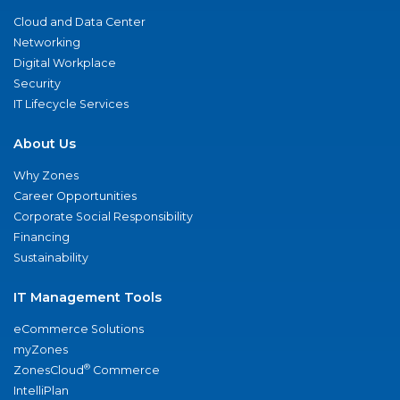
Cloud and Data Center
Networking
Digital Workplace
Security
IT Lifecycle Services
About Us
Why Zones
Career Opportunities
Corporate Social Responsibility
Financing
Sustainability
IT Management Tools
eCommerce Solutions
myZones
®
ZonesCloud
Commerce
IntelliPlan