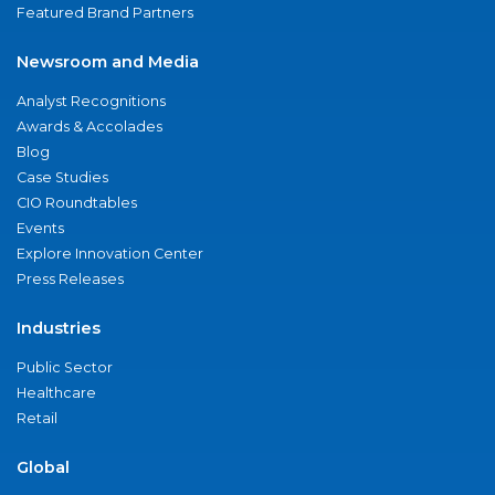
Featured Brand Partners
Newsroom and Media
Analyst Recognitions
Awards & Accolades
Blog
Case Studies
CIO Roundtables
Events
Explore Innovation Center
Press Releases
Industries
Public Sector
Healthcare
Retail
Global