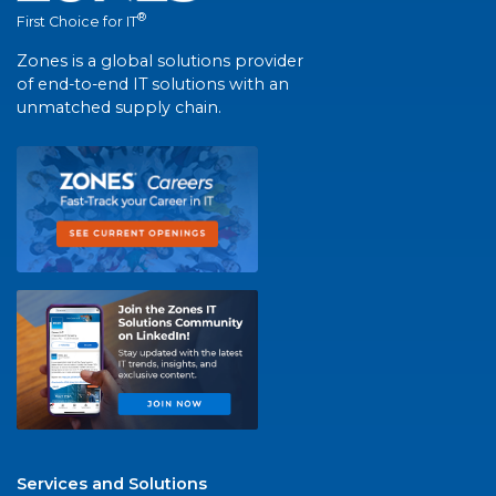
®
First Choice for IT
Zones is a global solutions provider
of end-to-end IT solutions with an
unmatched supply chain.
Services and Solutions