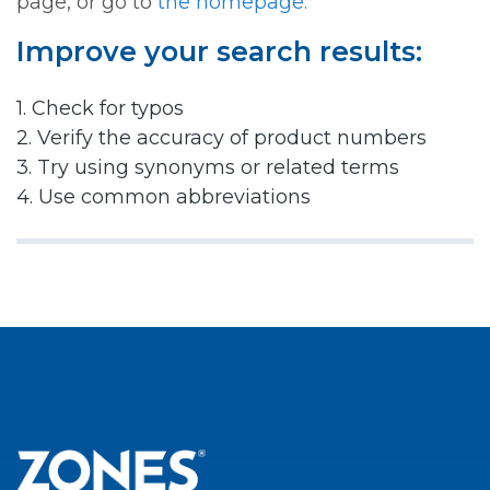
page, or go to
the homepage.
Improve your search results:
1. Check for typos
2. Verify the accuracy of product numbers
3. Try using synonyms or related terms
4. Use common abbreviations