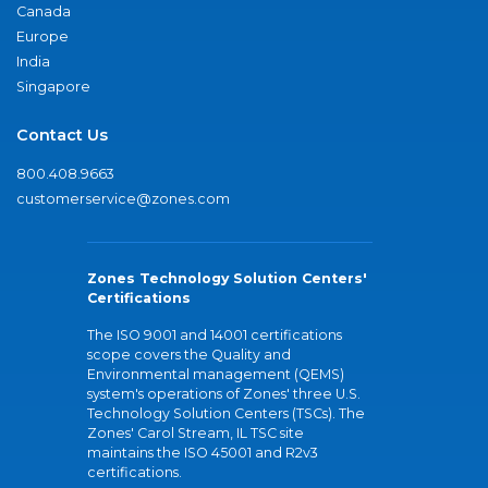
Canada
Europe
India
Singapore
Contact Us
800.408.9663
customerservice@zones.com
Zones Technology Solution Centers'
Certifications
The ISO 9001 and 14001 certifications
scope covers the Quality and
Environmental management (QEMS)
system's operations of Zones' three U.S.
Technology Solution Centers (TSCs). The
Zones' Carol Stream, IL TSC site
maintains the ISO 45001 and R2v3
certifications.