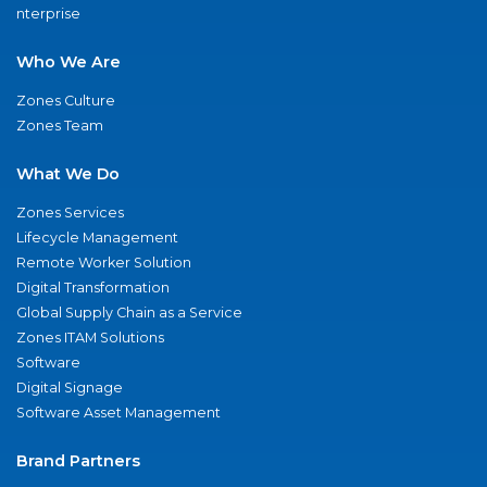
nterprise
Who We Are
Zones Culture
Zones Team
What We Do
Zones Services
Lifecycle Management
Remote Worker Solution
Digital Transformation
Global Supply Chain as a Service
Zones ITAM Solutions
Software
Digital Signage
Software Asset Management
Brand Partners