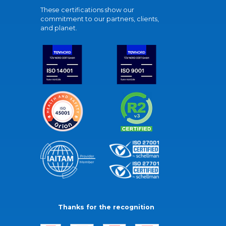
These certifications show our
commitment to our partners, clients,
and planet.
Thanks for the recognition