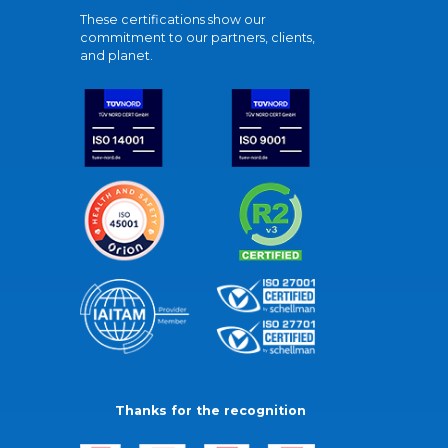
These certifications show our
commitment to our partners, clients,
and planet.
Thanks for the recognition