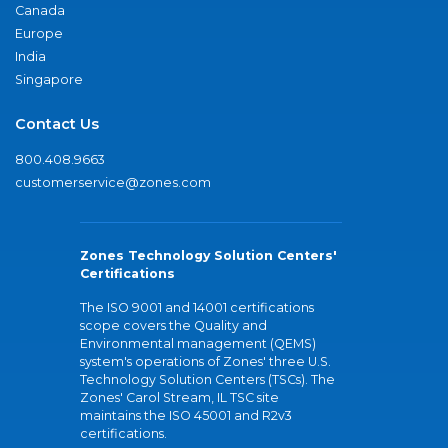
Canada
Europe
India
Singapore
Contact Us
800.408.9663
customerservice@zones.com
Zones Technology Solution Centers'
Certifications
The ISO 9001 and 14001 certifications
scope covers the Quality and
Environmental management (QEMS)
system's operations of Zones' three U.S.
Technology Solution Centers (TSCs). The
Zones' Carol Stream, IL TSC site
maintains the ISO 45001 and R2v3
certifications.