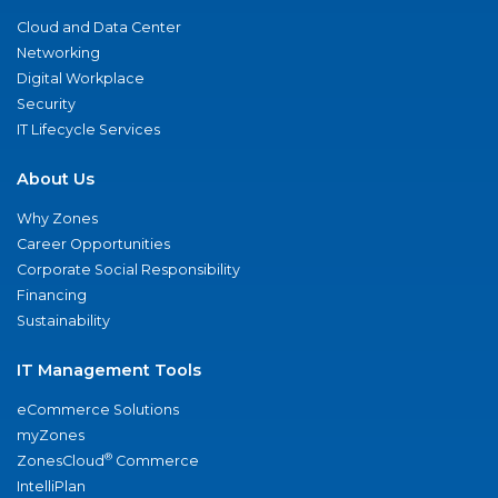
Cloud and Data Center
Networking
Digital Workplace
Security
IT Lifecycle Services
About Us
Why Zones
Career Opportunities
Corporate Social Responsibility
Financing
Sustainability
IT Management Tools
eCommerce Solutions
myZones
®
ZonesCloud
Commerce
IntelliPlan