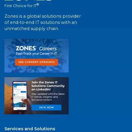
®
First Choice for IT
Zones is a global solutions provider
of end-to-end IT solutions with an
unmatched supply chain.
Services and Solutions