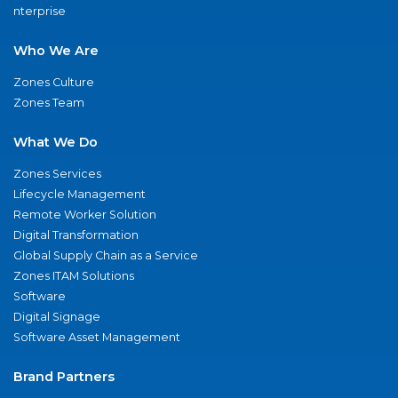
nterprise
Who We Are
Zones Culture
Zones Team
What We Do
Zones Services
Lifecycle Management
Remote Worker Solution
Digital Transformation
Global Supply Chain as a Service
Zones ITAM Solutions
Software
Digital Signage
Software Asset Management
Brand Partners