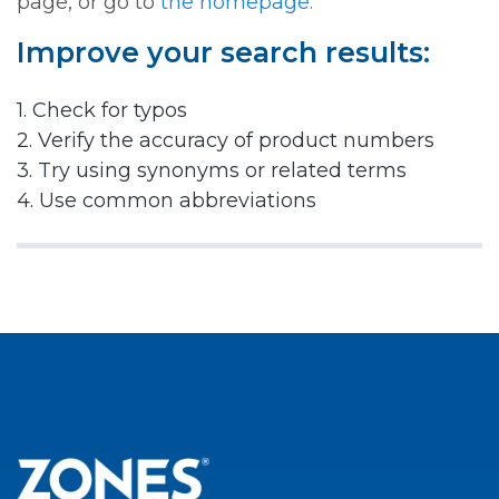
page, or go to
the homepage.
Improve your search results:
1. Check for typos
2. Verify the accuracy of product numbers
3. Try using synonyms or related terms
4. Use common abbreviations