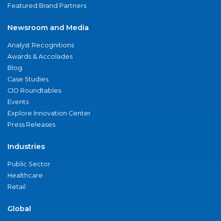
Featured Brand Partners
Newsroom and Media
Analyst Recognitions
Awards & Accolades
Blog
Case Studies
CIO Roundtables
Events
Explore Innovation Center
Press Releases
Industries
Public Sector
Healthcare
Retail
Global