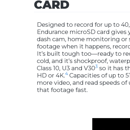
CARD
Designed to record for up to 40
Endurance microSD card gives y
dash cam, home monitoring or se
footage when it happens, record
It’s built tough too—ready to re
cold, and it’s shockproof, waterp
3
Class 10, U3 and V30
so it has t
4
HD or 4K.
Capacities of up to 
more video, and read speeds of
that footage fast.