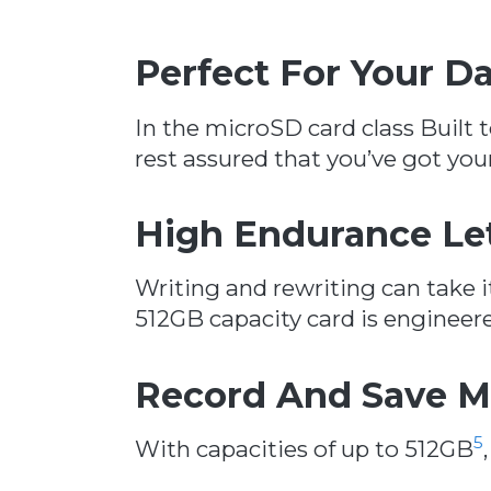
Perfect For Your 
In the microSD card class Built t
rest assured that you’ve got yo
High Endurance Le
Writing and rewriting can take it
512GB capacity card is engineere
Record And Save M
5
With capacities of up to 512GB