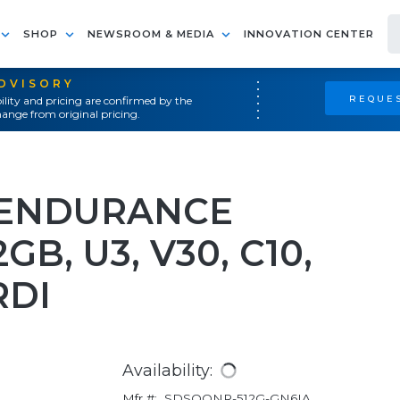
SHOP
NEWSROOM & MEDIA
INNOVATION CENTER
ADVISORY
REQUES
ility and pricing are confirmed by the
ange from original pricing.
 ENDURANCE
B, U3, V30, C10,
RDI
Availability:
Mfr #:
SDSQQNR-512G-GN6IA