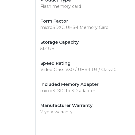
Product Type
Flash memory card
Form Factor
microSDXC UHS-I Memory Card
Storage Capacity
512 GB
Speed Rating
Video Class V30 / UHS-I U3 / Class10
Included Memory Adapter
microSDXC to SD adapter
Manufacturer Warranty
2-year warranty