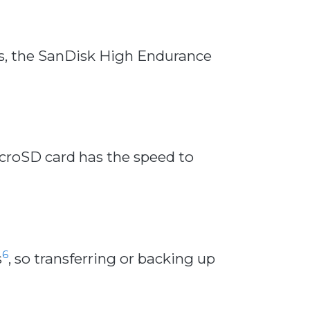
ns, the SanDisk High Endurance
croSD card has the speed to
6
s
, so transferring or backing up