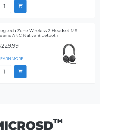
Logitech Zone Wireless 2 Headset MS
Teams ANC Native Bluetooth
$229.99
LEARN MORE
™
MICROSD