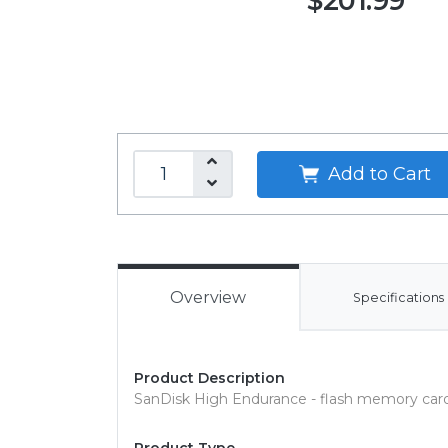
$201.99
Add to Cart
Overview
Specifications
Product Description
SanDisk High Endurance - flash memory car