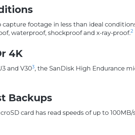
ditions
apture footage in less than ideal conditio
2
of, waterproof, shockproof and x-ray-proof.
Or 4K
3
 U3 and V30
, the SanDisk High Endurance mi
st Backups
roSD card has read speeds of up to 100MB/