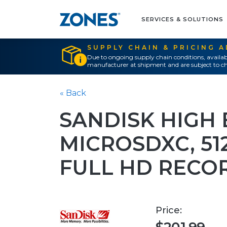
SERVICES & SOLUTIONS
SUPPLY CHAIN & PRICING 
Due to ongoing supply chain conditions, availab
manufacturer at shipment and are subject to ch
« Back
SANDISK HIGH
MICROSDXC, 512G
FULL HD RECO
Price: