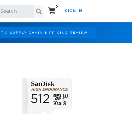
0
SIGN IN
Search!
T A SUPPLY CHAIN & PRICING REVIEW