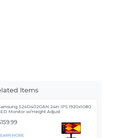
lated Items
Samsung S24D402GAN 24in IPS 1920x1080
LED Monitor w/Height Adjust
$159.99
LEARN MORE