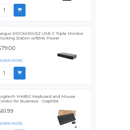
Targus DOCK430USZ USB-C Triple Monitor
Docking Station w/85W Power
$79.00
LEARN MORE
Logitech MK650 Keyboard and Mouse
Combo for Business - Graphite
$61.99
LEARN MORE