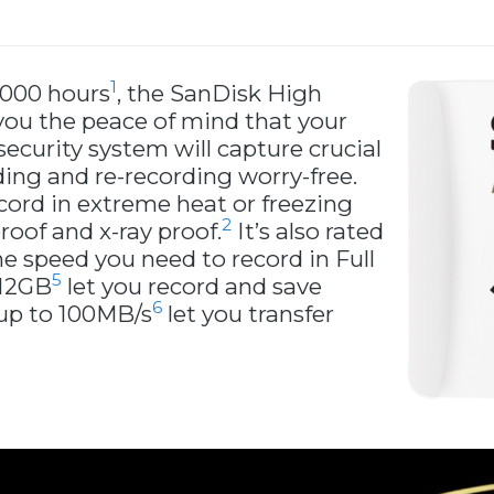
1
,000 hours
, the SanDisk High
ou the peace of mind that your
curity system will capture crucial
ing and re-recording worry-free.
cord in extreme heat or freezing
2
roof and x-ray proof.
It’s also rated
he speed you need to record in Full
5
512GB
let you record and save
6
 up to 100MB/s
let you transfer