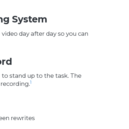
ng System
e video day after day so you can
ord
t to stand up to the task. The
1
 recording.
een rewrites