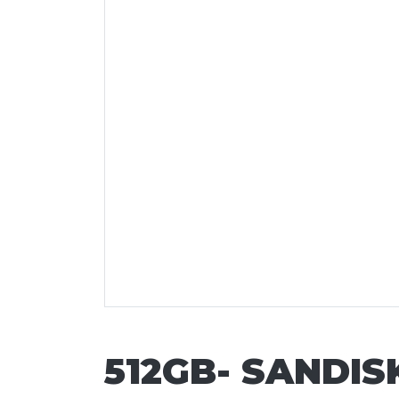
512GB- SANDI