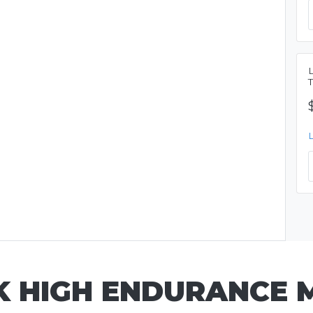
SK HIGH ENDURANCE 