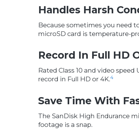
Handles Harsh Con
Because sometimes you need to c
microSD card is temperature-pro
Record In Full HD 
Rated Class 10 and video speed
4
record in Full HD or 4K.
Save Time With Fa
The SanDisk High Endurance mic
footage is a snap.