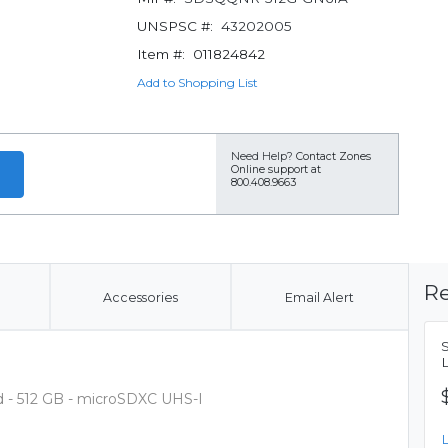
UNSPSC #:
43202005
Item #:
011824842
Add to Shopping List
Need Help?
Contact Zones
Online support at
800.408.9663
Re
Accessories
Email Alert
d - 512 GB - microSDXC UHS-I