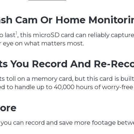
Dash Cam Or Home Monitori
1
o last
, this microSD card can reliably captur
ur eye on what matters most.
ts You Record And Re-Rec
s toll on a memory card, but this card is buil
d to handle up to 40,000 hours of worry-free
ore
, you can record and save more footage betw