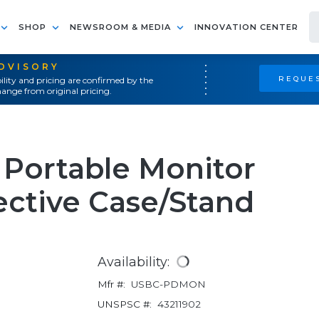
SHOP
NEWSROOM & MEDIA
INNOVATION CENTER
ADVISORY
REQUES
ility and pricing are confirmed by the
ange from original pricing.
 Portable Monitor
tective Case/Stand
Availability:
Mfr #:
USBC-PDMON
UNSPSC #:
43211902