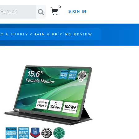
0
SIGN IN
Search!
T A SUPPLY CHAIN & PRICING REVIEW