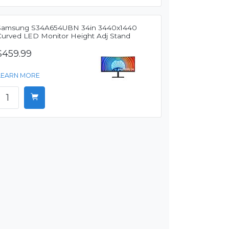
Samsung S34A654UBN 34in 3440x1440
Curved LED Monitor Height Adj Stand
$459.99
LEARN MORE