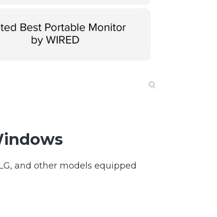
Windows
, LG, and other models equipped