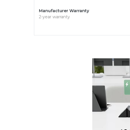
Manufacturer Warranty
2-year warranty