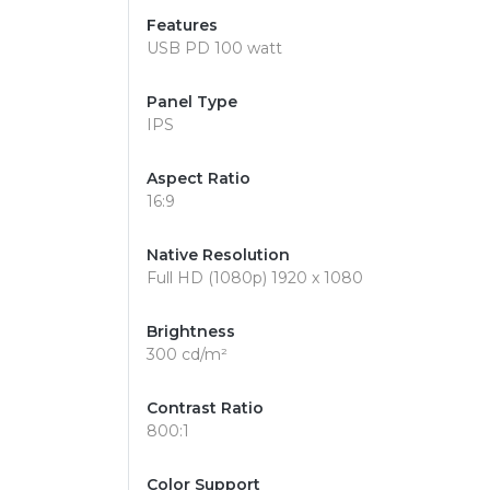
Features
USB PD 100 watt
Panel Type
IPS
Aspect Ratio
16:9
Native Resolution
Full HD (1080p) 1920 x 1080
Brightness
300 cd/m²
Contrast Ratio
800:1
Color Support