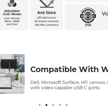
Compatible With 
Dell, Microsoft Surface, HP, Lenovo
with video-capable USB-C ports.