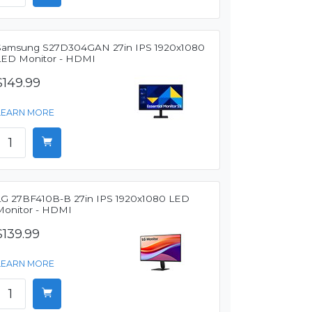
Samsung S27D304GAN 27in IPS 1920x1080
LED Monitor - HDMI
$149.99
LEARN MORE
LG 27BF410B-B 27in IPS 1920x1080 LED
Monitor - HDMI
$139.99
LEARN MORE