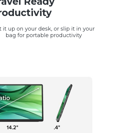
ravel Ready
roductivity
t it up on your desk, or slip it in your
bag for portable productivity