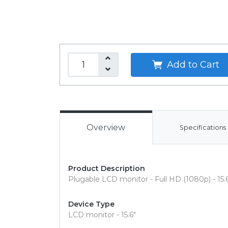
Add to Cart
Overview
Specifications
Product Description
Plugable LCD monitor - Full HD (1080p) - 15.
Device Type
LCD monitor - 15.6"