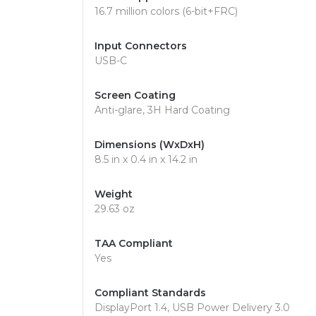
16.7 million colors (6-bit+FRC)
Input Connectors
USB-C
Screen Coating
Anti-glare, 3H Hard Coating
Dimensions (WxDxH)
8.5 in x 0.4 in x 14.2 in
Weight
29.63 oz
TAA Compliant
Yes
Compliant Standards
DisplayPort 1.4, USB Power Delivery 3.0