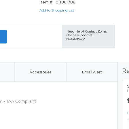
Item #:
011881788
Add to Shopping List
Need Help?
Contact Zones
Online support at
800.408.9663
Re
Accessories
Email Alert
6" - TAA Compliant