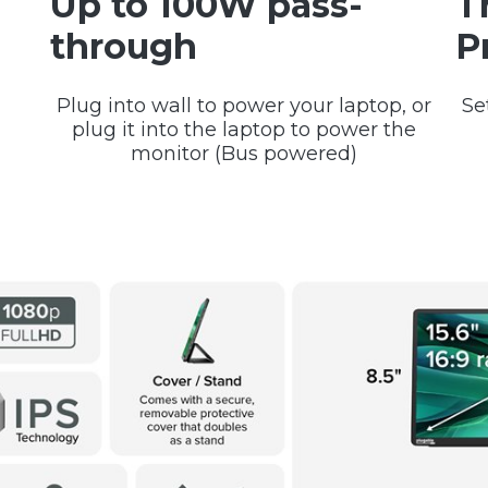
Up to 100W pass-
T
through
P
Plug into wall to power your laptop, or
Se
plug it into the laptop to power the
monitor (Bus powered)