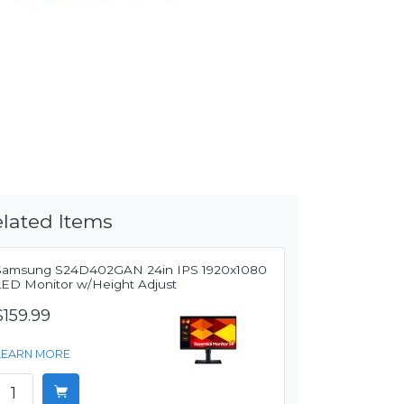
lated Items
Samsung S24D402GAN 24in IPS 1920x1080
LED Monitor w/Height Adjust
$159.99
LEARN MORE