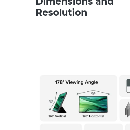
Dimensions and
Resolution