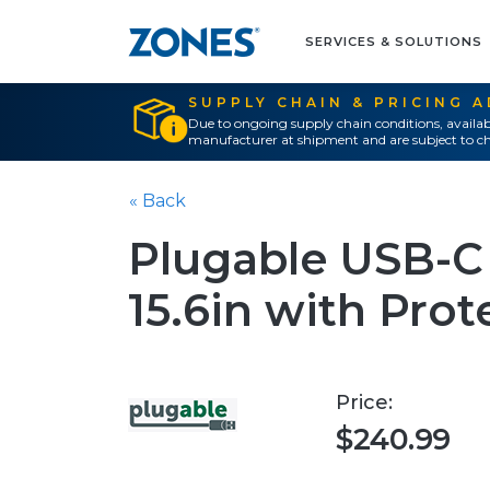
SERVICES & SOLUTIONS
SUPPLY CHAIN & PRICING 
Due to ongoing supply chain conditions, availab
manufacturer at shipment and are subject to ch
« Back
Plugable USB-C
15.6in with Pro
Price:
$240.99