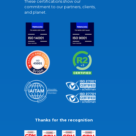
These certifications show our
commitment to our partners, clients,
and planet.
Thanks for the recognition