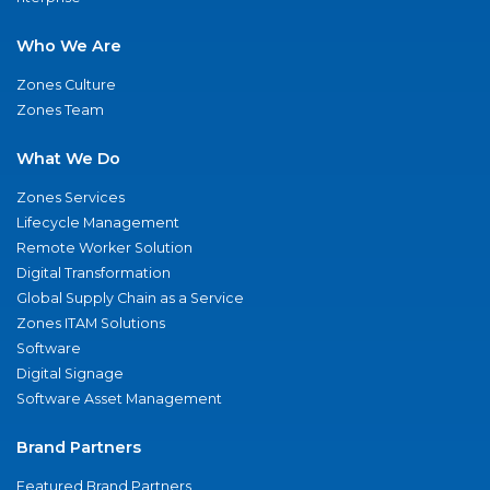
Who We Are
Zones Culture
Zones Team
What We Do
Zones Services
Lifecycle Management
Remote Worker Solution
Digital Transformation
Global Supply Chain as a Service
Zones ITAM Solutions
Software
Digital Signage
Software Asset Management
Brand Partners
Featured Brand Partners