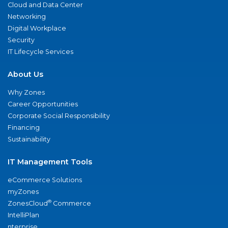
Cloud and Data Center
Networking
Digital Workplace
Security
IT Lifecycle Services
About Us
Why Zones
Career Opportunities
Corporate Social Responsibility
Financing
Sustainability
IT Management Tools
eCommerce Solutions
myZones
®
ZonesCloud
Commerce
IntelliPlan
nterprise