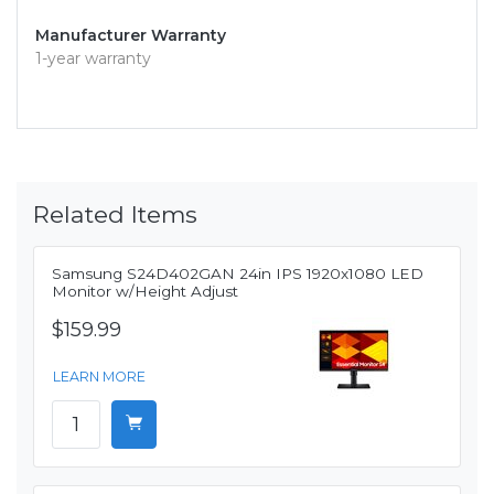
Manufacturer Warranty
1-year warranty
Related Items
Samsung S24D402GAN 24in IPS 1920x1080 LED
Monitor w/Height Adjust
$159.99
LEARN MORE