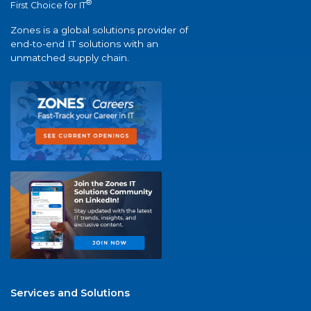
®
First Choice for IT
Zones is a global solutions provider of
end-to-end IT solutions with an
unmatched supply chain.
Services and Solutions