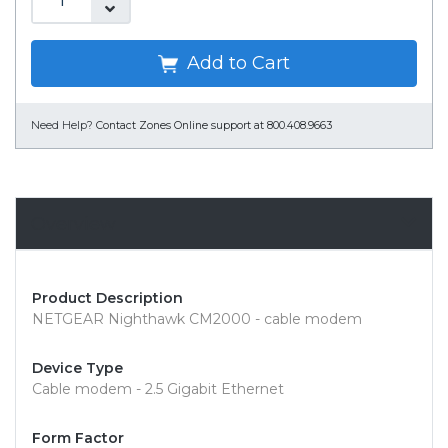
Add to Cart
Need Help?
Contact Zones Online support at 800.408.9663
Overview
Product Description
NETGEAR Nighthawk CM2000 - cable modem
Device Type
Cable modem - 2.5 Gigabit Ethernet
Form Factor