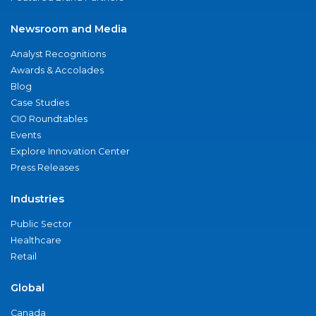
Newsroom and Media
Analyst Recognitions
Awards & Accolades
Blog
Case Studies
CIO Roundtables
Events
Explore Innovation Center
Press Releases
Industries
Public Sector
Healthcare
Retail
Global
Canada