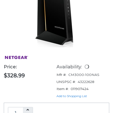
Price:
Availability:
$328.99
Mfr #:
CM3000-100NAS
UNSPSC #:
43222628
Item #:
011907424
Add to Shopping List