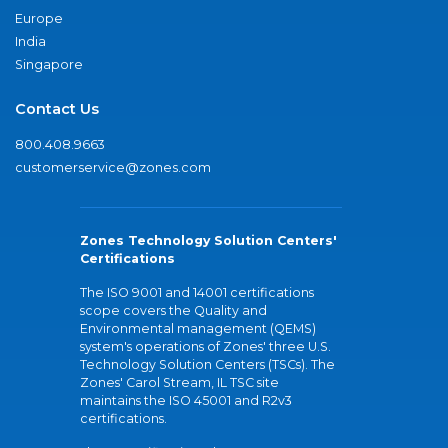
Europe
India
Singapore
Contact Us
800.408.9663
customerservice@zones.com
Zones Technology Solution Centers'
Certifications
The ISO 9001 and 14001 certifications
scope covers the Quality and
Environmental management (QEMS)
system's operations of Zones' three U.S.
Technology Solution Centers (TSCs). The
Zones' Carol Stream, IL TSC site
maintains the ISO 45001 and R2v3
certifications.