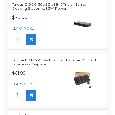
Targus DOCK430USZ USB-C Triple Monitor
Docking Station w/85W Power
$79.00
LEARN MORE
Logitech MK650 Keyboard and Mouse Combo for
Business - Graphite
$61.99
LEARN MORE