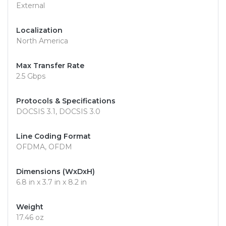
External
Localization
North America
Max Transfer Rate
2.5 Gbps
Protocols & Specifications
DOCSIS 3.1, DOCSIS 3.0
Line Coding Format
OFDMA, OFDM
Dimensions (WxDxH)
6.8 in x 3.7 in x 8.2 in
Weight
17.46 oz