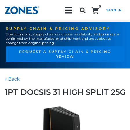
0
SIGN IN
Search!
SUPPLY CHAIN & PRICING ADVISORY
Due to ongoing supply chain conditions, availability and pricing are
confirmed by the manufacturer at shipment and are subject to
change from original pricing.
REQUEST A SUPPLY CHAIN & PRICING
REVIEW
« Back
1PT DOCSIS 31 HIGH SPLIT 25G