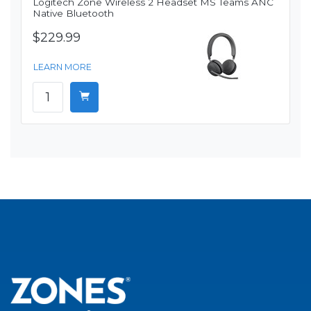
Logitech Zone Wireless 2 Headset MS Teams ANC
Native Bluetooth
$229.99
LEARN MORE