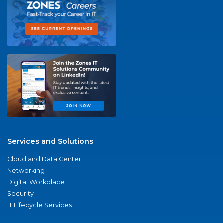
Services and Solutions
Cloud and Data Center
Networking
Digital Workplace
Security
IT Lifecycle Services