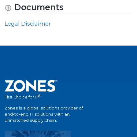
Documents
Legal Disclaimer
®
First Choice for IT
Zones is a global solutions provider of
end-to-end IT solutions with an
unmatched supply chain.