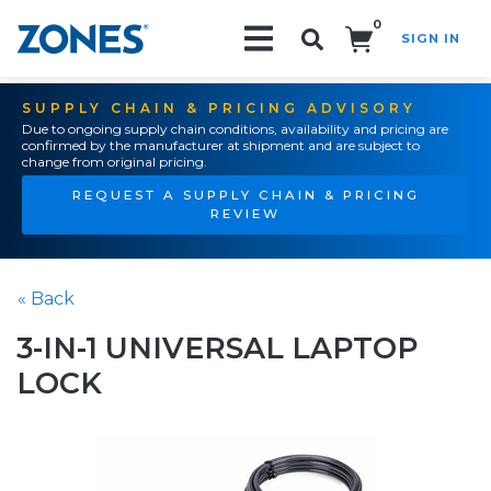
0
SIGN IN
Search!
SUPPLY CHAIN & PRICING ADVISORY
Due to ongoing supply chain conditions, availability and pricing are
confirmed by the manufacturer at shipment and are subject to
change from original pricing.
REQUEST A SUPPLY CHAIN & PRICING
REVIEW
« Back
3-IN-1 UNIVERSAL LAPTOP
LOCK