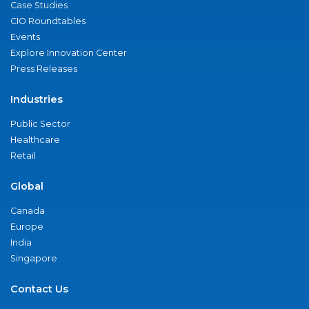
Case Studies
CIO Roundtables
Events
Explore Innovation Center
Press Releases
Industries
Public Sector
Healthcare
Retail
Global
Canada
Europe
India
Singapore
Contact Us