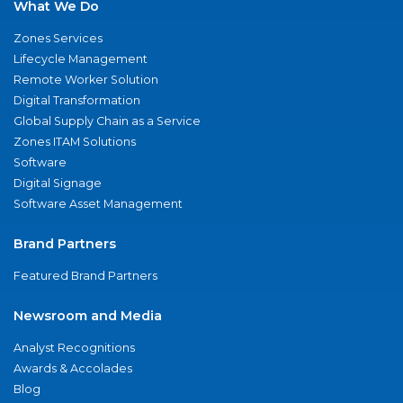
What We Do
Zones Services
Lifecycle Management
Remote Worker Solution
Digital Transformation
Global Supply Chain as a Service
Zones ITAM Solutions
Software
Digital Signage
Software Asset Management
Brand Partners
Featured Brand Partners
Newsroom and Media
Analyst Recognitions
Awards & Accolades
Blog