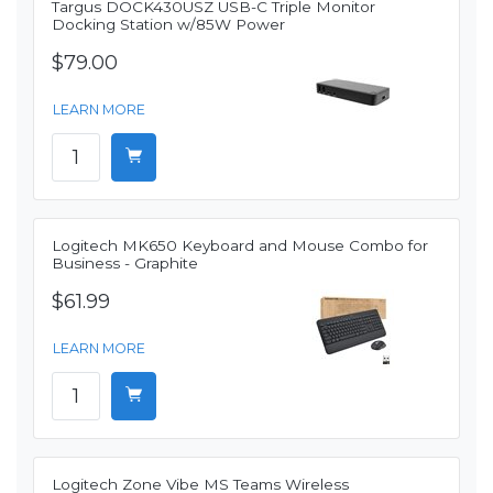
Targus DOCK430USZ USB-C Triple Monitor
Docking Station w/85W Power
$79.00
LEARN MORE
Logitech MK650 Keyboard and Mouse Combo for
Business - Graphite
$61.99
LEARN MORE
Logitech Zone Vibe MS Teams Wireless