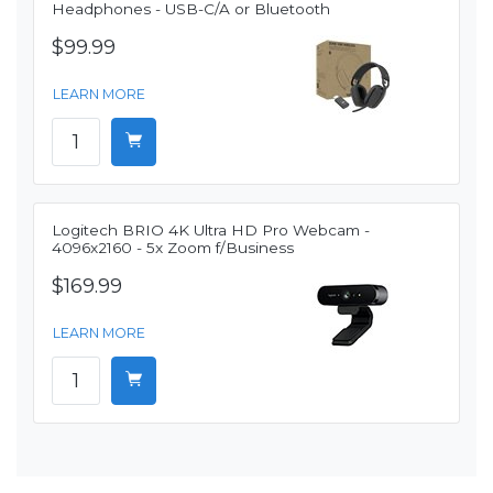
Headphones - USB-C/A or Bluetooth
$99.99
LEARN MORE
Logitech BRIO 4K Ultra HD Pro Webcam -
4096x2160 - 5x Zoom f/Business
$169.99
LEARN MORE