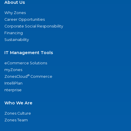
About Us
Why Zones
Career Opportunities
Corporate Social Responsibility
Financing
Sustainability
IT Management Tools
eCommerce Solutions
myZones
®
ZonesCloud
Commerce
IntelliPlan
nterprise
Who We Are
Zones Culture
Zones Team