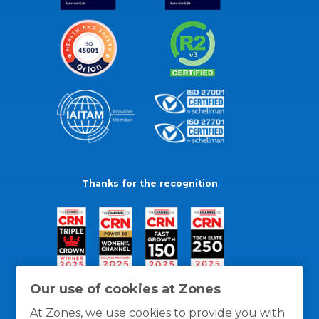
Thanks for the recognition
Our use of cookies at Zones
At Zones, we use cookies to provide you with