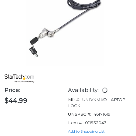
Price:
Availability:
$44.99
Mfr #:
UNIVKMKO-LAPTOP-
LOCK
UNSPSC #:
46171619
Item #:
011932043
Add to Shopping List