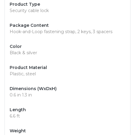
Product Type
Security cable lock
Package Content
Hook-and-Loop fastening strap, 2 keys, 3 spacers
Color
Black & silver
Product Material
Plastic, steel
Dimensions (WxDxH)
0.6 in 1.3 in
Length
6.6 ft
Weight