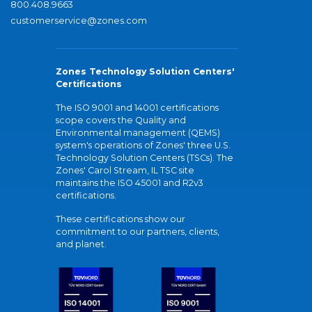
800.408.9663
customerservice@zones.com
Zones Technology Solution Centers'
Certifications
The ISO 9001 and 14001 certifications
scope covers the Quality and
Environmental management (QEMS)
system's operations of Zones' three U.S.
Technology Solution Centers (TSCs). The
Zones' Carol Stream, IL TSC site
maintains the ISO 45001 and R2v3
certifications.
These certifications show our
commitment to our partners, clients,
and planet.