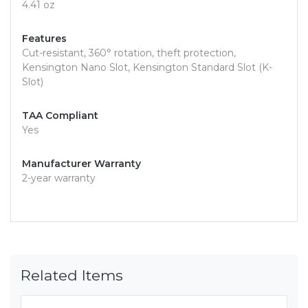
4.41 oz
Features
Cut-resistant, 360° rotation, theft protection,
Kensington Nano Slot, Kensington Standard Slot (K-
Slot)
TAA Compliant
Yes
Manufacturer Warranty
2-year warranty
Related Items