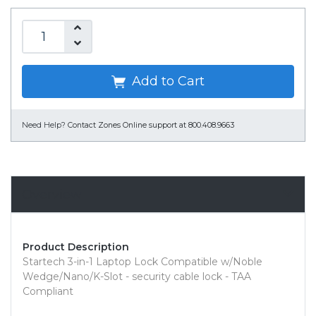
Add to Cart
Need Help?
Contact Zones Online support at 800.408.9663
Overview
Product Description
Startech 3-in-1 Laptop Lock Compatible w/Noble
Wedge/Nano/K-Slot - security cable lock - TAA
Compliant