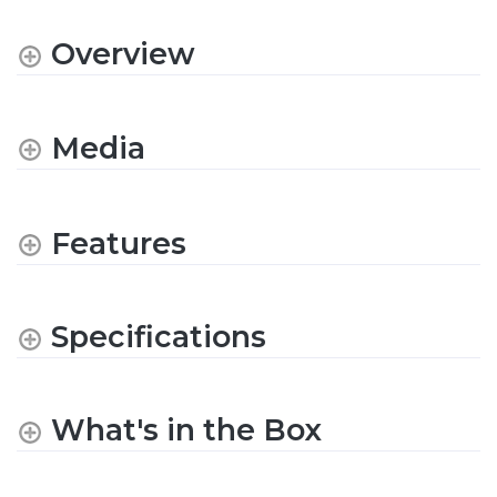
Overview
Media
Features
Specifications
What's in the Box