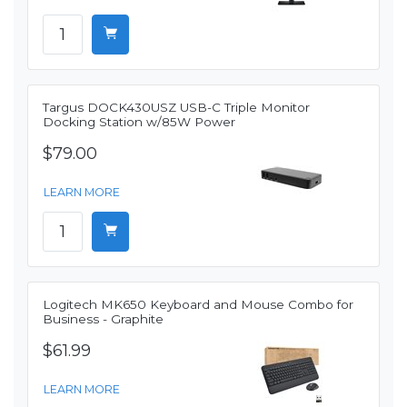
Targus DOCK430USZ USB-C Triple Monitor
Docking Station w/85W Power
$79.00
LEARN MORE
Logitech MK650 Keyboard and Mouse Combo for
Business - Graphite
$61.99
LEARN MORE