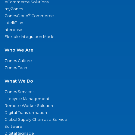
eCommerce Solutions
myZones
®
ZonesCloud
Commerce
IntelliPlan
nterprise
Flexible Integration Models
Who We Are
Zones Culture
Zones Team
What We Do
Zones Services
Lifecycle Management
Remote Worker Solution
Digital Transformation
Global Supply Chain as a Service
Software
Digital Signage