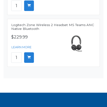
Logitech Zone Wireless 2 Headset MS Teams ANC
Native Bluetooth
$229.99
LEARN MORE