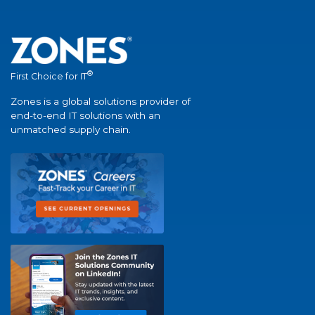
®
First Choice for IT
Zones is a global solutions provider of
end-to-end IT solutions with an
unmatched supply chain.