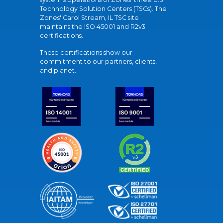
Technology Solution Centers (TSCs). The
Zones' Carol Stream, IL TSC site
maintains the ISO 45001 and R2v3
certifications.
These certifications show our
commitment to our partners, clients,
and planet.