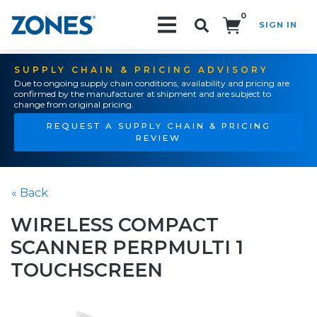
0
SIGN IN
Search!
SUPPLY CHAIN & PRICING ADVISORY
Due to ongoing supply chain conditions, availability and pricing are
confirmed by the manufacturer at shipment and are subject to
change from original pricing.
REQUEST A SUPPLY CHAIN & PRICING
REVIEW
« Back
WIRELESS COMPACT
SCANNER PERPMULTI 1
TOUCHSCREEN