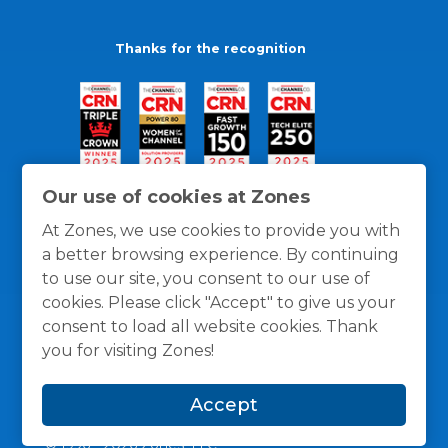
Thanks for the recognition
Our use of cookies at Zones
At Zones, we use cookies to provide you with
a better browsing experience. By continuing
to use our site, you consent to our use of
cookies. Please click "Accept" to give us your
consent to load all website cookies. Thank
you for visiting Zones!
General Policies
Privacy / Cookies Policy
Terms
Accept
and Conditions
© 1996 -
2026
Zones, LLC