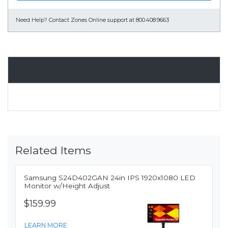
Need Help?
Contact Zones Online support at 800.408.9663
Overview
Related Items
Samsung S24D402GAN 24in IPS 1920x1080 LED
Monitor w/Height Adjust
$159.99
LEARN MORE