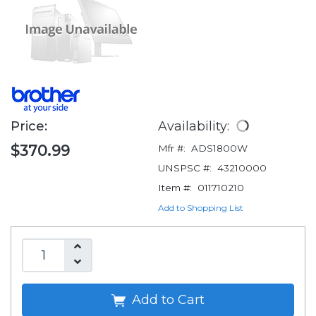
Price:
Availability:
$370.99
Mfr #:
ADS1800W
UNSPSC #:
43210000
Item #:
011710210
Add to Shopping List
Add to Cart