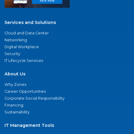
Services and Solutions
Cloud and Data Center
Networking
Digital Workplace
Security
IT Lifecycle Services
About Us
Why Zones
Career Opportunities
Corporate Social Responsibility
Financing
Sustainability
IT Management Tools