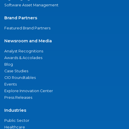
Software Asset Management
Brand Partners
Featured Brand Partners
Newsroom and Media
Analyst Recognitions
Awards & Accolades
Blog
Case Studies
CIO Roundtables
Events
Explore Innovation Center
Press Releases
Industries
Public Sector
Healthcare