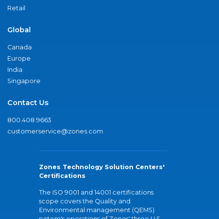
Retail
Global
Canada
Europe
India
Singapore
Contact Us
800.408.9663
customerservice@zones.com
Zones Technology Solution Centers'
Certifications
The ISO 9001 and 14001 certifications
scope covers the Quality and
Environmental management (QEMS)
system's operations of Zones' three U.S.