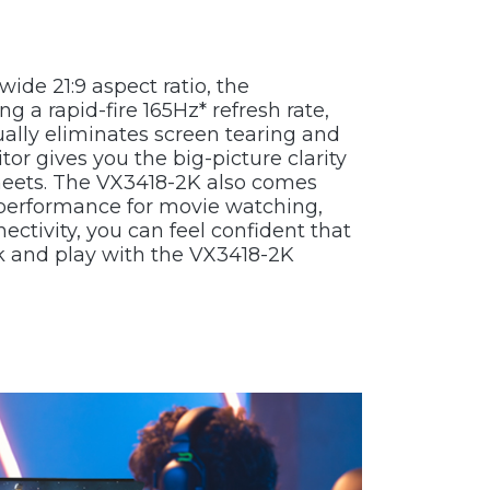
de 21:9 aspect ratio, the
 a rapid-fire 165Hz* refresh rate,
lly eliminates screen tearing and
tor gives you the big-picture clarity
sheets. The VX3418-2K also comes
performance for movie watching,
ctivity, you can feel confident that
k and play with the VX3418-2K