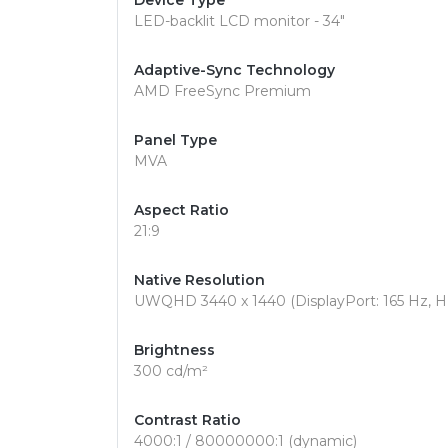
Device Type
LED-backlit LCD monitor - 34"
Adaptive-Sync Technology
AMD FreeSync Premium
Panel Type
MVA
Aspect Ratio
21:9
Native Resolution
UWQHD 3440 x 1440 (DisplayPort: 165 Hz, H
Brightness
300 cd/m²
Contrast Ratio
4000:1 / 80000000:1 (dynamic)