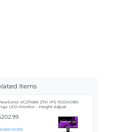
lated Items
ViewSonic VG2748A 27in IPS 1920x1080
Ergo LED Monitor - Height Adjust
$202.99
LEARN MORE