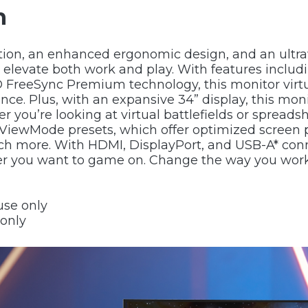
n
on, an enhanced ergonomic design, and an ultrawi
evate both work and play. With features including
reeSync Premium technology, this monitor virtua
nce. Plus, with an expansive 34” display, this moni
r you’re looking at virtual battlefields or spread
ViewMode presets, which offer optimized screen 
ch more. With HDMI, DisplayPort, and USB-A* conne
ver you want to game on. Change the way you wor
use only
 only