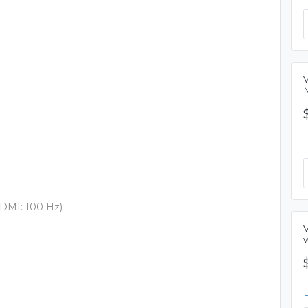
DMI: 100 Hz)
w