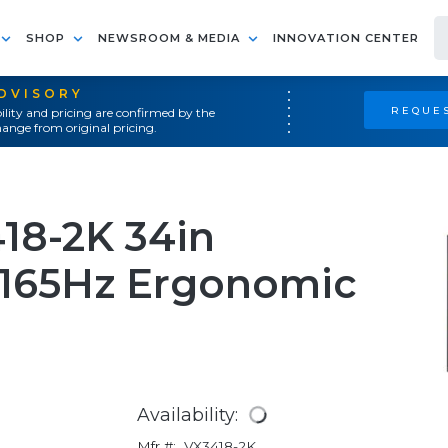
SHOP
NEWSROOM & MEDIA
INNOVATION CENTER
ADVISORY
REQUES
ility and pricing are confirmed by the
ange from original pricing.
18-2K 34in
 165Hz Ergonomic
Availability:
Mfr #:
VX3418-2K