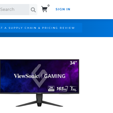
0
SIGN IN
Search!
T A SUPPLY CHAIN & PRICING REVIEW