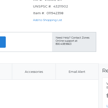
UNSPSC #:
43211902
Item #:
011942398
Add to Shopping List
Need Help?
Contact Zones
Online support at
800.408.9663
Re
Accessories
Email Alert