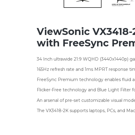
ViewSonic VX3418-2
with FreeSync Prem
34 Inch ultrawide 21:9 WQHD (3440x1440p) ga
165Hz refresh rate and 1ms MPRT response tim
FreeSync Premium technology enables fluid 
Flicker-Free technology and Blue Light Filter 
An arsenal of pre-set customizable visual m
The VX3418-2K supports laptops, PCs, and Mac