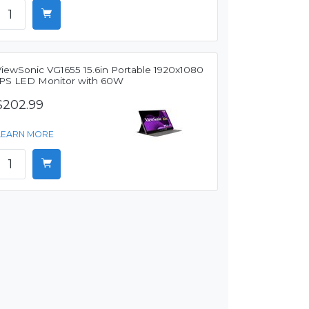
ViewSonic VG1655 15.6in Portable 1920x1080
IPS LED Monitor with 60W
$202.99
LEARN MORE