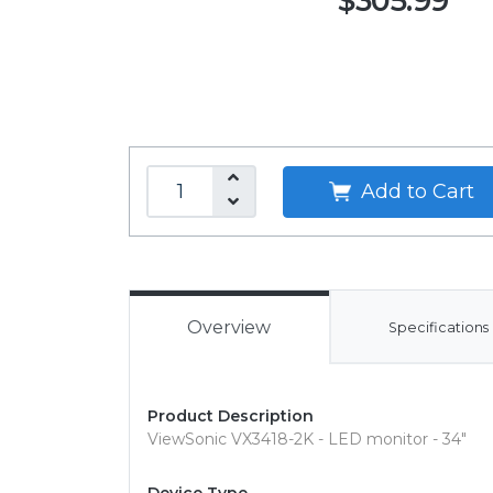
$305.99
Add to Cart
Overview
Specifications
Product Description
ViewSonic VX3418-2K - LED monitor - 34"