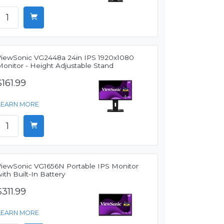
ViewSonic VG2448a 24in IPS 1920x1080
Monitor - Height Adjustable Stand
$161.99
LEARN MORE
ViewSonic VG1656N Portable IPS Monitor
ith Built-In Battery
$311.99
LEARN MORE