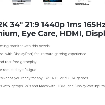
K 34" 21:9 1440p 1ms 165H
ium, Eye Care, HDMI, Disp
ming monitor with thin bezels
e (with DisplayPort) for ultimate gaming experience
and tear-free gameplay
for reduced eye fatigue
odes keeps you ready for any FPS, RTS, or MOBA games
s with laptops, PCs and Macs with HDMI and DisplayPort inputs