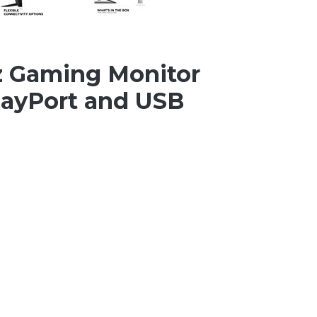
z Gaming Monitor
layPort and USB