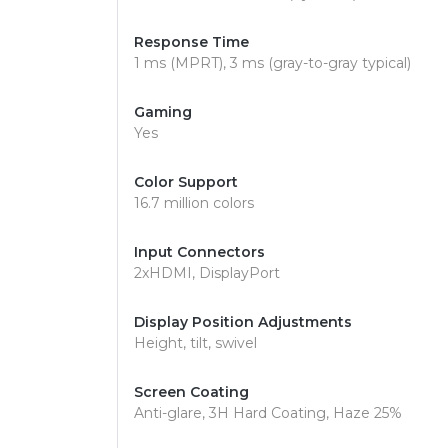
Response Time
1 ms (MPRT), 3 ms (gray-to-gray typical)
Gaming
Yes
Color Support
16.7 million colors
Input Connectors
2xHDMI, DisplayPort
Display Position Adjustments
Height, tilt, swivel
Screen Coating
Anti-glare, 3H Hard Coating, Haze 25%