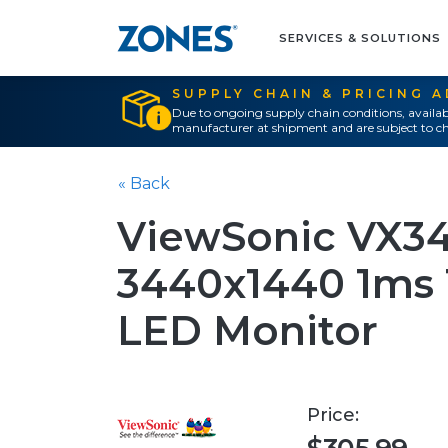
SERVICES & SOLUTIONS
SUPPLY CHAIN & PRICING 
Due to ongoing supply chain conditions, availab
manufacturer at shipment and are subject to ch
« Back
ViewSonic VX34
3440x1440 1ms
LED Monitor
Price: