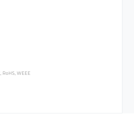
EC, RoHS, WEEE