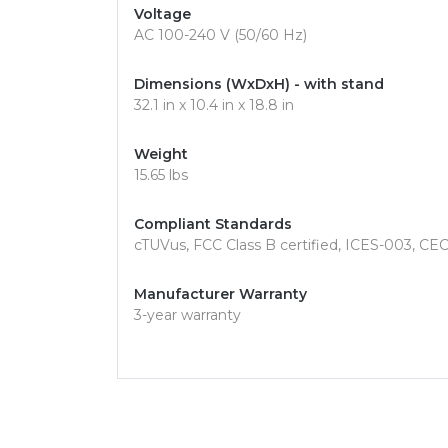
Voltage
AC 100-240 V (50/60 Hz)
Dimensions (WxDxH) - with stand
32.1 in x 10.4 in x 18.8 in
Weight
15.65 lbs
Compliant Standards
cTUVus, FCC Class B certified, ICES-003, C
Manufacturer Warranty
3-year warranty