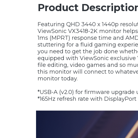
Product Descriptio
Featuring QHD 3440 x 1440p resoluti
ViewSonic VX3418-2K monitor helps el
1ms (MPRT) response time and AMD F
stuttering for a fluid gaming experie
you need to get the job done whethe
equipped with ViewSonic exclusive 
file editing, video games and so mu
this monitor will connect to whate
monitor today.
*USB-A (v2.0) for firmware upgrade 
*165Hz refresh rate with DisplayPort