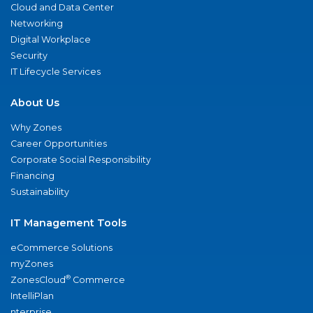
Cloud and Data Center
Networking
Digital Workplace
Security
IT Lifecycle Services
About Us
Why Zones
Career Opportunities
Corporate Social Responsibility
Financing
Sustainability
IT Management Tools
eCommerce Solutions
myZones
®
ZonesCloud
Commerce
IntelliPlan
nterprise