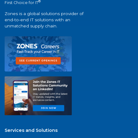
®
First Choice for IT
Zones is a global solutions provider of
end-to-end IT solutions with an
unmatched supply chain.
Services and Solutions