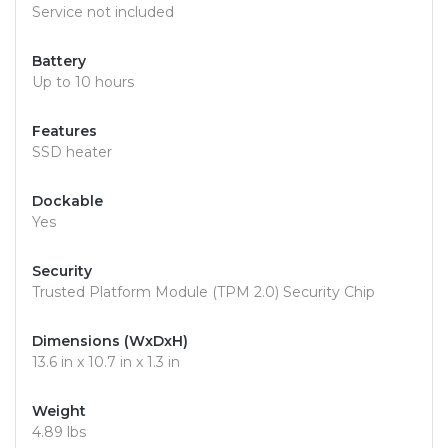
Service not included
Battery
Up to 10 hours
Features
SSD heater
Dockable
Yes
Security
Trusted Platform Module (TPM 2.0) Security Chip
Dimensions (WxDxH)
13.6 in x 10.7 in x 1.3 in
Weight
4.89 lbs