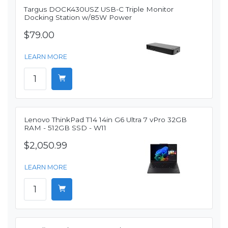
Targus DOCK430USZ USB-C Triple Monitor
Docking Station w/85W Power
$79.00
LEARN MORE
Lenovo ThinkPad T14 14in G6 Ultra 7 vPro 32GB
RAM - 512GB SSD - W11
$2,050.99
LEARN MORE