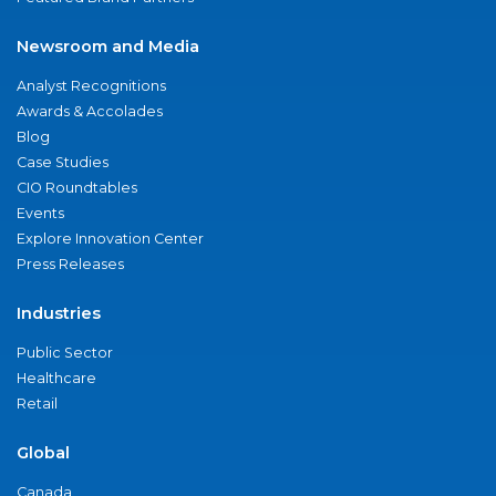
Newsroom and Media
Analyst Recognitions
Awards & Accolades
Blog
Case Studies
CIO Roundtables
Events
Explore Innovation Center
Press Releases
Industries
Public Sector
Healthcare
Retail
Global
Canada