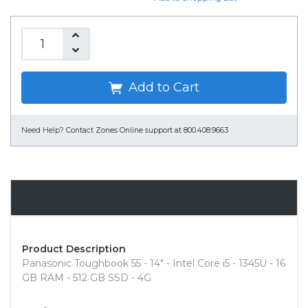
Add to Cart
Need Help?
Contact Zones Online support at 800.408.9663
Overview
Product Description
Panasonic Toughbook 55 - 14" - Intel Core i5 - 1345U - 16
GB RAM - 512 GB SSD - 4G