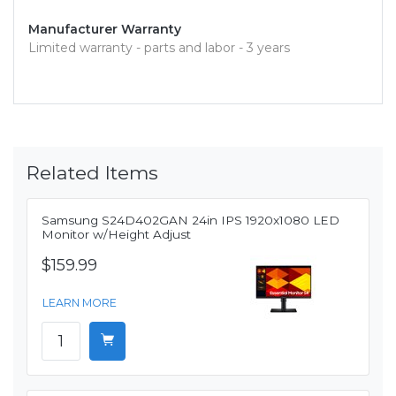
Manufacturer Warranty
Limited warranty - parts and labor - 3 years
Related Items
Samsung S24D402GAN 24in IPS 1920x1080 LED
Monitor w/Height Adjust
$159.99
LEARN MORE