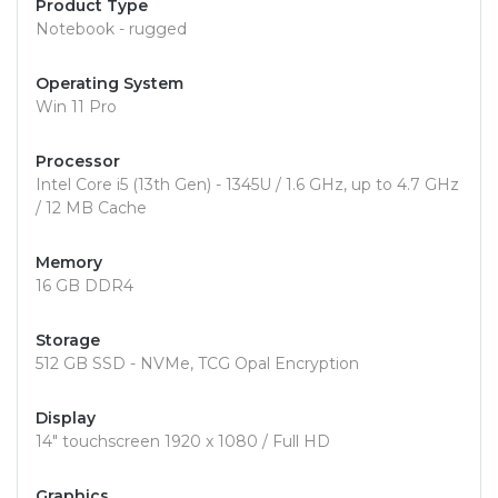
Product Type
Notebook - rugged
Operating System
Win 11 Pro
Processor
Intel Core i5 (13th Gen) - 1345U / 1.6 GHz, up to 4.7 GHz
/ 12 MB Cache
Memory
16 GB DDR4
Storage
512 GB SSD - NVMe, TCG Opal Encryption
Display
14" touchscreen 1920 x 1080 / Full HD
Graphics