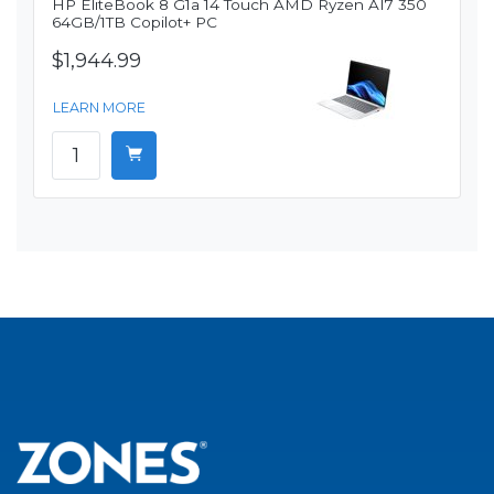
HP EliteBook 8 G1a 14 Touch AMD Ryzen AI7 350
64GB/1TB Copilot+ PC
$1,944.99
LEARN MORE