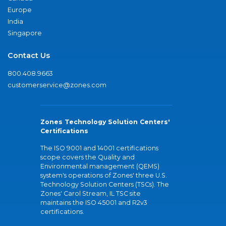
Europe
India
Singapore
Contact Us
800.408.9663
customerservice@zones.com
Zones Technology Solution Centers'
Certifications
The ISO 9001 and 14001 certifications
scope covers the Quality and
Environmental management (QEMS)
system's operations of Zones' three U.S.
Technology Solution Centers (TSCs). The
Zones' Carol Stream, IL TSC site
maintains the ISO 45001 and R2v3
certifications.