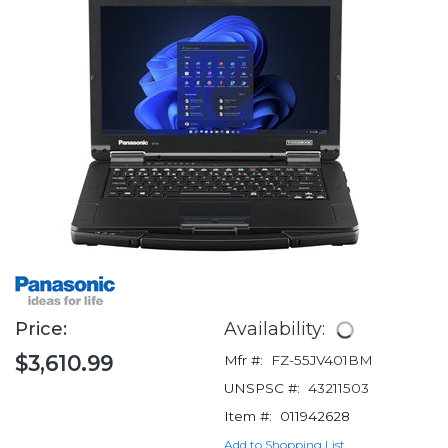
Price:
Availability:
$3,610.99
Mfr #:
FZ-55JV401BM
UNSPSC #:
43211503
Item #:
011942628
Add to Shopping List