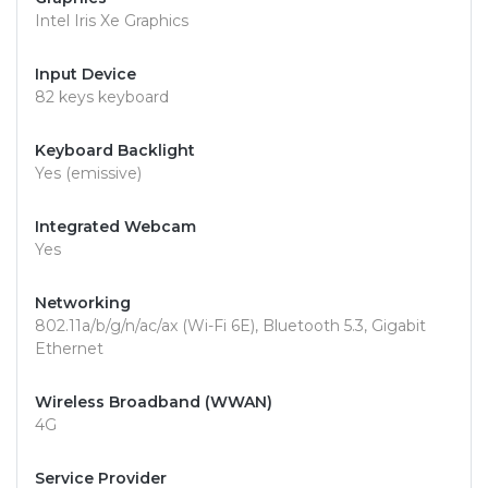
Intel Iris Xe Graphics
Input Device
82 keys keyboard
Keyboard Backlight
Yes (emissive)
Integrated Webcam
Yes
Networking
802.11a/b/g/n/ac/ax (Wi-Fi 6E), Bluetooth 5.3, Gigabit
Ethernet
Wireless Broadband (WWAN)
4G
Service Provider