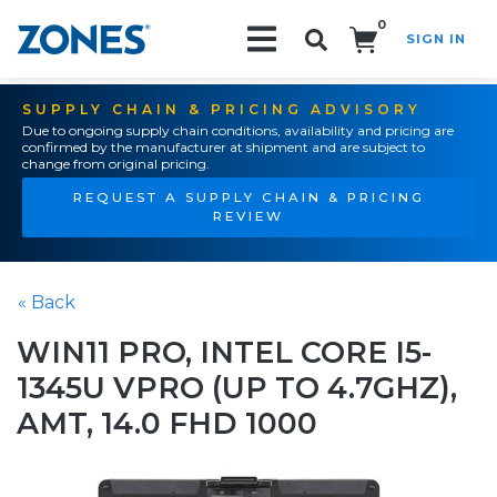
0
SIGN IN
Search!
SUPPLY CHAIN & PRICING ADVISORY
Due to ongoing supply chain conditions, availability and pricing are
confirmed by the manufacturer at shipment and are subject to
change from original pricing.
REQUEST A SUPPLY CHAIN & PRICING
REVIEW
« Back
WIN11 PRO, INTEL CORE I5-
1345U VPRO (UP TO 4.7GHZ),
AMT, 14.0 FHD 1000