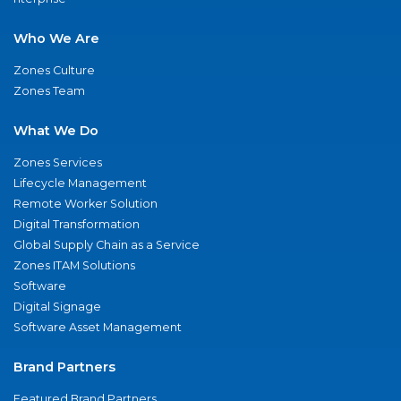
Who We Are
Zones Culture
Zones Team
What We Do
Zones Services
Lifecycle Management
Remote Worker Solution
Digital Transformation
Global Supply Chain as a Service
Zones ITAM Solutions
Software
Digital Signage
Software Asset Management
Brand Partners
Featured Brand Partners