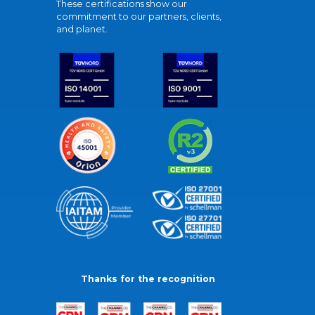
These certifications show our
commitment to our partners, clients,
and planet.
Thanks for the recognition