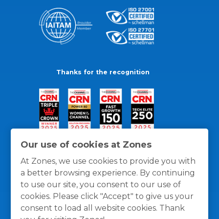
Thanks for the recognition
Our use of cookies at Zones
At Zones, we use cookies to provide you with
a better browsing experience. By continuing
to use our site, you consent to our use of
cookies. Please click "Accept" to give us your
consent to load all website cookies. Thank