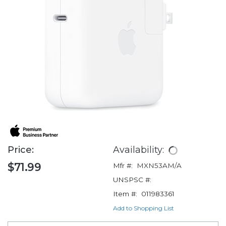
Price:
Availability:
$71.99
Mfr #:
MXN53AM/A
UNSPSC #:
Item #:
011983361
Add to Shopping List