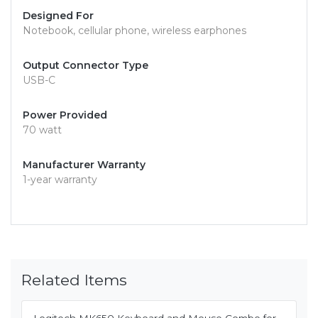
Designed For
Notebook, cellular phone, wireless earphones
Output Connector Type
USB-C
Power Provided
70 watt
Manufacturer Warranty
1-year warranty
Related Items