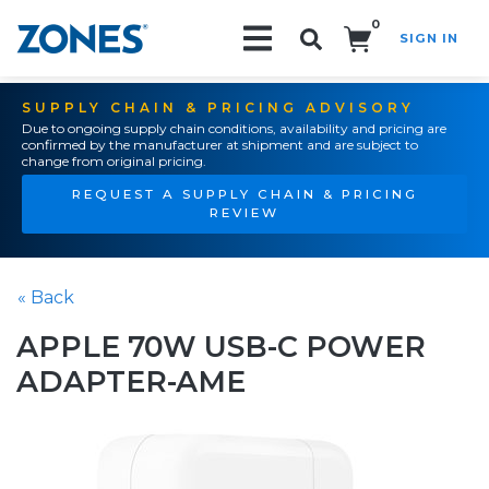
0
SIGN IN
Search!
SUPPLY CHAIN & PRICING ADVISORY
Due to ongoing supply chain conditions, availability and pricing are
confirmed by the manufacturer at shipment and are subject to
change from original pricing.
REQUEST A SUPPLY CHAIN & PRICING
REVIEW
« Back
APPLE 70W USB-C POWER
ADAPTER-AME