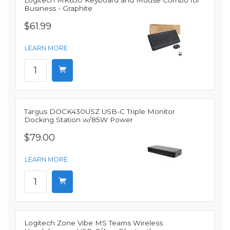
Logitech MK650 Keyboard and Mouse Combo for
Business - Graphite
$61.99
LEARN MORE
Targus DOCK430USZ USB-C Triple Monitor
Docking Station w/85W Power
$79.00
LEARN MORE
Logitech Zone Vibe MS Teams Wireless