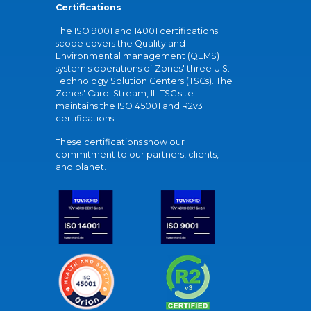
Certifications
The ISO 9001 and 14001 certifications
scope covers the Quality and
Environmental management (QEMS)
system's operations of Zones' three U.S.
Technology Solution Centers (TSCs). The
Zones' Carol Stream, IL TSC site
maintains the ISO 45001 and R2v3
certifications.
These certifications show our
commitment to our partners, clients,
and planet.