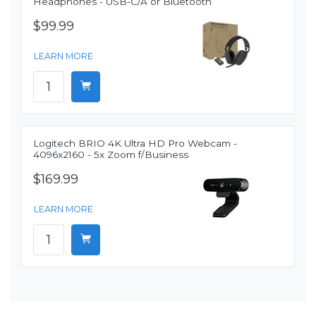
Headphones - USB-C/A or Bluetooth
$99.99
LEARN MORE
Logitech BRIO 4K Ultra HD Pro Webcam -
4096x2160 - 5x Zoom f/Business
$169.99
LEARN MORE