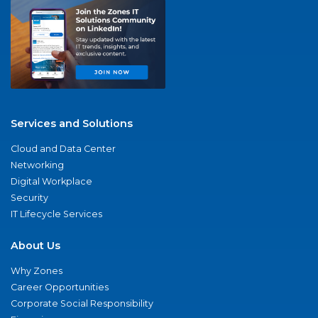
Services and Solutions
Cloud and Data Center
Networking
Digital Workplace
Security
IT Lifecycle Services
About Us
Why Zones
Career Opportunities
Corporate Social Responsibility