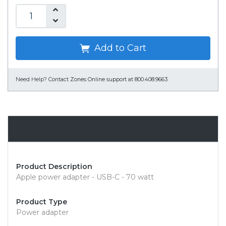
Add to Cart
Need Help?
Contact Zones Online support at 800.408.9663
Overview
Product Description
Apple power adapter - USB-C - 70 watt
Product Type
Power adapter