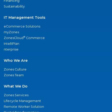
Financing
Sustainability
IT Management Tools
eCommerce Solutions
myZones
®
ZonesCloud
Commerce
IntelliPlan
nterprise
Who We Are
Zones Culture
Zones Team
What We Do
Zones Services
Lifecycle Management
Remote Worker Solution