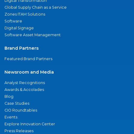
Digital Transformation
Global Supply Chain as a Service
Zones ITAM Solutions
Software
Digital Signage
Software Asset Management
Brand Partners
Featured Brand Partners
Newsroom and Media
Analyst Recognitions
Awards & Accolades
Blog
Case Studies
CIO Roundtables
Events
Explore Innovation Center
Press Releases