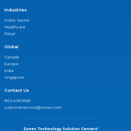
Industries
Public Sector
Healthcare
Retail
Global
Canada
Europe
India
Singapore
Contact Us
800.408.9663
customerservice@zones.com
Zones Technology Solution Centers'