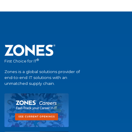
®
First Choice for IT
Zones is a global solutions provider of
end-to-end IT solutions with an
unmatched supply chain.