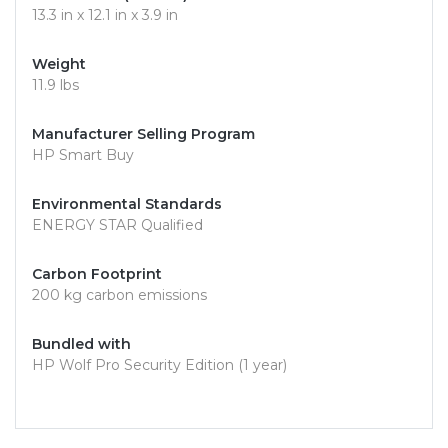
13.3 in x 12.1 in x 3.9 in
Weight
11.9 lbs
Manufacturer Selling Program
HP Smart Buy
Environmental Standards
ENERGY STAR Qualified
Carbon Footprint
200 kg carbon emissions
Bundled with
HP Wolf Pro Security Edition (1 year)