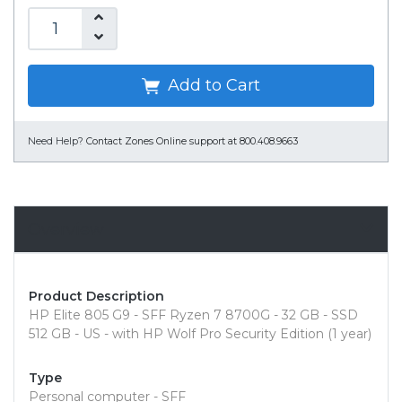
Add to Cart
Need Help?
Contact Zones Online support at 800.408.9663
Overview
Product Description
HP Elite 805 G9 - SFF Ryzen 7 8700G - 32 GB - SSD
512 GB - US - with HP Wolf Pro Security Edition (1 year)
Type
Personal computer - SFF