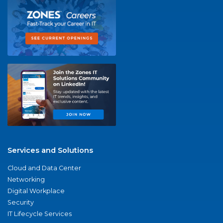
Services and Solutions
Cloud and Data Center
Networking
Digital Workplace
Security
IT Lifecycle Services