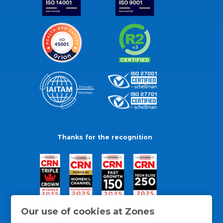
Thanks for the recognition
Our use of cookies at Zones