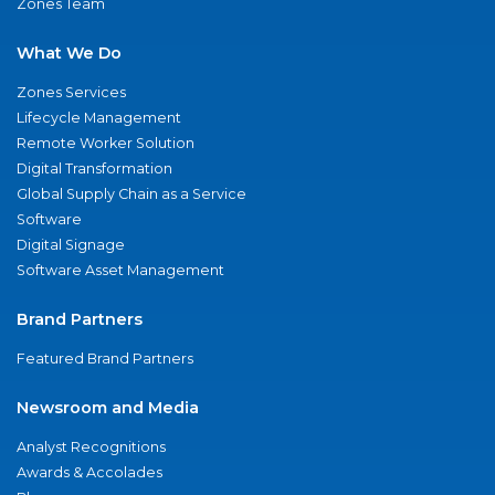
Zones Team
What We Do
Zones Services
Lifecycle Management
Remote Worker Solution
Digital Transformation
Global Supply Chain as a Service
Software
Digital Signage
Software Asset Management
Brand Partners
Featured Brand Partners
Newsroom and Media
Analyst Recognitions
Awards & Accolades