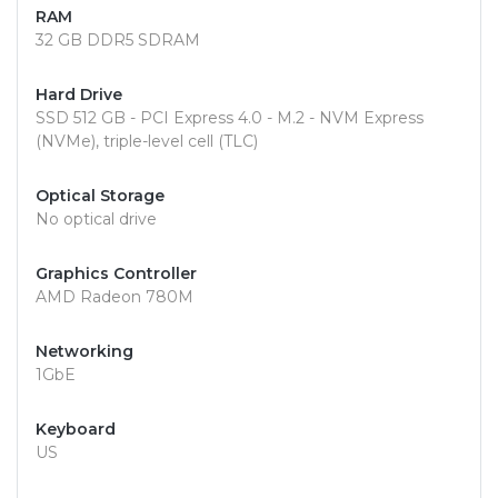
RAM
32 GB DDR5 SDRAM
Hard Drive
SSD 512 GB - PCI Express 4.0 - M.2 - NVM Express
(NVMe), triple-level cell (TLC)
Optical Storage
No optical drive
Graphics Controller
AMD Radeon 780M
Networking
1GbE
Keyboard
US