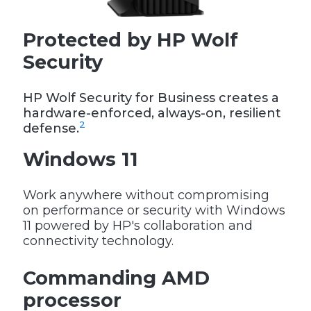
Protected by HP Wolf
Security
HP Wolf Security for Business creates a
hardware-enforced, always-on, resilient
2
defense.
Windows 11
Work anywhere without compromising
on performance or security with Windows
11 powered by HP's collaboration and
connectivity technology.
Commanding AMD
processor