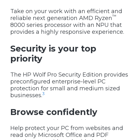
Take on your work with an efficient and
™
reliable next generation AMD Ryzen
8000 series processor with an NPU that
provides a highly responsive experience.
Security is your top
priority
The HP Wolf Pro Security Edition provides
preconfigured enterprise-level PC
protection for small and medium sized
3
businesses.
Browse confidently
Help protect your PC from websites and
read only Microsoft Office and PDF