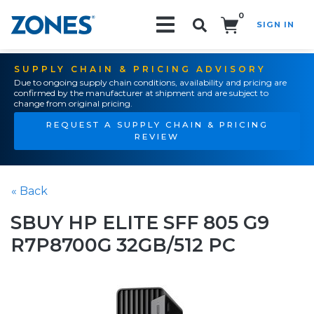
0
SIGN IN
Search!
SUPPLY CHAIN & PRICING ADVISORY
Due to ongoing supply chain conditions, availability and pricing are
confirmed by the manufacturer at shipment and are subject to
change from original pricing.
REQUEST A SUPPLY CHAIN & PRICING
REVIEW
« Back
SBUY HP ELITE SFF 805 G9
R7P8700G 32GB/512 PC