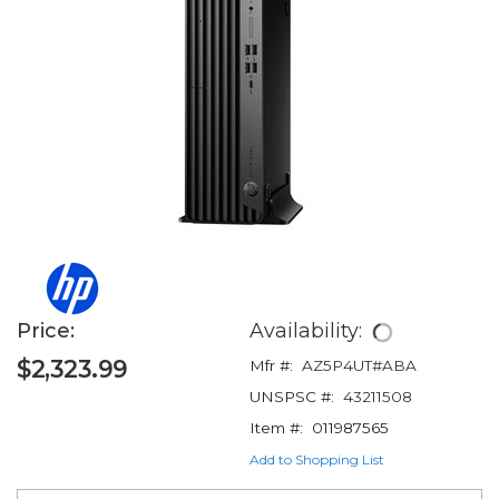
Price:
Availability:
$2,323.99
Mfr #:
AZ5P4UT#ABA
UNSPSC #:
43211508
Item #:
011987565
Add to Shopping List