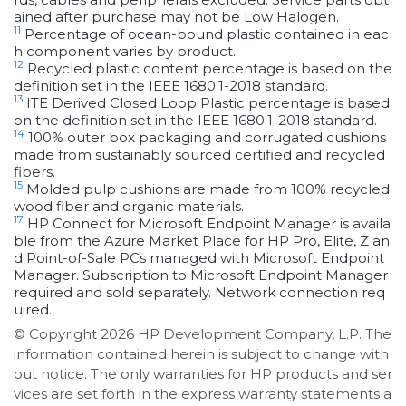
ained after purchase may not be Low Halogen.
11
Percentage of ocean-bound plastic contained in eac
h component varies by product.
12
Recycled plastic content percentage is based on the
definition set in the IEEE 1680.1-2018 standard.
13
ITE Derived Closed Loop Plastic percentage is based
on the definition set in the IEEE 1680.1-2018 standard.
14
100% outer box packaging and corrugated cushions
made from sustainably sourced certified and recycled
fibers.
15
Molded pulp cushions are made from 100% recycled
wood fiber and organic materials.
17
HP Connect for Microsoft Endpoint Manager is availa
ble from the Azure Market Place for HP Pro, Elite, Z an
d Point-of-Sale PCs managed with Microsoft Endpoint
Manager. Subscription to Microsoft Endpoint Manager
required and sold separately. Network connection req
uired.
© Copyright 2026 HP Development Company, L.P. The
information contained herein is subject to change with
out notice. The only warranties for HP products and ser
vices are set forth in the express warranty statements a