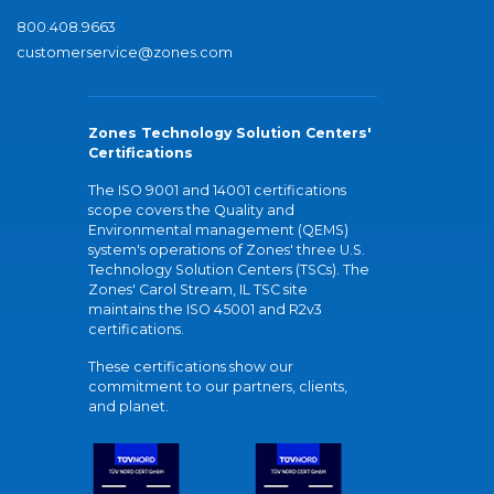
800.408.9663
customerservice@zones.com
Zones Technology Solution Centers'
Certifications
The ISO 9001 and 14001 certifications
scope covers the Quality and
Environmental management (QEMS)
system's operations of Zones' three U.S.
Technology Solution Centers (TSCs). The
Zones' Carol Stream, IL TSC site
maintains the ISO 45001 and R2v3
certifications.
These certifications show our
commitment to our partners, clients,
and planet.