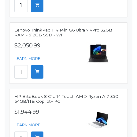
Lenovo ThinkPad T14 14in G6 Ultra 7 vPro 32GB
RAM - 512GB SSD - W11
$2,050.99
LEARN MORE
HP EliteBook 8 G1a 14 Touch AMD Ryzen AI7 350
64GB/1TB Copilot+ PC
$1,944.99
LEARN MORE