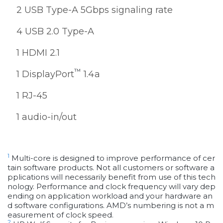
2 USB Type-A 5Gbps signaling rate
4 USB 2.0 Type-A
1 HDMI 2.1
™
1 DisplayPort
1.4a
1 RJ-45
1 audio-in/out
1
Multi-core is designed to improve performance of cer
tain software products. Not all customers or software a
pplications will necessarily benefit from use of this tech
nology. Performance and clock frequency will vary dep
ending on application workload and your hardware an
d software configurations. AMD’s numbering is not a m
easurement of clock speed.
2