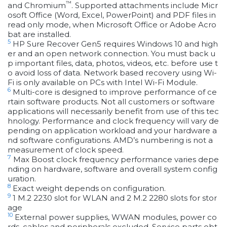
™
and Chromium
. Supported attachments include Micr
osoft Office (Word, Excel, PowerPoint) and PDF files in
read only mode, when Microsoft Office or Adobe Acro
bat are installed.
5
HP Sure Recover Gen5 requires Windows 10 and high
er and an open network connection. You must back u
p important files, data, photos, videos, etc. before use t
o avoid loss of data. Network based recovery using Wi-
Fi is only available on PCs with Intel Wi-Fi Module.
6
Multi-core is designed to improve performance of ce
rtain software products. Not all customers or software
applications will necessarily benefit from use of this tec
hnology. Performance and clock frequency will vary de
pending on application workload and your hardware a
nd software configurations. AMD’s numbering is not a
measurement of clock speed.
7
Max Boost clock frequency performance varies depe
nding on hardware, software and overall system config
uration.
8
Exact weight depends on configuration.
9
1 M.2 2230 slot for WLAN and 2 M.2 2280 slots for stor
age
10
External power supplies, WWAN modules, power co
rds, cables and peripherals excluded. Service parts obt