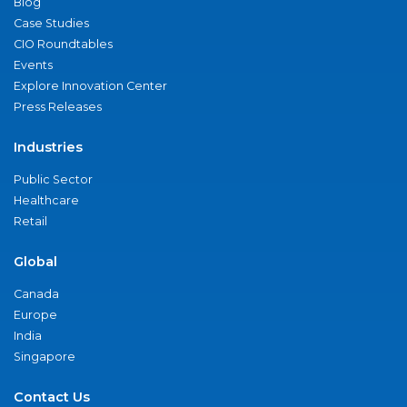
Blog
Case Studies
CIO Roundtables
Events
Explore Innovation Center
Press Releases
Industries
Public Sector
Healthcare
Retail
Global
Canada
Europe
India
Singapore
Contact Us