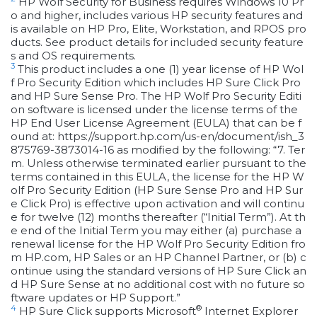
HP Wolf Security for Business requires Windows 10 Pr
o and higher, includes various HP security features and
is available on HP Pro, Elite, Workstation, and RPOS pro
ducts. See product details for included security feature
s and OS requirements.
3
This product includes a one (1) year license of HP Wol
f Pro Security Edition which includes HP Sure Click Pro
and HP Sure Sense Pro. The HP Wolf Pro Security Editi
on software is licensed under the license terms of the
HP End User License Agreement (EULA) that can be f
ound at: https://support.hp.com/us-en/document/ish_3
875769-3873014-16 as modified by the following: “7. Ter
m. Unless otherwise terminated earlier pursuant to the
terms contained in this EULA, the license for the HP W
olf Pro Security Edition (HP Sure Sense Pro and HP Sur
e Click Pro) is effective upon activation and will continu
e for twelve (12) months thereafter (“Initial Term”). At th
e end of the Initial Term you may either (a) purchase a
renewal license for the HP Wolf Pro Security Edition fro
m HP.com, HP Sales or an HP Channel Partner, or (b) c
ontinue using the standard versions of HP Sure Click an
d HP Sure Sense at no additional cost with no future so
ftware updates or HP Support.”
4
®
HP Sure Click supports Microsoft
Internet Explorer