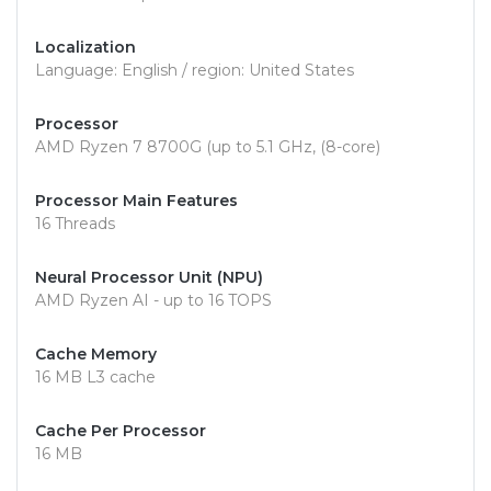
Localization
Language: English / region: United States
Processor
AMD Ryzen 7 8700G (up to 5.1 GHz, (8-core)
Processor Main Features
16 Threads
Neural Processor Unit (NPU)
AMD Ryzen AI - up to 16 TOPS
Cache Memory
16 MB L3 cache
Cache Per Processor
16 MB