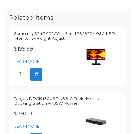
Related Items
Samsung S24D402GAN 24in IPS 1920x1080 LED
Monitor w/Height Adjust
$159.99
LEARN MORE
Targus DOCK430USZ USB-C Triple Monitor
Docking Station w/85W Power
$79.00
LEARN MORE