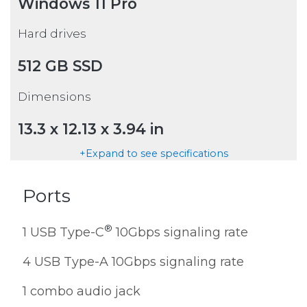
Windows 11 Pro
Hard drives
512 GB SSD
Dimensions
13.3 x 12.13 x 3.94 in
+Expand to see specifications
Ports
®
1 USB Type-C
10Gbps signaling rate
4 USB Type-A 10Gbps signaling rate
1 combo audio jack