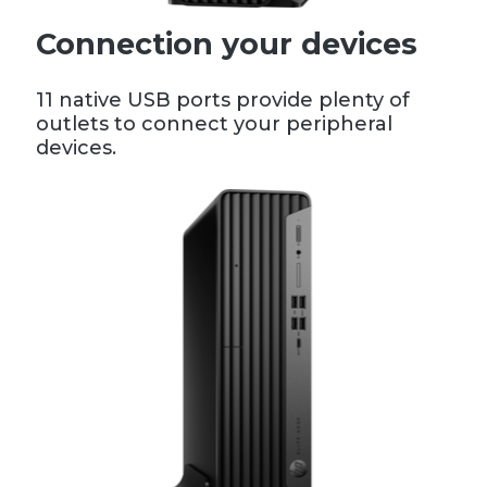
Connection your devices
11 native USB ports provide plenty of
outlets to connect your peripheral
devices.