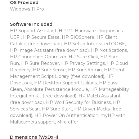
OS Provided
Windows 11 Pro
Software Included
HP Support Assistant, HP PC Hardware Diagnostics
UEFI, HP Secure Erase, HP BIOSphere, HP Client
Catalog (free download), HP Setup Integrated OOBE,
HP Image Assistant (free download), HP Notifications,
HP Connection Optimizer, HP Sure Click, HP Sure
Run, HP Sure Recover, HP Privacy Settings, HP Cloud
Recovery, HP Sure Sense, HP Sure Admin, HP Client
Management Script Library (free download), HP
DriveLock, HP Desktop Support Utilities, HP Easy
Clean, Absolute Persistence Module, HP Manageability
Integration Kit (free download), HP Patch Assistant
(free download), HP Wolf Security for Business, HP
Services Scan, HP Sure Start, HP Driver Packs (free
download), HP Power On Authentication, myHP with
Multicamera support, Miro offer
Dimensions (WxDxH)