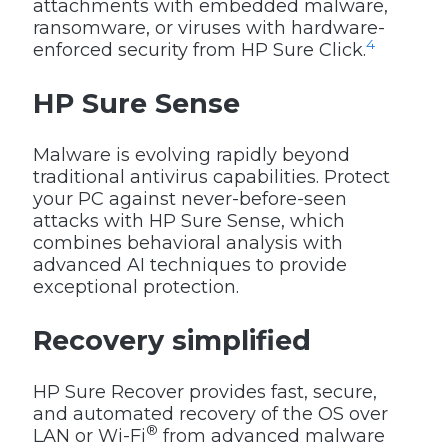
attachments with embedded malware,
ransomware, or viruses with hardware-
4
enforced security from HP Sure Click.
HP Sure Sense
Malware is evolving rapidly beyond
traditional antivirus capabilities. Protect
your PC against never-before-seen
attacks with HP Sure Sense, which
combines behavioral analysis with
advanced AI techniques to provide
exceptional protection.
Recovery simplified
HP Sure Recover provides fast, secure,
and automated recovery of the OS over
®
LAN or Wi-Fi
from advanced malware