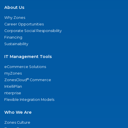
About Us
Why Zones
Career Opportunities
Corporate Social Responsibility
Financing
Sustainability
IT Management Tools
eCommerce Solutions
myZones
®
ZonesCloud
Commerce
IntelliPlan
nterprise
Flexible Integration Models
Who We Are
Zones Culture