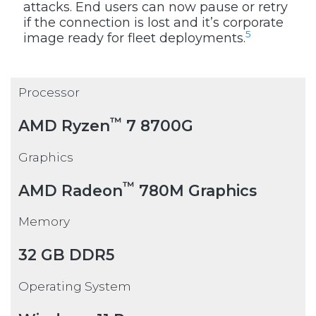
attacks. End users can now pause or retry
if the connection is lost and it’s corporate
5
image ready for fleet deployments.
Processor
™
AMD Ryzen
7 8700G
Graphics
™
AMD Radeon
780M Graphics
Memory
32 GB DDR5
Operating System