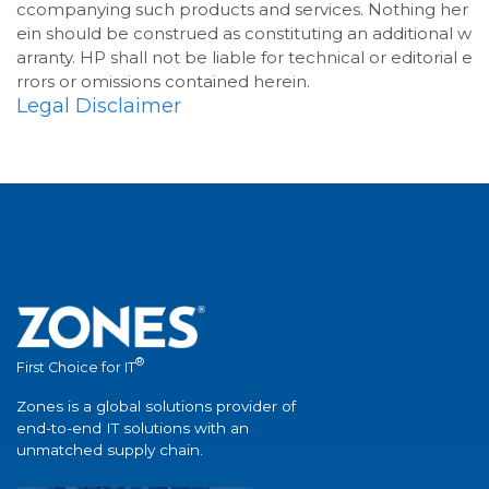
ccompanying such products and services. Nothing her
ein should be construed as constituting an additional w
arranty. HP shall not be liable for technical or editorial e
rrors or omissions contained herein.
Legal Disclaimer
®
First Choice for IT
Zones is a global solutions provider of
end-to-end IT solutions with an
unmatched supply chain.