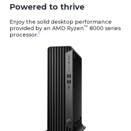
Powered to thrive
Enjoy the solid desktop performance
™
provided by an AMD Ryzen
8000 series
1
processor.