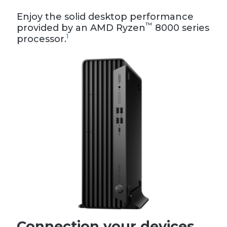
Enjoy the solid desktop performance
™
provided by an AMD Ryzen
8000 series
1
processor.
Connection your devices