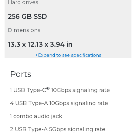
Hard drives
256 GB SSD
Dimensions
13.3 x 12.13 x 3.94 in
+Expand to see specifications
Ports
®
1 USB Type-C
10Gbps signaling rate
4 USB Type-A 10Gbps signaling rate
1 combo audio jack
2 USB Type-A 5Gbps signaling rate