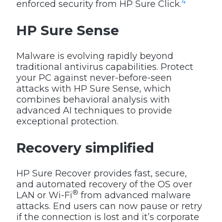
4
enforced security from HP Sure Click.
HP Sure Sense
Malware is evolving rapidly beyond
traditional antivirus capabilities. Protect
your PC against never-before-seen
attacks with HP Sure Sense, which
combines behavioral analysis with
advanced AI techniques to provide
exceptional protection.
Recovery simplified
HP Sure Recover provides fast, secure,
and automated recovery of the OS over
®
LAN or Wi-Fi
from advanced malware
attacks. End users can now pause or retry
if the connection is lost and it’s corporate