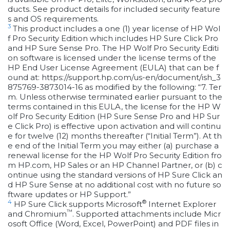
ducts. See product details for included security feature
s and OS requirements.
3
This product includes a one (1) year license of HP Wol
f Pro Security Edition which includes HP Sure Click Pro
and HP Sure Sense Pro. The HP Wolf Pro Security Editi
on software is licensed under the license terms of the
HP End User License Agreement (EULA) that can be f
ound at: https://support.hp.com/us-en/document/ish_3
875769-3873014-16 as modified by the following: “7. Ter
m. Unless otherwise terminated earlier pursuant to the
terms contained in this EULA, the license for the HP W
olf Pro Security Edition (HP Sure Sense Pro and HP Sur
e Click Pro) is effective upon activation and will continu
e for twelve (12) months thereafter (“Initial Term”). At th
e end of the Initial Term you may either (a) purchase a
renewal license for the HP Wolf Pro Security Edition fro
m HP.com, HP Sales or an HP Channel Partner, or (b) c
ontinue using the standard versions of HP Sure Click an
d HP Sure Sense at no additional cost with no future so
ftware updates or HP Support.”
4
®
HP Sure Click supports Microsoft
Internet Explorer
™
and Chromium
. Supported attachments include Micr
osoft Office (Word, Excel, PowerPoint) and PDF files in