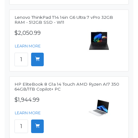
Lenovo ThinkPad T14 14in G6 Ultra 7 vPro 32GB
RAM - 512GB SSD - W11
$2,050.99
LEARN MORE
HP EliteBook 8 G1a 14 Touch AMD Ryzen AI7 350
64GB/1TB Copilot+ PC
$1,944.99
LEARN MORE