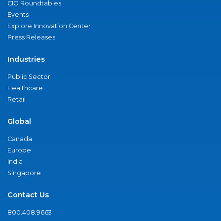
CIO Roundtables
Events
Explore Innovation Center
Press Releases
Industries
Public Sector
Healthcare
Retail
Global
Canada
Europe
India
Singapore
Contact Us
800.408.9663