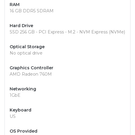
RAM
16 GB DDR5 SDRAM
Hard Drive
SSD 256 GB - PCI Express - M.2 - NVM Express (NVMe)
Optical Storage
No optical drive
Graphics Controller
AMD Radeon 760M
Networking
1GbE
Keyboard
US
OS Provided