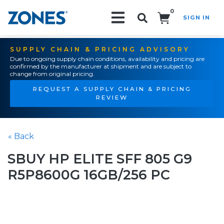
0
SIGN IN
Search!
SUPPLY CHAIN & PRICING ADVISORY
Due to ongoing supply chain conditions, availability and pricing are
confirmed by the manufacturer at shipment and are subject to
change from original pricing.
REQUEST A SUPPLY CHAIN & PRICING
REVIEW
« Back
SBUY HP ELITE SFF 805 G9
R5P8600G 16GB/256 PC