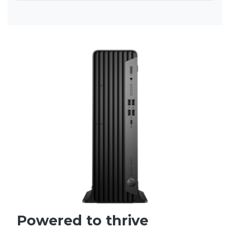
Powered to thrive