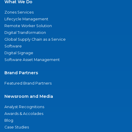
What We Do
Zones Services
Lifecycle Management
Remote Worker Solution
Digital Transformation
Global Supply Chain as a Service
Software
Digital Signage
Software Asset Management
Brand Partners
Featured Brand Partners
Newsroom and Media
Analyst Recognitions
Awards & Accolades
Blog
Case Studies