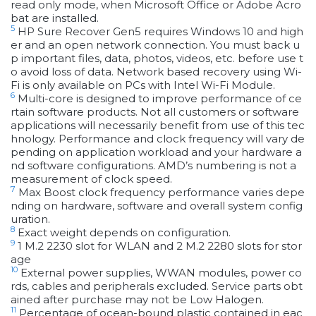
read only mode, when Microsoft Office or Adobe Acro
bat are installed.
5
HP Sure Recover Gen5 requires Windows 10 and high
er and an open network connection. You must back u
p important files, data, photos, videos, etc. before use t
o avoid loss of data. Network based recovery using Wi-
Fi is only available on PCs with Intel Wi-Fi Module.
6
Multi-core is designed to improve performance of ce
rtain software products. Not all customers or software
applications will necessarily benefit from use of this tec
hnology. Performance and clock frequency will vary de
pending on application workload and your hardware a
nd software configurations. AMD’s numbering is not a
measurement of clock speed.
7
Max Boost clock frequency performance varies depe
nding on hardware, software and overall system config
uration.
8
Exact weight depends on configuration.
9
1 M.2 2230 slot for WLAN and 2 M.2 2280 slots for stor
age
10
External power supplies, WWAN modules, power co
rds, cables and peripherals excluded. Service parts obt
ained after purchase may not be Low Halogen.
11
Percentage of ocean-bound plastic contained in eac