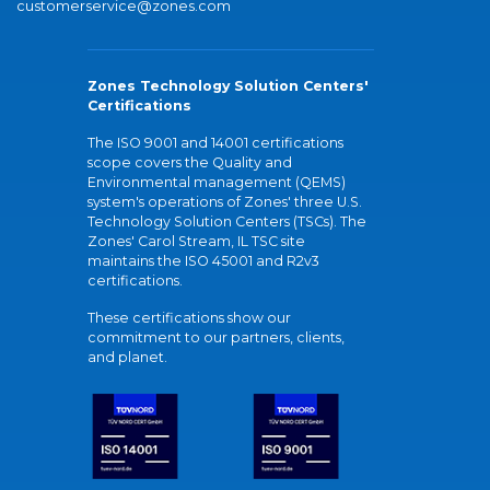
customerservice@zones.com
Zones Technology Solution Centers'
Certifications
The ISO 9001 and 14001 certifications
scope covers the Quality and
Environmental management (QEMS)
system's operations of Zones' three U.S.
Technology Solution Centers (TSCs). The
Zones' Carol Stream, IL TSC site
maintains the ISO 45001 and R2v3
certifications.
These certifications show our
commitment to our partners, clients,
and planet.