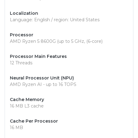
Localization
Language: English / region: United States
Processor
AMD Ryzen 5 8600G (up to 5 GHz, (6-core)
Processor Main Features
12 Threads
Neural Processor Unit (NPU)
AMD Ryzen AI - up to 16 TOPS
Cache Memory
16 MB L3 cache
Cache Per Processor
16 MB