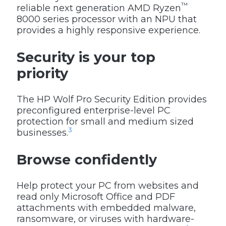
™
reliable next generation AMD Ryzen
8000 series processor with an NPU that
provides a highly responsive experience.
Security is your top
priority
The HP Wolf Pro Security Edition provides
preconfigured enterprise-level PC
protection for small and medium sized
3
businesses.
Browse confidently
Help protect your PC from websites and
read only Microsoft Office and PDF
attachments with embedded malware,
ransomware, or viruses with hardware-