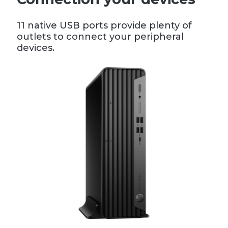
11 native USB ports provide plenty of
outlets to connect your peripheral
devices.