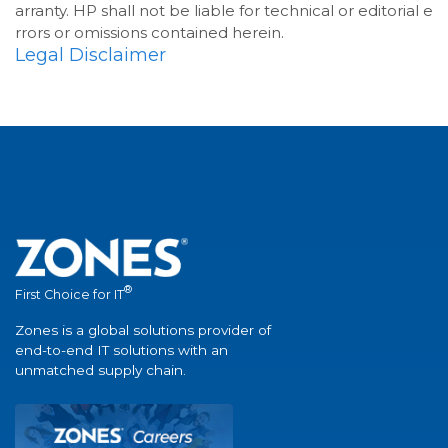
arranty. HP shall not be liable for technical or editorial e
rrors or omissions contained herein.
Legal Disclaimer
®
First Choice for IT
Zones is a global solutions provider of
end-to-end IT solutions with an
unmatched supply chain.