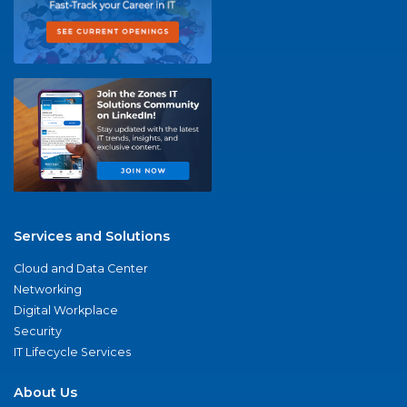
Services and Solutions
Cloud and Data Center
Networking
Digital Workplace
Security
IT Lifecycle Services
About Us