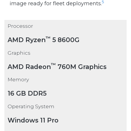
5
image ready for fleet deployments.
Processor
™
AMD Ryzen
5 8600G
Graphics
™
AMD Radeon
760M Graphics
Memory
16 GB DDR5
Operating System
Windows 11 Pro