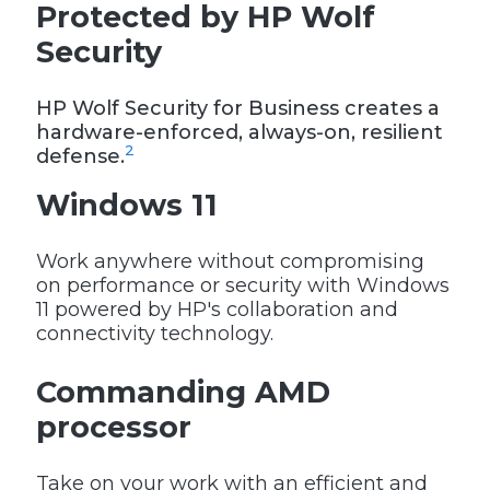
Protected by HP Wolf
Security
HP Wolf Security for Business creates a
hardware-enforced, always-on, resilient
2
defense.
Windows 11
Work anywhere without compromising
on performance or security with Windows
11 powered by HP's collaboration and
connectivity technology.
Commanding AMD
processor
Take on your work with an efficient and