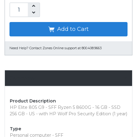
Add to Cart
Need Help?
Contact Zones Online support at 800.408.9663
Overview
Product Description
HP Elite 805 G9 - SFF Ryzen 5 8600G - 16 GB - SSD
256 GB - US - with HP Wolf Pro Security Edition (1 year)
Type
Personal computer - SFF