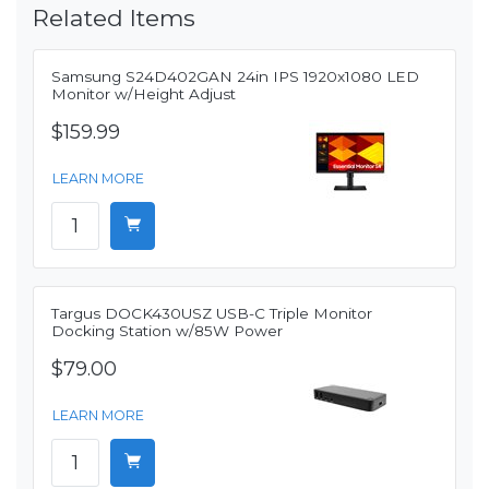
Related Items
Samsung S24D402GAN 24in IPS 1920x1080 LED
Monitor w/Height Adjust
$159.99
LEARN MORE
Targus DOCK430USZ USB-C Triple Monitor
Docking Station w/85W Power
$79.00
LEARN MORE