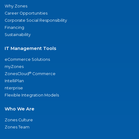
Why Zones
Career Opportunities
Corporate Social Responsibility
Financing
Sustainability
IT Management Tools
eCommerce Solutions
myZones
®
ZonesCloud
Commerce
IntelliPlan
nterprise
Flexible Integration Models
Who We Are
Zones Culture
Zones Team