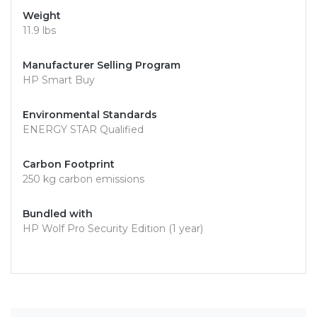
Weight
11.9 lbs
Manufacturer Selling Program
HP Smart Buy
Environmental Standards
ENERGY STAR Qualified
Carbon Footprint
250 kg carbon emissions
Bundled with
HP Wolf Pro Security Edition (1 year)