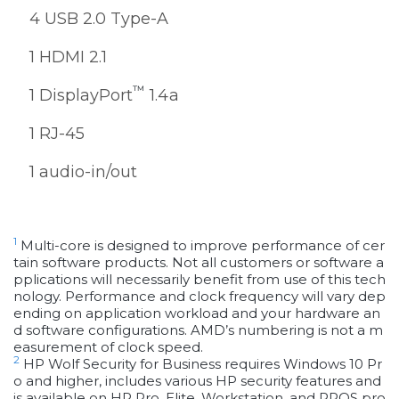
4 USB 2.0 Type-A
1 HDMI 2.1
™
1 DisplayPort
1.4a
1 RJ-45
1 audio-in/out
1
Multi-core is designed to improve performance of cer
tain software products. Not all customers or software a
pplications will necessarily benefit from use of this tech
nology. Performance and clock frequency will vary dep
ending on application workload and your hardware an
d software configurations. AMD’s numbering is not a m
easurement of clock speed.
2
HP Wolf Security for Business requires Windows 10 Pr
o and higher, includes various HP security features and
is available on HP Pro, Elite, Workstation, and RPOS pro