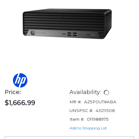
Price:
Availability:
$1,666.99
Mfr #:
AZ5P0UT#ABA
UNSPSC #:
43211508
Item #:
011988975
Add to Shopping List