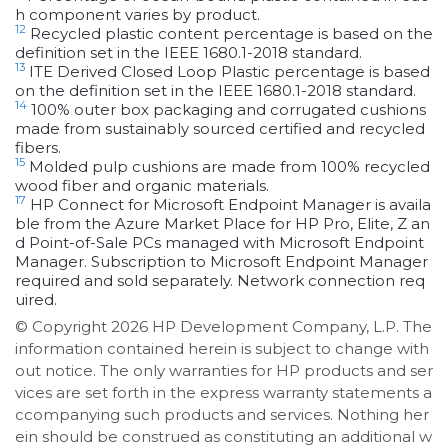
h component varies by product.
12
Recycled plastic content percentage is based on the
definition set in the IEEE 1680.1-2018 standard.
13
ITE Derived Closed Loop Plastic percentage is based
on the definition set in the IEEE 1680.1-2018 standard.
14
100% outer box packaging and corrugated cushions
made from sustainably sourced certified and recycled
fibers.
15
Molded pulp cushions are made from 100% recycled
wood fiber and organic materials.
17
HP Connect for Microsoft Endpoint Manager is availa
ble from the Azure Market Place for HP Pro, Elite, Z an
d Point-of-Sale PCs managed with Microsoft Endpoint
Manager. Subscription to Microsoft Endpoint Manager
required and sold separately. Network connection req
uired.
© Copyright 2026 HP Development Company, L.P. The
information contained herein is subject to change with
out notice. The only warranties for HP products and ser
vices are set forth in the express warranty statements a
ccompanying such products and services. Nothing her
ein should be construed as constituting an additional w