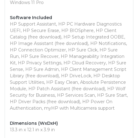
Windows 11 Pro
Software Included
HP Support Assistant, HP PC Hardware Diagnostics
UEFI, HP Secure Erase, HP BIOSphere, HP Client
Catalog (free download), HP Setup Integrated OOBE,
HP Image Assistant (free download), HP Notifications,
HP Connection Optimizer, HP Sure Click, HP Sure
Run, HP Sure Recover, HP Manageability Integration
Kit, HP Privacy Settings, HP Cloud Recovery, HP Sure
Sense, HP Sure Admin, HP Client Management Script
Library (free download), HP DriveLock, HP Desktop
Support Utilities, HP Easy Clean, Absolute Persistence
Module, HP Patch Assistant (free download), HP Wolf
Security for Business, HP Services Scan, HP Sure Start,
HP Driver Packs (free download), HP Power On
Authentication, myHP with Multicamera support
Dimensions (WxDxH)
13.3 in x 12.1 in x 3.9 in