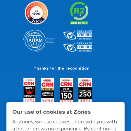
Thanks for the recognition
Our use of cookies at Zones
At Zones, we use cookies to provide you with
a better browsing experience. By continuing