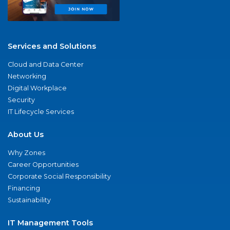
Services and Solutions
Cloud and Data Center
Networking
Digital Workplace
Security
IT Lifecycle Services
About Us
Why Zones
Career Opportunities
Corporate Social Responsibility
Financing
Sustainability
IT Management Tools