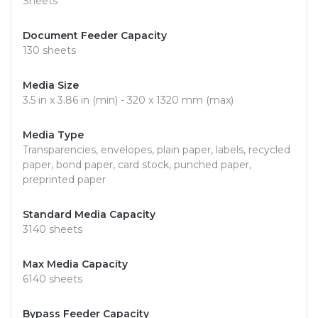
Sheets
Document Feeder Capacity
130 sheets
Media Size
3.5 in x 3.86 in (min) - 320 x 1320 mm (max)
Media Type
Transparencies, envelopes, plain paper, labels, recycled
paper, bond paper, card stock, punched paper,
preprinted paper
Standard Media Capacity
3140 sheets
Max Media Capacity
6140 sheets
Bypass Feeder Capacity