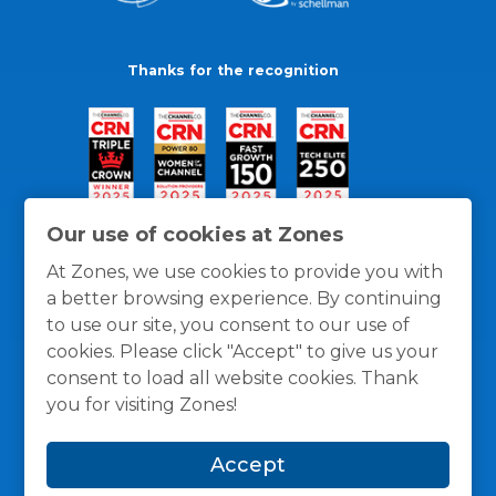
Thanks for the recognition
Our use of cookies at Zones
At Zones, we use cookies to provide you with
a better browsing experience. By continuing
to use our site, you consent to our use of
cookies. Please click "Accept" to give us your
consent to load all website cookies. Thank
you for visiting Zones!
General Policies
Privacy / Cookies Policy
Terms
Accept
and Conditions