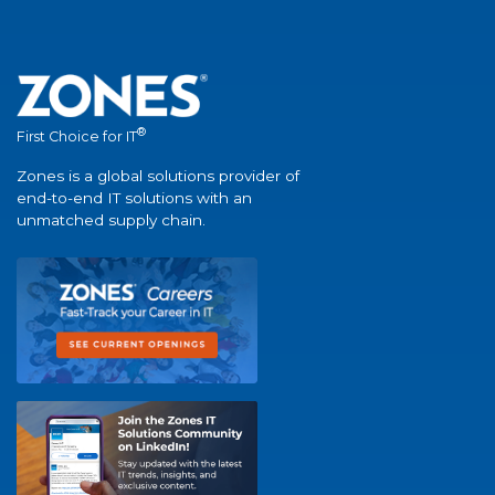
®
First Choice for IT
Zones is a global solutions provider of
end-to-end IT solutions with an
unmatched supply chain.