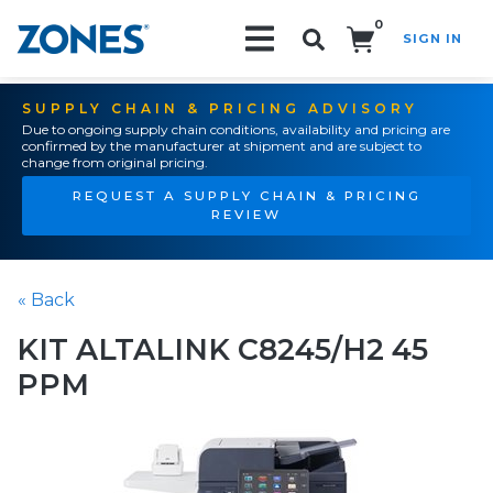
0
SIGN IN
Search!
SUPPLY CHAIN & PRICING ADVISORY
Due to ongoing supply chain conditions, availability and pricing are
confirmed by the manufacturer at shipment and are subject to
change from original pricing.
REQUEST A SUPPLY CHAIN & PRICING
REVIEW
« Back
KIT ALTALINK C8245/H2 45
PPM