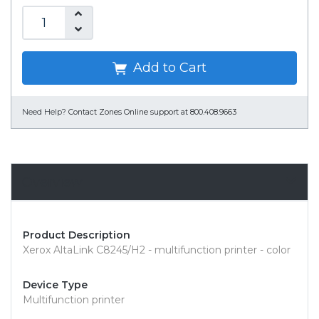
Add to Cart
Need Help?
Contact Zones Online support at 800.408.9663
Overview
Product Description
Xerox AltaLink C8245/H2 - multifunction printer - color
Device Type
Multifunction printer