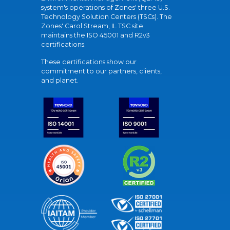
system's operations of Zones' three U.S.
Technology Solution Centers (TSCs). The
Zones' Carol Stream, IL TSC site
maintains the ISO 45001 and R2v3
certifications.
These certifications show our
commitment to our partners, clients,
and planet.