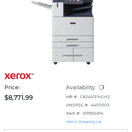
Price:
Availability:
$8,771.99
Mfr #:
C8245/ENGH2
UNSPSC #:
44101503
Item #:
011990474
Add to Shopping List