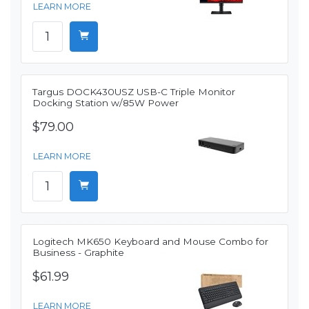
LEARN MORE
Targus DOCK430USZ USB-C Triple Monitor
Docking Station w/85W Power
$79.00
LEARN MORE
Logitech MK650 Keyboard and Mouse Combo for
Business - Graphite
$61.99
LEARN MORE