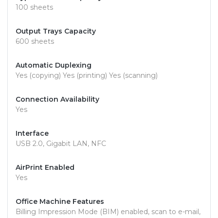
100 sheets
Output Trays Capacity
600 sheets
Automatic Duplexing
Yes (copying) Yes (printing) Yes (scanning)
Connection Availability
Yes
Interface
USB 2.0, Gigabit LAN, NFC
AirPrint Enabled
Yes
Office Machine Features
Billing Impression Mode (BIM) enabled, scan to e-mail,