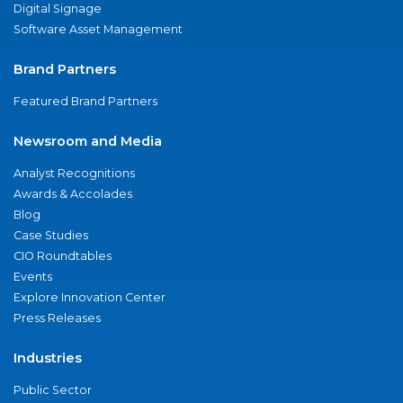
Digital Signage
Software Asset Management
Brand Partners
Featured Brand Partners
Newsroom and Media
Analyst Recognitions
Awards & Accolades
Blog
Case Studies
CIO Roundtables
Events
Explore Innovation Center
Press Releases
Industries
Public Sector