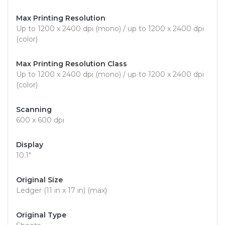
Max Printing Resolution
Up to 1200 x 2400 dpi (mono) / up to 1200 x 2400 dpi
(color)
Max Printing Resolution Class
Up to 1200 x 2400 dpi (mono) / up to 1200 x 2400 dpi
(color)
Scanning
600 x 600 dpi
Display
10.1"
Original Size
Ledger (11 in x 17 in) (max)
Original Type