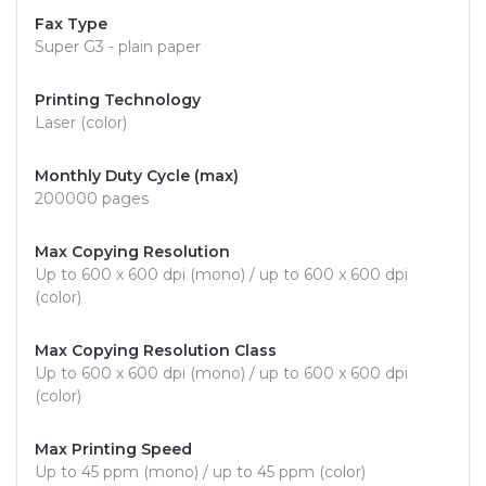
Fax Type
Super G3 - plain paper
Printing Technology
Laser (color)
Monthly Duty Cycle (max)
200000 pages
Max Copying Resolution
Up to 600 x 600 dpi (mono) / up to 600 x 600 dpi
(color)
Max Copying Resolution Class
Up to 600 x 600 dpi (mono) / up to 600 x 600 dpi
(color)
Max Printing Speed
Up to 45 ppm (mono) / up to 45 ppm (color)