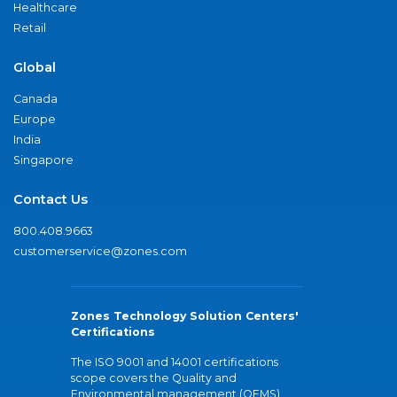
Healthcare
Retail
Global
Canada
Europe
India
Singapore
Contact Us
800.408.9663
customerservice@zones.com
Zones Technology Solution Centers'
Certifications
The ISO 9001 and 14001 certifications
scope covers the Quality and
Environmental management (QEMS)