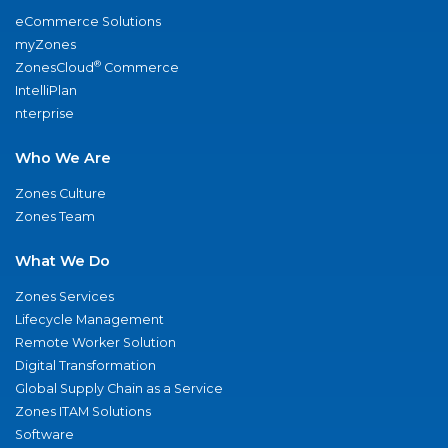
eCommerce Solutions
myZones
®
ZonesCloud
Commerce
IntelliPlan
nterprise
Who We Are
Zones Culture
Zones Team
What We Do
Zones Services
Lifecycle Management
Remote Worker Solution
Digital Transformation
Global Supply Chain as a Service
Zones ITAM Solutions
Software