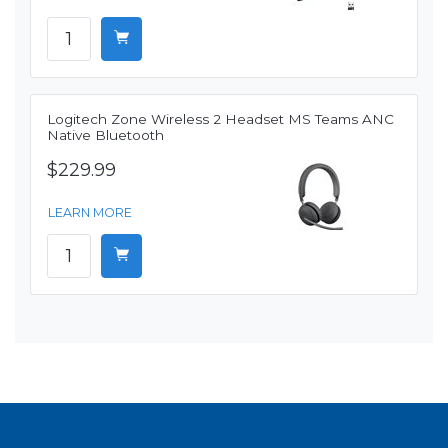
Logitech Zone Wireless 2 Headset MS Teams ANC
Native Bluetooth
$229.99
LEARN MORE