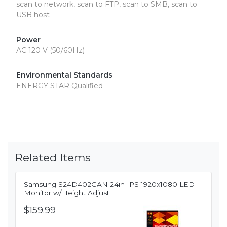
scan to network, scan to FTP, scan to SMB, scan to
USB host
Power
AC 120 V (50/60Hz)
Environmental Standards
ENERGY STAR Qualified
Related Items
Samsung S24D402GAN 24in IPS 1920x1080 LED
Monitor w/Height Adjust
$159.99