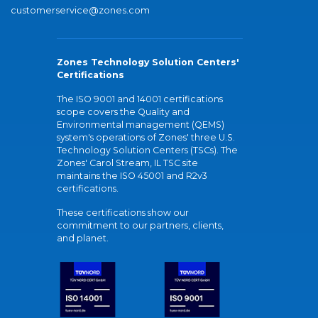
customerservice@zones.com
Zones Technology Solution Centers'
Certifications
The ISO 9001 and 14001 certifications
scope covers the Quality and
Environmental management (QEMS)
system's operations of Zones' three U.S.
Technology Solution Centers (TSCs). The
Zones' Carol Stream, IL TSC site
maintains the ISO 45001 and R2v3
certifications.
These certifications show our
commitment to our partners, clients,
and planet.