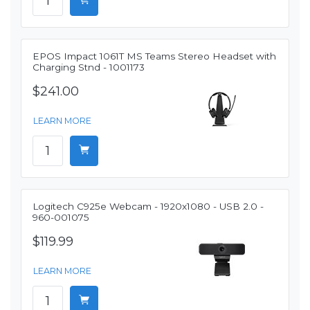
EPOS Impact 1061T MS Teams Stereo Headset with
Charging Stnd - 1001173
$241.00
LEARN MORE
Logitech C925e Webcam - 1920x1080 - USB 2.0 -
960-001075
$119.99
LEARN MORE