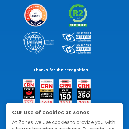
Thanks for the recognition
Our use of cookies at Zones
At Zones, we use cookies to provide you with