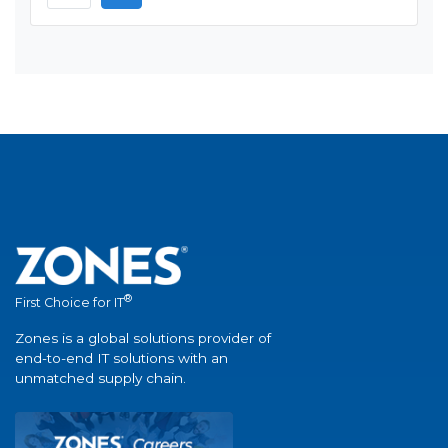
®
First Choice for IT
Zones is a global solutions provider of
end-to-end IT solutions with an
unmatched supply chain.