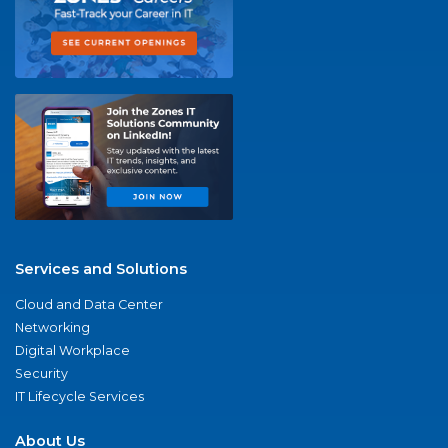
Services and Solutions
Cloud and Data Center
Networking
Digital Workplace
Security
IT Lifecycle Services
About Us