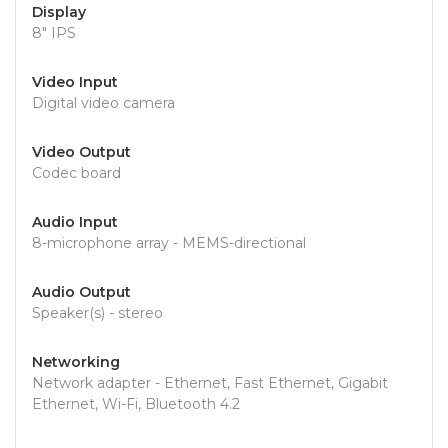
Display
8" IPS
Video Input
Digital video camera
Video Output
Codec board
Audio Input
8-microphone array - MEMS-directional
Audio Output
Speaker(s) - stereo
Networking
Network adapter - Ethernet, Fast Ethernet, Gigabit
Ethernet, Wi-Fi, Bluetooth 4.2