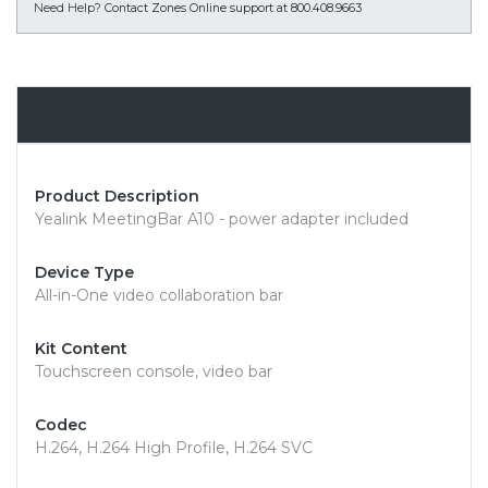
Need Help?
Contact Zones Online support at 800.408.9663
Overview
Product Description
Yealink MeetingBar A10 - power adapter included
Device Type
All-in-One video collaboration bar
Kit Content
Touchscreen console, video bar
Codec
H.264, H.264 High Profile, H.264 SVC