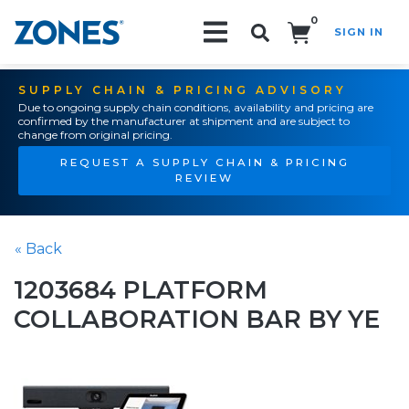
0
SIGN IN
Search!
SUPPLY CHAIN & PRICING ADVISORY
Due to ongoing supply chain conditions, availability and pricing are
confirmed by the manufacturer at shipment and are subject to
change from original pricing.
REQUEST A SUPPLY CHAIN & PRICING
REVIEW
« Back
1203684 PLATFORM
COLLABORATION BAR BY YE