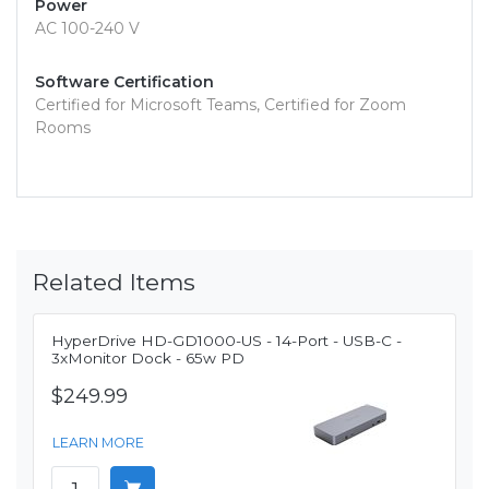
Power
AC 100-240 V
Software Certification
Certified for Microsoft Teams, Certified for Zoom
Rooms
Related Items
HyperDrive HD-GD1000-US - 14-Port - USB-C -
3xMonitor Dock - 65w PD
$249.99
LEARN MORE