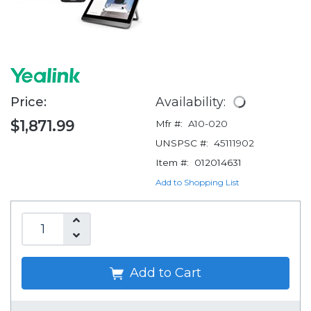
Price:
Availability:
$1,871.99
Mfr #:
A10-020
UNSPSC #:
45111902
Item #:
012014631
Add to Shopping List
Add to Cart