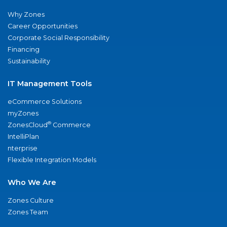
Why Zones
Career Opportunities
Corporate Social Responsibility
Financing
Sustainability
IT Management Tools
eCommerce Solutions
myZones
®
ZonesCloud
Commerce
IntelliPlan
nterprise
Flexible Integration Models
Who We Are
Zones Culture
Zones Team