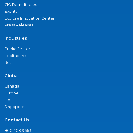
CIO Roundtables
Events
Explore Innovation Center
Press Releases
Industries
Public Sector
Healthcare
Retail
Global
Canada
Europe
India
Singapore
Contact Us
800.408.9663