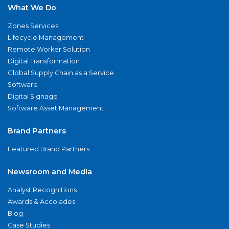
What We Do
Zones Services
Lifecycle Management
Remote Worker Solution
Digital Transformation
Global Supply Chain as a Service
Software
Digital Signage
Software Asset Management
Brand Partners
Featured Brand Partners
Newsroom and Media
Analyst Recognitions
Awards & Accolades
Blog
Case Studies