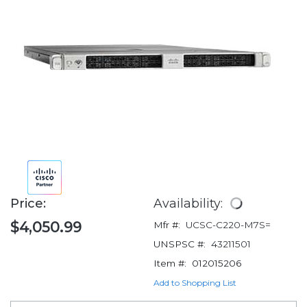
Price:
Availability:
$4,050.99
Mfr #:
UCSC-C220-M7S=
UNSPSC #:
43211501
Item #:
012015206
Add to Shopping List