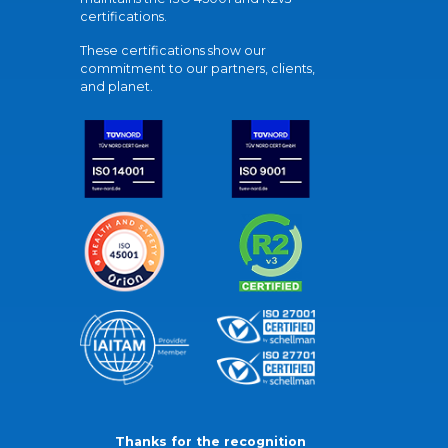
certifications.
These certifications show our
commitment to our partners, clients,
and planet.
Thanks for the recognition