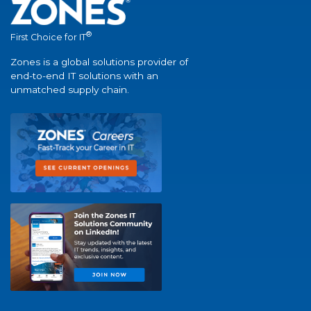
®
First Choice for IT
Zones is a global solutions provider of
end-to-end IT solutions with an
unmatched supply chain.