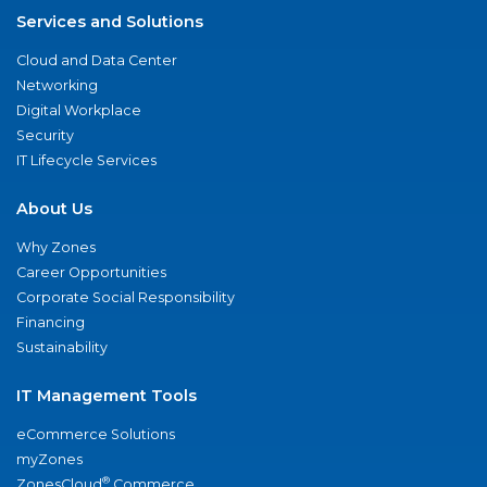
Services and Solutions
Cloud and Data Center
Networking
Digital Workplace
Security
IT Lifecycle Services
About Us
Why Zones
Career Opportunities
Corporate Social Responsibility
Financing
Sustainability
IT Management Tools
eCommerce Solutions
myZones
®
ZonesCloud
Commerce