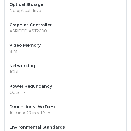
Optical Storage
No optical drive
Graphics Controller
ASPEED AST2600
Video Memory
8 MB
Networking
1GbE
Power Redundancy
Optional
Dimensions (WxDxH)
16.9 in x 30 in x 1.7 in
Environmental Standards