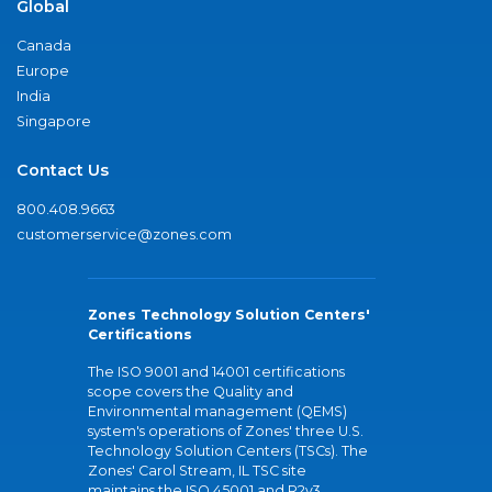
Global
Canada
Europe
India
Singapore
Contact Us
800.408.9663
customerservice@zones.com
Zones Technology Solution Centers'
Certifications
The ISO 9001 and 14001 certifications
scope covers the Quality and
Environmental management (QEMS)
system's operations of Zones' three U.S.
Technology Solution Centers (TSCs). The
Zones' Carol Stream, IL TSC site
maintains the ISO 45001 and R2v3