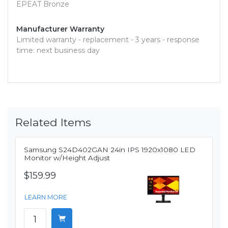
EPEAT Bronze
Manufacturer Warranty
Limited warranty - replacement - 3 years - response
time: next business day
Related Items
Samsung S24D402GAN 24in IPS 1920x1080 LED
Monitor w/Height Adjust
$159.99
LEARN MORE