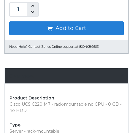
Add to Cart
Need Help?
Contact Zones Online support at 800.408.9663
Overview
Product Description
Cisco UCS C220 M7 - rack-mountable no CPU - 0 GB -
no HDD
Type
Server - rack-mountable