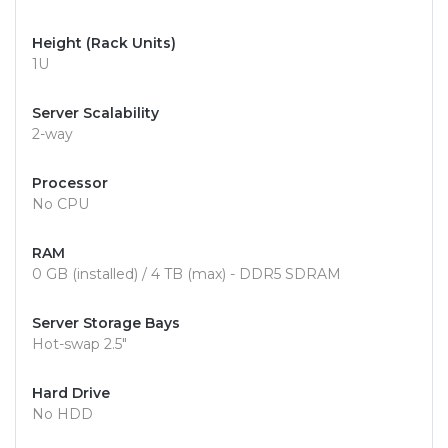
Height (Rack Units)
1U
Server Scalability
2-way
Processor
No CPU
RAM
0 GB (installed) / 4 TB (max) - DDR5 SDRAM
Server Storage Bays
Hot-swap 2.5"
Hard Drive
No HDD