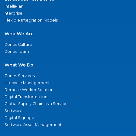
IntelliPlan
nterprise
Flexible Integration Models
Who We Are
Zones Culture
Zones Team
What We Do
Zones Services
Lifecycle Management
Remote Worker Solution
Digital Transformation
Global Supply Chain as a Service
Software
Digital Signage
Software Asset Management