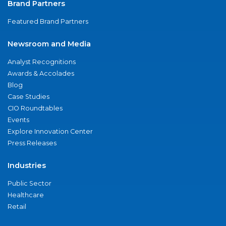
Brand Partners
Featured Brand Partners
Newsroom and Media
Analyst Recognitions
Awards & Accolades
Blog
Case Studies
CIO Roundtables
Events
Explore Innovation Center
Press Releases
Industries
Public Sector
Healthcare
Retail