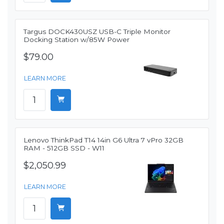
Targus DOCK430USZ USB-C Triple Monitor
Docking Station w/85W Power
$79.00
LEARN MORE
Lenovo ThinkPad T14 14in G6 Ultra 7 vPro 32GB
RAM - 512GB SSD - W11
$2,050.99
LEARN MORE