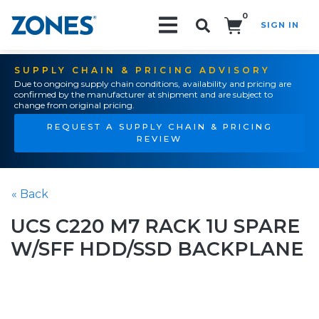
0
SIGN IN
Search!
SUPPLY CHAIN & PRICING ADVISORY
Due to ongoing supply chain conditions, availability and pricing are
confirmed by the manufacturer at shipment and are subject to
change from original pricing.
REQUEST A SUPPLY CHAIN & PRICING
REVIEW
« Back
UCS C220 M7 RACK 1U SPARE
W/SFF HDD/SSD BACKPLANE