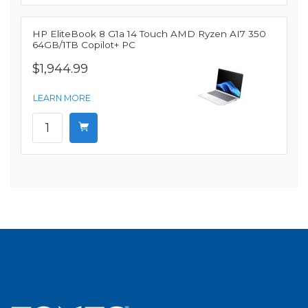
HP EliteBook 8 G1a 14 Touch AMD Ryzen AI7 350
64GB/1TB Copilot+ PC
$1,944.99
LEARN MORE