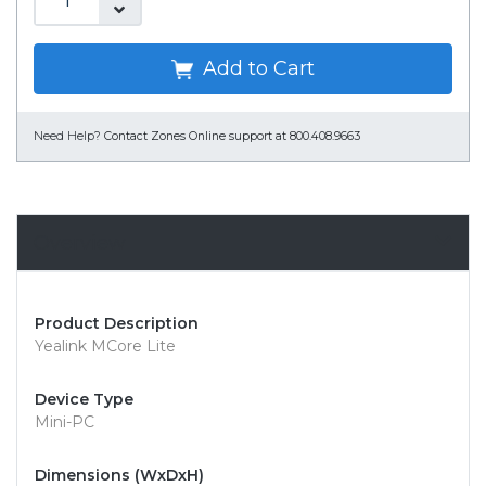
Add to Cart
Need Help?
Contact Zones Online support at 800.408.9663
Overview
Product Description
Yealink MCore Lite
Device Type
Mini-PC
Dimensions (WxDxH)