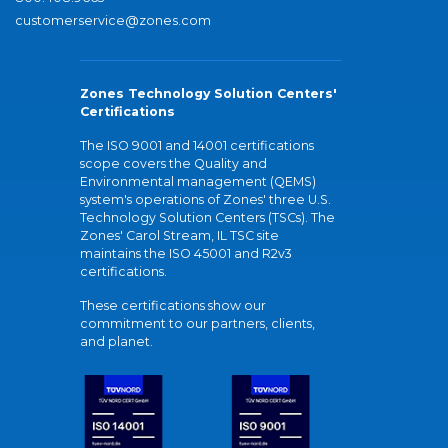
customerservice@zones.com
Zones Technology Solution Centers'
Certifications
The ISO 9001 and 14001 certifications
scope covers the Quality and
Environmental management (QEMS)
system's operations of Zones' three U.S.
Technology Solution Centers (TSCs). The
Zones' Carol Stream, IL TSC site
maintains the ISO 45001 and R2v3
certifications.
These certifications show our
commitment to our partners, clients,
and planet.