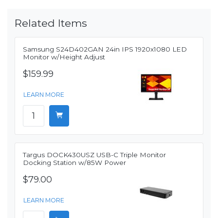
Related Items
Samsung S24D402GAN 24in IPS 1920x1080 LED
Monitor w/Height Adjust
$159.99
LEARN MORE
Targus DOCK430USZ USB-C Triple Monitor
Docking Station w/85W Power
$79.00
LEARN MORE