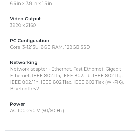
6.6 in x 7.8 in x 1.5 in
Video Output
3820 x 2160
PC Configuration
Core i3-1215U, 8GB RAM, 128GB SSD
Networking
Network adapter - Ethernet, Fast Ethernet, Gigabit
Ethernet, IEEE 802.11a, IEEE 802.11b, IEEE 802.11g,
IEEE 802.11n, IEEE 802.11ac, IEEE 802.11ax (Wi-Fi 6),
Bluetooth 5.2
Power
AC 100-240 V (50/60 Hz)