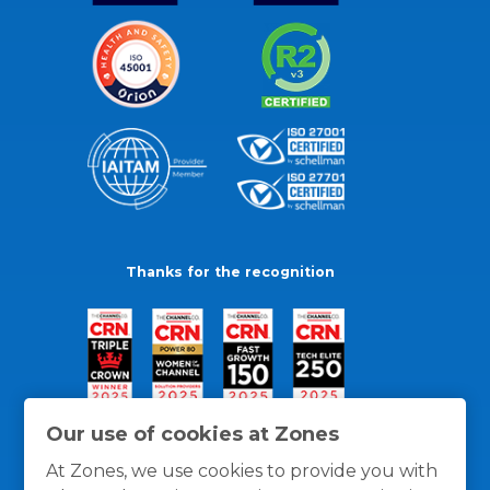
Thanks for the recognition
Our use of cookies at Zones
At Zones, we use cookies to provide you with