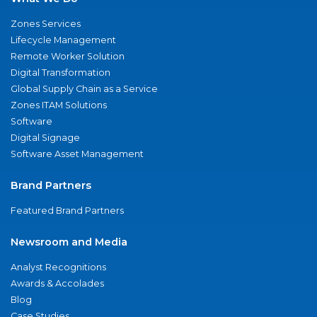
Zones Services
Lifecycle Management
Remote Worker Solution
Digital Transformation
Global Supply Chain as a Service
Zones ITAM Solutions
Software
Digital Signage
Software Asset Management
Brand Partners
Featured Brand Partners
Newsroom and Media
Analyst Recognitions
Awards & Accolades
Blog
Case Studies