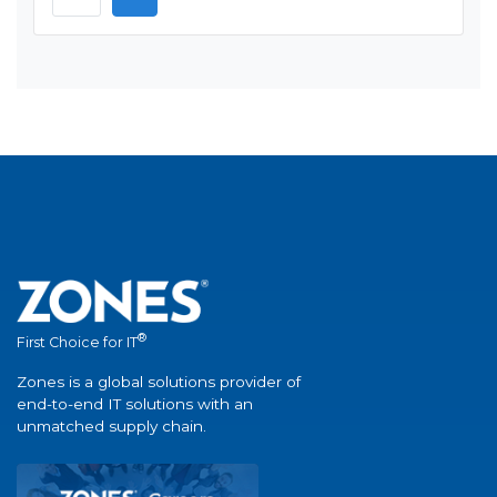
®
First Choice for IT
Zones is a global solutions provider of
end-to-end IT solutions with an
unmatched supply chain.