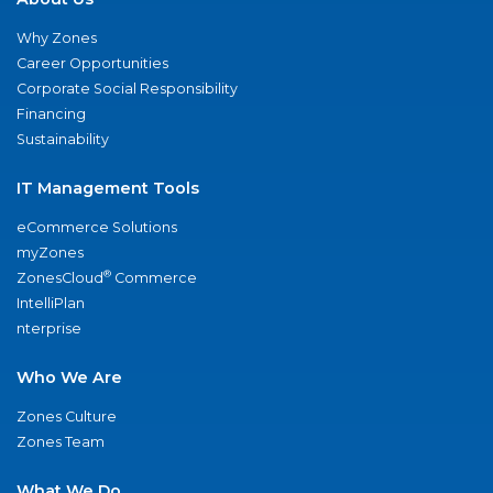
Why Zones
Career Opportunities
Corporate Social Responsibility
Financing
Sustainability
IT Management Tools
eCommerce Solutions
myZones
®
ZonesCloud
Commerce
IntelliPlan
nterprise
Who We Are
Zones Culture
Zones Team
What We Do