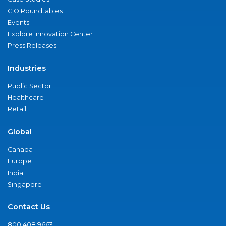
CIO Roundtables
Events
Explore Innovation Center
Press Releases
Industries
Public Sector
Healthcare
Retail
Global
Canada
Europe
India
Singapore
Contact Us
800.408.9663