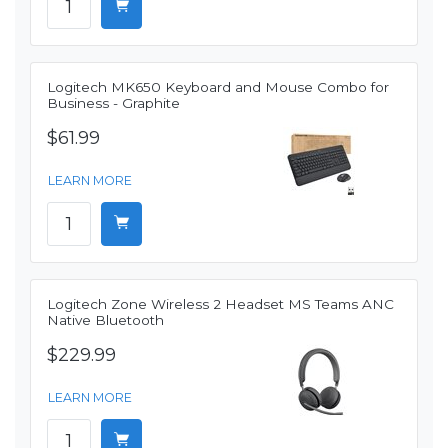
Logitech MK650 Keyboard and Mouse Combo for
Business - Graphite
$61.99
LEARN MORE
Logitech Zone Wireless 2 Headset MS Teams ANC
Native Bluetooth
$229.99
LEARN MORE