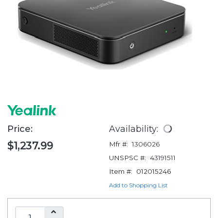
Price:
Availability:
$1,237.99
Mfr #:
1306026
UNSPSC #:
43191511
Item #:
012015246
Add to Shopping List