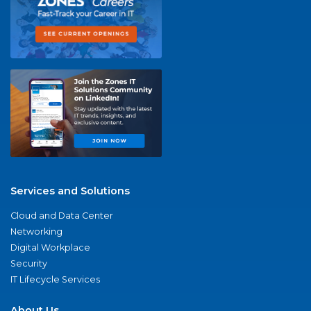
Services and Solutions
Cloud and Data Center
Networking
Digital Workplace
Security
IT Lifecycle Services
About Us