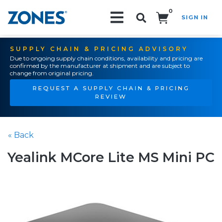
0
SIGN IN
Search!
SUPPLY CHAIN & PRICING ADVISORY
Due to ongoing supply chain conditions, availability and pricing are
confirmed by the manufacturer at shipment and are subject to
change from original pricing.
REQUEST A SUPPLY CHAIN & PRICING
REVIEW
« Back
Yealink MCore Lite MS Mini PC