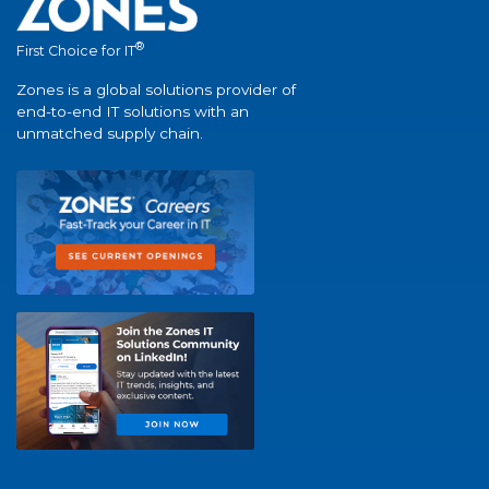
®
First Choice for IT
Zones is a global solutions provider of
end-to-end IT solutions with an
unmatched supply chain.