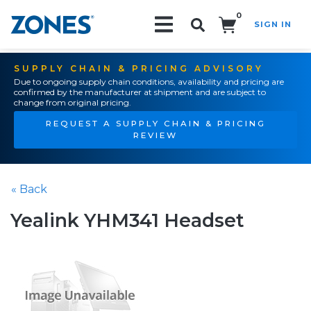
0
SIGN IN
Search!
SUPPLY CHAIN & PRICING ADVISORY
Due to ongoing supply chain conditions, availability and pricing are
confirmed by the manufacturer at shipment and are subject to
change from original pricing.
REQUEST A SUPPLY CHAIN & PRICING
REVIEW
« Back
Yealink YHM341 Headset