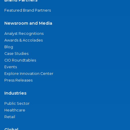
Featured Brand Partners
Newsroom and Media
Analyst Recognitions
Awards & Accolades
Blog
Case Studies
CIO Roundtables
Events
Explore Innovation Center
Press Releases
Industries
Public Sector
Healthcare
Retail
Global