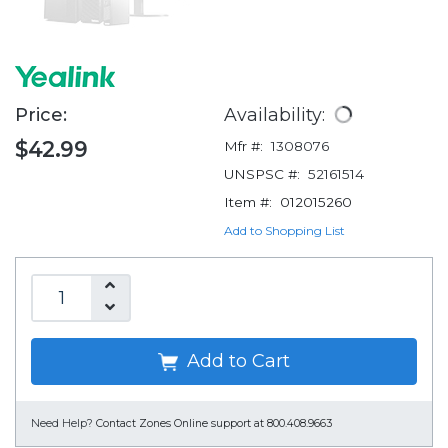
Price:
Availability:
$42.99
Mfr #:
1308076
UNSPSC #:
52161514
Item #:
012015260
Add to Shopping List
Add to Cart
Need Help?
Contact Zones Online support at 800.408.9663