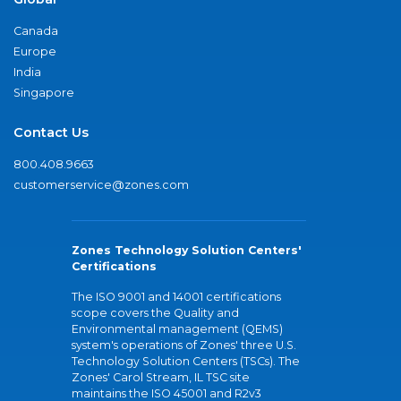
Canada
Europe
India
Singapore
Contact Us
800.408.9663
customerservice@zones.com
Zones Technology Solution Centers'
Certifications
The ISO 9001 and 14001 certifications
scope covers the Quality and
Environmental management (QEMS)
system's operations of Zones' three U.S.
Technology Solution Centers (TSCs). The
Zones' Carol Stream, IL TSC site
maintains the ISO 45001 and R2v3