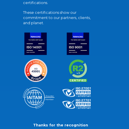
certifications.
These certifications show our
commitment to our partners, clients,
and planet.
Thanks for the recognition