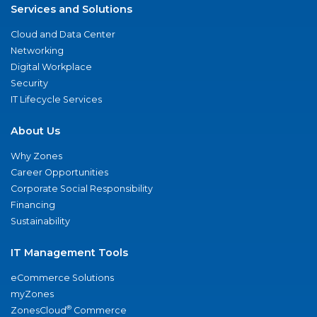
Services and Solutions
Cloud and Data Center
Networking
Digital Workplace
Security
IT Lifecycle Services
About Us
Why Zones
Career Opportunities
Corporate Social Responsibility
Financing
Sustainability
IT Management Tools
eCommerce Solutions
myZones
®
ZonesCloud
Commerce