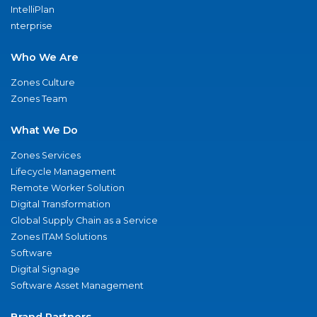
IntelliPlan
nterprise
Who We Are
Zones Culture
Zones Team
What We Do
Zones Services
Lifecycle Management
Remote Worker Solution
Digital Transformation
Global Supply Chain as a Service
Zones ITAM Solutions
Software
Digital Signage
Software Asset Management
Brand Partners