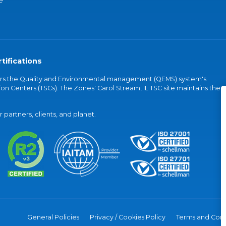
e
tifications
vers the Quality and Environmental management (QEMS) system's
on Centers (TSCs). The Zones' Carol Stream, IL TSC site maintains the
partners, clients, and planet.
General Policies
Privacy / Cookies Policy
Terms and Cond