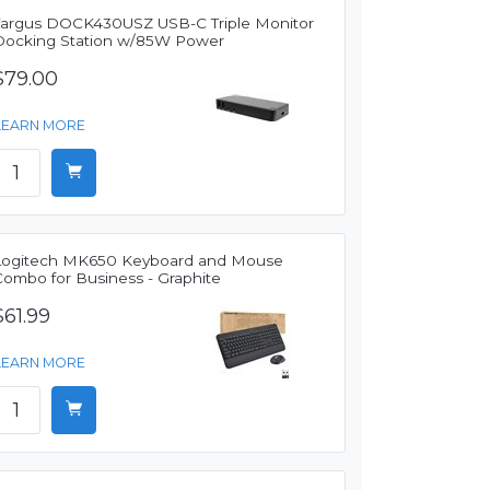
Targus DOCK430USZ USB-C Triple Monitor
Docking Station w/85W Power
$79.00
LEARN MORE
Logitech MK650 Keyboard and Mouse
Combo for Business - Graphite
$61.99
LEARN MORE