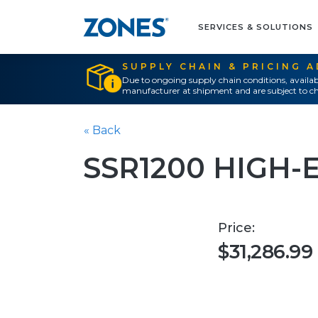
SERVICES & SOLUTIONS
SUPPLY CHAIN & PRICING 
Due to ongoing supply chain conditions, availab
manufacturer at shipment and are subject to ch
« Back
SSR1200 HIGH-
Price:
$31,286.99