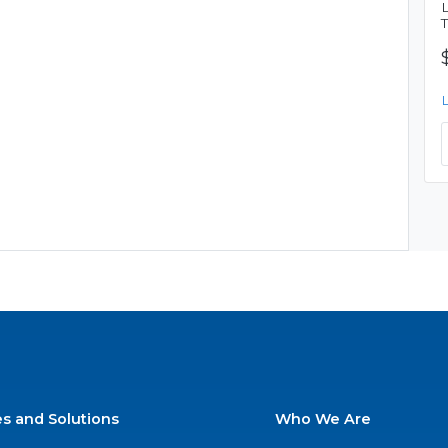
es and Solutions
Who We Are