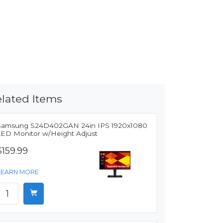
lated Items
Samsung S24D402GAN 24in IPS 1920x1080
LED Monitor w/Height Adjust
$159.99
LEARN MORE