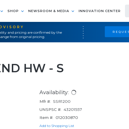
SHOP
NEWSROOM & MEDIA
INNOVATION CENTER
ADVISORY
REQUES
ility and pricing are confirmed by the
ange from original pricing.
END HW - S
Availability:
Mfr #:
SSR1200
UNSPSC #:
43201557
Item #:
012030870
Add to Shopping List