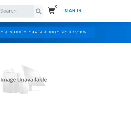
0
SIGN IN
Search!
T A SUPPLY CHAIN & PRICING REVIEW