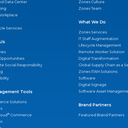
nd Data Center
Zones Culture
ing
Zones Team
 Workplace
What We Do
ycle Services
Zones Services
IT Staff Augmentation
Us
Lifecycle Management
nes
Remote Worker Solution
Opportunities
Digital Transformation
e Social Responsibility
Global Supply Chain as a S
ng
Zones ITAM Solutions
bility
Software
Digital Signage
agement Tools
Software Asset Manageme
rce Solutions
Brand Partners
s
®
loud
Commerce
Featured Brand Partners
an