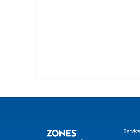
Servic