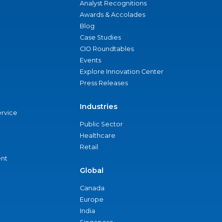
Analyst Recognitions
Awards & Accolades
Blog
Case Studies
CIO Roundtables
Events
Explore Innovation Center
Press Releases
Industries
ervice
Public Sector
Healthcare
Retail
nt
Global
Canada
Europe
India