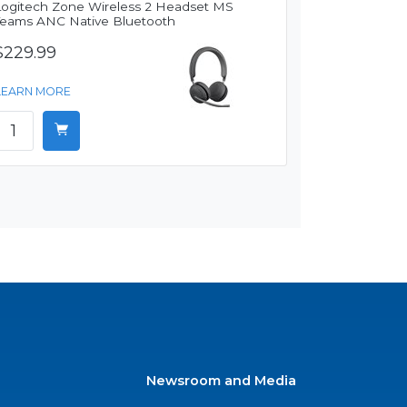
Logitech Zone Wireless 2 Headset MS
Teams ANC Native Bluetooth
$229.99
LEARN MORE
Newsroom and Media