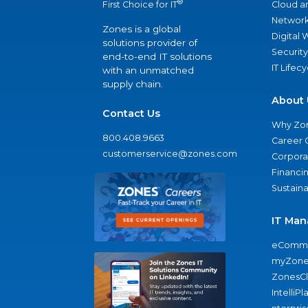
®
Cloud a
First Choice for IT
Network
Zones is a global
Digital
solutions provider of
Security
end-to-end IT solutions
IT Lifec
with an unmatched
supply chain.
About 
Contact Us
Why Zo
800.408.9663
Career 
customerservice@zones.com
Corporat
Financi
Sustaina
IT Man
eComme
myZone
ZonesC
IntelliPl