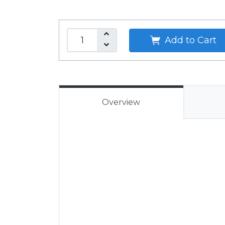
Add to Cart
Overview