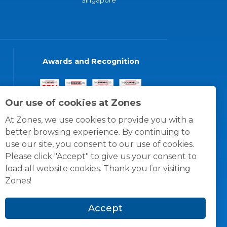
Singapore
Awards and Recognition
Our use of cookies at Zones
At Zones, we use cookies to provide you with a
better browsing experience. By continuing to
use our site, you consent to our use of cookies.
Please click "Accept" to give us your consent to
load all website cookies. Thank you for visiting
Zones!
Accept
© 1996 -
2026
Zones, LLC
itions