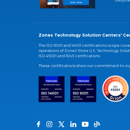
nterpris
Zones Technology Solution Centers' Cer
The ISO 9001 and 14001 certifications scope co
operations of Zones' three U.S. Technology Soluti
ISO 45001 and R2v3 certifications.
These certifications show our commitment to our 