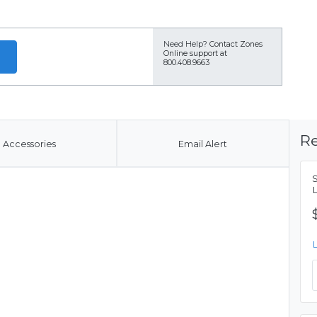
Need Help?
Contact Zones
Online support at
800.408.9663
Re
Accessories
Email Alert