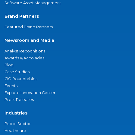
Software Asset Management
Brand Partners
Featured Brand Partners
Newsroom and Media
Analyst Recognitions
Awards & Accolades
Blog
Case Studies
CIO Roundtables
Events
Explore Innovation Center
Press Releases
Industries
Public Sector
Healthcare