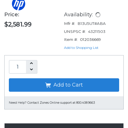
Price:
Availability:
$2,581.99
Mfr #:
B13U5UT#ABA
UNSPSC #:
43211503
Item #:
012036669
Add to Shopping List
Add to Cart
Need Help?
Contact Zones Online support at 800.408.9663