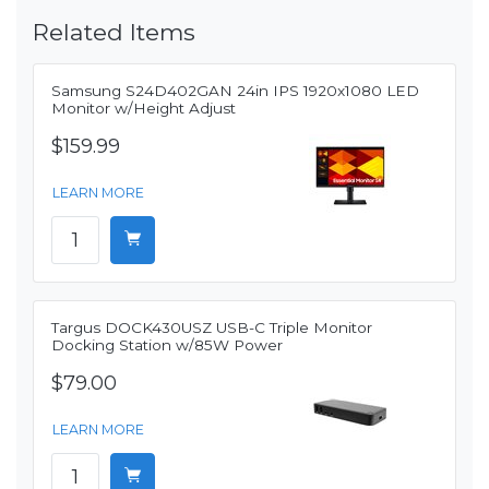
Related Items
Samsung S24D402GAN 24in IPS 1920x1080 LED
Monitor w/Height Adjust
$159.99
LEARN MORE
Targus DOCK430USZ USB-C Triple Monitor
Docking Station w/85W Power
$79.00
LEARN MORE