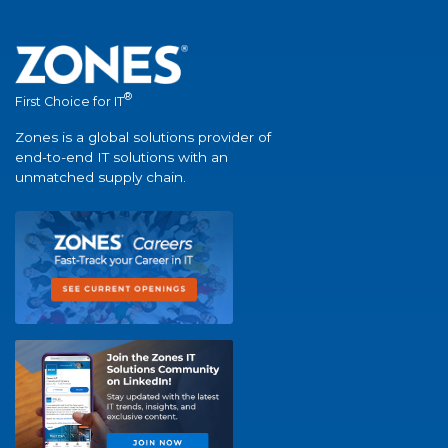
®
First Choice for IT
Zones is a global solutions provider of
end-to-end IT solutions with an
unmatched supply chain.