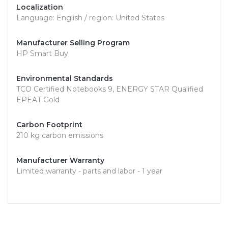
Localization
Language: English / region: United States
Manufacturer Selling Program
HP Smart Buy
Environmental Standards
TCO Certified Notebooks 9, ENERGY STAR Qualified
EPEAT Gold
Carbon Footprint
210 kg carbon emissions
Manufacturer Warranty
Limited warranty - parts and labor - 1 year