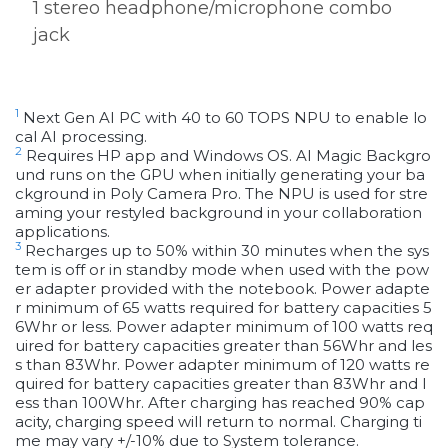
1 stereo headphone/microphone combo
jack
1
Next Gen AI PC with 40 to 60 TOPS NPU to enable lo
cal AI processing.
2
Requires HP app and Windows OS. AI Magic Backgro
und runs on the GPU when initially generating your ba
ckground in Poly Camera Pro. The NPU is used for stre
aming your restyled background in your collaboration
applications.
3
Recharges up to 50% within 30 minutes when the sys
tem is off or in standby mode when used with the pow
er adapter provided with the notebook. Power adapte
r minimum of 65 watts required for battery capacities 5
6Whr or less. Power adapter minimum of 100 watts req
uired for battery capacities greater than 56Whr and les
s than 83Whr. Power adapter minimum of 120 watts re
quired for battery capacities greater than 83Whr and l
ess than 100Whr. After charging has reached 90% cap
acity, charging speed will return to normal. Charging ti
me may vary +/-10% due to System tolerance.