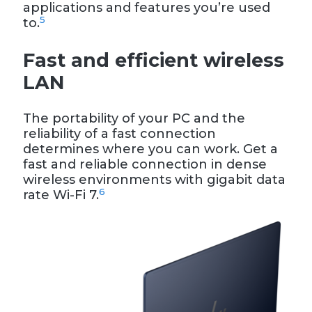
applications and features you’re used
5
to.
Fast and efficient wireless
LAN
The portability of your PC and the
reliability of a fast connection
determines where you can work. Get a
fast and reliable connection in dense
wireless environments with gigabit data
6
rate Wi-Fi 7.