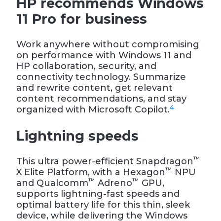
HP recommends Windows
11 Pro for business
Work anywhere without compromising
on performance with Windows 11 and
HP collaboration, security, and
connectivity technology. Summarize
and rewrite content, get relevant
content recommendations, and stay
4
organized with Microsoft Copilot.
Lightning speeds
™
This ultra power-efficient Snapdragon
™
X Elite Platform, with a Hexagon
NPU
™
™
and Qualcomm
Adreno
GPU,
supports lightning-fast speeds and
optimal battery life for this thin, sleek
device, while delivering the Windows