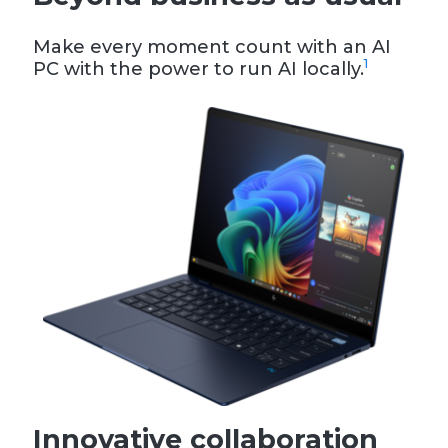
Make every moment count with an AI
1
PC with the power to run AI locally.
Innovative collaboration