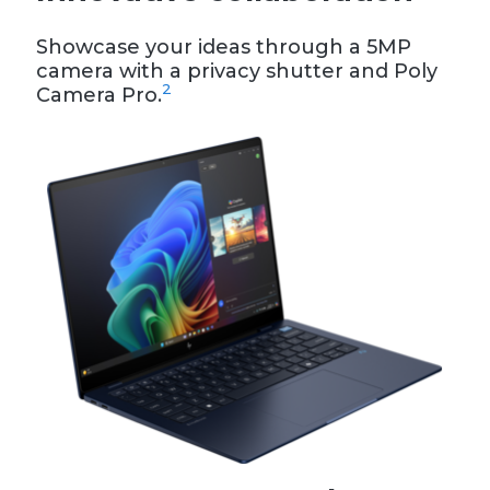
Showcase your ideas through a 5MP
camera with a privacy shutter and Poly
2
Camera Pro.