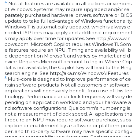
4
Not all features are available in all editions or versions
of Windows. Systems may require upgraded and/or se
parately purchased hardware, drivers, software or BIOS
update to take full advantage of Windows functionality.
Windows 11 is automatically updated, which is always e
nabled. ISP fees may apply and additional requirement
s may apply over time for updates. See http://www.win
dows.com. Microsoft Copilot requires Windows 11. Som
e features require an NPU. Timing and availability will b
e dependent on Microsoft and varies by market and d
evice. Requires Microsoft account to log in. Where Cop
ilot is not available, the Copilot key will lead to the Bing
search engine. See http://aka.ms/WindowsAIFeatures.
5
Multi-core is designed to improve performance of ce
rtain software products. Not all customers or software
applications will necessarily benefit from use of this tec
hnology. Performance and clock frequency will vary de
pending on application workload and your hardware a
nd software configurations. Qualcomm’s numbering is
not a measurement of clock speed. AI applications tha
t require an NPU may require software purchase, subs
cription or enablement by a software or platform provi
der, and third-party software may have specific configu