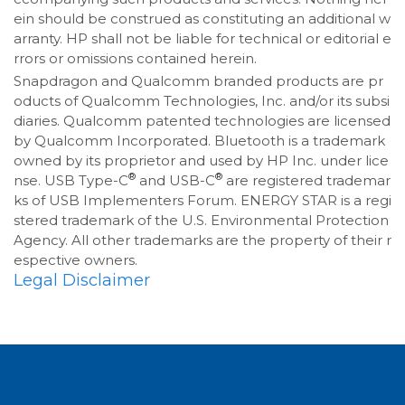
ein should be construed as constituting an additional w
arranty. HP shall not be liable for technical or editorial e
rrors or omissions contained herein.
Snapdragon and Qualcomm branded products are pr
oducts of Qualcomm Technologies, Inc. and/or its subsi
diaries. Qualcomm patented technologies are licensed
by Qualcomm Incorporated. Bluetooth is a trademark
owned by its proprietor and used by HP Inc. under lice
®
®
nse. USB Type-C
and USB-C
are registered trademar
ks of USB Implementers Forum. ENERGY STAR is a regi
stered trademark of the U.S. Environmental Protection
Agency. All other trademarks are the property of their r
espective owners.
Legal Disclaimer