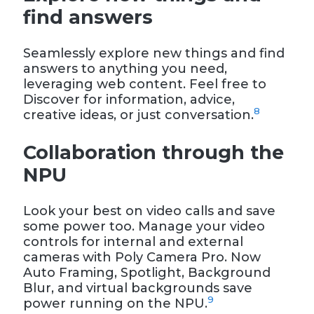
find answers
Seamlessly explore new things and find
answers to anything you need,
leveraging web content. Feel free to
Discover for information, advice,
8
creative ideas, or just conversation.
Collaboration through the
NPU
Look your best on video calls and save
some power too. Manage your video
controls for internal and external
cameras with Poly Camera Pro. Now
Auto Framing, Spotlight, Background
Blur, and virtual backgrounds save
9
power running on the NPU.