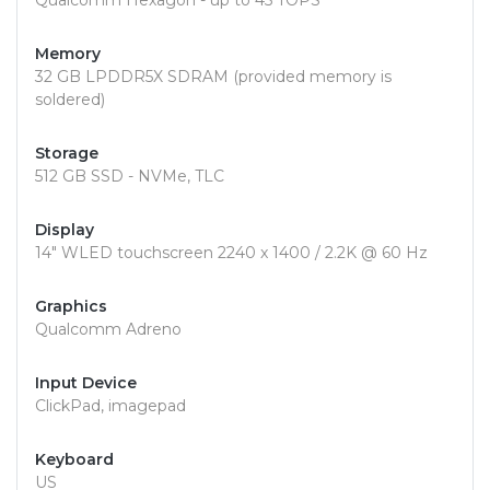
Qualcomm Hexagon - up to 45 TOPS
Memory
32 GB LPDDR5X SDRAM (provided memory is
soldered)
Storage
512 GB SSD - NVMe, TLC
Display
14" WLED touchscreen 2240 x 1400 / 2.2K @ 60 Hz
Graphics
Qualcomm Adreno
Input Device
ClickPad, imagepad
Keyboard
US