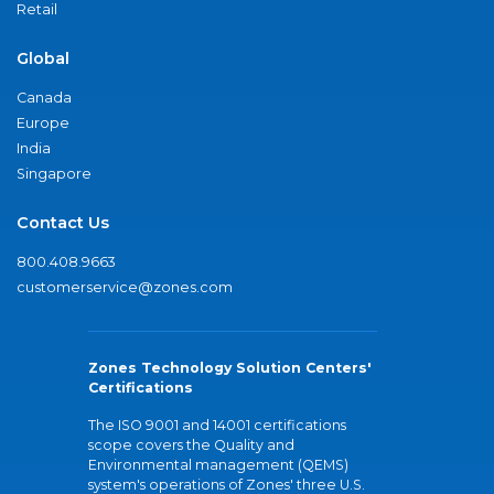
Retail
Global
Canada
Europe
India
Singapore
Contact Us
800.408.9663
customerservice@zones.com
Zones Technology Solution Centers'
Certifications
The ISO 9001 and 14001 certifications
scope covers the Quality and
Environmental management (QEMS)
system's operations of Zones' three U.S.