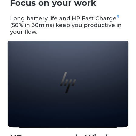
Focus on your work
3
Long battery life and HP Fast Charge
(50% in 30mins) keep you productive in
your flow.