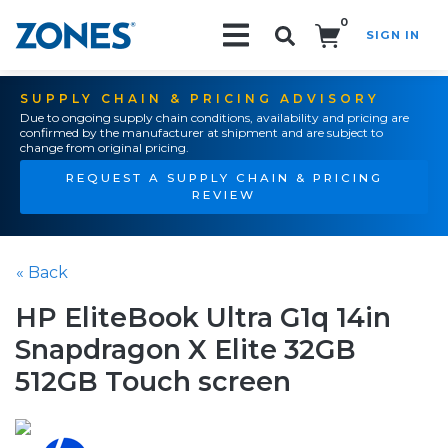
0
SIGN IN
Search!
SUPPLY CHAIN & PRICING ADVISORY
Due to ongoing supply chain conditions, availability and pricing are
confirmed by the manufacturer at shipment and are subject to
change from original pricing.
REQUEST A SUPPLY CHAIN & PRICING
REVIEW
« Back
HP EliteBook Ultra G1q 14in
Snapdragon X Elite 32GB
512GB Touch screen