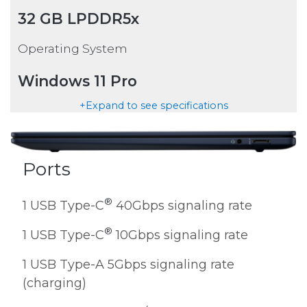
32 GB LPDDR5x
Operating System
Windows 11 Pro
+Expand to see specifications
Ports
®
1 USB Type-C
40Gbps signaling rate
®
1 USB Type-C
10Gbps signaling rate
1 USB Type-A 5Gbps signaling rate
(charging)