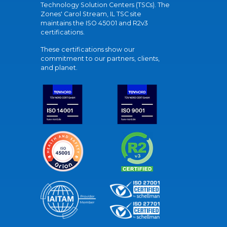
Technology Solution Centers (TSCs). The
Zones' Carol Stream, IL TSC site
maintains the ISO 45001 and R2v3
certifications.
These certifications show our
commitment to our partners, clients,
and planet.