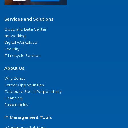
Services and Solutions
Cloud and Data Center
Networking
Digital Workplace
Security
IT Lifecycle Services
About Us
Why Zones
Career Opportunities
Corporate Social Responsibility
Financing
Sustainability
IT Management Tools
eCommerce Solutions