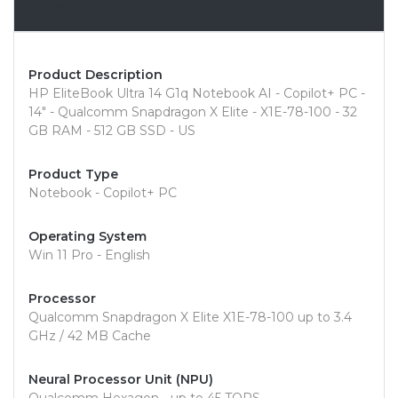
Overview
Product Description
HP EliteBook Ultra 14 G1q Notebook AI - Copilot+ PC -
14" - Qualcomm Snapdragon X Elite - X1E-78-100 - 32
GB RAM - 512 GB SSD - US
Product Type
Notebook - Copilot+ PC
Operating System
Win 11 Pro - English
Processor
Qualcomm Snapdragon X Elite X1E-78-100 up to 3.4
GHz / 42 MB Cache
Neural Processor Unit (NPU)