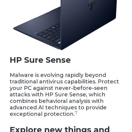
HP Sure Sense
Malware is evolving rapidly beyond
traditional antivirus capabilities. Protect
your PC against never-before-seen
attacks with HP Sure Sense, which
combines behavioral analysis with
advanced AI techniques to provide
7
exceptional protection.
Explore new things and