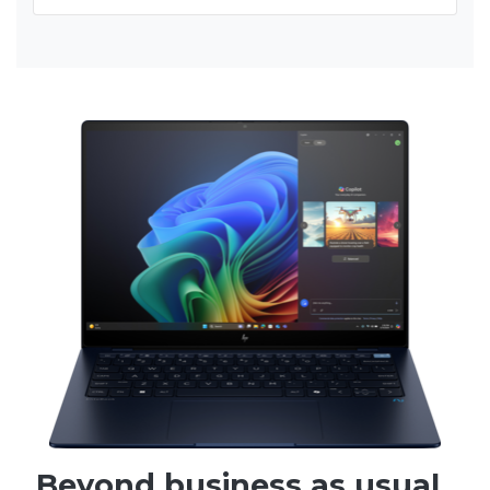
Beyond business as usual