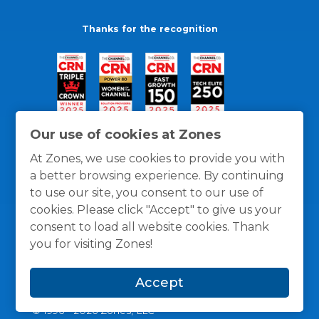
Thanks for the recognition
Our use of cookies at Zones
At Zones, we use cookies to provide you with
a better browsing experience. By continuing
to use our site, you consent to our use of
cookies. Please click "Accept" to give us your
consent to load all website cookies. Thank
you for visiting Zones!
General Policies
Privacy / Cookies Policy
Terms
Accept
and Conditions
© 1996 -
2026
Zones, LLC