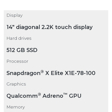
Display
14" diagonal 2.2K touch display
Hard drives
512 GB SSD
Processor
®
Snapdragon
X Elite X1E-78-100
Graphics
®
™
Qualcomm
Adreno
GPU
Memory