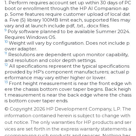
1. Perform requires account set up within 30 days of PC
boot or enrollment through the HP AI Companion ap
p. Some features require customer upload of local dat
a. Five (5) library 100MB limit each, supported files may
vary and at launch include pdf, .txt., .docx files.
9
Poly software planned to be available Summer 2024.
Requires Windows OS.
10
Weight will vary by configuration. Does not include p
ower adapter.
11
Resolutions are dependent upon monitor capability,
and resolution and color depth settings.
12
All specifications represent the typical specifications
provided by HP's component manufacturers; actual p
erformance may vary either higher or lower.
13
Front height measurement is near the front edge wh
ere the chassis bottom cover taper begins. Back heigh
t measurement is near the back edge where the chass
is bottom cover taper ends.
© Copyright 2026 HP Development Company, L.P. The
information contained herein is subject to change with
out notice. The only warranties for HP products and ser
vices are set forth in the express warranty statements a
ccompanying such products and services. Nothing her