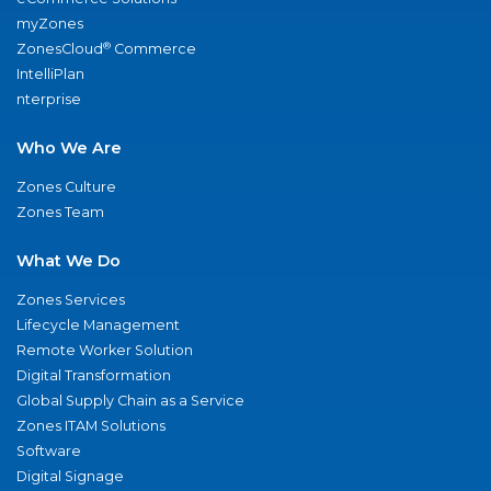
myZones
®
ZonesCloud
Commerce
IntelliPlan
nterprise
Who We Are
Zones Culture
Zones Team
What We Do
Zones Services
Lifecycle Management
Remote Worker Solution
Digital Transformation
Global Supply Chain as a Service
Zones ITAM Solutions
Software
Digital Signage