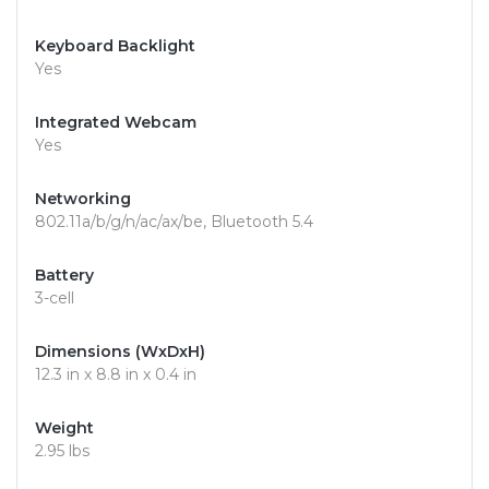
Keyboard Backlight
Yes
Integrated Webcam
Yes
Networking
802.11a/b/g/n/ac/ax/be, Bluetooth 5.4
Battery
3-cell
Dimensions (WxDxH)
12.3 in x 8.8 in x 0.4 in
Weight
2.95 lbs