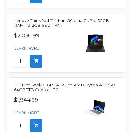
Lenovo ThinkPad T14 14in G6 Ultra 7 vPro 32GB
RAM - 512GB SSD - W11
$2,050.99
LEARN MORE
HP EliteBook 8 G1a 14 Touch AMD Ryzen AI7 350
64GB/1TB Copilot+ PC
$1,944.99
LEARN MORE