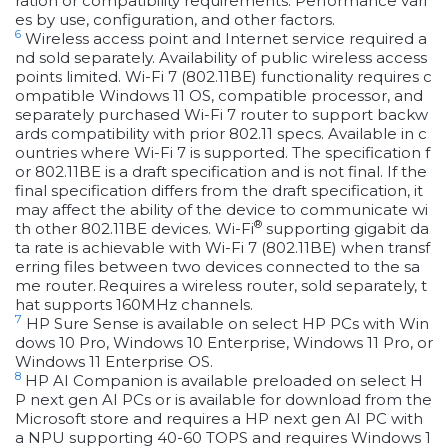
ration or compatibility requirements. Performance vari
es by use, configuration, and other factors.
6
Wireless access point and Internet service required a
nd sold separately. Availability of public wireless access
points limited. Wi-Fi 7 (802.11BE) functionality requires c
ompatible Windows 11 OS, compatible processor, and
separately purchased Wi-Fi 7 router to support backw
ards compatibility with prior 802.11 specs. Available in c
ountries where Wi-Fi 7 is supported. The specification f
or 802.11BE is a draft specification and is not final. If the
final specification differs from the draft specification, it
may affect the ability of the device to communicate wi
®
th other 802.11BE devices. Wi-Fi
supporting gigabit da
ta rate is achievable with Wi-Fi 7 (802.11BE) when transf
erring files between two devices connected to the sa
me router. Requires a wireless router, sold separately, t
hat supports 160MHz channels.
7
HP Sure Sense is available on select HP PCs with Win
dows 10 Pro, Windows 10 Enterprise, Windows 11 Pro, or
Windows 11 Enterprise OS.
8
HP AI Companion is available preloaded on select H
P next gen AI PCs or is available for download from the
Microsoft store and requires a HP next gen AI PC with
a NPU supporting 40-60 TOPS and requires Windows 1