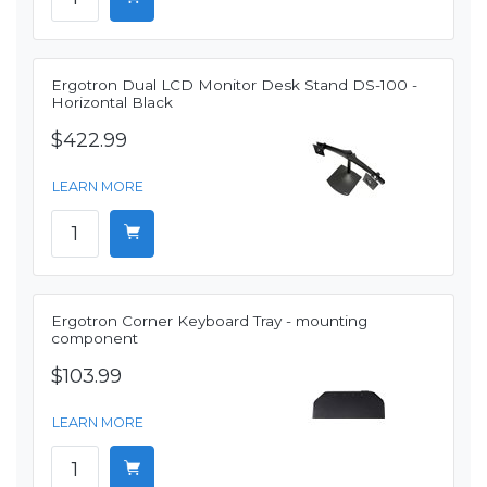
Ergotron Dual LCD Monitor Desk Stand DS-100 -
Horizontal Black
$422.99
LEARN MORE
Ergotron Corner Keyboard Tray - mounting
component
$103.99
LEARN MORE