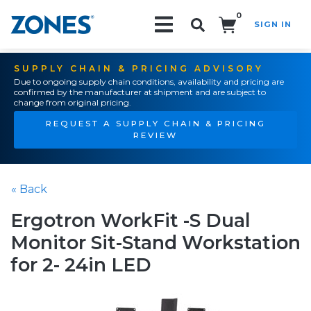
0
SIGN IN
Search!
SUPPLY CHAIN & PRICING ADVISORY
Due to ongoing supply chain conditions, availability and pricing are
confirmed by the manufacturer at shipment and are subject to
change from original pricing.
REQUEST A SUPPLY CHAIN & PRICING
REVIEW
« Back
Ergotron WorkFit -S Dual
Monitor Sit-Stand Workstation
for 2- 24in LED