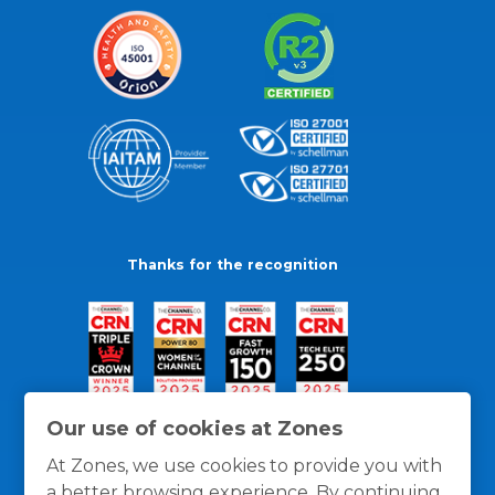
Thanks for the recognition
Our use of cookies at Zones
At Zones, we use cookies to provide you with
a better browsing experience. By continuing