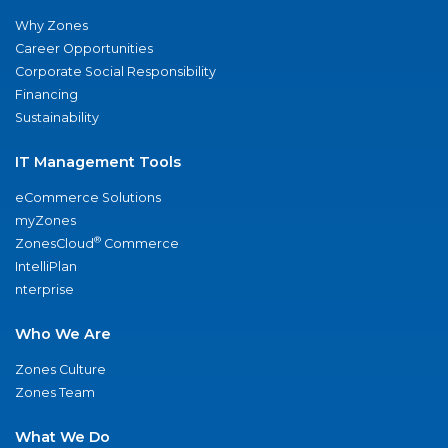
Why Zones
Career Opportunities
Corporate Social Responsibility
Financing
Sustainability
IT Management Tools
eCommerce Solutions
myZones
®
ZonesCloud
Commerce
IntelliPlan
nterprise
Who We Are
Zones Culture
Zones Team
What We Do