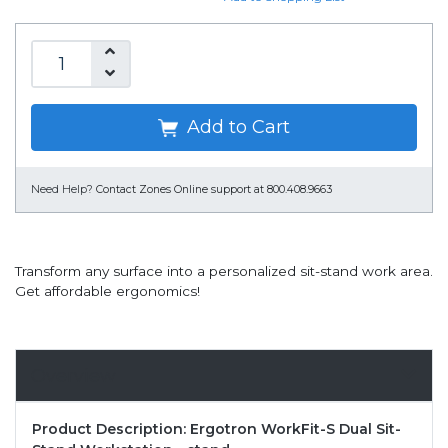
Add to Cart
Need Help?
Contact Zones Online support at 800.408.9663
Transform any surface into a personalized sit-stand work area.
Get affordable ergonomics!
Overview
Product Description: Ergotron WorkFit-S Dual Sit-