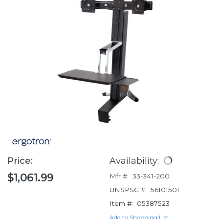
Price:
Availability:
$1,061.99
Mfr #:
33-341-200
UNSPSC #:
56101501
Item #:
05387523
Add to Shopping List