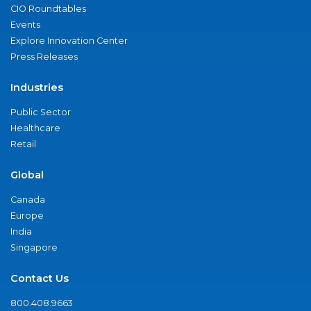
CIO Roundtables
Events
Explore Innovation Center
Press Releases
Industries
Public Sector
Healthcare
Retail
Global
Canada
Europe
India
Singapore
Contact Us
800.408.9663