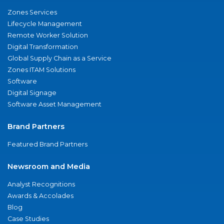
Zones Services
Lifecycle Management
Remote Worker Solution
Digital Transformation
Global Supply Chain as a Service
Zones ITAM Solutions
Software
Digital Signage
Software Asset Management
Brand Partners
Featured Brand Partners
Newsroom and Media
Analyst Recognitions
Awards & Accolades
Blog
Case Studies