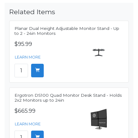
Related Items
Planar Dual Height Adjustable Monitor Stand - Up
to 2 - 24in Monitors
$95.99
LEARN MORE
Ergotron DS100 Quad Monitor Desk Stand - Holds
2x2 Monitors up to 24in
$665.99
LEARN MORE