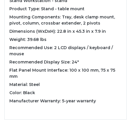
Stand Workstation - stand
Product Type: Stand - table mount
Mounting Components: Tray, desk clamp mount,
pivot, column, crossbar extender, 2 pivots
Dimensions (WxDxH): 22.8 in x 45.3 in x 7.9 in
Weight: 39.68 lbs
Recommended Use: 2 LCD displays / keyboard /
mouse
Recommended Display Size: 24"
Flat Panel Mount Interface: 100 x 100 mm, 75 x 75
mm
Material: Steel
Color: Black
Manufacturer Warranty: 5-year warranty