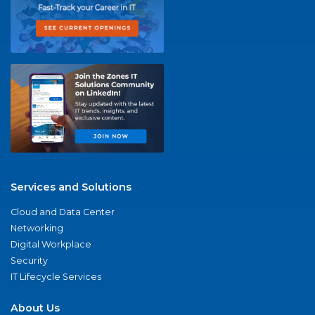
Services and Solutions
Cloud and Data Center
Networking
Digital Workplace
Security
IT Lifecycle Services
About Us