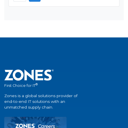
®
First Choice for IT
Zones is a global solutions provider of
end-to-end IT solutions with an
unmatched supply chain.