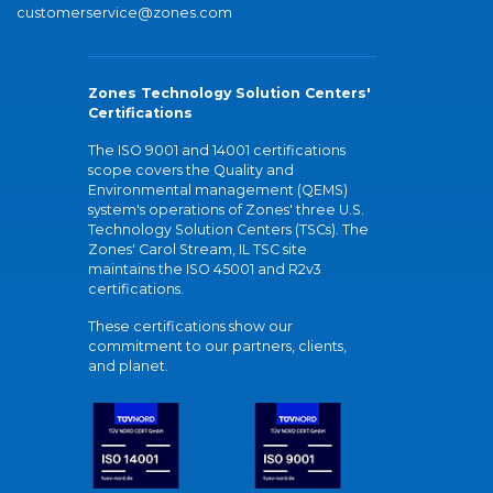
customerservice@zones.com
Zones Technology Solution Centers'
Certifications
The ISO 9001 and 14001 certifications
scope covers the Quality and
Environmental management (QEMS)
system's operations of Zones' three U.S.
Technology Solution Centers (TSCs). The
Zones' Carol Stream, IL TSC site
maintains the ISO 45001 and R2v3
certifications.
These certifications show our
commitment to our partners, clients,
and planet.