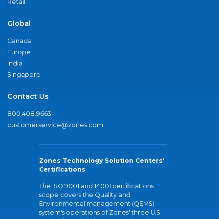
Retail
Global
Canada
Europe
India
Singapore
Contact Us
800.408.9663
customerservice@zones.com
Zones Technology Solution Centers'
Certifications
The ISO 9001 and 14001 certifications
scope covers the Quality and
Environmental management (QEMS)
system's operations of Zones' three U.S.