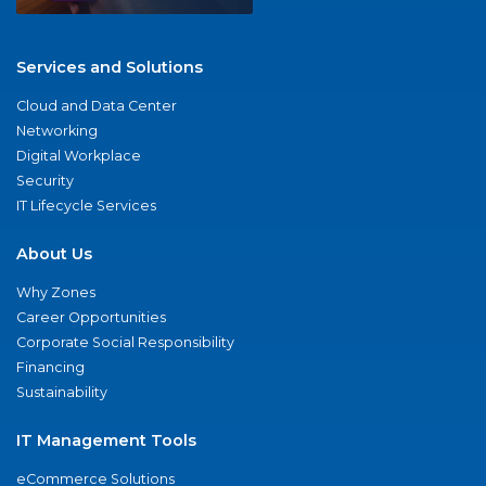
Services and Solutions
Cloud and Data Center
Networking
Digital Workplace
Security
IT Lifecycle Services
About Us
Why Zones
Career Opportunities
Corporate Social Responsibility
Financing
Sustainability
IT Management Tools
eCommerce Solutions