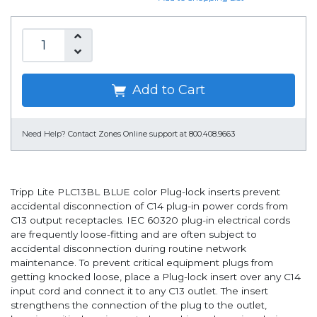
Add to Cart
Need Help?
Contact Zones Online support at 800.408.9663
Tripp Lite PLC13BL BLUE color Plug-lock inserts prevent
accidental disconnection of C14 plug-in power cords from
C13 output receptacles. IEC 60320 plug-in electrical cords
are frequently loose-fitting and are often subject to
accidental disconnection during routine network
maintenance. To prevent critical equipment plugs from
getting knocked loose, place a Plug-lock insert over any C14
input cord and connect it to any C13 outlet. The insert
strengthens the connection of the plug to the outlet,