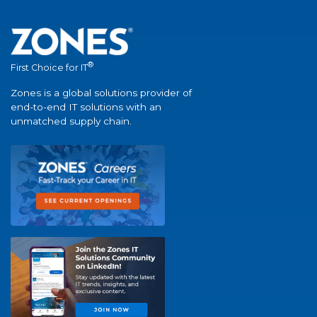
®
First Choice for IT
Zones is a global solutions provider of
end-to-end IT solutions with an
unmatched supply chain.