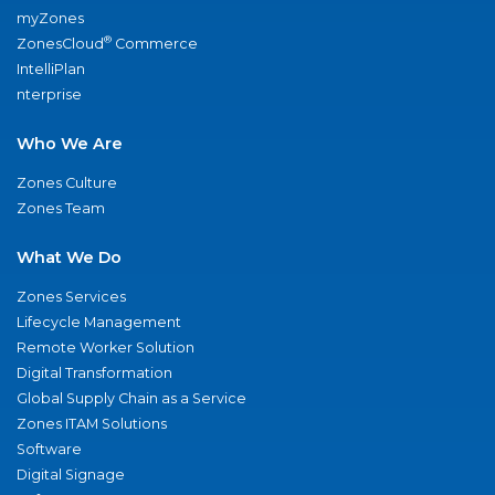
myZones
®
ZonesCloud
Commerce
IntelliPlan
nterprise
Who We Are
Zones Culture
Zones Team
What We Do
Zones Services
Lifecycle Management
Remote Worker Solution
Digital Transformation
Global Supply Chain as a Service
Zones ITAM Solutions
Software
Digital Signage