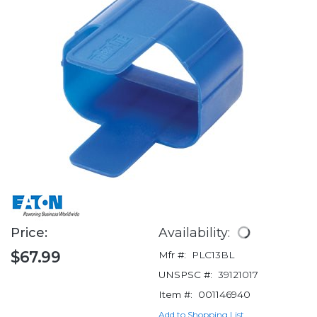
Price:
Availability:
$67.99
Mfr #:
PLC13BL
UNSPSC #:
39121017
Item #:
001146940
Add to Shopping List