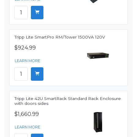
Tripp Lite SmartPro RM/Tower 1500VA 120V
$924.99
LEARN MORE
Tripp Lite 42U SmartRack Standard Rack Enclosure
with doors sides
$1,660.99
LEARN MORE