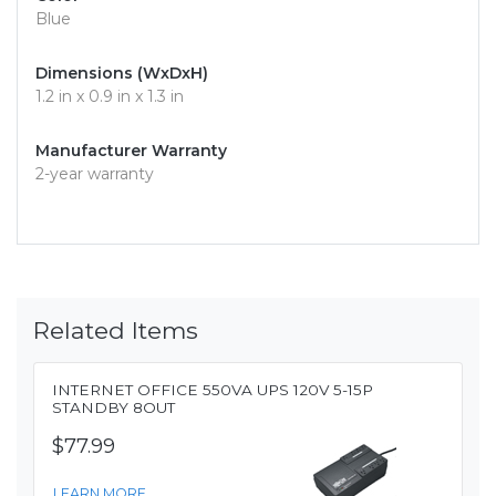
Blue
Dimensions (WxDxH)
1.2 in x 0.9 in x 1.3 in
Manufacturer Warranty
2-year warranty
Related Items
INTERNET OFFICE 550VA UPS 120V 5-15P
STANDBY 8OUT
$77.99
LEARN MORE