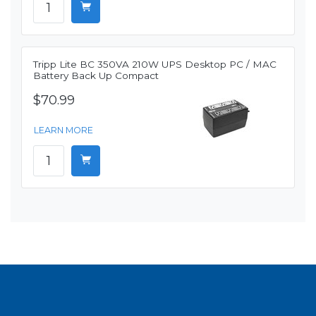
Tripp Lite BC 350VA 210W UPS Desktop PC / MAC
Battery Back Up Compact
$70.99
LEARN MORE