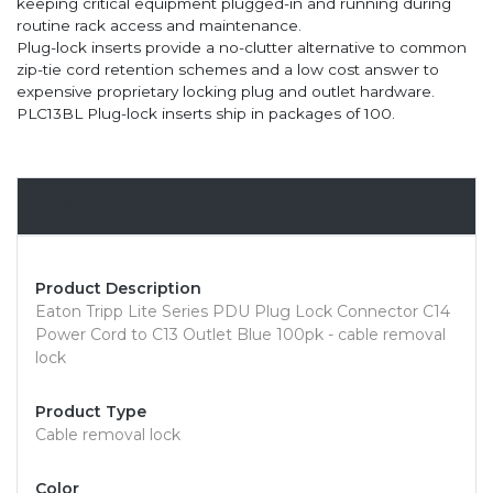
keeping critical equipment plugged-in and running during
routine rack access and maintenance.
Plug-lock inserts provide a no-clutter alternative to common
zip-tie cord retention schemes and a low cost answer to
expensive proprietary locking plug and outlet hardware.
PLC13BL Plug-lock inserts ship in packages of 100.
Overview
Product Description
Eaton Tripp Lite Series PDU Plug Lock Connector C14
Power Cord to C13 Outlet Blue 100pk - cable removal
lock
Product Type
Cable removal lock
Color