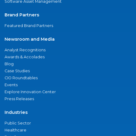
Software Asset Management
Brand Partners
Featured Brand Partners
Newsroom and Media
Analyst Recognitions
Awards & Accolades
Blog
Case Studies
CIO Roundtables
Events
Explore Innovation Center
Press Releases
Industries
Public Sector
Healthcare