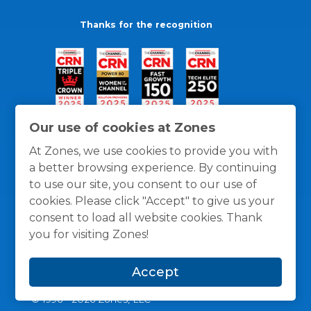
Thanks for the recognition
Our use of cookies at Zones
At Zones, we use cookies to provide you with
a better browsing experience. By continuing
to use our site, you consent to our use of
cookies. Please click "Accept" to give us your
consent to load all website cookies. Thank
you for visiting Zones!
General Policies
Privacy / Cookies Policy
Terms
Accept
and Conditions
© 1996 -
2026
Zones, LLC