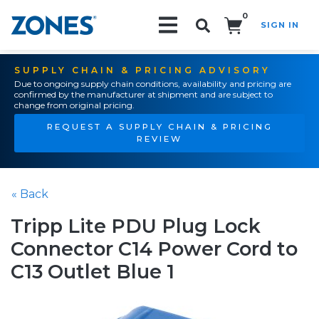
0
SIGN IN
Search!
SUPPLY CHAIN & PRICING ADVISORY
Due to ongoing supply chain conditions, availability and pricing are
confirmed by the manufacturer at shipment and are subject to
change from original pricing.
REQUEST A SUPPLY CHAIN & PRICING
REVIEW
« Back
Tripp Lite PDU Plug Lock
Connector C14 Power Cord to
C13 Outlet Blue 1