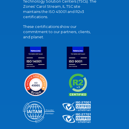
Technology Solution Centers (TSCs). The
Zones' Carol Stream, IL TSC site
maintains the ISO 45001 and R2v3
certifications.
These certifications show our
commitment to our partners, clients,
and planet.