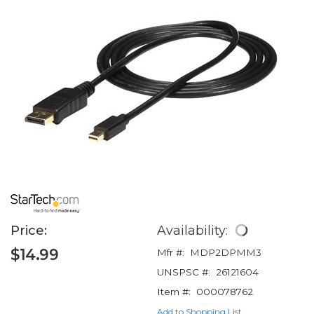
Price:
Availability:
$14.99
Mfr #:
MDP2DPMM3
UNSPSC #:
26121604
Item #:
000078762
Add to Shopping List