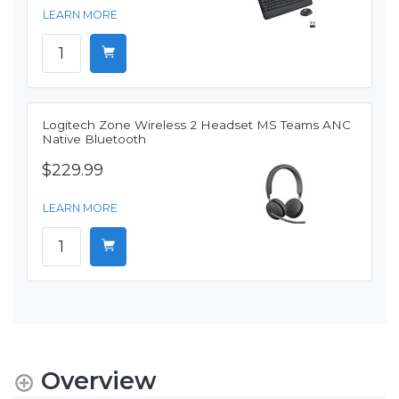
LEARN MORE
Logitech Zone Wireless 2 Headset MS Teams ANC
Native Bluetooth
$229.99
LEARN MORE
Overview