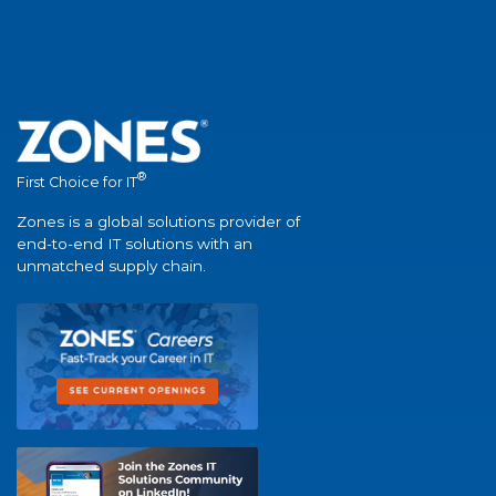
®
First Choice for IT
Zones is a global solutions provider of
end-to-end IT solutions with an
unmatched supply chain.