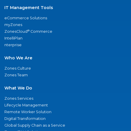
IT Management Tools
eCommerce Solutions
myZones
®
ZonesCloud
Commerce
IntelliPlan
nterprise
Who We Are
Zones Culture
Zones Team
What We Do
Zones Services
Lifecycle Management
Remote Worker Solution
Digital Transformation
Global Supply Chain as a Service