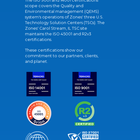
The ISO 9001 and 14001 certifications
scope covers the Quality and
Environmental management (QEMS)
system's operations of Zones' three U.S.
Technology Solution Centers (TSCs). The
Zones' Carol Stream, IL TSC site
maintains the ISO 45001 and R2v3
certifications.
These certifications show our
commitment to our partners, clients,
and planet.