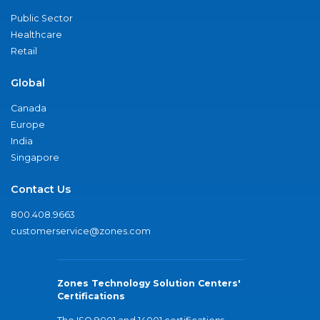
Public Sector
Healthcare
Retail
Global
Canada
Europe
India
Singapore
Contact Us
800.408.9663
customerservice@zones.com
Zones Technology Solution Centers'
Certifications