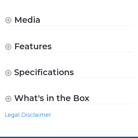
Media
Features
Specifications
What's in the Box
Legal Disclaimer