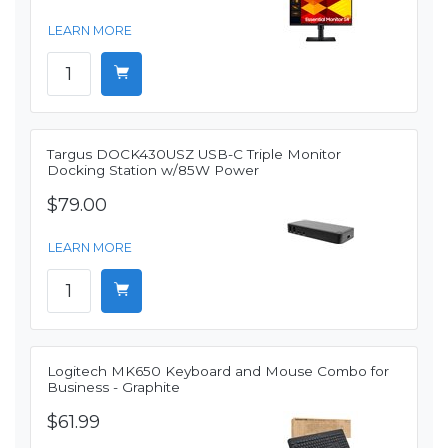
LEARN MORE
Targus DOCK430USZ USB-C Triple Monitor
Docking Station w/85W Power
$79.00
LEARN MORE
Logitech MK650 Keyboard and Mouse Combo for
Business - Graphite
$61.99