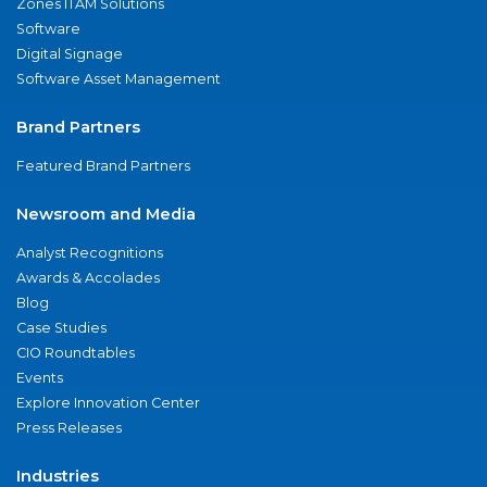
Zones ITAM Solutions
Software
Digital Signage
Software Asset Management
Brand Partners
Featured Brand Partners
Newsroom and Media
Analyst Recognitions
Awards & Accolades
Blog
Case Studies
CIO Roundtables
Events
Explore Innovation Center
Press Releases
Industries