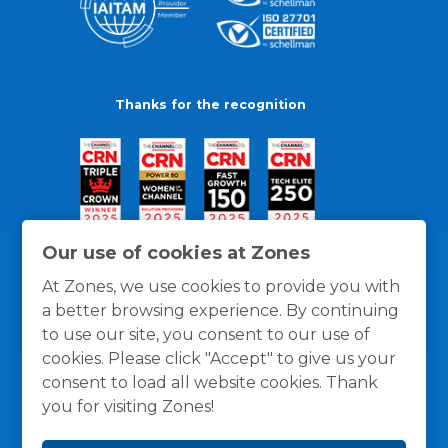
Thanks for the recognition
Our use of cookies at Zones
At Zones, we use cookies to provide you with
a better browsing experience. By continuing
to use our site, you consent to our use of
cookies. Please click "Accept" to give us your
consent to load all website cookies. Thank
you for visiting Zones!
General Policies
Privacy / Cookies Policy
Terms