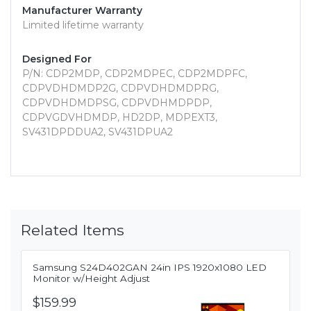
Manufacturer Warranty
Limited lifetime warranty
Designed For
P/N: CDP2MDP, CDP2MDPEC, CDP2MDPFC,
CDPVDHDMDP2G, CDPVDHDMDPRG,
CDPVDHDMDPSG, CDPVDHMDPDP,
CDPVGDVHDMDP, HD2DP, MDPEXT3,
SV431DPDDUA2, SV431DPUA2
Related Items
Samsung S24D402GAN 24in IPS 1920x1080 LED
Monitor w/Height Adjust
$159.99