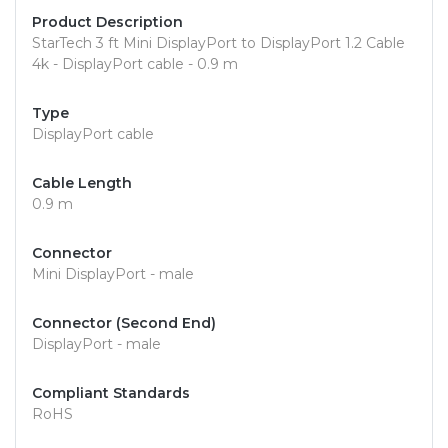
Product Description
StarTech 3 ft Mini DisplayPort to DisplayPort 1.2 Cable
4k - DisplayPort cable - 0.9 m
Type
DisplayPort cable
Cable Length
0.9 m
Connector
Mini DisplayPort - male
Connector (Second End)
DisplayPort - male
Compliant Standards
RoHS