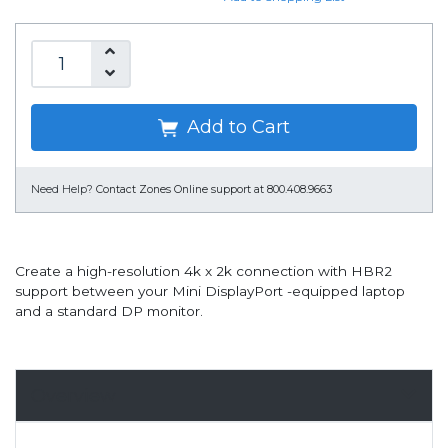
Add to Cart
Need Help?
Contact Zones Online support at 800.408.9663
Create a high-resolution 4k x 2k connection with HBR2
support between your Mini DisplayPort -equipped laptop
and a standard DP monitor.
Overview