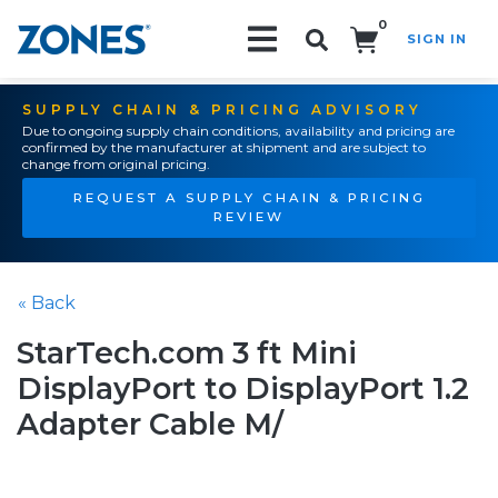
0
SIGN IN
Search!
SUPPLY CHAIN & PRICING ADVISORY
Due to ongoing supply chain conditions, availability and pricing are
confirmed by the manufacturer at shipment and are subject to
change from original pricing.
REQUEST A SUPPLY CHAIN & PRICING
REVIEW
« Back
StarTech.com 3 ft Mini
DisplayPort to DisplayPort 1.2
Adapter Cable M/