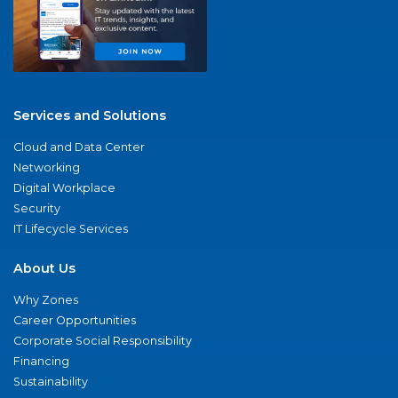
Services and Solutions
Cloud and Data Center
Networking
Digital Workplace
Security
IT Lifecycle Services
About Us
Why Zones
Career Opportunities
Corporate Social Responsibility
Financing
Sustainability