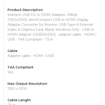
Product Description
Startech USB 3.0 to HDMI Adapter, 1080p
(1920x1200), Slim/Compact USB to HDMI Display
Adapter Converter for Monitor, USB Type-A External
Video & Graphics Card, Black, Windows Only - USB to
HDMI Adapter (USB32HDES) - adapter cable - HDMI /
USB - TAA Compliant - 7.5 in
Cable
Adapter cable - HDMI / USB
TAA Compliant
Yes
Max Output Resolution
1920 x 1200
Cable Length