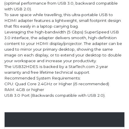
(optimal performance from USB 3.0, backward compatible
with USB 2.0).
To save space while travelling, this ultra-portable USB to
HDMI adapter features a lightweight, small footprint design
that fits easily in a laptop carrying bag.
Leveraging the high-bandwidth (5 Gbps) SuperSpeed USB
3.0 interface, the adapter delivers smooth, high-definition
content to your HDMI display/projector. The adapter can be
used to mirror your primary desktop, showing the same
image on each display, or to extend your desktop to double
your workspace and increase your productivity.
The USB32HDES is backed by a StarTech.com 2-year
warranty and free lifetime technical support.
Recommended System Requirements:
CPU: Quad Core 2.4GHz or Higher (i5 recommended)
RAM: 4GB or higher
USB 3.0 Port (Backwards compatible with USB 2.0).
Overview