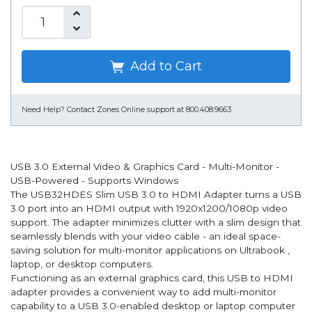
Add to Cart
Need Help?
Contact Zones Online support at 800.408.9663
USB 3.0 External Video & Graphics Card - Multi-Monitor -
USB-Powered - Supports Windows
The USB32HDES Slim USB 3.0 to HDMI Adapter turns a USB
3.0 port into an HDMI output with 1920x1200/1080p video
support. The adapter minimizes clutter with a slim design that
seamlessly blends with your video cable - an ideal space-
saving solution for multi-monitor applications on Ultrabook ,
laptop, or desktop computers.
Functioning as an external graphics card, this USB to HDMI
adapter provides a convenient way to add multi-monitor
capability to a USB 3.0-enabled desktop or laptop computer