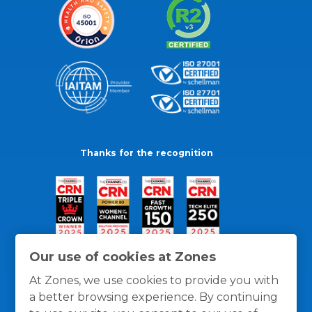
Thanks for the recognition
Our use of cookies at Zones
At Zones, we use cookies to provide you with
a better browsing experience. By continuing