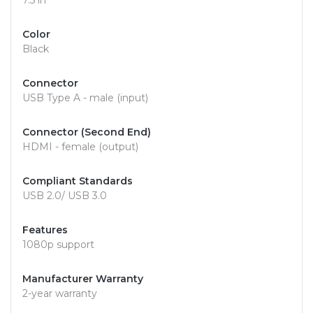
7.5 in
Color
Black
Connector
USB Type A - male (input)
Connector (Second End)
HDMI - female (output)
Compliant Standards
USB 2.0/ USB 3.0
Features
1080p support
Manufacturer Warranty
2-year warranty