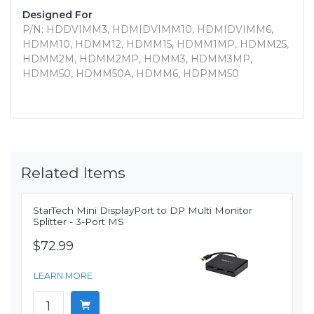
Designed For
P/N: HDDVIMM3, HDMIDVIMM10, HDMIDVIMM6,
HDMM10, HDMM12, HDMM15, HDMM1MP, HDMM25,
HDMM2M, HDMM2MP, HDMM3, HDMM3MP,
HDMM50, HDMM50A, HDMM6, HDPMM50
Related Items
StarTech Mini DisplayPort to DP Multi Monitor
Splitter - 3-Port MS
$72.99
LEARN MORE