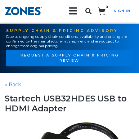
0
SIGN IN
Search!
SUPPLY CHAIN & PRICING ADVISORY
Due to ongoing supply chain conditions, availability and pricing are
confirmed by the manufacturer at shipment and are subject to
change from original pricing.
REQUEST A SUPPLY CHAIN & PRICING
REVIEW
« Back
Startech USB32HDES USB to
HDMI Adapter