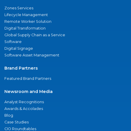
Zones Services
Lifecycle Management
Remote Worker Solution
Digital Transformation
Global Supply Chain as a Service
Software
Digital Signage
Software Asset Management
Brand Partners
Featured Brand Partners
Newsroom and Media
Analyst Recognitions
Awards & Accolades
Blog
Case Studies
CIO Roundtables