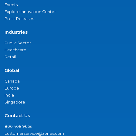
Events
Explore Innovation Center
Press Releases
Industries
Public Sector
Healthcare
Retail
Global
Canada
Europe
India
Singapore
Contact Us
800.408.9663
customerservice@zones.com