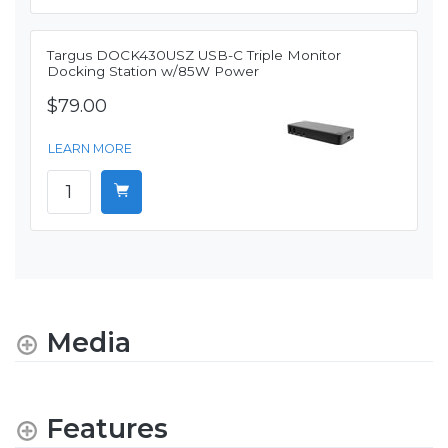
Targus DOCK430USZ USB-C Triple Monitor
Docking Station w/85W Power
$79.00
LEARN MORE
Media
Features