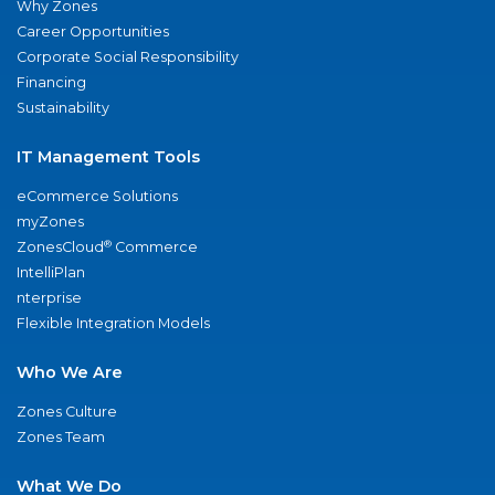
Why Zones
Career Opportunities
Corporate Social Responsibility
Financing
Sustainability
IT Management Tools
eCommerce Solutions
myZones
®
ZonesCloud
Commerce
IntelliPlan
nterprise
Flexible Integration Models
Who We Are
Zones Culture
Zones Team
What We Do