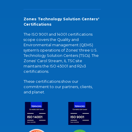
Zones Technology Solution Centers'
Certifications
The ISO 9001 and 14001 certifications
scope covers the Quality and
Environmental management (QEMS)
system's operations of Zones' three U.S.
Technology Solution Centers (TSCs). The
Zones' Carol Stream, IL TSC site
maintains the ISO 45001 and R2v3
certifications.
These certifications show our
commitment to our partners, clients,
and planet.