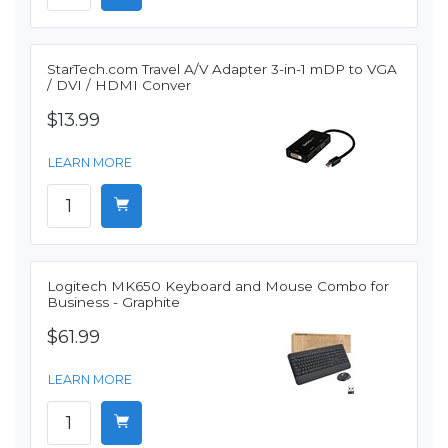
StarTech.com Travel A/V Adapter 3-in-1 mDP to VGA
/ DVI / HDMI Conver
$13.99
LEARN MORE
Logitech MK650 Keyboard and Mouse Combo for
Business - Graphite
$61.99
LEARN MORE