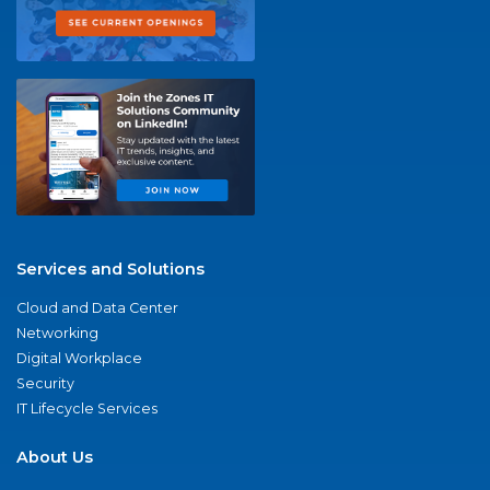
Services and Solutions
Cloud and Data Center
Networking
Digital Workplace
Security
IT Lifecycle Services
About Us