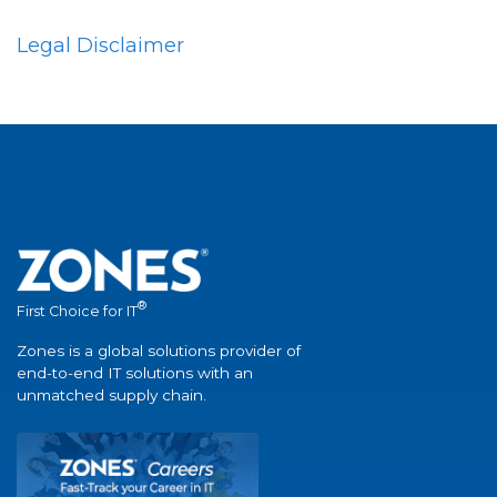
Legal Disclaimer
®
First Choice for IT
Zones is a global solutions provider of
end-to-end IT solutions with an
unmatched supply chain.