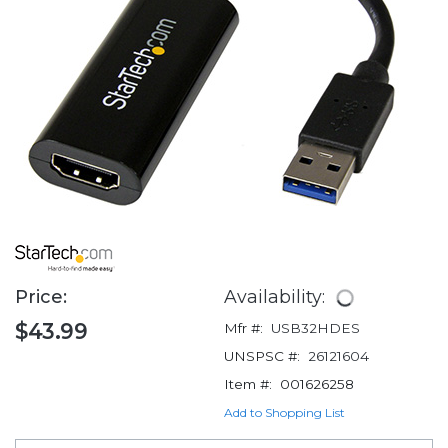
Price:
Availability:
$43.99
Mfr #:
USB32HDES
UNSPSC #:
26121604
Item #:
001626258
Add to Shopping List