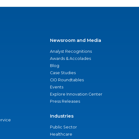
Newsroom and Media
Analyst Recognitions
Awards & Accolades
Blog
Case Studies
CIO Roundtables
Events
Explore Innovation Center
Press Releases
Industries
ervice
Public Sector
Healthcare