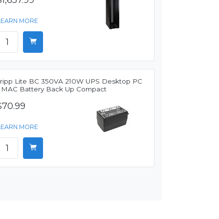
$1,657.99
LEARN MORE
Tripp Lite BC 350VA 210W UPS Desktop PC
/ MAC Battery Back Up Compact
$70.99
LEARN MORE