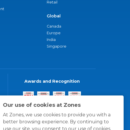
Retail
nt
Global
Canada
Europe
India
Singapore
Awards and Recognition
Our use of cookies at Zones
At Zones, we use cookies to provide you with a
better browsing experience. By continuing to
use our site, you consent to our use of cookies.