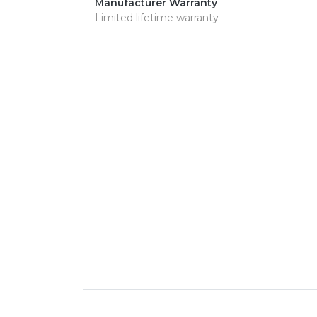
Manufacturer Warranty
Limited lifetime warranty