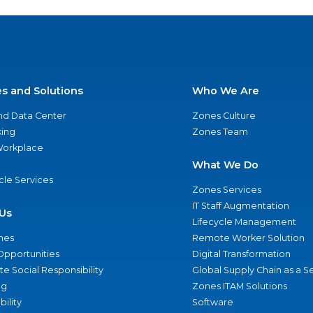
es and Solutions
Who We Are
nd Data Center
Zones Culture
ing
Zones Team
 Workplace
What We Do
ycle Services
Zones Services
IT Staff Augmentation
Us
Lifecycle Management
nes
Remote Worker Solution
Opportunities
Digital Transformation
e Social Responsibility
Global Supply Chain as a S
ng
Zones ITAM Solutions
bility
Software