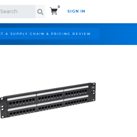
0
SIGN IN
Search!
T A SUPPLY CHAIN & PRICING REVIEW