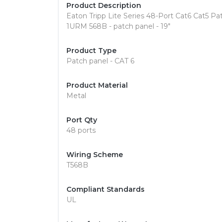
Product Description
Eaton Tripp Lite Series 48-Port Cat6 Cat5
1URM 568B - patch panel - 19"
Product Type
Patch panel - CAT 6
Product Material
Metal
Port Qty
48 ports
Wiring Scheme
T568B
Compliant Standards
UL