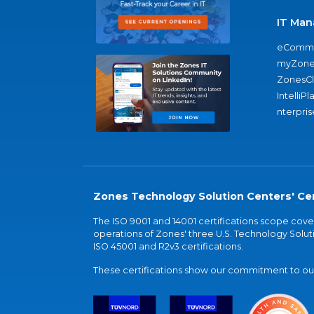
IT Man
eComme
myZone
ZonesC
IntelliPl
nterpris
Zones Technology Solution Centers' Cer
The ISO 9001 and 14001 certifications scope co
operations of Zones' three U.S. Technology Soluti
ISO 45001 and R2v3 certifications.
These certifications show our commitment to our 