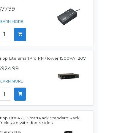
$77.99
LEARN MORE
Tripp Lite SmartPro RM/Tower 1500VA 120V
$924.99
LEARN MORE
Tripp Lite 42U SmartRack Standard Rack
Enclosure with doors sides