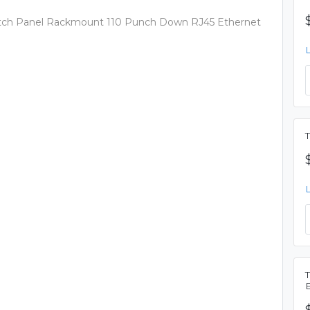
 Patch Panel Rackmount 110 Punch Down RJ45 Ethernet