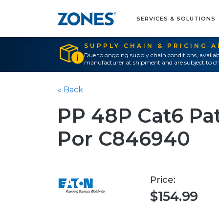
SERVICES & SOLUTIONS
SUPPLY CHAIN & PRICING 
Due to ongoing supply chain conditions, availab
manufacturer at shipment and are subject to ch
« Back
PP 48P Cat6 Pat
Por C846940
Price:
$154.99