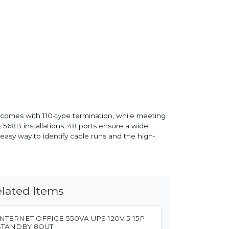
l comes with 110-type termination, while meeting
568B installations. 48 ports ensure a wide
easy way to identify cable runs and the high-
lated Items
INTERNET OFFICE 550VA UPS 120V 5-15P
STANDBY 8OUT