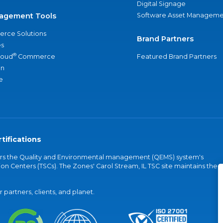
Digital Signage
agement Tools
Software Asset Manageme
rce Solutions
Brand Partners
s
®
loud
Commerce
Featured Brand Partners
an
e
tifications
vers the Quality and Environmental management (QEMS) system's
on Centers (TSCs). The Zones' Carol Stream, IL TSC site maintains the
partners, clients, and planet.