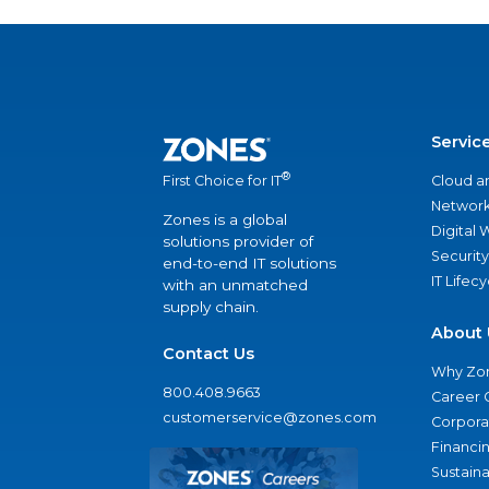
Servic
®
Cloud a
First Choice for IT
Network
Zones is a global
Digital
solutions provider of
Security
end-to-end IT solutions
IT Lifec
with an unmatched
supply chain.
About 
Contact Us
Why Zo
800.408.9663
Career 
customerservice@zones.com
Corporat
Financi
Sustaina