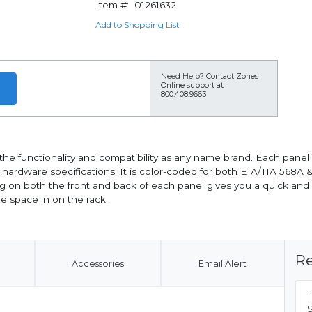
Item #:
01261632
Add to Shopping List
Need Help?
Contact Zones
Online support at
800.408.9663
ll the functionality and compatibility as any name brand. Each pane
rdware specifications. It is color-coded for both EIA/TIA 568A & 
g on both the front and back of each panel gives you a quick and 
le space in on the rack.
Re
Accessories
Email Alert