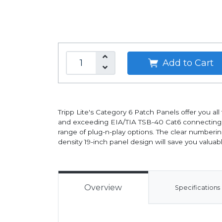
Add to Cart
Tripp Lite's Category 6 Patch Panels offer you a
and exceeding EIA/TIA TSB-40 Cat6 connecting ha
range of plug-n-play options. The clear numberin
density 19-inch panel design will save you valuab
Overview
Specifications