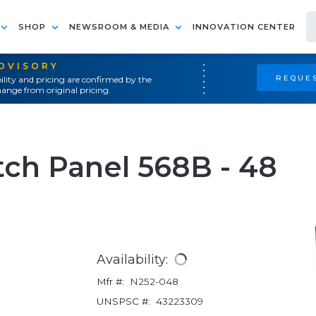
SHOP
NEWSROOM & MEDIA
INNOVATION CENTER
ADVISORY
REQUES
ility and pricing are confirmed by the
ange from original pricing.
ch Panel 568B - 48
Availability:
Mfr #:
N252-048
UNSPSC #:
43223309