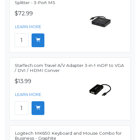
Splitter - 3-Port MS
$72.99
LEARN MORE
StarTech.com Travel A/V Adapter 3-in-1 mDP to VGA
/ DVI / HDMI Conver
$13.99
LEARN MORE
Logitech MK650 Keyboard and Mouse Combo for
Business - Graphite