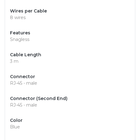
Wires per Cable
8 wires
Features
Snagless
Cable Length
3 m
Connector
RJ-45 - male
Connector (Second End)
RJ-45 - male
Color
Blue