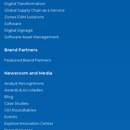
Digital Transformation
Global Supply Chain as a Service
Zones ITAM Solutions
Software
Digital Signage
Software Asset Management
Brand Partners
Featured Brand Partners
Newsroom and Media
Analyst Recognitions
Awards & Accolades
Blog
Case Studies
CIO Roundtables
Events
Explore Innovation Center