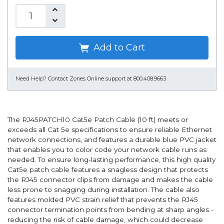
Add to Cart
Need Help?
Contact Zones Online support at 800.408.9663
The RJ45PATCH10 Cat5e Patch Cable (10 ft) meets or
exceeds all Cat 5e specifications to ensure reliable Ethernet
network connections, and features a durable blue PVC jacket
that enables you to color code your network cable runs as
needed. To ensure long-lasting performance, this high quality
Cat5e patch cable features a snagless design that protects
the RJ45 connector clips from damage and makes the cable
less prone to snagging during installation. The cable also
features molded PVC strain relief that prevents the RJ45
connector termination points from bending at sharp angles -
reducing the risk of cable damage, which could decrease