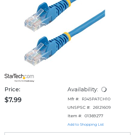
Price:
Availability:
$7.99
Mfr #:
RJ45PATCH10
UNSPSC #:
26121609
Item #:
01369277
Add to Shopping List