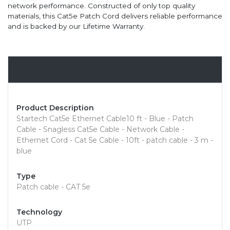
network performance. Constructed of only top quality
materials, this Cat5e Patch Cord delivers reliable performance
and is backed by our Lifetime Warranty.
Overview
Product Description
Startech Cat5e Ethernet Cable10 ft - Blue - Patch
Cable - Snagless Cat5e Cable - Network Cable -
Ethernet Cord - Cat 5e Cable - 10ft - patch cable - 3 m -
blue
Type
Patch cable - CAT 5e
Technology
UTP