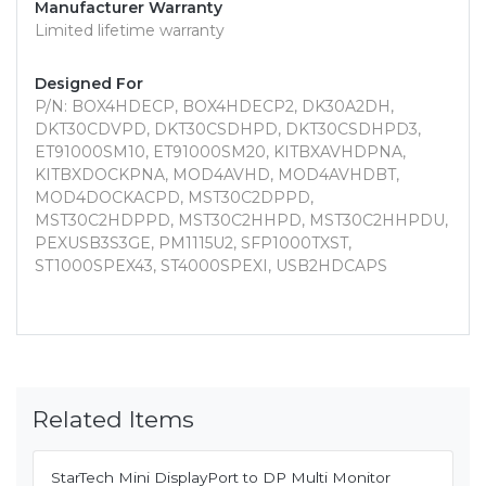
Manufacturer Warranty
Limited lifetime warranty
Designed For
P/N: BOX4HDECP, BOX4HDECP2, DK30A2DH,
DKT30CDVPD, DKT30CSDHPD, DKT30CSDHPD3,
ET91000SM10, ET91000SM20, KITBXAVHDPNA,
KITBXDOCKPNA, MOD4AVHD, MOD4AVHDBT,
MOD4DOCKACPD, MST30C2DPPD,
MST30C2HDPPD, MST30C2HHPD, MST30C2HHPDU,
PEXUSB3S3GE, PM1115U2, SFP1000TXST,
ST1000SPEX43, ST4000SPEXI, USB2HDCAPS
Related Items
StarTech Mini DisplayPort to DP Multi Monitor