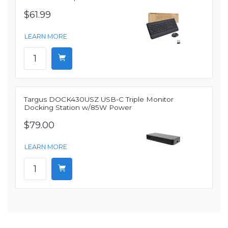
$61.99
LEARN MORE
Targus DOCK430USZ USB-C Triple Monitor
Docking Station w/85W Power
$79.00
LEARN MORE