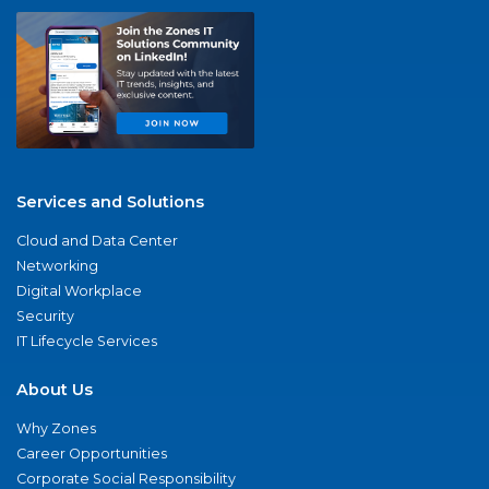
Services and Solutions
Cloud and Data Center
Networking
Digital Workplace
Security
IT Lifecycle Services
About Us
Why Zones
Career Opportunities
Corporate Social Responsibility