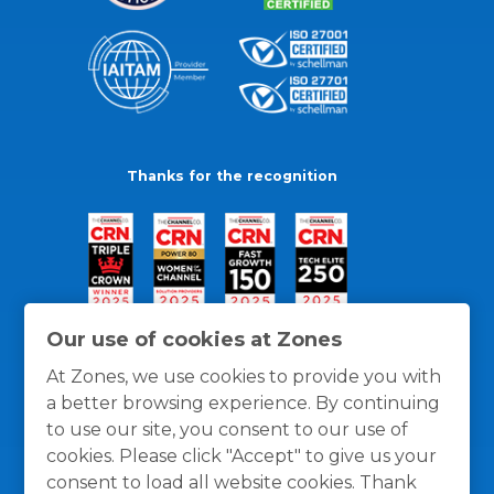
Thanks for the recognition
Our use of cookies at Zones
At Zones, we use cookies to provide you with
a better browsing experience. By continuing
to use our site, you consent to our use of
cookies. Please click "Accept" to give us your
consent to load all website cookies. Thank