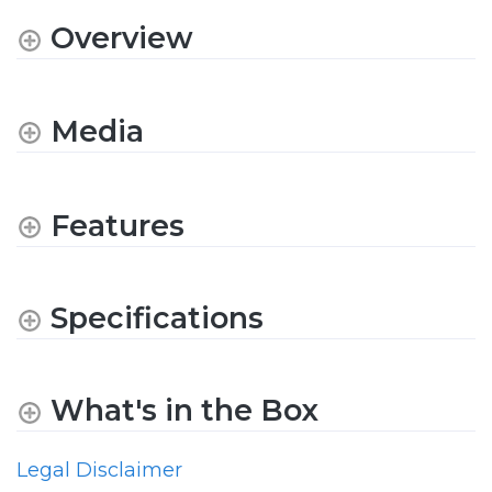
Overview
Media
Features
Specifications
What's in the Box
Legal Disclaimer