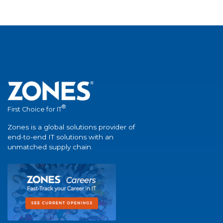
®
First Choice for IT
Zones is a global solutions provider of
end-to-end IT solutions with an
unmatched supply chain.