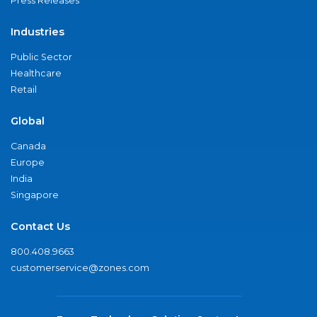
Press Releases
Industries
Public Sector
Healthcare
Retail
Global
Canada
Europe
India
Singapore
Contact Us
800.408.9663
customerservice@zones.com