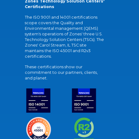
Zones Technology Solution Centers'
Certifications
The ISO 9001 and 14001 certifications
scope covers the Quality and
Environmental management (QEMS)
system's operations of Zones' three U.S.
Technology Solution Centers (TSCs). The
Zones' Carol Stream, IL TSC site
maintains the ISO 45001 and R2v3
certifications.
These certifications show our
commitment to our partners, clients,
and planet.