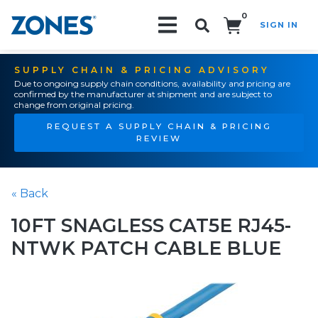
0
SIGN IN
Search!
SUPPLY CHAIN & PRICING ADVISORY
Due to ongoing supply chain conditions, availability and pricing are
confirmed by the manufacturer at shipment and are subject to
change from original pricing.
REQUEST A SUPPLY CHAIN & PRICING
REVIEW
« Back
10FT SNAGLESS CAT5E RJ45-
NTWK PATCH CABLE BLUE