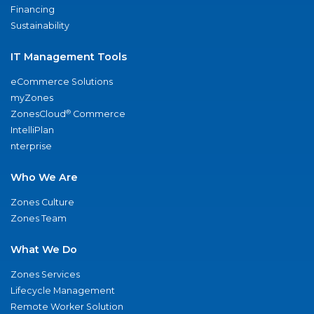
Financing
Sustainability
IT Management Tools
eCommerce Solutions
myZones
®
ZonesCloud
Commerce
IntelliPlan
nterprise
Who We Are
Zones Culture
Zones Team
What We Do
Zones Services
Lifecycle Management
Remote Worker Solution