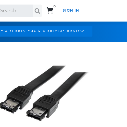
0
SIGN IN
Search!
T A SUPPLY CHAIN & PRICING REVIEW