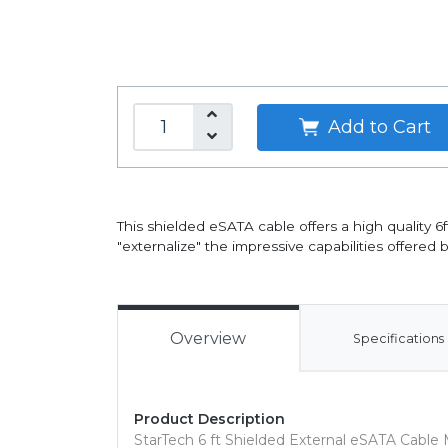
Add to Cart
This shielded eSATA cable offers a high quality
"externalize" the impressive capabilities offered b
Overview
Specifications
Product Description
StarTech 6 ft Shielded External eSATA Cable 