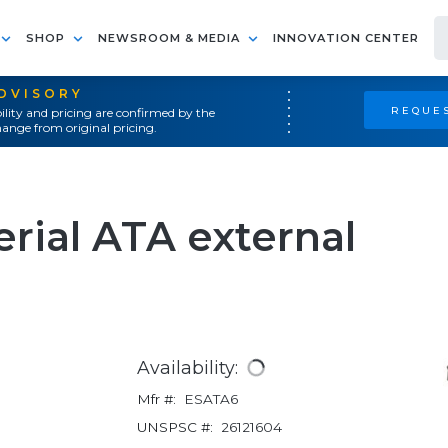
SHOP
NEWSROOM & MEDIA
INNOVATION CENTER
ADVISORY
REQUES
ility and pricing are confirmed by the
ange from original pricing.
rial ATA external
Availability:
Mfr #:
ESATA6
UNSPSC #:
26121604