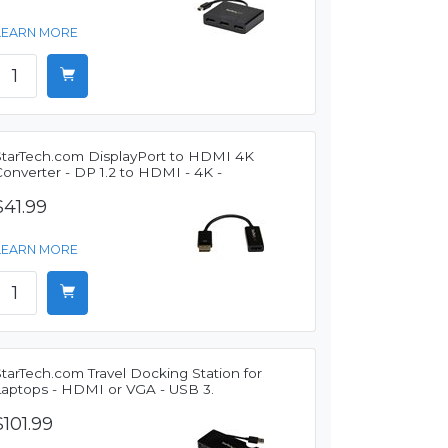
LEARN MORE
StarTech.com DisplayPort to HDMI 4K
onverter - DP 1.2 to HDMI - 4K -
$41.99
LEARN MORE
tarTech.com Travel Docking Station for
Laptops - HDMI or VGA - USB 3.
$101.99