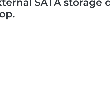
ternal SATA storage d
op.