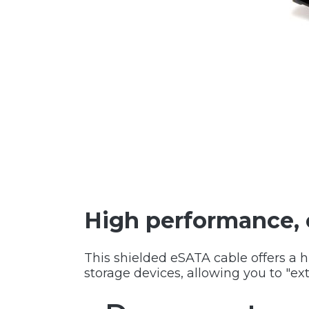
High performance, 
This shielded eSATA cable offers a 
storage devices, allowing you to "ext