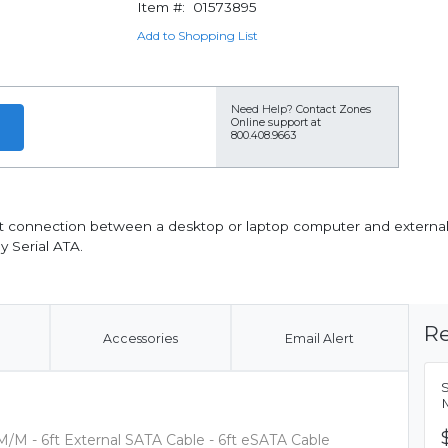
Item #:
01573895
Add to Shopping List
Need Help?
Contact Zones
Online support at
800.408.9663
 6ft connection between a desktop or laptop computer and external
y Serial ATA.
Re
Accessories
Email Alert
S
M
M/M - 6ft External SATA Cable - 6ft eSATA Cable