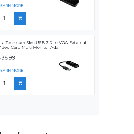
LEARN MORE
StarTech.com Slim USB 3.0 to VGA External
Video Card Multi Monitor Ada
$36.99
LEARN MORE