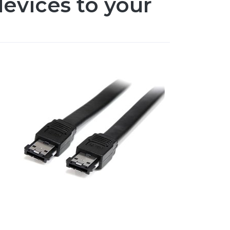
evices to your