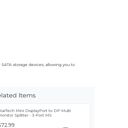
 SATA storage devices, allowing you to
lated Items
tarTech Mini DisplayPort to DP Multi
onitor Splitter - 3-Port MS
$72.99