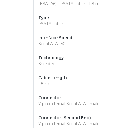
(ESATA6) - eSATA cable - 1.8 m
Type
eSATA cable
Interface Speed
Serial ATA 150
Technology
Shielded
Cable Length
1.8 m
Connector
7 pin external Serial ATA - male
Connector (Second End)
7 pin external Serial ATA - male