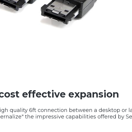
cost effective expansion
high quality 6ft connection between a desktop or
ernalize" the impressive capabilities offered by Se