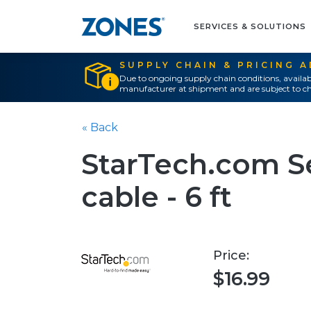
SERVICES & SOLUTIONS
SUPPLY CHAIN & PRICING 
Due to ongoing supply chain conditions, availab
manufacturer at shipment and are subject to ch
« Back
StarTech.com Se
cable - 6 ft
Price:
$16.99