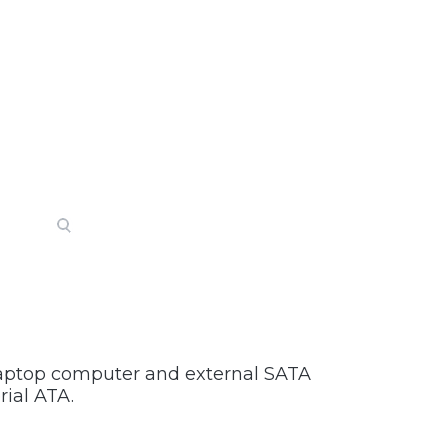
 laptop computer and external SATA
rial ATA.