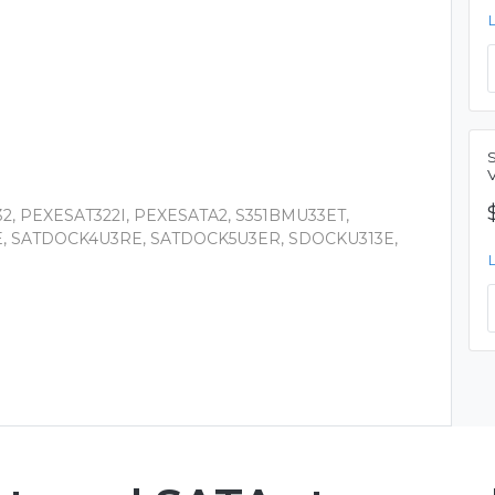
2, PEXESAT322I, PEXESATA2, S351BMU33ET,
E, SATDOCK4U3RE, SATDOCK5U3ER, SDOCKU313E,