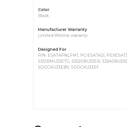
Color
Black
Manufacturer Warranty
Limited lifetime warranty
Designed For
P/N: ESATAPNLFM1, PCIESATA2I, PEXESAT3
S351BMU33ETG, S3520BU33ER, S3540BU33
SDOCKU33EBV, SDOCKU33EF