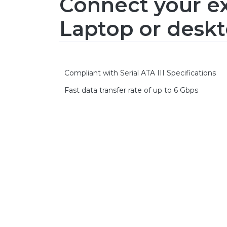
Connect your ex
Laptop or deskt
Compliant with Serial ATA III Specifications
Fast data transfer rate of up to 6 Gbps