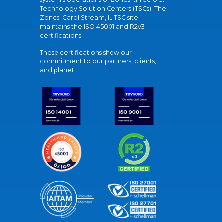
Technology Solution Centers (TSCs). The
Zones' Carol Stream, IL TSC site
maintains the ISO 45001 and R2v3
certifications.
These certifications show our
commitment to our partners, clients,
and planet.