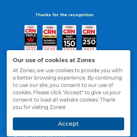
Thanks for the recognition
Our use of cookies at Zones
At Zones, we use cookies to provide you with
a better browsing experience. By continuing
to use our site, you consent to our use of
cookies. Please click "Accept" to give us your
consent to load all website cookies. Thank
you for visiting Zones!
General Policies
Privacy / Cookies Policy
Terms
Accept
and Conditions
© 1996 -
2026
Zones, LLC