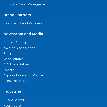
Software Asset Management
Brand Partners
Featured Brand Partners
Newsroom and Media
Analyst Recognitions
Awards & Accolades
Blog
Case Studies
CIO Roundtables
Events
Explore Innovation Center
Press Releases
Industries
Public Sector
Healthcare