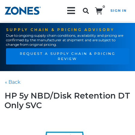
0
SIGN IN
Search!
SUPPLY CHAIN & PRICING ADVISORY
Due to ongoing supply chain conditions, availability and pricing are
confirmed by the manufacturer at shipment and are subject to
change from original pricing.
REQUEST A SUPPLY CHAIN & PRICING
REVIEW
« Back
HP 5y NBD/Disk Retention DT
Only SVC