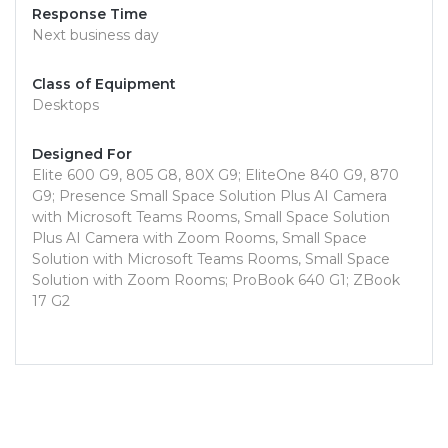
Response Time
Next business day
Class of Equipment
Desktops
Designed For
Elite 600 G9, 805 G8, 80X G9; EliteOne 840 G9, 870
G9; Presence Small Space Solution Plus AI Camera
with Microsoft Teams Rooms, Small Space Solution
Plus AI Camera with Zoom Rooms, Small Space
Solution with Microsoft Teams Rooms, Small Space
Solution with Zoom Rooms; ProBook 640 G1; ZBook
17 G2