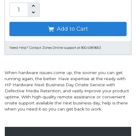
Add to Cart
Need Help?
Contact Zones Online support at 800.408.9663
When hardware issues come up, the sooner you can get
running again, the better. Have expertise at the ready with
HP Hardware Next Business Day Onsite Service with
Defective Media Retention, and vastly improve your product
uptime. With high-quality remote assistance or convenient
onsite support available the next business day, help is there
when you need it-so you can get back to work.
Overview