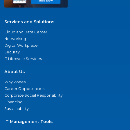
Services and Solutions
Cloud and Data Center
Networking
Digital Workplace
Security
IT Lifecycle Services
About Us
Why Zones
Career Opportunities
Corporate Social Responsibility
Financing
Sustainability
IT Management Tools