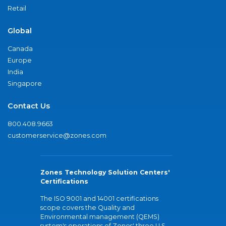
Retail
Global
Canada
Europe
India
Singapore
Contact Us
800.408.9663
customerservice@zones.com
Zones Technology Solution Centers'
Certifications
The ISO 9001 and 14001 certifications
scope covers the Quality and
Environmental management (QEMS)
system's operations of Zones' three U.S.