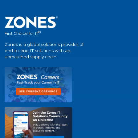
®
First Choice for IT
Zones is a global solutions provider of
end-to-end IT solutions with an
unmatched supply chain.