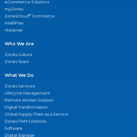
eCommerce Solutions
myZones
®
ZonesCloud
Commerce
IntelliPlan
nterprise
Who We Are
Zones Culture
Zones Team
What We Do
Zones Services
Lifecycle Management
Remote Worker Solution
Digital Transformation
Global Supply Chain as a Service
Zones ITAM Solutions
Software
Digital Signage