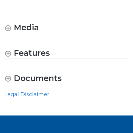
Media
Features
Documents
Legal Disclaimer