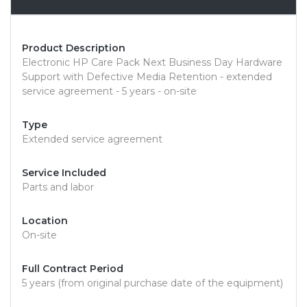
Product Description
Electronic HP Care Pack Next Business Day Hardware
Support with Defective Media Retention - extended
service agreement - 5 years - on-site
Type
Extended service agreement
Service Included
Parts and labor
Location
On-site
Full Contract Period
5 years (from original purchase date of the equipment)