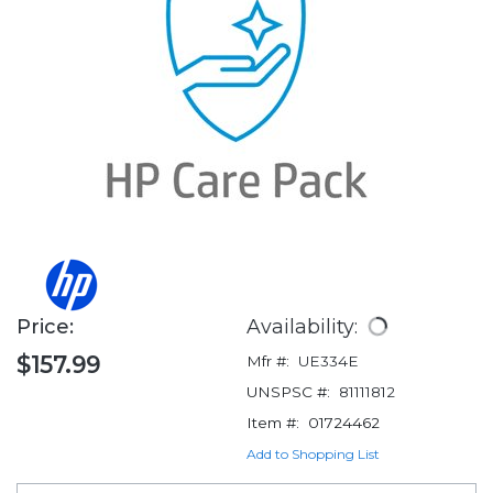
Price:
Availability:
$157.99
Mfr #:
UE334E
UNSPSC #:
81111812
Item #:
01724462
Add to Shopping List