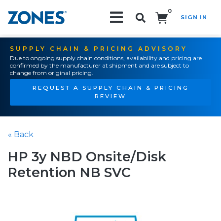
0
SIGN IN
Search!
SUPPLY CHAIN & PRICING ADVISORY
Due to ongoing supply chain conditions, availability and pricing are
confirmed by the manufacturer at shipment and are subject to
change from original pricing.
REQUEST A SUPPLY CHAIN & PRICING
REVIEW
« Back
HP 3y NBD Onsite/Disk
Retention NB SVC