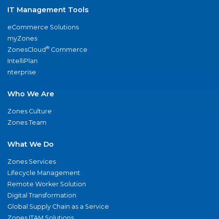
IT Management Tools
eCommerce Solutions
myZones
®
ZonesCloud
Commerce
IntelliPlan
nterprise
Who We Are
Zones Culture
Zones Team
What We Do
Zones Services
Lifecycle Management
Remote Worker Solution
Digital Transformation
Global Supply Chain as a Service
Zones ITAM Solutions