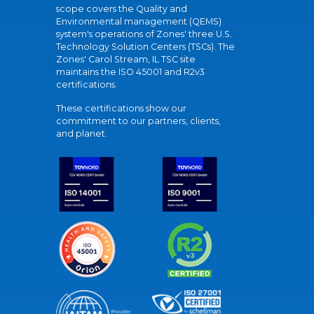
scope covers the Quality and
Environmental management (QEMS)
system's operations of Zones' three U.S.
Technology Solution Centers (TSCs). The
Zones' Carol Stream, IL TSC site
maintains the ISO 45001 and R2v3
certifications.
These certifications show our
commitment to our partners, clients,
and planet.