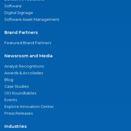
Software
Digital Signage
Software Asset Management
Brand Partners
Featured Brand Partners
Newsroom and Media
Analyst Recognitions
Awards & Accolades
Blog
Case Studies
CIO Roundtables
Events
Explore Innovation Center
Press Releases
Industries