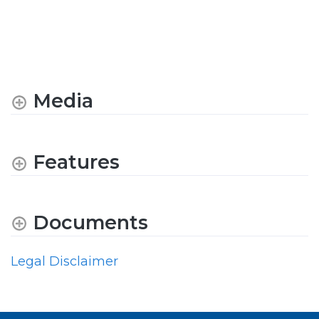
Media
Features
Documents
Legal Disclaimer