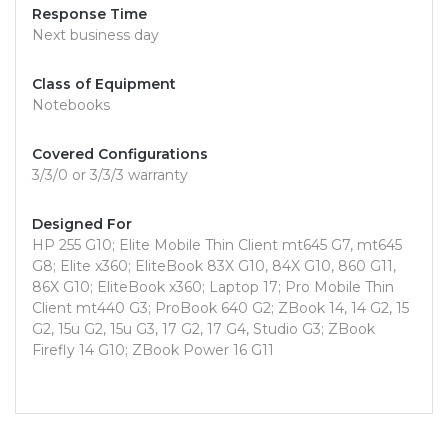
Response Time
Next business day
Class of Equipment
Notebooks
Covered Configurations
3/3/0 or 3/3/3 warranty
Designed For
HP 255 G10; Elite Mobile Thin Client mt645 G7, mt645
G8; Elite x360; EliteBook 83X G10, 84X G10, 860 G11,
86X G10; EliteBook x360; Laptop 17; Pro Mobile Thin
Client mt440 G3; ProBook 640 G2; ZBook 14, 14 G2, 15
G2, 15u G2, 15u G3, 17 G2, 17 G4, Studio G3; ZBook
Firefly 14 G10; ZBook Power 16 G11