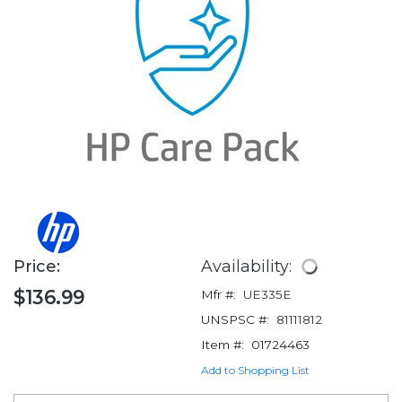
Price:
Availability:
$136.99
Mfr #:
UE335E
UNSPSC #:
81111812
Item #:
01724463
Add to Shopping List