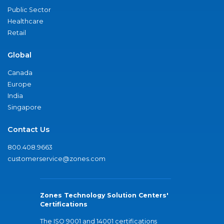
Public Sector
Healthcare
Retail
Global
Canada
Europe
India
Singapore
Contact Us
800.408.9663
customerservice@zones.com
Zones Technology Solution Centers'
Certifications
The ISO 9001 and 14001 certifications