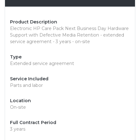
Product Description
Electronic HP Care Pack Next Business Day Hardware
Support with Defective Media Retention - extended
service agreement - 3 years - on-site
Type
Extended service agreement
Service Included
Parts and labor
Location
On-site
Full Contract Period
3 years