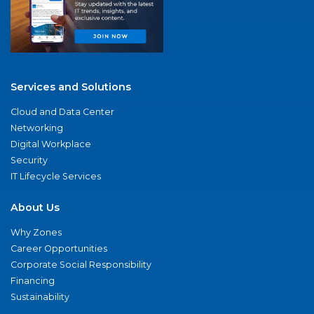
Services and Solutions
Cloud and Data Center
Networking
Digital Workplace
Security
IT Lifecycle Services
About Us
Why Zones
Career Opportunities
Corporate Social Responsibility
Financing
Sustainability