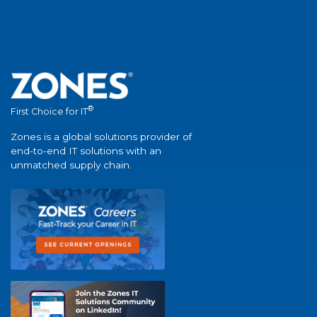
®
First Choice for IT
Zones is a global solutions provider of
end-to-end IT solutions with an
unmatched supply chain.