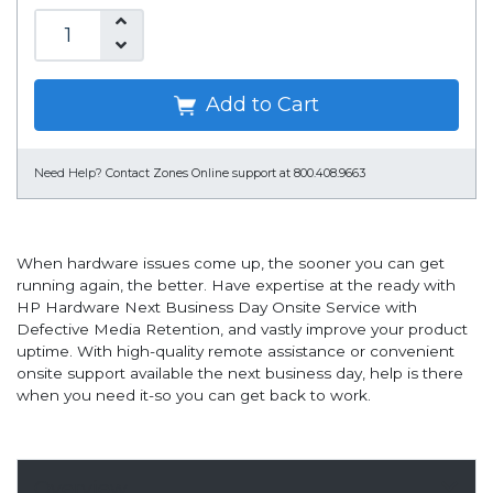
Add to Cart
Need Help?
Contact Zones Online support at 800.408.9663
When hardware issues come up, the sooner you can get
running again, the better. Have expertise at the ready with
HP Hardware Next Business Day Onsite Service with
Defective Media Retention, and vastly improve your product
uptime. With high-quality remote assistance or convenient
onsite support available the next business day, help is there
when you need it-so you can get back to work.
Overview