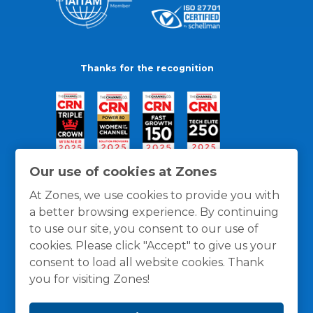
Thanks for the recognition
Our use of cookies at Zones
At Zones, we use cookies to provide you with
a better browsing experience. By continuing
to use our site, you consent to our use of
cookies. Please click "Accept" to give us your
consent to load all website cookies. Thank
you for visiting Zones!
General Policies
Privacy / Cookies Policy
Terms