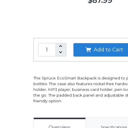
$87.99
Add to Cart
The Spruce EcoSmart Backpack is designed to pro
bottles. The case also features nickel-free hardw
holder, MP3 player, business card holder, pen l
the go. The padded back panel and adjustable sho
friendly option.
Overview
Specifications