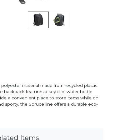
polyester material made from recycled plastic
he backpack features a key clip, water bottle
de a convenient place to store items while on
d sporty, the Spruce line offers a durable eco-
lated Items