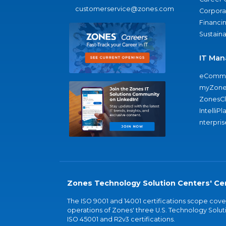
customerservice@zones.com
Corporat
Financi
Sustaina
IT Man
eComme
myZone
ZonesC
IntelliPl
nterpris
Zones Technology Solution Centers' Cer
The ISO 9001 and 14001 certifications scope co
operations of Zones' three U.S. Technology Soluti
ISO 45001 and R2v3 certifications.