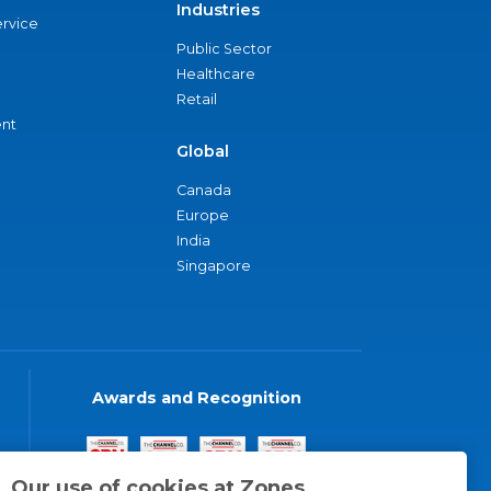
Industries
ervice
Public Sector
Healthcare
Retail
nt
Global
Canada
Europe
India
Singapore
Awards and Recognition
Our use of cookies at Zones