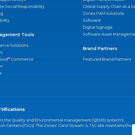
e Social Responsibility
Global Supply Chain as a S
ng
Zones ITAM Solutions
bility
Software
Digital Signage
agement Tools
Software Asset Manageme
rce Solutions
Brand Partners
s
®
loud
Commerce
Featured Brand Partners
an
e
tifications
vers the Quality and Environmental management (QEMS) system's
on Centers (TSCs). The Zones' Carol Stream, IL TSC site maintains the