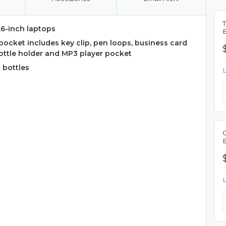
T
.6-inch laptops
ocket includes key clip, pen loops, business card
ottle holder and MP3 player pocket
 bottles
C
B