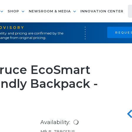
SHOP
NEWSROOM & MEDIA
INNOVATION CENTER
ADVISORY
REQUES
ility and pricing are confirmed by the
ange from original pricing.
pruce EcoSmart
endly Backpack -
Availability:
Mfr #:
TBB013US