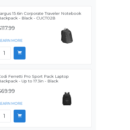
argus 15.6in Corporate Traveler Notebook
Backpack - Black - CUCT02B
$117.99
LEARN MORE
odi Ferretti Pro Sport Pack Laptop
ackpack - Up to 17.3in - Black
$69.99
LEARN MORE