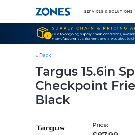
SERVICES & SOLUTIONS
SUPPLY CHAIN & PRICING 
Due to ongoing supply chain conditions, availab
manufacturer at shipment and are subject to ch
« Back
Targus 15.6in S
Checkpoint Fri
Black
Price: