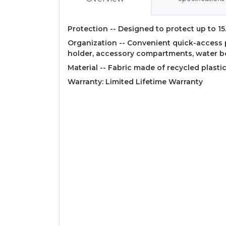
Protection -- Designed to protect up to 15
Organization -- Convenient quick-access p
holder, accessory compartments, water b
Material -- Fabric made of recycled plastic
Warranty: Limited Lifetime Warranty