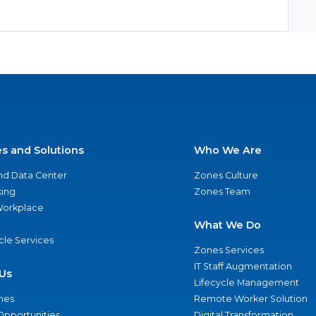
es and Solutions
Who We Are
nd Data Center
Zones Culture
ing
Zones Team
 Workplace
What We Do
ycle Services
Zones Services
IT Staff Augmentation
Us
Lifecycle Management
nes
Remote Worker Solution
Opportunities
Digital Transformation