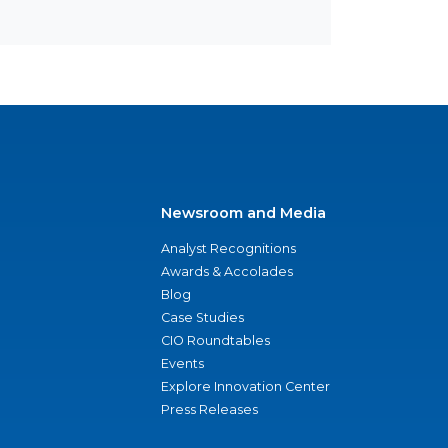
Newsroom and Media
Analyst Recognitions
Awards & Accolades
Blog
Case Studies
CIO Roundtables
Events
Explore Innovation Center
Press Releases