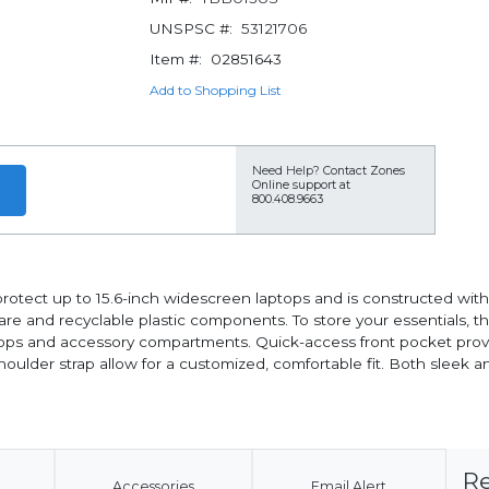
UNSPSC #:
53121706
Item #:
02851643
Add to Shopping List
Need Help?
Contact Zones
Online support at
800.408.9663
tect up to 15.6-inch widescreen laptops and is constructed with 
are and recyclable plastic components. To store your essentials, t
oops and accessory compartments. Quick-access front pocket provi
ulder strap allow for a customized, comfortable fit. Both sleek an
Re
Accessories
Email Alert