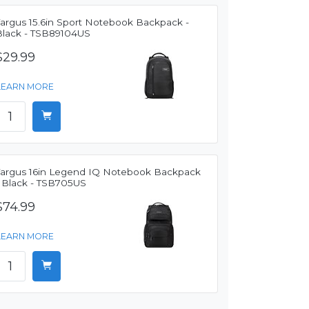
Targus 15.6in Sport Notebook Backpack -
Black - TSB89104US
$29.99
LEARN MORE
Targus 16in Legend IQ Notebook Backpack
- Black - TSB705US
$74.99
LEARN MORE