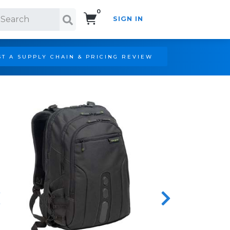
0
SIGN IN
Search!
T A SUPPLY CHAIN & PRICING REVIEW