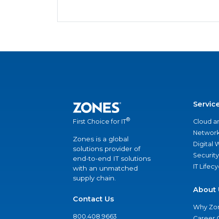
Servic
®
Cloud a
First Choice for IT
Network
Zones is a global
Digital
solutions provider of
Security
end-to-end IT solutions
IT Lifec
with an unmatched
supply chain.
About 
Contact Us
Why Zo
800.408.9663
Career 