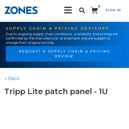
0
SIGN IN
Search!
SUPPLY CHAIN & PRICING ADVISORY
Due to ongoing supply chain conditions, availability and pricing are
confirmed by the manufacturer at shipment and are subject to
change from original pricing.
REQUEST A SUPPLY CHAIN & PRICING
REVIEW
« Back
Tripp Lite patch panel - 1U