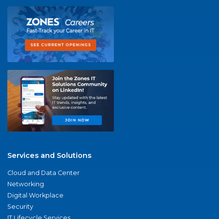
Services and Solutions
Cloud and Data Center
Networking
Digital Workplace
Security
IT Lifecycle Services