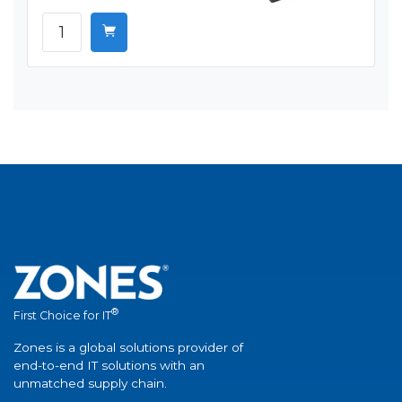
®
First Choice for IT
Zones is a global solutions provider of
end-to-end IT solutions with an
unmatched supply chain.