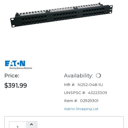
Price:
Availability:
$391.99
Mfr #:
N252-048-1U
UNSPSC #:
43223309
Item #:
02929301
Add to Shopping List