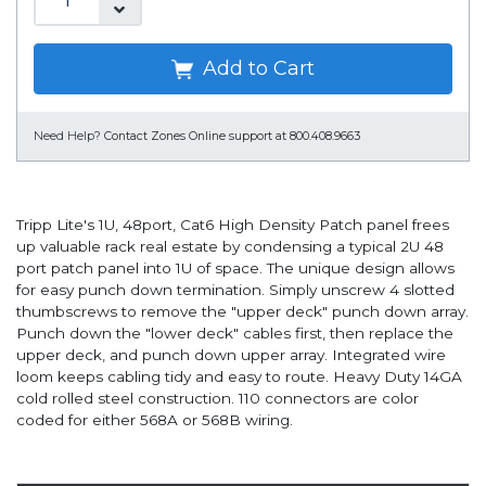
Add to Cart
Need Help?
Contact Zones Online support at 800.408.9663
Tripp Lite's 1U, 48port, Cat6 High Density Patch panel frees
up valuable rack real estate by condensing a typical 2U 48
port patch panel into 1U of space. The unique design allows
for easy punch down termination. Simply unscrew 4 slotted
thumbscrews to remove the "upper deck" punch down array.
Punch down the "lower deck" cables first, then replace the
upper deck, and punch down upper array. Integrated wire
loom keeps cabling tidy and easy to route. Heavy Duty 14GA
cold rolled steel construction. 110 connectors are color
coded for either 568A or 568B wiring.