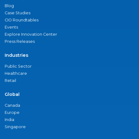
Blog
Case Studies
CIO Roundtables
Events
Explore Innovation Center
Press Releases
Industries
Public Sector
Healthcare
Retail
Global
Canada
Europe
India
Singapore