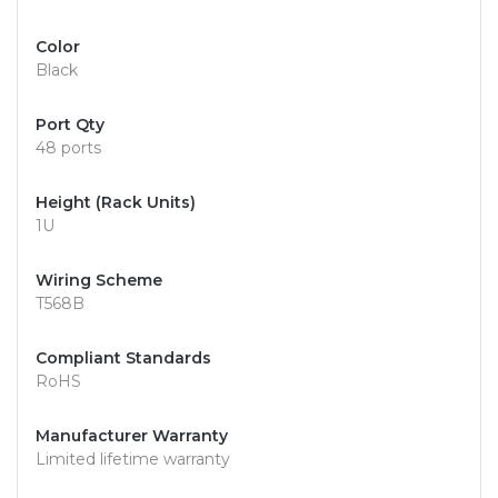
Color
Black
Port Qty
48 ports
Height (Rack Units)
1U
Wiring Scheme
T568B
Compliant Standards
RoHS
Manufacturer Warranty
Limited lifetime warranty