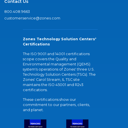
Contact Us
800.408.9663
customerservice@zones.com
Zones Technology Solution Centers'
Certifications
The ISO 9001 and 14001 certifications
scope covers the Quality and
Environmental management (QEMS)
system's operations of Zones' three U.S.
Technology Solution Centers (TSCs). The
Zones' Carol Stream, IL TSC site
maintains the ISO 45001 and R2v3
certifications.
These certifications show our
commitment to our partners, clients,
and planet.