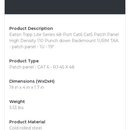
Overview
Product Description
Eaton Tripp Lite Series 48-Port Cat6 Cat5 Patch Panel
High Density 110 Punch down Rackmount 1URM TAA
- patch panel - 1U - 19"
Product Type
Patch panel - CAT 6 - RJ-45 X 48
Dimensions (WxDxH)
19 in x 4 in x 1.7 in
Weight
3.53 lbs
Product Material
Cold-rolled steel