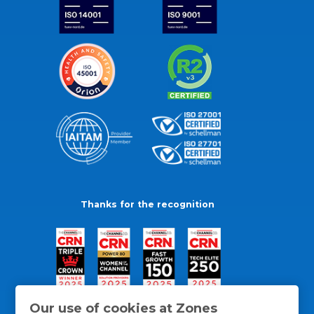
Thanks for the recognition
Our use of cookies at Zones