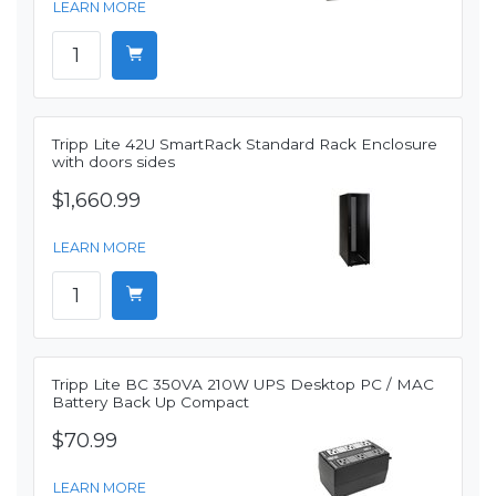
LEARN MORE
Tripp Lite 42U SmartRack Standard Rack Enclosure
with doors sides
$1,660.99
LEARN MORE
Tripp Lite BC 350VA 210W UPS Desktop PC / MAC
Battery Back Up Compact
$70.99
LEARN MORE