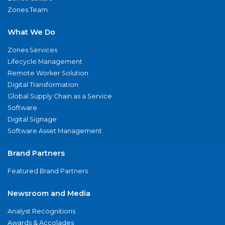
Zones Team
What We Do
Zones Services
Lifecycle Management
Remote Worker Solution
Digital Transformation
Global Supply Chain as a Service
Software
Digital Signage
Software Asset Management
Brand Partners
Featured Brand Partners
Newsroom and Media
Analyst Recognitions
Awards & Accolades