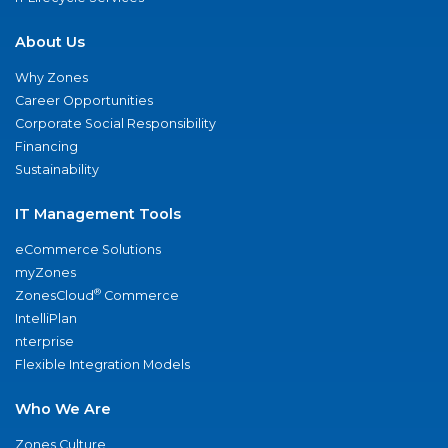
About Us
Why Zones
Career Opportunities
Corporate Social Responsibility
Financing
Sustainability
IT Management Tools
eCommerce Solutions
myZones
®
ZonesCloud
Commerce
IntelliPlan
nterprise
Flexible Integration Models
Who We Are
Zones Culture