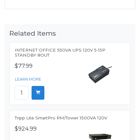
Related Items
INTERNET OFFICE 550VA UPS 120V 5-15P
STANDBY 8OUT
$77.99
LEARN MORE
Tripp Lite SmartPro RM/Tower 1500VA 120V
$924.99