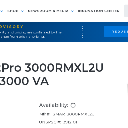
SHOP
NEWSROOM & MEDIA
INNOVATION CENTER
ADVISORY
REQUES
ility and pricing are confirmed by the
ange from original pricing.
rtPro 3000RMXL2U
 3000 VA
Availability:
Mfr #:
SMART3000RMXL2U
UNSPSC #:
39121011