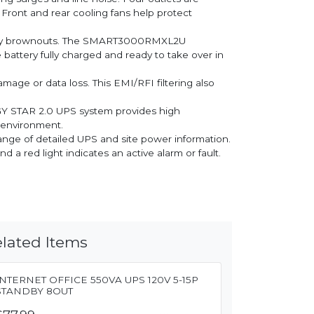
 Front and rear cooling fans help protect
d by brownouts. The SMART3000RMXL2U
battery fully charged and ready to take over in
mage or data loss. This EMI/RFI filtering also
GY STAR 2.0 UPS system provides high
e environment.
ange of detailed UPS and site power information.
a red light indicates an active alarm or fault.
lated Items
INTERNET OFFICE 550VA UPS 120V 5-15P
STANDBY 8OUT