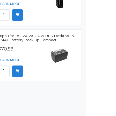
LEARN MORE
Tripp Lite BC 350VA 210W UPS Desktop PC
/ MAC Battery Back Up Compact
$70.99
LEARN MORE