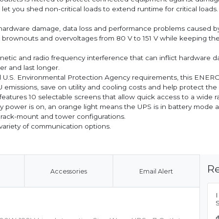
 you shed non-critical loads to extend runtime for critical loads.
l hardware damage, data loss and performance problems cause
 brownouts and overvoltages from 80 V to 151 V while keeping the 
netic and radio frequency interference that can inflict hardware da
 and last longer.
d U.S. Environmental Protection Agency requirements, this ENER
TU emissions, save on utility and cooling costs and help protect th
eatures 10 selectable screens that allow quick access to a wide r
 power is on, an orange light means the UPS is in battery mode and 
rack-mount and tower configurations.
variety of communication options.
Re
Accessories
Email Alert