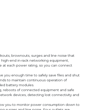
kouts, brownouts, surges and line noise that
high-end in-rack networking equipment,
le at each power rating, so you can connect
e you enough time to safely save files and shut
onds to maintain continuous operation of
ded battery modules.
g, reboots of connected equipment and safe
work devices, detecting lost connectivity and
low you to monitor power consumption down to
ng surges and line noise. Four outlets are