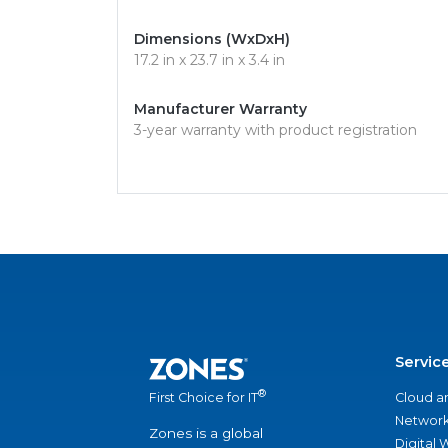
Dimensions (WxDxH)
17.2 in x 23.7 in x 3.4 in
Manufacturer Warranty
3-year warranty with product registration
Servic
®
Cloud a
First Choice for IT
Network
Zones is a global
Digital