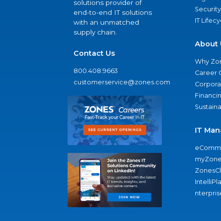
solutions provider of
Security
end-to-end IT solutions
IT Lifec
with an unmatched
supply chain.
About 
Contact Us
Why Zo
800.408.9663
Career 
customerservice@zones.com
Corporat
Financi
Sustaina
IT Man
eComme
myZone
ZonesC
IntelliPl
nterpris