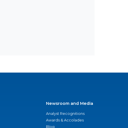
Newsroom and Media
Analyst Recognitions
Awards & Accolades
Blog