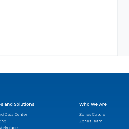
es and Solutions
Who We Are
nd Data Center
Zones Culture
ing
Zones Team
 Workplace