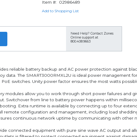
Item #:
02986489
Add to Shopping List
Need Help?
Contact Zones
Online support at
800.408.9663
ides reliable battery backup and AC power protection against blac
troy data. The SMART3000RMXL2U is ideal power management for 
d PoE switches. Unity power factor ensures the most watts possib
ry modules allow you to work through short power failures and giv
t. Switchover from line to battery power happens within millisec
ooting. Extra runtime is available by connecting up to four exten
 remote configuration and management, including load sheddin
sures continuous network uptime by communicating with other net
vide connected equipment with pure sine wave AC output and al
outlets is filtered to protect connected equipment against damagi