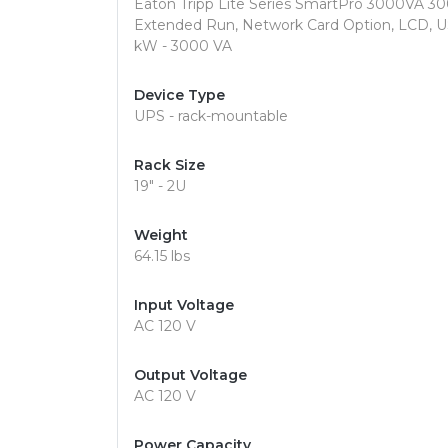
Eaton Tripp Lite Series SmartPro 3000VA 30
Extended Run, Network Card Option, LCD, U
kW - 3000 VA
Device Type
UPS - rack-mountable
Rack Size
19" - 2U
Weight
64.15 lbs
Input Voltage
AC 120 V
Output Voltage
AC 120 V
Power Capacity