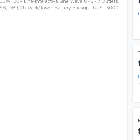
00W 120V Line-Interactive Sine Wave UPS - 7 Outlets,
SB, DB9, 2U Rack/Tower Battery Backup - UPS - 3000