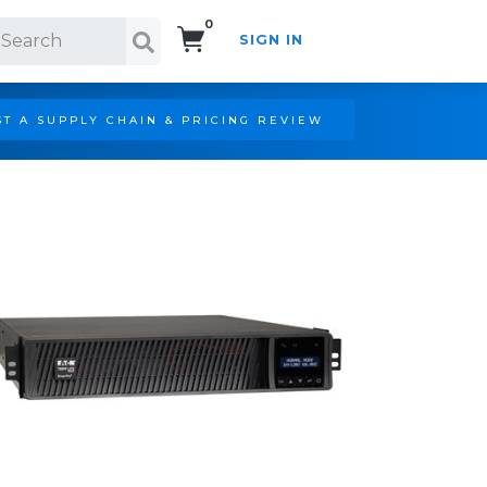
0
SIGN IN
Search!
T A SUPPLY CHAIN & PRICING REVIEW