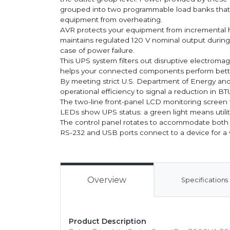
grouped into two programmable load banks that let
equipment from overheating.
AVR protects your equipment from incrementa
maintains regulated 120 V nominal output during
case of power failure.
This UPS system filters out disruptive electromag
helps your connected components perform better
By meeting strict U.S. Department of Energy an
operational efficiency to signal a reduction in B
The two-line front-panel LCD monitoring screen f
LEDs show UPS status: a green light means utility
The control panel rotates to accommodate both 
RS-232 and USB ports connect to a device for a 
Overview
Specifications
Product Description