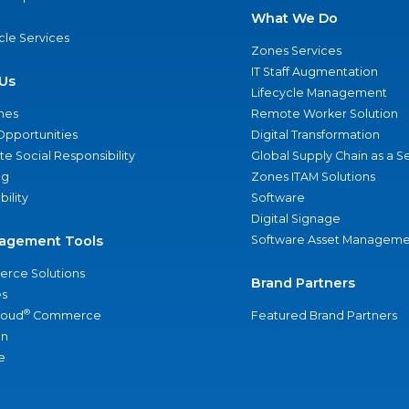
What We Do
ycle Services
Zones Services
IT Staff Augmentation
Us
Lifecycle Management
nes
Remote Worker Solution
Opportunities
Digital Transformation
e Social Responsibility
Global Supply Chain as a S
ng
Zones ITAM Solutions
bility
Software
Digital Signage
agement Tools
Software Asset Manageme
rce Solutions
Brand Partners
s
®
loud
Commerce
Featured Brand Partners
an
e