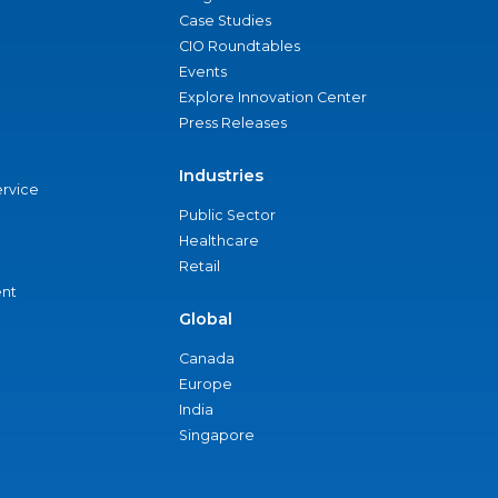
Case Studies
CIO Roundtables
Events
Explore Innovation Center
Press Releases
Industries
ervice
Public Sector
Healthcare
Retail
nt
Global
Canada
Europe
India
Singapore