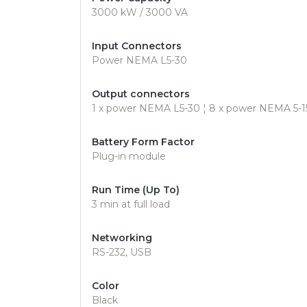
3000 kW / 3000 VA
Input Connectors
Power NEMA L5-30
Output connectors
1 x power NEMA L5-30 ¦ 8 x power NEMA 5-1
Battery Form Factor
Plug-in module
Run Time (Up To)
3 min at full load
Networking
RS-232, USB
Color
Black