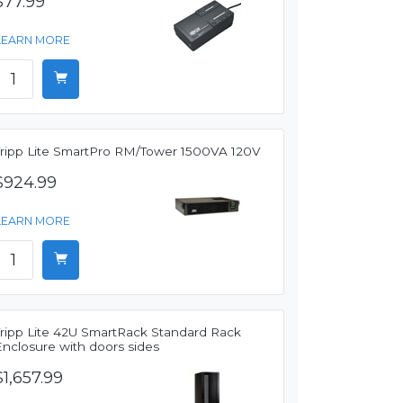
$77.99
LEARN MORE
Tripp Lite SmartPro RM/Tower 1500VA 120V
$924.99
LEARN MORE
Tripp Lite 42U SmartRack Standard Rack
Enclosure with doors sides
$1,657.99