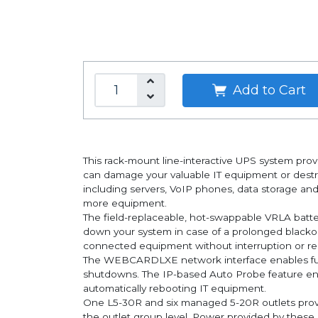
Add to Cart
This rack-mount line-interactive UPS system prov
can damage your valuable IT equipment or des
including servers, VoIP phones, data storage an
more equipment.
The field-replaceable, hot-swappable VRLA batte
down your system in case of a prolonged blackou
connected equipment without interruption or reb
The WEBCARDLXE network interface enables full
shutdowns. The IP-based Auto Probe feature en
automatically rebooting IT equipment.
One L5-30R and six managed 5-20R outlets pro
the outlet group level. Power provided by these 