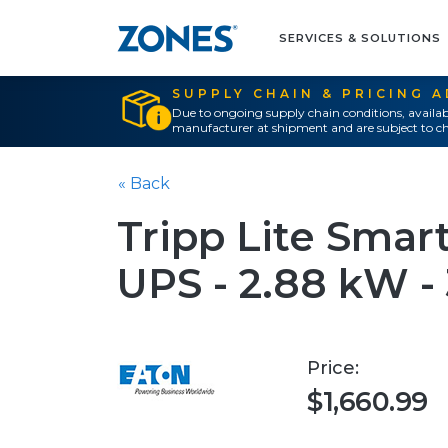
SERVICES & SOLUTIONS
SUPPLY CHAIN & PRICING 
Due to ongoing supply chain conditions, availab
manufacturer at shipment and are subject to ch
« Back
Tripp Lite Sma
UPS - 2.88 kW -
Price:
$1,660.99