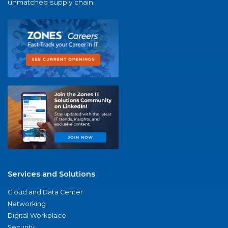
unmatched supply chain.
Services and Solutions
Cloud and Data Center
Networking
Digital Workplace
Security