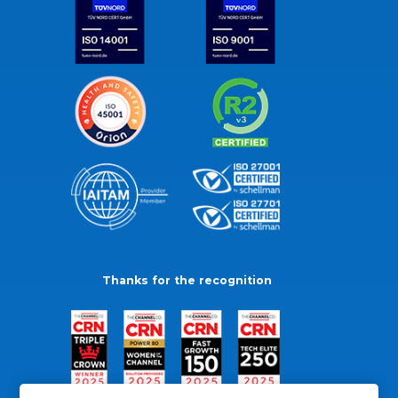
Thanks for the recognition