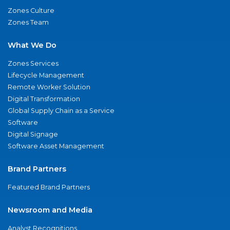
Zones Culture
Zones Team
What We Do
Zones Services
Lifecycle Management
Remote Worker Solution
Digital Transformation
Global Supply Chain as a Service
Software
Digital Signage
Software Asset Management
Brand Partners
Featured Brand Partners
Newsroom and Media
Analyst Recognitions