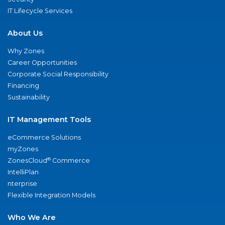
IT Lifecycle Services
About Us
Why Zones
Career Opportunities
Corporate Social Responsibility
Financing
Sustainability
IT Management Tools
eCommerce Solutions
myZones
®
ZonesCloud
Commerce
IntelliPlan
nterprise
Flexible Integration Models
Who We Are