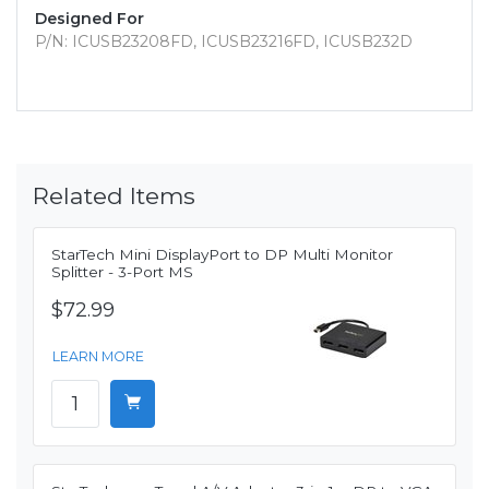
Designed For
P/N: ICUSB23208FD, ICUSB23216FD, ICUSB232D
Related Items
StarTech Mini DisplayPort to DP Multi Monitor
Splitter - 3-Port MS
$72.99
LEARN MORE