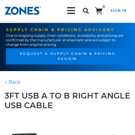
0
SIGN IN
Search!
SUPPLY CHAIN & PRICING ADVISORY
Due to ongoing supply chain conditions, availability and pricing are
confirmed by the manufacturer at shipment and are subject to
change from original pricing.
REQUEST A SUPPLY CHAIN & PRICING
REVIEW
« Back
3FT USB A TO B RIGHT ANGLE
USB CABLE