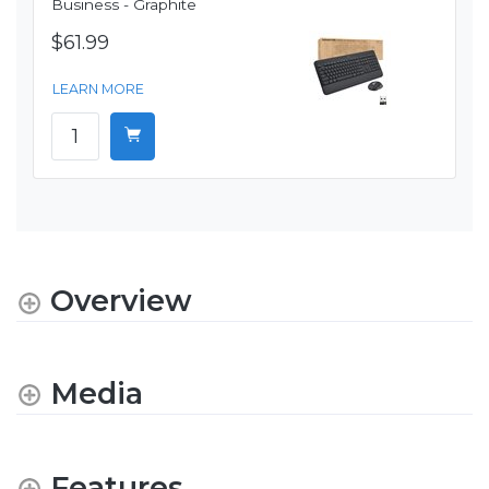
Business - Graphite
$61.99
LEARN MORE
Overview
Media
Features