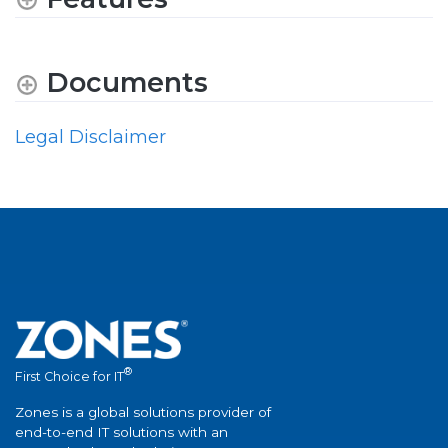
Documents
Legal Disclaimer
®
First Choice for IT
Zones is a global solutions provider of
end-to-end IT solutions with an