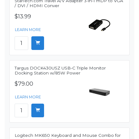
StarTech.com Travel A/V Adapter 3-in-1 mDP to VGA
/ DVI / HDMI Conver
$13.99
LEARN MORE
Targus DOCK430USZ USB-C Triple Monitor
Docking Station w/85W Power
$79.00
LEARN MORE
Logitech MK650 Keyboard and Mouse Combo for