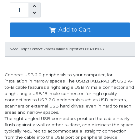
Add to Cart
Need Help?
Contact Zones Online support at 800.408.9663
Connect USB 2.0 peripherals to your computer, for
installation in narrow spaces. The USB2HAB2RA3 3ft USB A-
to-B cable features a right angle USB 'A' male connector and
a right angle USB 'B' male connector, for high quality
connections to USB 2.0 peripherals such as USB printers,
scanners or external USB hard drives, even in hard to reach
areas and narrow spaces.
The right-angled USB connectors position the cable nearly
flush against a wall or other surface, and eliminate the space
typically required to accommodate a 'straight' connection
from the cable into the USB port or peripheral device.