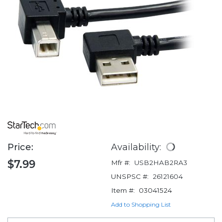
Price:
Availability:
$7.99
Mfr #:
USB2HAB2RA3
UNSPSC #:
26121604
Item #:
03041524
Add to Shopping List