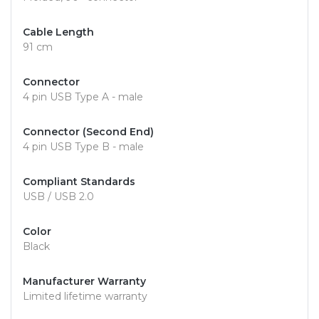
Cable Length
91 cm
Connector
4 pin USB Type A - male
Connector (Second End)
4 pin USB Type B - male
Compliant Standards
USB / USB 2.0
Color
Black
Manufacturer Warranty
Limited lifetime warranty