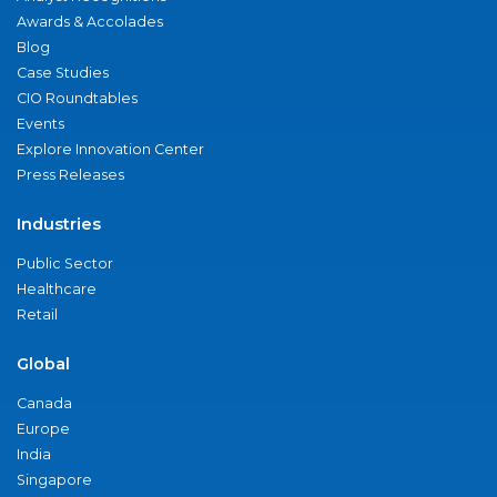
Awards & Accolades
Blog
Case Studies
CIO Roundtables
Events
Explore Innovation Center
Press Releases
Industries
Public Sector
Healthcare
Retail
Global
Canada
Europe
India
Singapore