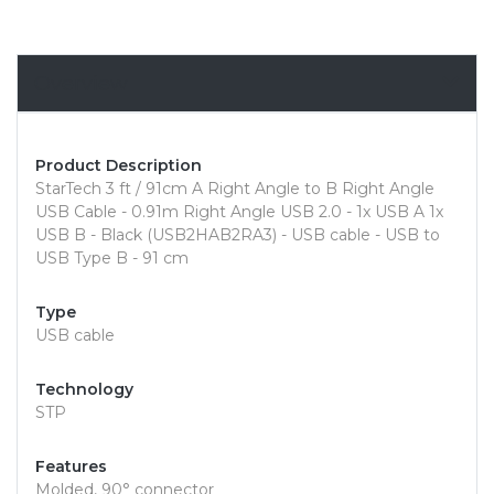
Overview
Product Description
StarTech 3 ft / 91cm A Right Angle to B Right Angle
USB Cable - 0.91m Right Angle USB 2.0 - 1x USB A 1x
USB B - Black (USB2HAB2RA3) - USB cable - USB to
USB Type B - 91 cm
Type
USB cable
Technology
STP
Features
Molded, 90° connector