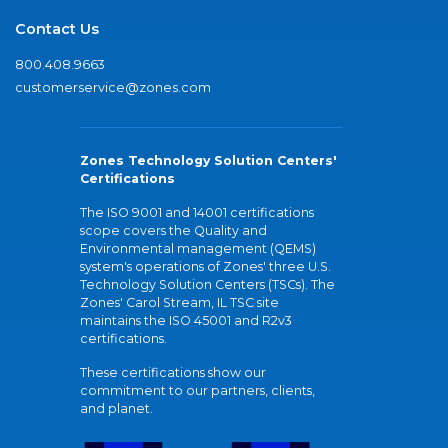
Contact Us
800.408.9663
customerservice@zones.com
Zones Technology Solution Centers'
Certifications
The ISO 9001 and 14001 certifications
scope covers the Quality and
Environmental management (QEMS)
system's operations of Zones' three U.S.
Technology Solution Centers (TSCs). The
Zones' Carol Stream, IL TSC site
maintains the ISO 45001 and R2v3
certifications.
These certifications show our
commitment to our partners, clients,
and planet.